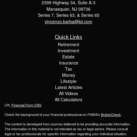
2399 Highway 34, Suite A-3
Manasquan,
NJ
08736
Series 7, Series 63, & Series 65
vincenzo.barba@lpl.com
Quick Links
Retirement
Investment
Estate
Insurance
Tax
Money
Lifestyle
Latest Articles
All Videos
All Calculators
LPL
Financial Form CRS
Check the background of your financial professional on FINRA's
BrokerCheck
.
The content is developed from sources believed to be providing accurate information.
The information in this material is not intended as tax or legal advice. Please consult
legal or tax professionals for specific information regarding your individual situation.