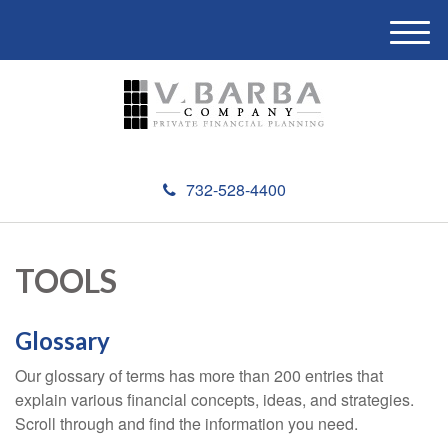
M
e
n
u
732-528-4400
TOOLS
Glossary
Our glossary of terms has more than 200 entries that
explain various financial concepts, ideas, and strategies.
Scroll through and find the information you need.