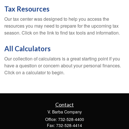
Tax Resources
Our tax center was designed to help you access the
resources you may need to prepare for the upcoming tax
season. Click on the link to find tax tools and information.
All Calculators
Our collection of calculators is a great starting point if you
have a question or concern about your personal finances.
Click on a calculator to begin.
Contact
V. Barba Company
Office: 732-528-4400
Fax: 732-528-4414