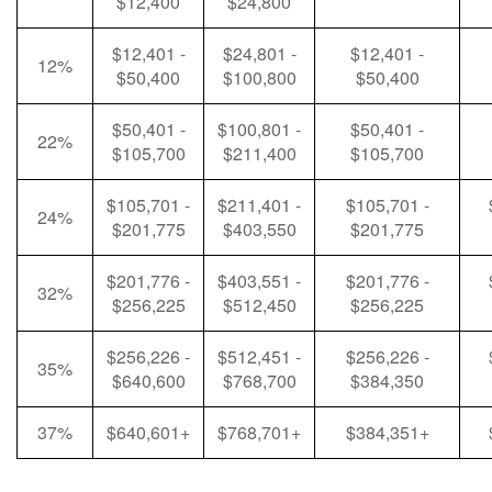
$12,400
$24,800
$12,401 -
$24,801 -
$12,401 -
12%
$50,400
$100,800
$50,400
$50,401 -
$100,801 -
$50,401 -
22%
$105,700
$211,400
$105,700
$105,701 -
$211,401 -
$105,701 -
24%
$201,775
$403,550
$201,775
$201,776 -
$403,551 -
$201,776 -
32%
$256,225
$512,450
$256,225
$256,226 -
$512,451 -
$256,226 -
35%
$640,600
$768,700
$384,350
37%
$640,601+
$768,701+
$384,351+