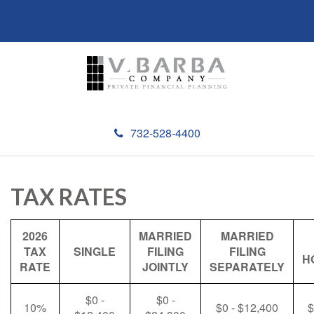
732-528-4400
TAX RATES
2026
MARRIED
MARRIED
TAX
SINGLE
FILING
FILING
H
RATE
JOINTLY
SEPARATELY
$0 -
$0 -
10%
$0 - $12,400
$