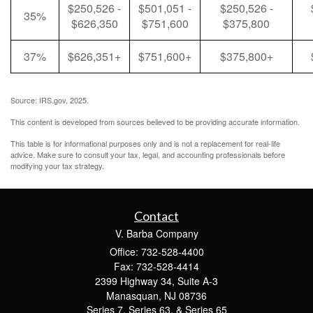
$250,526 -
$501,051 -
$250,526 -
35%
$626,350
$751,600
$375,800
37%
$626,351+
$751,600+
$375,800+
Source: IRS.gov, 2025.
This content is developed from sources believed to be providing accurate information.
This table is for informational purposes only and is not a replacement for real-life
advice. Make sure to consult your tax, legal, and accounting professionals before
modifying your tax strategy.
Contact
V. Barba Company
Office: 732-528-4400
Fax: 732-528-4414
2399 Highway 34, Suite A-3
Manasquan,
NJ
08736
Series 7, Series 63, & Series 65