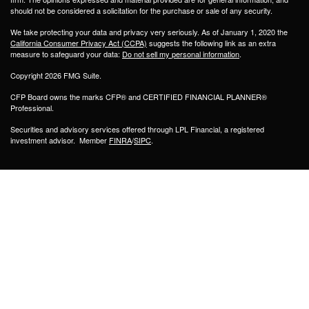
should not be considered a solicitation for the purchase or sale of any security.
We take protecting your data and privacy very seriously. As of January 1, 2020 the
California Consumer Privacy Act (CCPA)
suggests the following link as an extra
measure to safeguard your data:
Do not sell my personal information
.
Copyright 2026 FMG Suite.
CFP Board owns the marks CFP® and CERTIFIED FINANCIAL PLANNER®
Professional.
Securities and advisory services offered through LPL Financial, a registered
investment advisor. Member
FINRA
/
SIPC
.