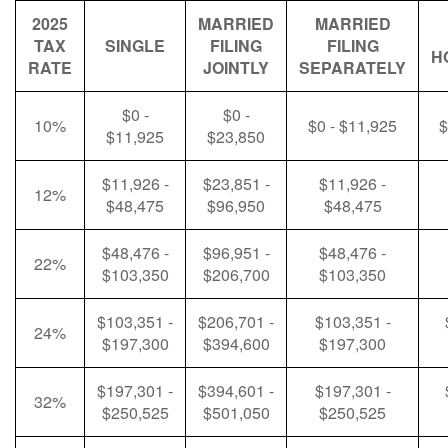
2025
MARRIED
MARRIED
TAX
SINGLE
FILING
FILING
H
RATE
JOINTLY
SEPARATELY
$0 -
$0 -
10%
$0 - $11,925
$
$11,925
$23,850
$11,926 -
$23,851 -
$11,926 -
12%
$48,475
$96,950
$48,475
$48,476 -
$96,951 -
$48,476 -
22%
$103,350
$206,700
$103,350
$103,351 -
$206,701 -
$103,351 -
24%
$197,300
$394,600
$197,300
$197,301 -
$394,601 -
$197,301 -
32%
$250,525
$501,050
$250,525