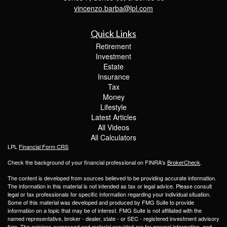
vincenzo.barba@lpl.com
Quick Links
Retirement
Investment
Estate
Insurance
Tax
Money
Lifestyle
Latest Articles
All Videos
All Calculators
LPL
Financial Form CRS
Check the background of your financial professional on FINRA's
BrokerCheck
.
The content is developed from sources believed to be providing accurate information.
The information in this material is not intended as tax or legal advice. Please consult
legal or tax professionals for specific information regarding your individual situation.
Some of this material was developed and produced by FMG Suite to provide
information on a topic that may be of interest. FMG Suite is not affiliated with the
named representative, broker - dealer, state - or SEC - registered investment advisory
firm. The opinions expressed and material provided are for general information, and