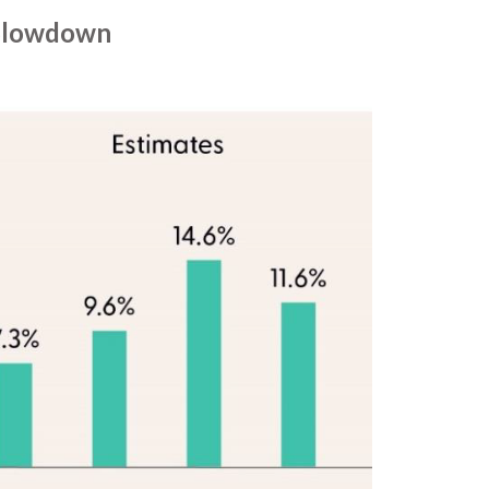
 Slowdown