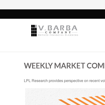
WEEKLY MARKET COMM
LPL Research provides perspective on recent volat