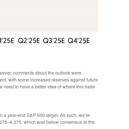
However, comments about the outlook were
nt, with some increased reserves against future
a need to have a better idea of where this trade
on in a year-end S&P 500 target. As such, we’re
 6,275–6,375, which was below consensus at the