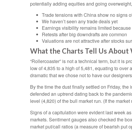
potentially adding equities and going overweight,
Trade tensions with China show no signs of
We haven’t seen any trade deals yet
Earnings visibility remains limited becaus
Retests after big downdrafts are common
Valuations are not attractive after stocks su
What the Charts Tell Us About
“Rollercoaster” is not a technical term, but it i
low of 4,835 to a high of 5,481, equating to over
dramatic that we chose not to have our designers 
By the time the dust finally settled on Friday, t
defended an uptrend dating back to the pandemic-
level (4,820) of the bull market run. (If the market
Signs of a capitulation were evident last week a
markets. Sentiment gauges also checked the box fo
market put/call ratios (a measure of bearish put o