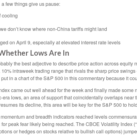
 a few things give us pause:
 cooling
e we don’t know where non-China tariffs might land
rged on April 9, especially at elevated interest rate levels
 Whether Lows Are In
s probably the best adjective to describe price action across equ
 a 10% intraweek trading range that rivals the sharp price swings
put in a chart of the S&P 500 in this commentary because it coul
he index came out well ahead for the week and finally made some
era lows, an area of support that coincidentally overlaps near 
 resumes its decline, this area will be key for the S&P 500 to hold
s momentum and breadth indicators reached levels commensurate 
r peak fear likely being reached. The CBOE Volatility Index (“V
ptions or hedges on stocks relative to bullish call options) jumpe