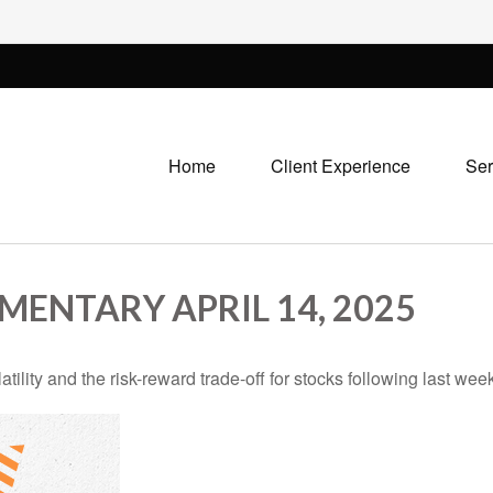
Home
Client Experience
Ser
ENTARY APRIL 14, 2025
ility and the risk-reward trade-off for stocks following last wee