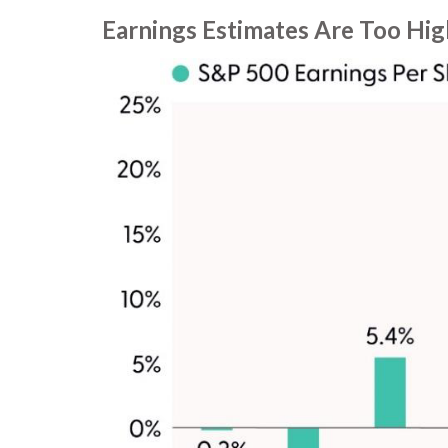
Earnings Estimates Are Too Hig