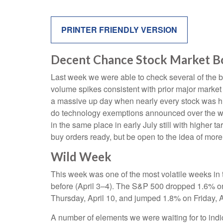
PRINTER FRIENDLY VERSION
Decent Chance Stock Market Bot
Last week we were able to check several of the bo
volume spikes consistent with prior major market
a massive up day when nearly every stock was hig
do technology exemptions announced over the wee
in the same place in early July still with higher 
buy orders ready, but be open to the idea of mor
Wild Week
This week was one of the most volatile weeks in 
before (April 3–4). The S&P 500 dropped 1.6% on 
Thursday, April 10, and jumped 1.8% on Friday, A
A number of elements we were waiting for to indic