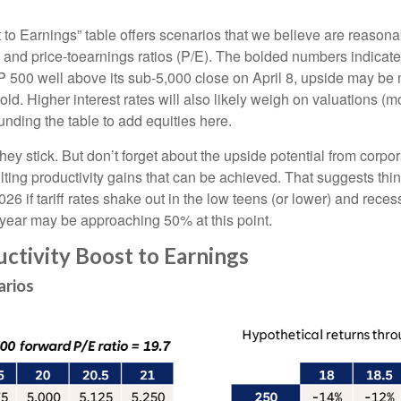
t to Earnings” table offers scenarios that we believe are reason
, and price-toearnings ratios (P/E). The bolded numbers indicate
P 500 well above its sub-5,000 close on April 8, upside may be m
ld. Higher interest rates will also likely weigh on valuations (mo
nding the table to add equities here.
f they stick. But don’t forget about the upside potential from cor
resulting productivity gains that can be achieved. That suggests t
026 if tariff rates shake out in the low teens (or lower) and re
s year may be approaching 50% at this point.
uctivity Boost to Earnings
arios