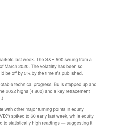
ity markets last week. The S&P 500 swung from a
 of March 2020. The volatility has been so
d be off by 5% by the time it’s published.
 notable technical progress. Bulls stepped up and
the 2022 highs (4,800) and a key retracement
.)
with other major turning points in equity
IX”) spiked to 60 early last week, while equity
d to statistically high readings — suggesting it