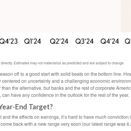
irectly. Estimates may not materialize as predicted and are subject to change
season off to a good start with solid beats on the bottom line. 
 centered on uncertainty and a challenging economic environme
 than the alternative, but banks and the rest of corporate Americ
, can have any confidence in the outlook for the rest of the year.
Year-End Target?
e out and the effects on earnings, it’s hard to have much convicti
 to come back with a new range very soon (our latest range was