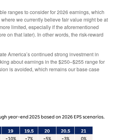
able ranges to consider for 2026 earnings, which
 where we currently believe fair value might be at
ore limited, especially if the aforementioned
re on that later). In other words, the risk-reward
porate America’s continued strong investment in
hinking about earnings in the $250–$255 range for
cession is avoided, which remains our base case