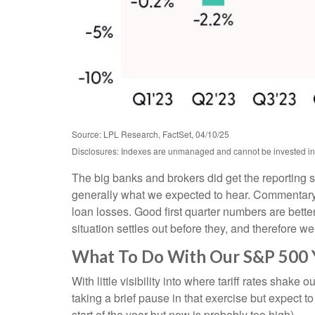
Source: LPL Research, FactSet, 04/10/25
Disclosures: Indexes are unmanaged and cannot be invested in d
The big banks and brokers did get the reporting 
generally what we expected to hear. Commentary
loan losses. Good first quarter numbers are better
situation settles out before they, and therefore we
What To Do With Our S&P 500 
With little visibility into where tariff rates shak
taking a brief pause in that exercise but expect
start of the year but now is probably too high).