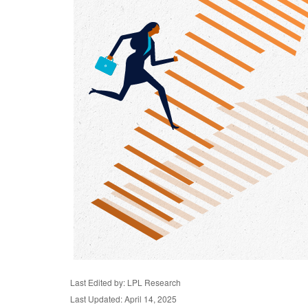
Last Edited by: LPL Research
Last Updated: April 14, 2025