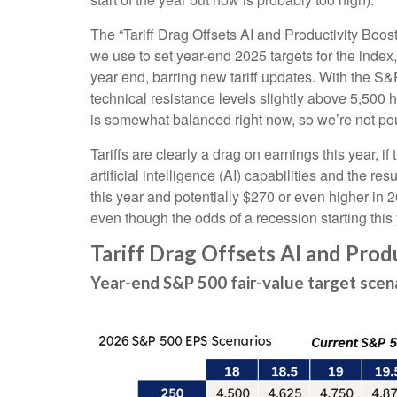
The “Tariff Drag Offsets AI and Productivity Boos
we use to set year-end 2025 targets for the index
year end, barring new tariff updates. With the S&
technical resistance levels slightly above 5,500 ho
is somewhat balanced right now, so we’re not pou
Tariffs are clearly a drag on earnings this year, i
artificial intelligence (AI) capabilities and the 
this year and potentially $270 or even higher in 2
even though the odds of a recession starting thi
Tariff Drag Offsets AI and Prod
Year-end S&P 500 fair-value target scen