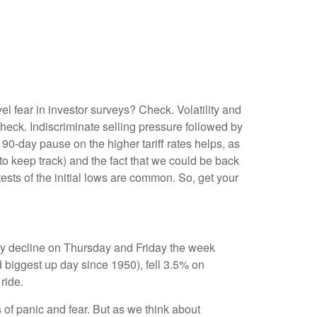
l fear in investor surveys? Check. Volatility and
eck. Indiscriminate selling pressure followed by
0-day pause on the higher tariff rates helps, as
 keep track) and the fact that we could be back
tests of the initial lows are common. So, get your
day decline on Thursday and Friday the week
 biggest up day since 1950), fell 3.5% on
ride.
 of panic and fear. But as we think about