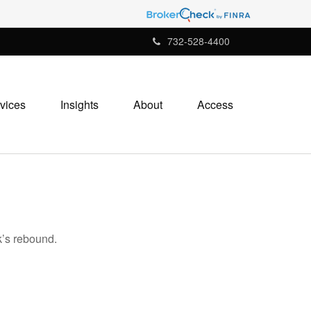
732-528-4400
vices
Insights
About
Access
k’s rebound.