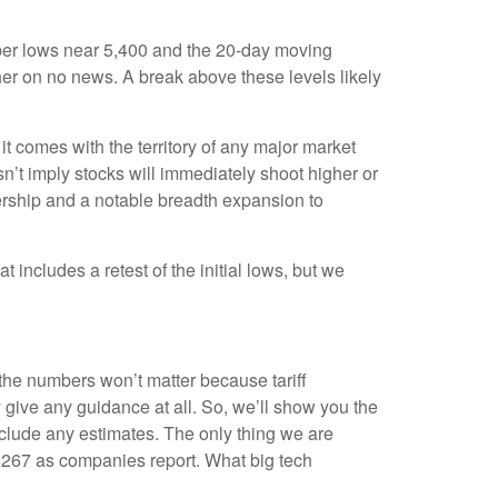
mber lows near 5,400 and the 20-day moving
her on no news. A break above these levels likely
t comes with the territory of any major market
n’t imply stocks will immediately shoot higher or
eadership and a notable breadth expansion to
 includes a retest of the initial lows, but we
 the numbers won’t matter because tariff
y give any guidance at all. So, we’ll show you the
nclude any estimates. The only thing we are
m $267 as companies report. What big tech