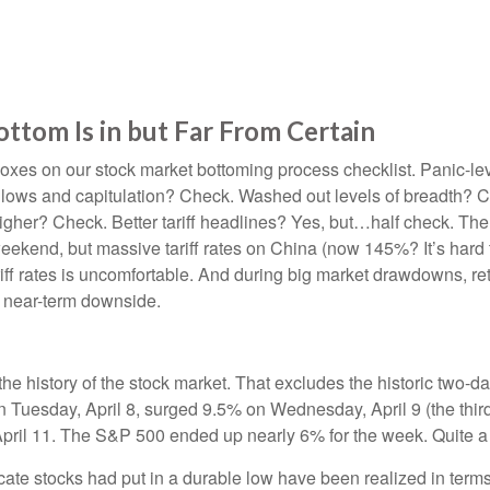
tom Is in but Far From Certain
xes on our stock market bottoming process checklist. Panic-leve
 lows and capitulation? Check. Washed out levels of breadth? Ch
her? Check. Better tariff headlines? Yes, but…half check. The 9
kend, but massive tariff rates on China (now 145%? It’s hard to
tariff rates is uncomfortable. And during big market drawdowns, re
e near-term downside.
the history of the stock market. That excludes the historic two-
Tuesday, April 8, surged 9.5% on Wednesday, April 9 (the third
pril 11. The S&P 500 ended up nearly 6% for the week. Quite a 
ate stocks had put in a durable low have been realized in terms