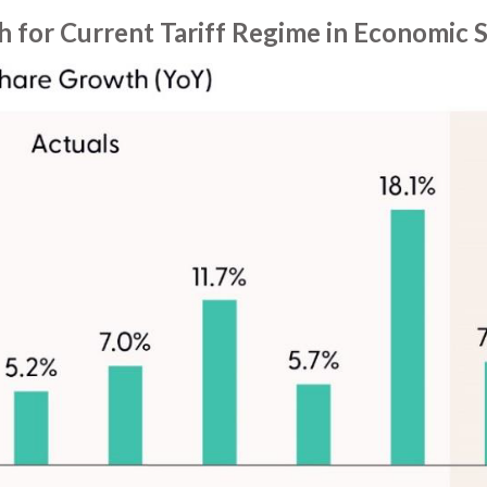
h for Current Tariff Regime in Economic