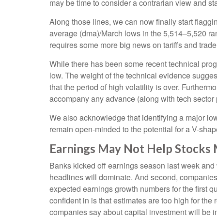
may be time to consider a contrarian view and sta
Along those lines, we can now finally start flag
average (dma)/March lows in the 5,514–5,520 rang
requires some more big news on tariffs and trade
While there has been some recent technical progre
low. The weight of the technical evidence suggest
that the period of high volatility is over. Further
accompany any advance (along with tech sector pa
We also acknowledge that identifying a major low i
remain open-minded to the potential for a V-sha
Earnings May Not Help Stocks
Banks kicked off earnings season last week and we
headlines will dominate. And second, companies hav
expected earnings growth numbers for the first q
confident in is that estimates are too high for th
companies say about capital investment will be in