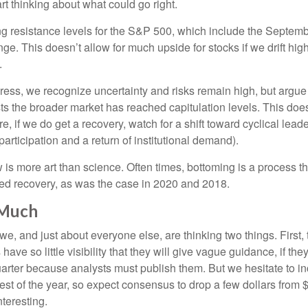
rt thinking about what could go right.
ging resistance levels for the S&P 500, which include the Septe
e. This doesn’t allow for much upside for stocks if we drift hig
.
ss, we recognize uncertainty and risks remain high, but argue i
s the broader market has reached capitulation levels. This does
more, if we do get a recovery, watch for a shift toward cyclical l
rticipation and a return of institutional demand).
s more art than science. Often times, bottoming is a process that
ped recovery, as was the case in 2020 and 2018.
 Much
, and just about everyone else, are thinking two things. First,
e so little visibility that they will give vague guidance, if the
uarter because analysts must publish them. But we hesitate to i
e rest of the year, so expect consensus to drop a few dollars fro
teresting.