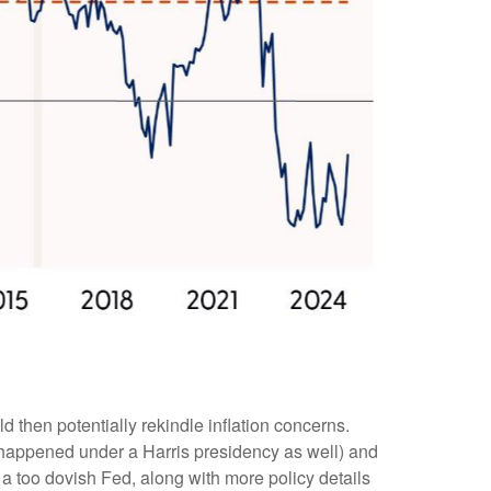
d then potentially rekindle inflation concerns.
ly happened under a Harris presidency as well) and
 a too dovish Fed, along with more policy details