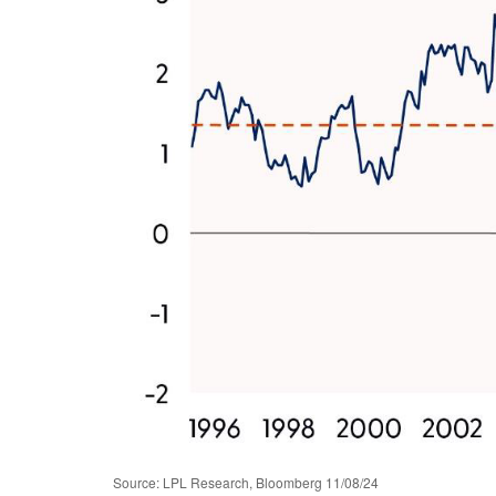
Source: LPL Research, Bloomberg 11/08/24