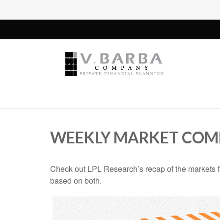
WEEKLY MARKET COMM
Check out LPL Research’s recap of the markets f
based on both.