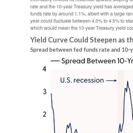
rate and the 10-year Treasury yield has average
funds rate by around 1.1%, albeit with a large ra
year could fluctuate between 4.0% to 4.5% to star
which would mean the 10-year Treasury yield coul
Yield Curve Could Steepen as t
Spread between fed funds rate and 10-yea