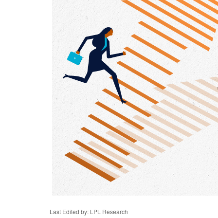
Last Edited by: LPL Research