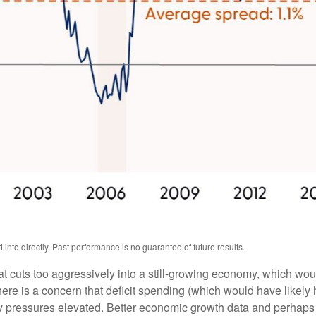
nto directly. Past performance is no guarantee of future results.
hat cuts too aggressively into a still-growing economy, which woul
there is a concern that deficit spending (which would have like
ary pressures elevated. Better economic growth data and perhaps