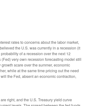
terest rates to concerns about the labor market,
elieved the U.S. was currently in a recession (it
probability of a recession over the next 12
 (Fed) very own recession forecasting model still
ry growth scare over the summer, economic
er, while at the same time pricing out the need
 will the Fed, absent an economic contraction,
are right, and the U.S. Treasury yield curve
 current levels. The spread between the fed funds