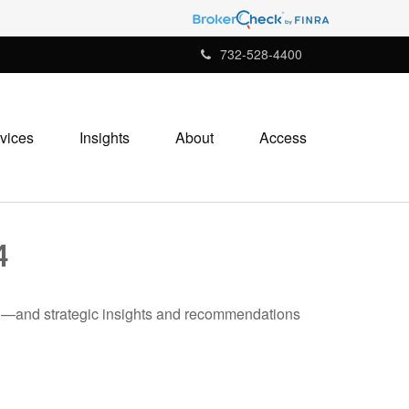
732-528-4400
vices
Insights
About
Access
4
ad—and strategic insights and recommendations