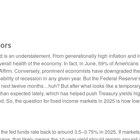
tors
d is an understatement. From generationally high inflation and in
rall health of the economy. In fact, in June, 59% of Americans b
y Affirm. Conversely, prominent economists have downgraded the 
bility of recession in any given year. But the Federal Reserve’s
e next twelve months…huh? But after what looks like a tempora
than expected lately, which has helped push Treasury yields high
ed. So, the question for fixed income markets in 2025 is how low
 the fed funds rate back to around 3.5–3.75% in 2025. If markets 
 shape, that likely means the 10-year yield should remain around