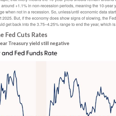
d around +1.1% in non-recession periods, meaning the 10-year y
nge when not in a recession. So, unless/until economic data sta
t 2025. But, if the economy does show signs of slowing, the Fed 
d get back into the 3.75–4.25% range to end the year, which is
he Fed Cuts Rates
r Treasury yield still negative