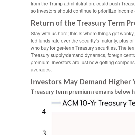
from the Trump administration, could push Treasury 
so investors should continue to prioritize income 
Return of the Treasury Term P
Stay with us here; this is where things get wonky
fed funds rate over the security's maturity, plus
who buy longer-term Treasury securities. The ter
Treasury supply/demand dynamics, foreign central 
premium, investors are just now getting compensat
averages.
Investors May Demand Higher Y
Treasury term premium remains below hi