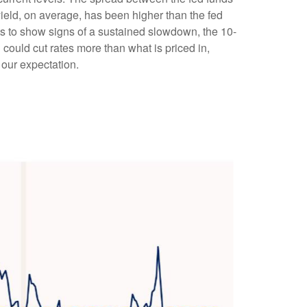
ield, on average, has been higher than the fed
rts to show signs of a sustained slowdown, the 10-
could cut rates more than what is priced in,
 our expectation.