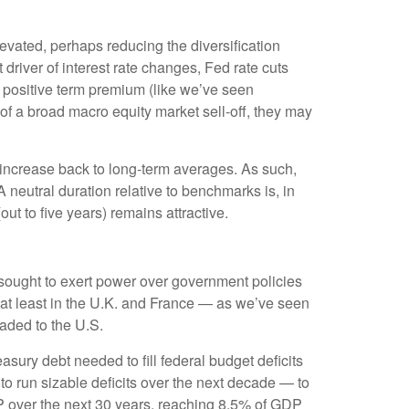
evated, perhaps reducing the diversification
driver of interest rate changes, Fed rate cuts
a positive term premium (like we’ve seen
e of a broad macro equity market sell-off, they may
 increase back to long-term averages. As such,
 A neutral duration relative to benchmarks is, in
out to five years) remains attractive.
o sought to exert power over government policies
— at least in the U.K. and France — as we’ve seen
eaded to the U.S.
asury debt needed to fill federal budget deficits
o run sizable deficits over the next decade — to
DP over the next 30 years, reaching 8.5% of GDP