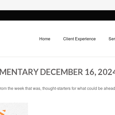
Home
Client Experience
Ser
ENTARY DECEMBER 16, 202
rom the week that was, thought-starters for what could be ahe