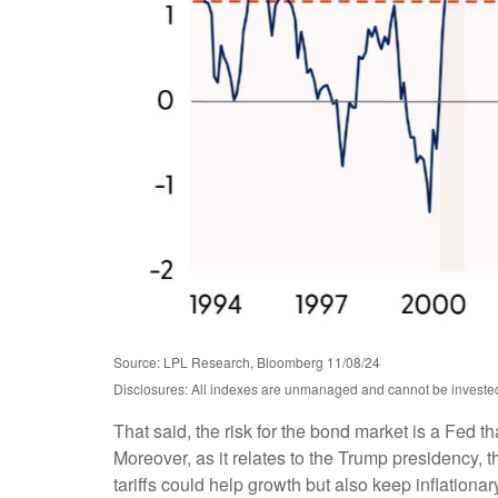
Source: LPL Research, Bloomberg 11/08/24
Disclosures: All indexes are unmanaged and cannot be invested i
That said, the risk for the bond market is a Fed t
Moreover, as it relates to the Trump presidency, 
tariffs could help growth but also keep inflation