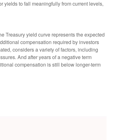
 yields to fall meaningfully from current levels,
the Treasury yield curve represents the expected
 additional compensation required by investors
d, considers a variety of factors, including
essures. And after years of a negative term
tional compensation is still below longer-term