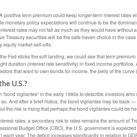
A positive term premium could keep longer-term interest rates el
le monetary policy expectations will continue to be the dominant 
interest rates may not fall as much as they would have without 
elieve Treasury securities will be the safe-haven choice in the cas
y equity market sell-offs.
the Fed sticks the soft landing, we could see that term premium
ht duration (interest rate sensitivity) in fixed income portfolios.
vestors that want to own bonds for income, the belly of the curve (
he U.S.?
rm “bond vigilantes” in the early 1980s to describe investors wh
do so. And after a brief hiatus, the bond vigilantes may be back 
 the risk is rising that perhaps the bond vigilantes could be h
terest rates, a secondary risk to rates remains the amount of Tre
ressional Budget Office (CBO), the U.S. government is expected t
 each year. The deficit increases significantly in relation to G