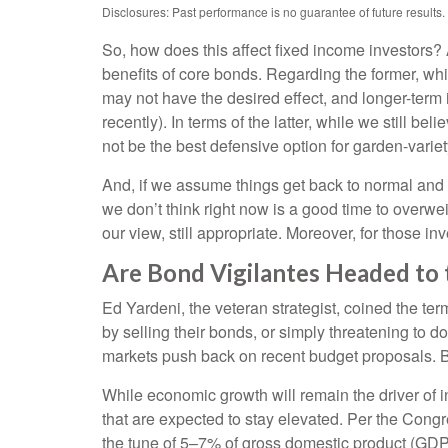
Disclosures: Past performance is no guarantee of future results.
So, how does this affect fixed income investors? 
benefits of core bonds. Regarding the former, whi
may not have the desired effect, and longer-term 
recently). In terms of the latter, while we still b
not be the best defensive option for garden-variet
And, if we assume things get back to normal and 
we don’t think right now is a good time to overweig
our view, still appropriate. Moreover, for those in
Are Bond Vigilantes Headed to t
Ed Yardeni, the veteran strategist, coined the te
by selling their bonds, or simply threatening to 
markets push back on recent budget proposals. But
While economic growth will remain the driver of in
that are expected to stay elevated. Per the Cong
the tune of 5–7% of gross domestic product (GDP)