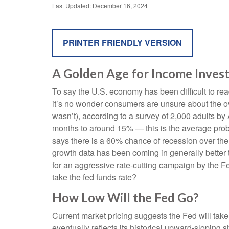
Last Updated: December 16, 2024
PRINTER FRIENDLY VERSION
A Golden Age for Income Inves
To say the U.S. economy has been difficult to rea
it’s no wonder consumers are unsure about the ove
wasn’t), according to a survey of 2,000 adults b
months to around 15% — this is the average proba
says there is a 60% chance of recession over th
growth data has been coming in generally better 
for an aggressive rate-cutting campaign by the F
take the fed funds rate?
How Low Will the Fed Go?
Current market pricing suggests the Fed will take
eventually reflects its historical upward-sloping