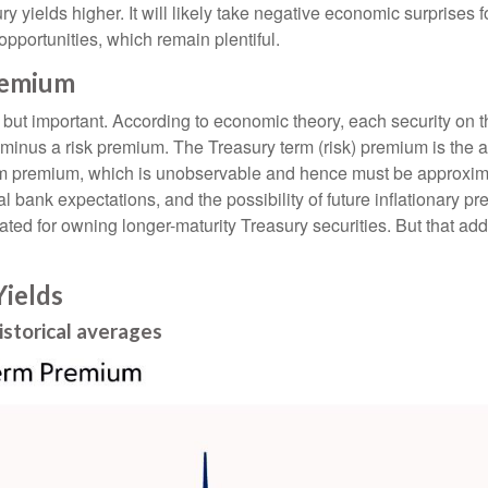
yields higher. It will likely take negative economic surprises for
opportunities, which remain plentiful.
remium
, but important. According to economic theory, each security on 
 or minus a risk premium. The Treasury term (risk) premium is the
m premium, which is unobservable and hence must be approximate
bank expectations, and the possibility of future inflationary pr
ed for owning longer-maturity Treasury securities. But that addi
ields
storical averages