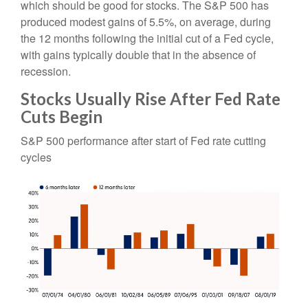
which should be good for stocks. The S&P 500 has
produced modest gains of 5.5%, on average, during
the 12 months following the initial cut of a Fed cycle,
with gains typically double that in the absence of
recession.
Stocks Usually Rise After Fed Rate
Cuts Begin
S&P 500 performance after start of Fed rate cutting
cycles