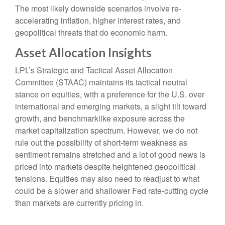
The most likely downside scenarios involve re-
accelerating inflation, higher interest rates, and
geopolitical threats that do economic harm.
Asset Allocation Insights
LPL’s Strategic and Tactical Asset Allocation
Committee (STAAC) maintains its tactical neutral
stance on equities, with a preference for the U.S. over
international and emerging markets, a slight tilt toward
growth, and benchmarklike exposure across the
market capitalization spectrum. However, we do not
rule out the possibility of short-term weakness as
sentiment remains stretched and a lot of good news is
priced into markets despite heightened geopolitical
tensions. Equities may also need to readjust to what
could be a slower and shallower Fed rate-cutting cycle
than markets are currently pricing in.