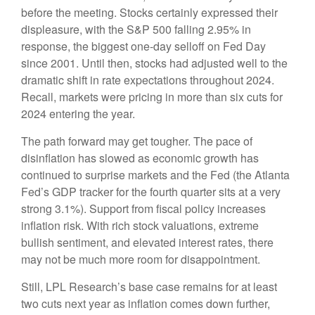
before the meeting. Stocks certainly expressed their
displeasure, with the S&P 500 falling 2.95% in
response, the biggest one-day selloff on Fed Day
since 2001. Until then, stocks had adjusted well to the
dramatic shift in rate expectations throughout 2024.
Recall, markets were pricing in more than six cuts for
2024 entering the year.
The path forward may get tougher. The pace of
disinflation has slowed as economic growth has
continued to surprise markets and the Fed (the Atlanta
Fed’s GDP tracker for the fourth quarter sits at a very
strong 3.1%). Support from fiscal policy increases
inflation risk. With rich stock valuations, extreme
bullish sentiment, and elevated interest rates, there
may not be much more room for disappointment.
Still, LPL Research’s base case remains for at least
two cuts next year as inflation comes down further,