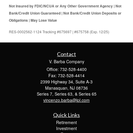
Not Insured by FDIC/NCUA or Any Other Government Agency | Not
Bank/Credit Union Guaranteed | Not Bank/Credit Union Deposits or
Obligations | May Lose Value
RES-0002562-1124 Tracking #675697 | #675758 (Exp. 12/25)
Contact
V. Barba Company
Office: 732-528-4400
Fax: 732-528-4414
2399 Highway 34, Suite A-3
Manasquan,
NJ
08736
Series 7, Series 63, & Series 65
vincenzo.barba@lpl.com
Quick Links
Retirement
Investment