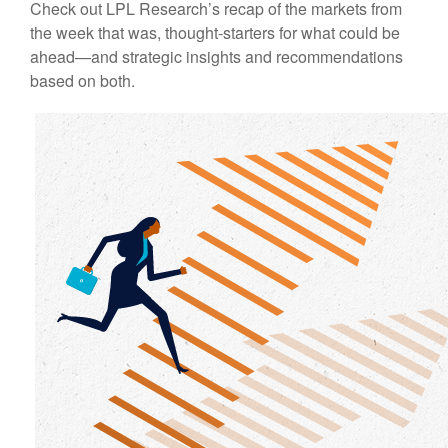
Check out LPL Research’s recap of the markets from
the week that was, thought-starters for what could be
ahead—and strategic insights and recommendations
based on both.