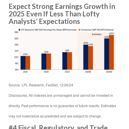
Expect Strong Earnings Growth in
2025 Even If Less Than Lofty
Analysts’ Expectations
Source: LPL Research, FactSet, 12/26/24
Disclosures: All indexes are unmanaged and cannot be invested in
directly. Past performance is no guarantee of future results. Estimates
may not materialize as predicted and are subject to change.
#4 Fiscal, Regulatory, and Trade