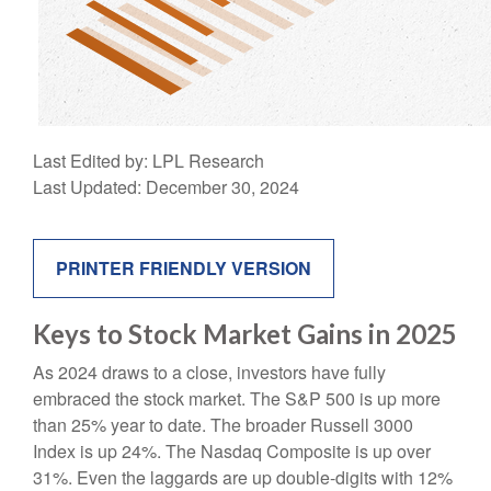
Last Edited by: LPL Research
Last Updated: December 30, 2024
PRINTER FRIENDLY VERSION
Keys to Stock Market Gains in 2025
As 2024 draws to a close, investors have fully
embraced the stock market. The S&P 500 is up more
than 25% year to date. The broader Russell 3000
Index is up 24%. The Nasdaq Composite is up over
31%. Even the laggards are up double-digits with 12%