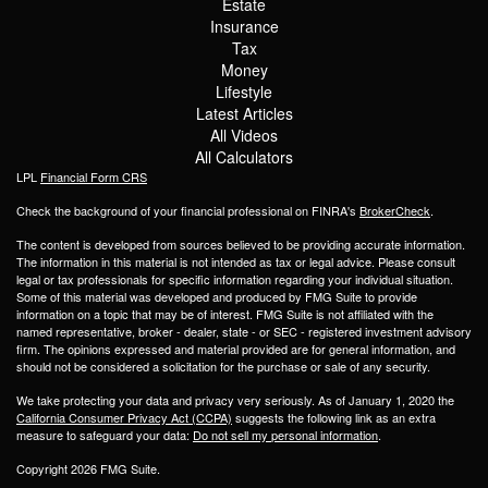
Estate
Insurance
Tax
Money
Lifestyle
Latest Articles
All Videos
All Calculators
LPL
Financial Form CRS
Check the background of your financial professional on FINRA's
BrokerCheck
.
The content is developed from sources believed to be providing accurate information.
The information in this material is not intended as tax or legal advice. Please consult
legal or tax professionals for specific information regarding your individual situation.
Some of this material was developed and produced by FMG Suite to provide
information on a topic that may be of interest. FMG Suite is not affiliated with the
named representative, broker - dealer, state - or SEC - registered investment advisory
firm. The opinions expressed and material provided are for general information, and
should not be considered a solicitation for the purchase or sale of any security.
We take protecting your data and privacy very seriously. As of January 1, 2020 the
California Consumer Privacy Act (CCPA)
suggests the following link as an extra
measure to safeguard your data:
Do not sell my personal information
.
Copyright 2026 FMG Suite.