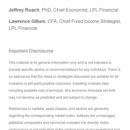
Jeffrey Roach
, PhD, Chief Economist, LPL Financial
Lawrence Gillum
, CFA, Chief Fixed Income Strategist,
LPL Financial
Important Disclosures
This material is for general information only and is not intended to
provide specific advice or recommendations for any individual. There is
no assurance that the views or strategies discussed are suitable for all
investors or will yield positive outcomes. Investing involves risks
including possible loss of principal. Any economic forecasts set forth
may not develop as predicted and are subject to change.
References to markets, asset classes, and sectors are generally
regarding the corresponding market index. Indexes are unmanaged
statistical composites and cannot be invested into directly. Index
performance is not indicative of the performance of any investment and