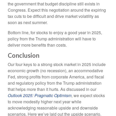
the government that budget discipline still exists in
Congress. Expect this negotiation around the expiring
tax cuts to be difficult and drive market volatility as
soon as next summer.
Bottom line, for stocks to enjoy a good year in 2025,
policy from the Trump administration will have to
deliver more benefits than costs.
Conclusion
Our four keys to a strong stock market in 2025 include
economic growth (no recession), an accommodative
Fed, strong profits from corporate America, and fiscal
and regulatory policy from the Trump administration
that helps more than it hurts. As discussed in our
Outlook 2025: Pragmatic Optimism
, we expect stocks
to move modestly higher next year while
acknowledging reasonable upside and downside
scenarios. Here we’ve laid out the upside scenario.