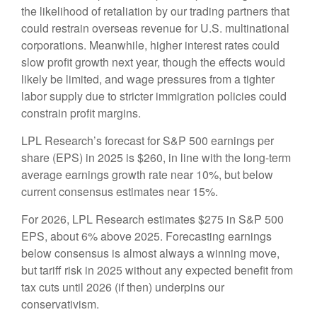
the likelihood of retaliation by our trading partners that
could restrain overseas revenue for U.S. multinational
corporations. Meanwhile, higher interest rates could
slow profit growth next year, though the effects would
likely be limited, and wage pressures from a tighter
labor supply due to stricter immigration policies could
constrain profit margins.
LPL Research’s forecast for S&P 500 earnings per
share (EPS) in 2025 is $260, in line with the long-term
average earnings growth rate near 10%, but below
current consensus estimates near 15%.
For 2026, LPL Research estimates $275 in S&P 500
EPS, about 6% above 2025. Forecasting earnings
below consensus is almost always a winning move,
but tariff risk in 2025 without any expected benefit from
tax cuts until 2026 (if then) underpins our
conservativism.