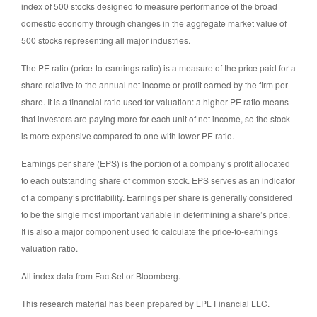
index of 500 stocks designed to measure performance of the broad
domestic economy through changes in the aggregate market value of
500 stocks representing all major industries.
The PE ratio (price-to-earnings ratio) is a measure of the price paid for a
share relative to the annual net income or profit earned by the firm per
share. It is a financial ratio used for valuation: a higher PE ratio means
that investors are paying more for each unit of net income, so the stock
is more expensive compared to one with lower PE ratio.
Earnings per share (EPS) is the portion of a company’s profit allocated
to each outstanding share of common stock. EPS serves as an indicator
of a company’s profitability. Earnings per share is generally considered
to be the single most important variable in determining a share’s price.
It is also a major component used to calculate the price-to-earnings
valuation ratio.
All index data from FactSet or Bloomberg.
This research material has been prepared by LPL Financial LLC.