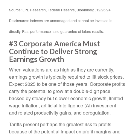
Source: LPL Research, Federal Reserve, Bloomberg, 12/26/24
Disclosures: Indexes are unmanaged and cannot be invested in
directly. Past performance is no guarantee of future results.
#3 Corporate America Must
Continue to Deliver Strong
Earnings Growth
When valuations are as high as they are currently,
earnings growth is typically required to lift stock prices.
Expect 2025 to be one of those years. Corporate profits
carry the potential to grow at a double-digit pace,
backed by steady but slower economic growth, limited
wage inflation, artificial intelligence (AI) investment
and related productivity gains, and deregulation.
Tariffs present perhaps the greatest risk to profits
because of the potential impact on profit margins and