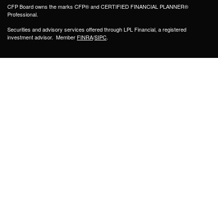
CFP Board owns the marks CFP® and CERTIFIED FINANCIAL PLANNER®
Professional.
Securities and advisory services offered through LPL Financial, a registered
investment advisor. Member
FINRA
/
SIPC
.