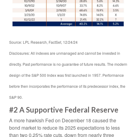
Source: LPL Research, FactSet, 12/24/24
Disclosures: All indexes are unmanaged and cannot be invested in
directly. Past performance is no guarantee of future results. The modern
design of the S&P 500 Index was first launched in 1957. Performance
before then incorporates the performance of its predecessor index, the
S&P 90.
#2 A Supportive Federal Reserve
A more hawkish Fed on December 18 caused the
bond market to reduce its 2025 expectations to less
than two 0.25% rate cuts, down from nearly three