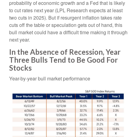
probability of economic growth and a Fed that is likely
to cut rates next year (LPL Research expects at least
two cuts in 2025). But if resurgent inflation takes rate
cuts off the table or speculation gets out of hand, this
bull market could have a difficult time making it through
next year.
In the Absence of Recession, Year
Three Bulls Tend to Be Good For
Stocks
Year-by-year bull market performance