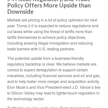
Policy Offers More Upside than
Downside
Markets are pricing in a lot of policy optimism for next
year. Trump 2.0 is expected to reduce regulations and
cut taxes while using the threat of tariffs more than
tariffs themselves to achieve policy objectives,
including slowing illegal immigration and reducing
trade barriers with U.S. trading partners.
The potential upside from a business-friendly
regulatory backdrop is clear. We believe markets are
correct to expect deregulation to support certain
industries, including financial services and oil and gas,
and to help foster more merger and acquisition activity.
Elon Musk’s and Vice President-elect J.D. Vance’s ties
to Silicon Valley may lead to lighter-touch regulation in
the technology sector.