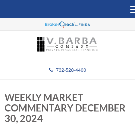
732-528-4400
WEEKLY MARKET
COMMENTARY DECEMBER
30, 2024