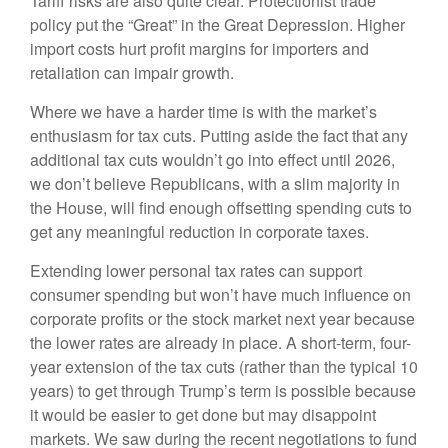
Tariff risks are also quite clear. Protectionist trade
policy put the “Great” in the Great Depression. Higher
import costs hurt profit margins for importers and
retaliation can impair growth.
Where we have a harder time is with the market’s
enthusiasm for tax cuts. Putting aside the fact that any
additional tax cuts wouldn’t go into effect until 2026,
we don’t believe Republicans, with a slim majority in
the House, will find enough offsetting spending cuts to
get any meaningful reduction in corporate taxes.
Extending lower personal tax rates can support
consumer spending but won’t have much influence on
corporate profits or the stock market next year because
the lower rates are already in place. A short-term, four-
year extension of the tax cuts (rather than the typical 10
years) to get through Trump’s term is possible because
it would be easier to get done but may disappoint
markets. We saw during the recent negotiations to fund