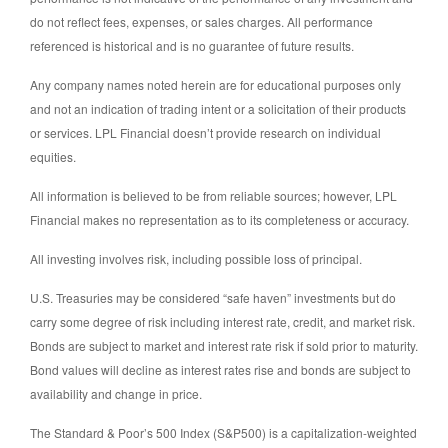
do not reflect fees, expenses, or sales charges. All performance
referenced is historical and is no guarantee of future results.
Any company names noted herein are for educational purposes only
and not an indication of trading intent or a solicitation of their products
or services. LPL Financial doesn’t provide research on individual
equities.
All information is believed to be from reliable sources; however, LPL
Financial makes no representation as to its completeness or accuracy.
All investing involves risk, including possible loss of principal.
U.S. Treasuries may be considered “safe haven” investments but do
carry some degree of risk including interest rate, credit, and market risk.
Bonds are subject to market and interest rate risk if sold prior to maturity.
Bond values will decline as interest rates rise and bonds are subject to
availability and change in price.
The Standard & Poor’s 500 Index (S&P500) is a capitalization-weighted