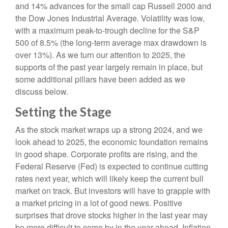
and 14% advances for the small cap Russell 2000 and
the Dow Jones Industrial Average. Volatility was low,
with a maximum peak-to-trough decline for the S&P
500 of 8.5% (the long-term average max drawdown is
over 13%). As we turn our attention to 2025, the
supports of the past year largely remain in place, but
some additional pillars have been added as we
discuss below.
Setting the Stage
As the stock market wraps up a strong 2024, and we
look ahead to 2025, the economic foundation remains
in good shape. Corporate profits are rising, and the
Federal Reserve (Fed) is expected to continue cutting
rates next year, which will likely keep the current bull
market on track. But investors will have to grapple with
a market pricing in a lot of good news. Positive
surprises that drove stocks higher in the last year may
be more difficult to come by in the year ahead. Inflation