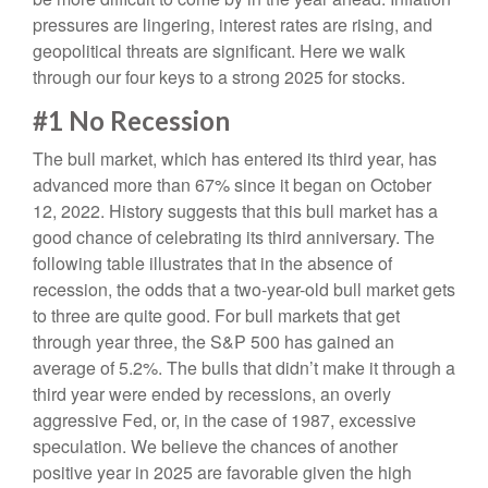
pressures are lingering, interest rates are rising, and
geopolitical threats are significant. Here we walk
through our four keys to a strong 2025 for stocks.
#1 No Recession
The bull market, which has entered its third year, has
advanced more than 67% since it began on October
12, 2022. History suggests that this bull market has a
good chance of celebrating its third anniversary. The
following table illustrates that in the absence of
recession, the odds that a two-year-old bull market gets
to three are quite good. For bull markets that get
through year three, the S&P 500 has gained an
average of 5.2%. The bulls that didn’t make it through a
third year were ended by recessions, an overly
aggressive Fed, or, in the case of 1987, excessive
speculation. We believe the chances of another
positive year in 2025 are favorable given the high