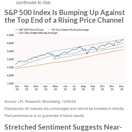
continues to rise.
S&P 500 Index Is Bumping Up Against
the Top End of a Rising Price Channel
Source: LPL Research, Bloomberg, 12/04/24
Disclosures: All indexes are unmanaged and cannot be invested in directly.
Past performance is no guarantee of future results.
Stretched Sentiment Suggests Near-