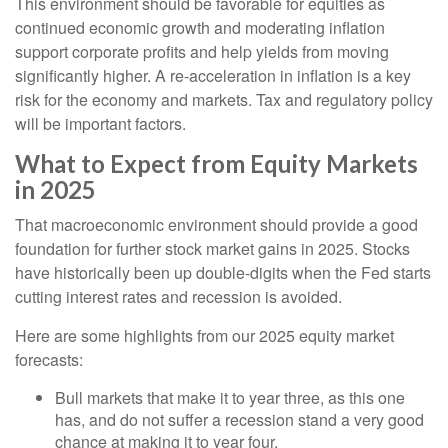
This environment should be favorable for equities as
continued economic growth and moderating inflation
support corporate profits and help yields from moving
significantly higher. A re-acceleration in inflation is a key
risk for the economy and markets. Tax and regulatory policy
will be important factors.
What to Expect from Equity Markets
in 2025
That macroeconomic environment should provide a good
foundation for further stock market gains in 2025. Stocks
have historically been up double-digits when the Fed starts
cutting interest rates and recession is avoided.
Here are some highlights from our 2025 equity market
forecasts:
Bull markets that make it to year three, as this one
has, and do not suffer a recession stand a very good
chance at making it to year four.