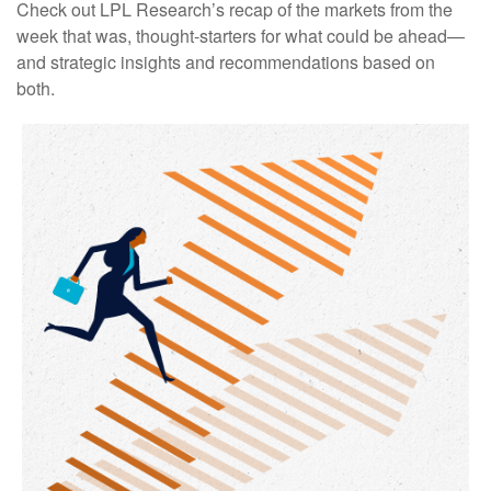
Check out LPL Research’s recap of the markets from the
week that was, thought-starters for what could be ahead—
and strategic insights and recommendations based on
both.