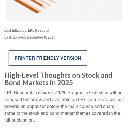
Last Edited by: LPL Research
Last Updated: December 9, 2024
PRINTER FRIENDLY VERSION
High-Level Thoughts on Stock and
Bond Markets in 2025
LPL Research’s
Outlook 2025
: Pragmatic Optimism will be
released tomorrow and available on LPL.com. Here we just
provide an appetizer before the main course and share
some of the stock and bond market themes covered in the
full publication.