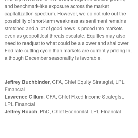
and benchmark-like exposure across the market
capitalization spectrum. However, we do not rule out the
possibility of short-term weakness as sentiment remains
stretched and a lot of good news is priced into markets
even as geopolitical threats escalate. Equities may also
need to readjust to what could be a slower and shallower
Fed rate-cutting cycle than markets are currently pricing in,
although December seasonality is favorable.
Jeffrey Buchbinder
, CFA, Chief Equity Strategist, LPL
Financial
Lawrence Gillum
, CFA, Chief Fixed Income Strategist,
LPL Financial
Jeffrey Roach
, PhD, Chief Economist, LPL Financial