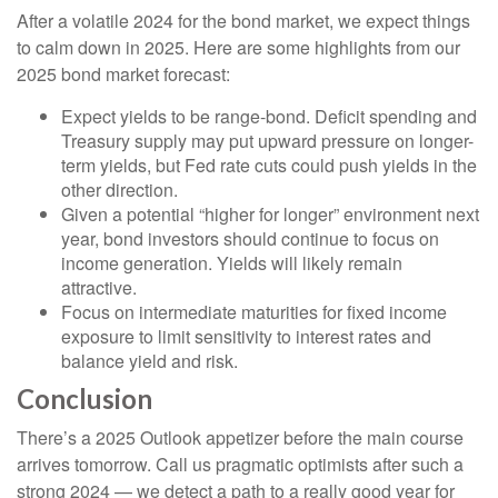
After a volatile 2024 for the bond market, we expect things
to calm down in 2025. Here are some highlights from our
2025 bond market forecast:
Expect yields to be range-bond. Deficit spending and
Treasury supply may put upward pressure on longer-
term yields, but Fed rate cuts could push yields in the
other direction.
Given a potential “higher for longer” environment next
year, bond investors should continue to focus on
income generation. Yields will likely remain
attractive.
Focus on intermediate maturities for fixed income
exposure to limit sensitivity to interest rates and
balance yield and risk.
Conclusion
There’s a 2025 Outlook appetizer before the main course
arrives tomorrow. Call us pragmatic optimists after such a
strong 2024 — we detect a path to a really good year for