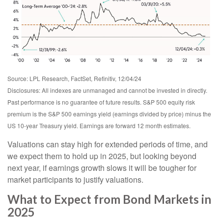
Source: LPL Research, FactSet, Refinitiv, 12/04/24
Disclosures: All indexes are unmanaged and cannot be invested in directly.
Past performance is no guarantee of future results. S&P 500 equity risk
premium is the S&P 500 earnings yield (earnings divided by price) minus the
US 10-year Treasury yield. Earnings are forward 12 month estimates.
Valuations can stay high for extended periods of time, and
we expect them to hold up in 2025, but looking beyond
next year, if earnings growth slows it will be tougher for
market participants to justify valuations.
What to Expect from Bond Markets in
2025