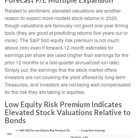
Related to sentiment, elevated valuations are another
reason to expect more modest stock returns in 2025,
though valuations are famously not good one-year timing
tools (they are good at predicting returns five years out or
more). The S&P 500 equity risk premium is not much
above zero even if forward-12-month estimates for
earnings per share are used (higher than earnings for the
prior 12 months or a last-quarter annualized run rate).
Simply put, the earnings that the stock market offers
investors are not covering the yield offered by long-term
Treasuries, and investors are not being well-compensated
for the risk they are taking in equities.
Low Equity Risk Premium Indicates
Elevated Stock Valuations Relative to
Bonds