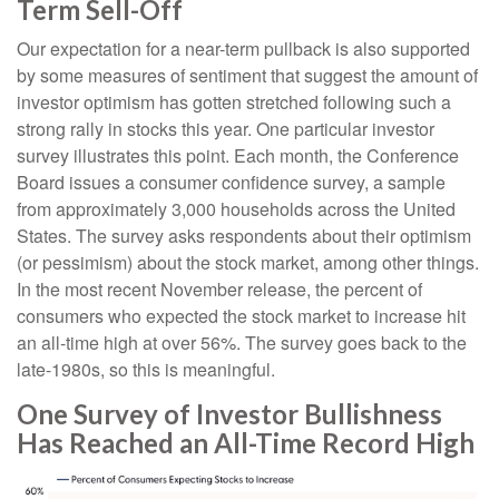
Term Sell-Off
Our expectation for a near-term pullback is also supported
by some measures of sentiment that suggest the amount of
investor optimism has gotten stretched following such a
strong rally in stocks this year. One particular investor
survey illustrates this point. Each month, the Conference
Board issues a consumer confidence survey, a sample
from approximately 3,000 households across the United
States. The survey asks respondents about their optimism
(or pessimism) about the stock market, among other things.
In the most recent November release, the percent of
consumers who expected the stock market to increase hit
an all-time high at over 56%. The survey goes back to the
late-1980s, so this is meaningful.
One Survey of Investor Bullishness
Has Reached an All-Time Record High