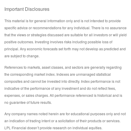
Important Disclosures
This material is for general information only and is not intended to provide
specific advice or recommendations for any individual. There is no assurance
that the views or strategies discussed are suitable for all investors or will yield
positive outcomes. Investing involves risks including possible loss of
principal. Any economic forecasts set forth may not develop as predicted and
are subject to change.
References to markets, asset classes, and sectors are generally regarding
the corresponding market index. Indexes are unmanaged statistical
composites and cannot be invested into directly. Index performance is not
indicative of the performance of any investment and do not reflect fees,
expenses, or sales charges. All performance referenced is historical and is
no guarantee of future results.
Any company names noted herein are for educational purposes only and not
an indication of trading intent or a solicitation of their products or services.
LPL Financial doesn’t provide research on individual equities.