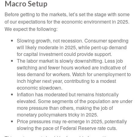
Macro Setup
Before getting to the markets, let’s set the stage with some
of our expectations for the economic environment in 2025.
We expect the following:
Slowing growth, not recession. Consumer spending
will likely moderate in 2025, while pent-up demand
for capital investment could provide support.
The labor market is slowly downshifting. Less job
switching and fewer hours worked are indicative of
less demand for workers. Watch for unemployment to
inch higher next year, contributing to a modest
economic slowdown.
Inflation has moderated but remains historically
elevated. Some segments of the population are under
more pressure than others, making the job of
monetary policymakers tricky in 2025.
Price pressures may re-emerge in 2025, potentially
slowing the pace of Federal Reserve rate cuts.