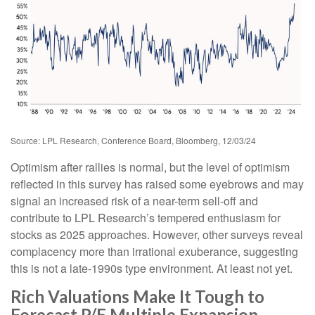
Source: LPL Research, Conference Board, Bloomberg, 12/03/24
Optimism after rallies is normal, but the level of optimism
reflected in this survey has raised some eyebrows and may
signal an increased risk of a near-term sell-off and
contribute to LPL Research’s tempered enthusiasm for
stocks as 2025 approaches. However, other surveys reveal
complacency more than irrational exuberance, suggesting
this is not a late-1990s type environment. At least not yet.
Rich Valuations Make It Tough to
Forecast P/E Multiple Expansion