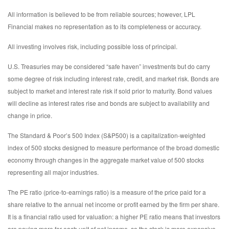
All information is believed to be from reliable sources; however, LPL
Financial makes no representation as to its completeness or accuracy.
All investing involves risk, including possible loss of principal.
U.S. Treasuries may be considered “safe haven” investments but do carry
some degree of risk including interest rate, credit, and market risk. Bonds are
subject to market and interest rate risk if sold prior to maturity. Bond values
will decline as interest rates rise and bonds are subject to availability and
change in price.
The Standard & Poor’s 500 Index (S&P500) is a capitalization-weighted
index of 500 stocks designed to measure performance of the broad domestic
economy through changes in the aggregate market value of 500 stocks
representing all major industries.
The PE ratio (price-to-earnings ratio) is a measure of the price paid for a
share relative to the annual net income or profit earned by the firm per share.
It is a financial ratio used for valuation: a higher PE ratio means that investors
are paying more for each unit of net income, so the stock is more expensive