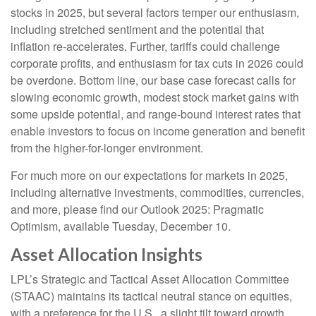
stocks in 2025, but several factors temper our enthusiasm,
including stretched sentiment and the potential that
inflation re-accelerates. Further, tariffs could challenge
corporate profits, and enthusiasm for tax cuts in 2026 could
be overdone. Bottom line, our base case forecast calls for
slowing economic growth, modest stock market gains with
some upside potential, and range-bound interest rates that
enable investors to focus on income generation and benefit
from the higher-for-longer environment.
For much more on our expectations for markets in 2025,
including alternative investments, commodities, currencies,
and more, please find our Outlook 2025: Pragmatic
Optimism, available Tuesday, December 10.
Asset Allocation Insights
LPL’s Strategic and Tactical Asset Allocation Committee
(STAAC) maintains its tactical neutral stance on equities,
with a preference for the U.S., a slight tilt toward growth,