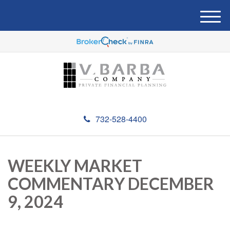
M
e
n
u
732-528-4400
WEEKLY MARKET
COMMENTARY DECEMBER
9, 2024