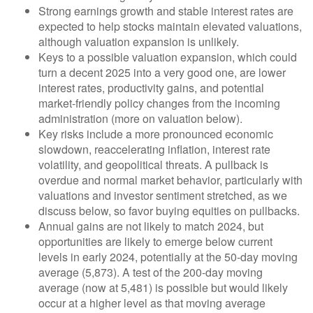
Strong earnings growth and stable interest rates are
expected to help stocks maintain elevated valuations,
although valuation expansion is unlikely.
Keys to a possible valuation expansion, which could
turn a decent 2025 into a very good one, are lower
interest rates, productivity gains, and potential
market-friendly policy changes from the incoming
administration (more on valuation below).
Key risks include a more pronounced economic
slowdown, reaccelerating inflation, interest rate
volatility, and geopolitical threats. A pullback is
overdue and normal market behavior, particularly with
valuations and investor sentiment stretched, as we
discuss below, so favor buying equities on pullbacks.
Annual gains are not likely to match 2024, but
opportunities are likely to emerge below current
levels in early 2024, potentially at the 50-day moving
average (5,873). A test of the 200-day moving
average (now at 5,481) is possible but would likely
occur at a higher level as that moving average