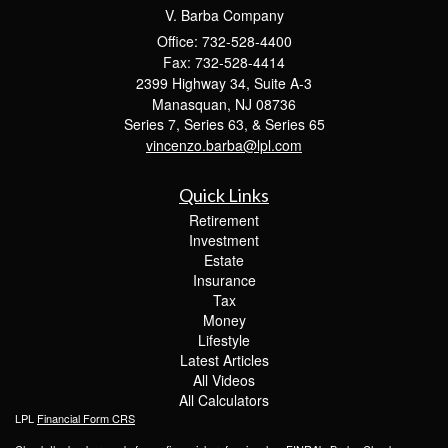
V. Barba Company
Office: 732-528-4400
Fax: 732-528-4414
2399 Highway 34, Suite A-3
Manasquan,
NJ
08736
Series 7, Series 63, & Series 65
vincenzo.barba@lpl.com
Quick Links
Retirement
Investment
Estate
Insurance
Tax
Money
Lifestyle
Latest Articles
All Videos
All Calculators
LPL
Financial Form CRS