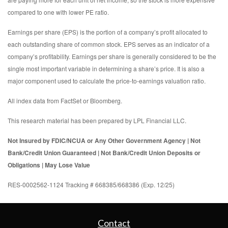
compared to one with lower PE ratio.
Earnings per share (EPS) is the portion of a company’s profit allocated to
each outstanding share of common stock. EPS serves as an indicator of a
company’s profitability. Earnings per share is generally considered to be the
single most important variable in determining a share’s price. It is also a
major component used to calculate the price-to-earnings valuation ratio.
All index data from FactSet or Bloomberg.
This research material has been prepared by LPL Financial LLC.
Not Insured by FDIC/NCUA or Any Other Government Agency | Not
Bank/Credit Union Guaranteed | Not Bank/Credit Union Deposits or
Obligations | May Lose Value
RES-0002562-1124 Tracking # 668385/668386 (Exp. 12/25)
Contact