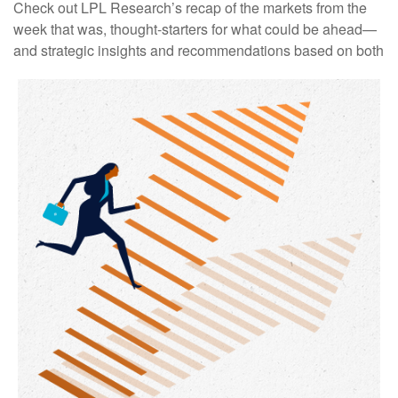
Check out LPL Research’s recap of the markets from the
week that was, thought-starters for what could be ahead—
and strategic insights and recommendations based on both