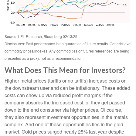
Source: LPL Research, Bloomberg 02/13/25
Disclosures: Past performance is no guarantee of future results. Generic level
commodity prices/indexes. Any commodities or futures referenced are being
presented as a proxy, not as a recommendation.
What Does This Mean for Investors?
Higher metal prices (tariffs or no tariffs) increase costs on
the downstream user and can be inflationary. These added
costs can show up via reduced profit margins if the
company absorbs the increased cost, or they get passed
down to the end consumer via higher prices. Of course,
they also represent investment opportunities in the metals
complex. And one of those opportunities lies in the gold
market. Gold prices surged nearly 25% last year despite