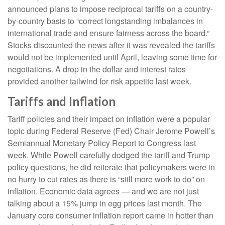
announced plans to impose reciprocal tariffs on a country-
by-country basis to “correct longstanding imbalances in
international trade and ensure fairness across the board.”
Stocks discounted the news after it was revealed the tariffs
would not be implemented until April, leaving some time for
negotiations. A drop in the dollar and interest rates
provided another tailwind for risk appetite last week.
Tariffs and Inflation
Tariff policies and their impact on inflation were a popular
topic during Federal Reserve (Fed) Chair Jerome Powell’s
Semiannual Monetary Policy Report to Congress last
week. While Powell carefully dodged the tariff and Trump
policy questions, he did reiterate that policymakers were in
no hurry to cut rates as there is “still more work to do” on
inflation. Economic data agrees — and we are not just
talking about a 15% jump in egg prices last month. The
January core consumer inflation report came in hotter than