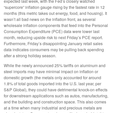
expected last week, with the Fed’s closely watched
“supercore” inflation gauge rising by the fastest rate in 12
months (this metric takes out energy, food, and housing). It
wasn’t all bad news on the inflation front, as several
wholesale inflation components that feed into the Personal
Consumption Expenditure (PCE) data were lower last
month, reducing upside risk to next Friday’s PCE report.
Furthermore, Friday’s disappointing January retail sales
data indicates consumers may be pulling back spending
after a strong holiday season.
While the newly announced 25% tariffs on aluminum and
steel imports may have minimal impact on inflation or
domestic growth (the metals only accounted for around
1.8% of total goods imported into the U.S. last year, per
S&P Global), they could have detrimental knock-on effects
for downstream applications such as autos, manufacturing,
and the building and construction space. This also comes
at a time when many industrial and precious metals are