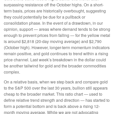
surpassing resistance off the October highs. On a short-
term basis, prices are historically overbought, suggesting
they could potentially be due for a pullback or
consolidation phase. In the event of a drawdown, in our
opinion, support — areas where demand tends to be strong
enough to prevent prices from falling — for the yellow metal
is around $2,818 (20-day moving average) and $2,790
(October high). However, longer-term momentum indicators
remain positive, and gold continues to trend within a rising
price channel. Last week’s breakdown in the dollar could
be another tailwind for gold and the broader commodities
complex.
On a relative basis, when we step back and compare gold
to the S&P 500 over the last 30 years, bullion still appears
cheap to the broader market. This ratio chart — used to
define relative trend strength and direction — has started to
form a potential bottom and is back above a rising 12-
month moving average. While we are not advocating