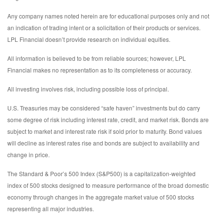
Any company names noted herein are for educational purposes only and not
an indication of trading intent or a solicitation of their products or services.
LPL Financial doesn’t provide research on individual equities.
All information is believed to be from reliable sources; however, LPL
Financial makes no representation as to its completeness or accuracy.
All investing involves risk, including possible loss of principal.
U.S. Treasuries may be considered “safe haven” investments but do carry
some degree of risk including interest rate, credit, and market risk. Bonds are
subject to market and interest rate risk if sold prior to maturity. Bond values
will decline as interest rates rise and bonds are subject to availability and
change in price.
The Standard & Poor’s 500 Index (S&P500) is a capitalization-weighted
index of 500 stocks designed to measure performance of the broad domestic
economy through changes in the aggregate market value of 500 stocks
representing all major industries.