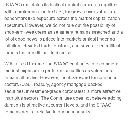
(STAAC) maintains its tactical neutral stance on equities,
with a preference for the U.S., for growth over value, and
benchmark-like exposure across the market capitalization
spectrum. However, we do not rule out the possibility of
short-term weakness as sentiment remains stretched and a
lot of good news is priced into markets amidst lingering
inflation, elevated trade tensions, and several geopolitical
threats that are difficult to dismiss.
Within fixed income, the STAAC continues to recommend
modest exposure to preferred securities as valuations
remain attractive. However, the risk/reward for core bond
sectors (U.S. Treasury, agency mortgage-backed
securities, investment-grade corporates) is more attractive
than plus sectors. The Committee does not believe adding
duration is attractive at current levels, and the STAAC
remains neutral relative to our benchmarks.