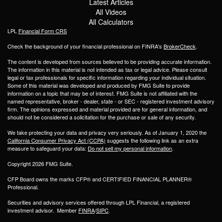
Latest Articles
All Videos
All Calculators
LPL
Financial Form CRS
Check the background of your financial professional on FINRA's
BrokerCheck
.
The content is developed from sources believed to be providing accurate information.
The information in this material is not intended as tax or legal advice. Please consult
legal or tax professionals for specific information regarding your individual situation.
Some of this material was developed and produced by FMG Suite to provide
information on a topic that may be of interest. FMG Suite is not affiliated with the
named representative, broker - dealer, state - or SEC - registered investment advisory
firm. The opinions expressed and material provided are for general information, and
should not be considered a solicitation for the purchase or sale of any security.
We take protecting your data and privacy very seriously. As of January 1, 2020 the
California Consumer Privacy Act (CCPA)
suggests the following link as an extra
measure to safeguard your data:
Do not sell my personal information
.
Copyright 2026 FMG Suite.
CFP Board owns the marks CFP® and CERTIFIED FINANCIAL PLANNER®
Professional.
Securities and advisory services offered through LPL Financial, a registered
investment advisor. Member
FINRA
/
SIPC
.