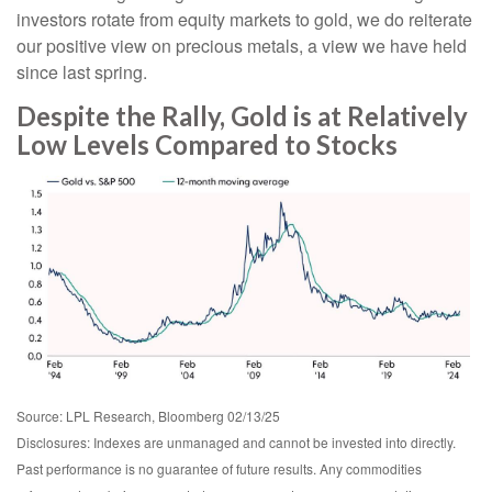
investors rotate from equity markets to gold, we do reiterate
our positive view on precious metals, a view we have held
since last spring.
Despite the Rally, Gold is at Relatively
Low Levels Compared to Stocks
Source: LPL Research, Bloomberg 02/13/25
Disclosures: Indexes are unmanaged and cannot be invested into directly.
Past performance is no guarantee of future results. Any commodities