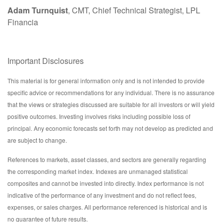
Adam Turnquist
, CMT, Chief Technical Strategist, LPL
Financia
Important Disclosures
This material is for general information only and is not intended to provide
specific advice or recommendations for any individual. There is no assurance
that the views or strategies discussed are suitable for all investors or will yield
positive outcomes. Investing involves risks including possible loss of
principal. Any economic forecasts set forth may not develop as predicted and
are subject to change.
References to markets, asset classes, and sectors are generally regarding
the corresponding market index. Indexes are unmanaged statistical
composites and cannot be invested into directly. Index performance is not
indicative of the performance of any investment and do not reflect fees,
expenses, or sales charges. All performance referenced is historical and is
no guarantee of future results.