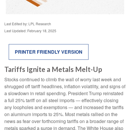
Last Edited by: LPL Research
Last Updated: February 18, 2025
PRINTER FRIENDLY VERSION
Tariffs Ignite a Metals Melt-Up
Stocks continued to climb the wall of worry last week and
shrugged off tariff headlines, inflation volatility, and signs of
a slowdown in retail spending. President Trump reinstated
a full 25% tariff on all steel imports — effectively closing
any loopholes and exemptions — and increased the tariffs
on aluminum imports to 25%. Most metals rallied on the
news as fear over forthcoming tariffs on a broader range of
metals sparked a surge in demand. The White House also