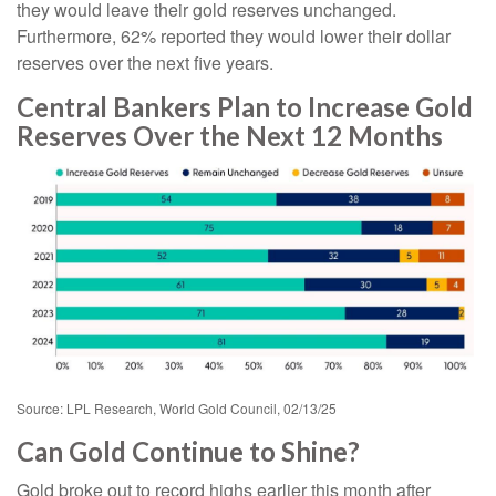
they would leave their gold reserves unchanged.
Furthermore, 62% reported they would lower their dollar
reserves over the next five years.
Central Bankers Plan to Increase Gold
Reserves Over the Next 12 Months
Source: LPL Research, World Gold Council, 02/13/25
Can Gold Continue to Shine?
Gold broke out to record highs earlier this month after