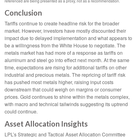
referenced are being presented as a proxy, not as a recommendation.
Conclusion
Tariffs continue to create headline risk for the broader
market. However, investors have mostly discounted their
impact due to delayed implementation and what appears to
be a willingness from the White House to negotiate. The
metals market has had more of a response as tariffs on
aluminum and steel go into effect next month. At the same
time, expectations are rising for additional tariffs on other
industrial and precious metals. The repricing of tariff risk
has pushed most metals higher, raising input costs
downstream that could weigh on margins or consumer
prices. Gold continues to shine within the metals complex,
with macro and technical tailwinds suggesting its uptrend
could continue.
Asset Allocation Insights
LPL’s Strategic and Tactical Asset Allocation Committee