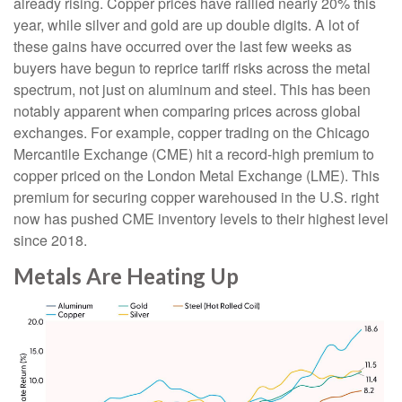
already rising. Copper prices have rallied nearly 20% this
year, while silver and gold are up double digits. A lot of
these gains have occurred over the last few weeks as
buyers have begun to reprice tariff risks across the metal
spectrum, not just on aluminum and steel. This has been
notably apparent when comparing prices across global
exchanges. For example, copper trading on the Chicago
Mercantile Exchange (CME) hit a record-high premium to
copper priced on the London Metal Exchange (LME). This
premium for securing copper warehoused in the U.S. right
now has pushed CME inventory levels to their highest level
since 2018.
Metals Are Heating Up