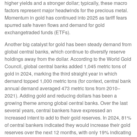
higher yields and a stronger dollar; typically, these macro
factors represent major headwinds for the precious metal.
Momentum in gold has continued into 2025 as tariff fears
spurred safe haven flows and demand for gold
exchangetraded funds (ETFs).
Another big catalyst for gold has been steady demand from
global central banks, which continue to diversify reserve
holdings away from the dollar. According to the World Gold
Council, global central banks added 1,045 metric tons of
gold in 2024, marking the third straight year in which
demand topped 1,000 metric tons (for context, central bank
annual demand averaged 473 metric tons from 2010–
2021). Adding gold and reducing dollars has been a
growing theme among global central banks. Over the last
several years, central bankers have expressed an
increased intent to add to their gold reserves. In 2024, 81%
of central bankers indicated they would increase their gold
reserves over the next 12 months, with only 19% indicating