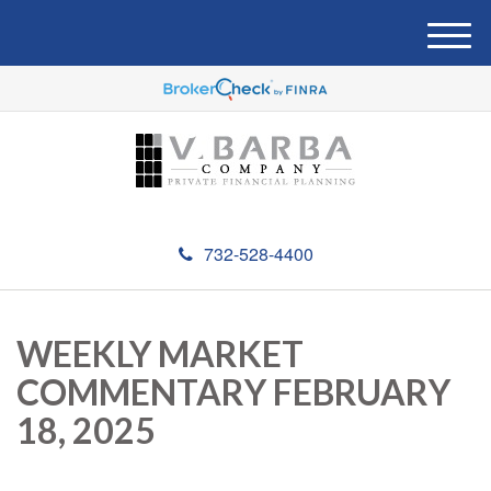
M
e
n
u
732-528-4400
WEEKLY MARKET
COMMENTARY FEBRUARY
18, 2025