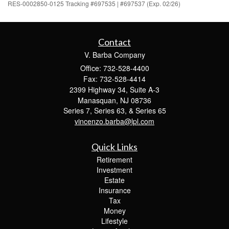
RES-0002850-0125 Tracking #697535 | #697537 (Exp. 02/26)
Contact
V. Barba Company
Office: 732-528-4400
Fax: 732-528-4414
2399 Highway 34, Suite A-3
Manasquan,
NJ
08736
Series 7, Series 63, & Series 65
vincenzo.barba@lpl.com
Quick Links
Retirement
Investment
Estate
Insurance
Tax
Money
Lifestyle