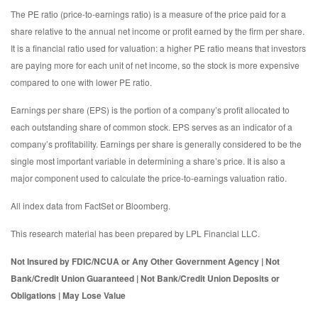
The PE ratio (price-to-earnings ratio) is a measure of the price paid for a
share relative to the annual net income or profit earned by the firm per share.
It is a financial ratio used for valuation: a higher PE ratio means that investors
are paying more for each unit of net income, so the stock is more expensive
compared to one with lower PE ratio.
Earnings per share (EPS) is the portion of a company’s profit allocated to
each outstanding share of common stock. EPS serves as an indicator of a
company’s profitability. Earnings per share is generally considered to be the
single most important variable in determining a share’s price. It is also a
major component used to calculate the price-to-earnings valuation ratio.
All index data from FactSet or Bloomberg.
This research material has been prepared by LPL Financial LLC.
Not Insured by FDIC/NCUA or Any Other Government Agency | Not
Bank/Credit Union Guaranteed | Not Bank/Credit Union Deposits or
Obligations | May Lose Value