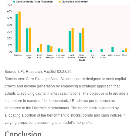
Source: LPL Research, FactSet 02/23/26
Disclosures: Core Strategic Asset Allocations are designed to seek capital
growth and income generation by employing a strategic approach that
adapts to evolving capital market assumptions. The objective is to provide a
total return in excess of the benchmark. LPL shows performance as
compared to the Diversified benchmark. The benchmark is created by
allocating a portion of the benchmark to stocks, bonds and cash indices in
varying proportions according to a model’s risk profile.
Conclusion