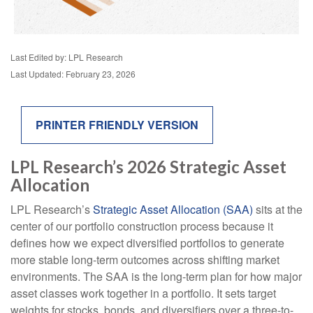
Last Edited by: LPL Research
Last Updated: February 23, 2026
PRINTER FRIENDLY VERSION
LPL Research’s 2026 Strategic Asset
Allocation
LPL Research’s
Strategic Asset Allocation (SAA)
sits at the
center of our portfolio construction process because it
defines how we expect diversified portfolios to generate
more stable long-term outcomes across shifting market
environments. The SAA is the long-term plan for how major
asset classes work together in a portfolio. It sets target
weights for stocks, bonds, and diversifiers over a three-to-