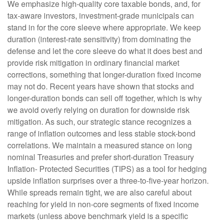
We emphasize high-quality core taxable bonds, and, for
tax-aware investors, investment-grade municipals can
stand in for the core sleeve where appropriate. We keep
duration (interest-rate sensitivity) from dominating the
defense and let the core sleeve do what it does best and
provide risk mitigation in ordinary financial market
corrections, something that longer-duration fixed income
may not do. Recent years have shown that stocks and
longer-duration bonds can sell off together, which is why
we avoid overly relying on duration for downside risk
mitigation. As such, our strategic stance recognizes a
range of inflation outcomes and less stable stock-bond
correlations. We maintain a measured stance on long
nominal Treasuries and prefer short-duration Treasury
Inflation- Protected Securities (TIPS) as a tool for hedging
upside inflation surprises over a three-to-five-year horizon.
While spreads remain tight, we are also careful about
reaching for yield in non-core segments of fixed income
markets (unless above benchmark yield is a specific