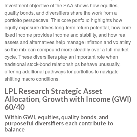
investment objective of the SAA shows how equities,
quality bonds, and diversifiers share the work from a
portfolio perspective. This core portfolio highlights how
equity exposure drives long-term return potential, how core
fixed income provides income and stability, and how real
assets and alternatives help manage inflation and volatility
so the mix can compound more steadily over a full market
cycle. These diversifiers play an important role when
traditional stock-bond relationships behave unusually,
offering additional pathways for portfolios to navigate
shifting macro conditions.
LPL Research Strategic Asset
Allocation, Growth with Income (GWI)
60/40
Within GWI, equities, quality bonds, and
purposeful diversifiers each contribute to
balance