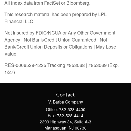
All index data from FactSet or Bloomberg.
This research material has been prepared by LPL
Financial LLC.
Not Insured by FDIC/NCUA or Any Other Government
Agency | Not Bank/Credit Union Guaranteed | Not
Bank/Credit Union Deposits or Obligations | May Lose
Value
RES-0006529-1225 Tracking #853068 | #853069 (Exp.
1/27)
Contact
V. Barba Company
Office: 732-528-4400
Fax: 732-528-4414
2399 Highway 34, Suite A-3
Manasquan,
NJ
08736