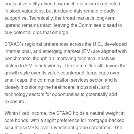
bouts of volatility given how much optimism is reflected
in stock valuations, but fundamentals remain broadly
supportive. Technically, the broad market’s long-term
uptrend remains intact, leaving the Committee biased to
buy potential dips that emerge.
STAAC’s regional preferences across the U.S., developed
international, and emerging markets (EM) are aligned with
benchmarks, though an improving technical analysis
picture in EM is noteworthy. The Committee still favors the
growth style over its value counterpart, large caps over
small caps, the communication services sector, and is
closely monitoring the healthcare, industrials, and
technology sectors for opportunities to potentially add
exposure.
Within fixed income, the STAAC holds a neutral weight in
core bonds, with a slight preference for mortgage-backed
securities (MBS) over investment-grade corporates. The