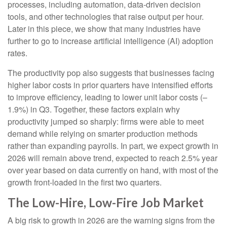
processes, including automation, data‑driven decision
tools, and other technologies that raise output per hour.
Later in this piece, we show that many industries have
further to go to increase artificial intelligence (AI) adoption
rates.
The productivity pop also suggests that businesses facing
higher labor costs in prior quarters have intensified efforts
to improve efficiency, leading to lower unit labor costs (–
1.9%) in Q3. Together, these factors explain why
productivity jumped so sharply: firms were able to meet
demand while relying on smarter production methods
rather than expanding payrolls. In part, we expect growth in
2026 will remain above trend, expected to reach 2.5% year
over year based on data currently on hand, with most of the
growth front-loaded in the first two quarters.
The Low-Hire, Low-Fire Job Market
A big risk to growth in 2026 are the warning signs from the