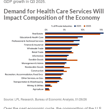
GDP growth in Q3 2025.
Demand for Health Care Services Will
Impact Composition of the Economy
Source: LPL Research, Bureau of Economic Analysis, 01/26/26
Over the past economic cycle, the composition of the U.S.