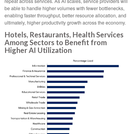
repeat across services. As AI scales, service providers will
be able to handle higher volumes with fewer bottlenecks,
enabling faster throughput, better resource allocation, and
ultimately, higher productivity growth across the economy.
Hotels, Restaurants, Health Services
Among Sectors to Benefit from
Higher AI Utilization