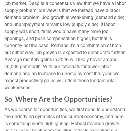
job market. Despite a consensus view that we have a labor
supply problem, our view is that we instead have a labor
demand problem. Job growth is weakening (demand side)
and unemployment remains low (supply side). If labor
supply was short, firms would have many more job
openings, and push compensation higher, but that is
currently not the case. Perhaps it’s a combination of both,
but either way, job growth is expected to deteriorate further.
Average monthly gains in 2026 will likely hover around
40,000 per month. With our forecasts for lower labor
demand and an increase in unemployment this year, we
expect productivity gains will offset these fundamental
weaknesses.
So, Where Are the Opportunities?
As we search for opportunities, we first need to understand
the underlying dynamics of the current economy, and here
is something worth highlighting. Robust revenue growth
across major healthcare facilities reflects exceptionally