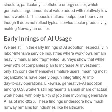
structure, particularly its offshore energy sector, which
generates large amounts of value added with relatively few
hours worked. This boosts national output per hour even
though it does not reflect typical service‑sector productivity,
making Norway an outlier.
Early Innings of AI Usage
We are still in the early innings of AI adoption, especially in
labor‑intensive service industries where workflows remain
heavily manual and fragmented. Surveys show that while
over 92% of companies plan to increase AI investment,
only 1% consider themselves mature users, meaning most
organizations have barely begun integrating AI into
day‑to‑day operations. Likewise, generative‑AI adoption
among U.S. workers still represents a small share of actual
work hours, with only 5.7% of job time involving generative
AI as of mid‑2025. These findings underscore how much
runway remains for industries like healthcare,