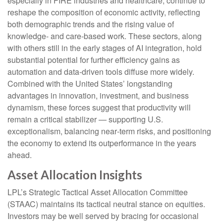
especially in FIRE industries and healthcare, continue to
reshape the composition of economic activity, reflecting
both demographic trends and the rising value of
knowledge‑ and care‑based work. These sectors, along
with others still in the early stages of AI integration, hold
substantial potential for further efficiency gains as
automation and data‑driven tools diffuse more widely.
Combined with the United States’ longstanding
advantages in innovation, investment, and business
dynamism, these forces suggest that productivity will
remain a critical stabilizer — supporting U.S.
exceptionalism, balancing near‑term risks, and positioning
the economy to extend its outperformance in the years
ahead.
Asset Allocation Insights
LPL’s Strategic Tactical Asset Allocation Committee
(STAAC) maintains its tactical neutral stance on equities.
Investors may be well served by bracing for occasional