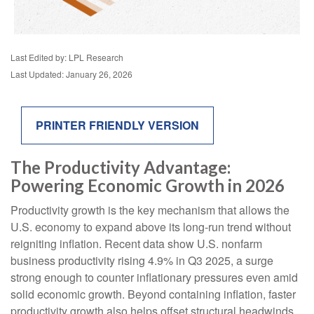
Last Edited by: LPL Research
Last Updated: January 26, 2026
PRINTER FRIENDLY VERSION
The Productivity Advantage:
Powering Economic Growth in 2026
Productivity growth is the key mechanism that allows the
U.S. economy to expand above its long‑run trend without
reigniting inflation. Recent data show U.S. nonfarm
business productivity rising 4.9% in Q3 2025, a surge
strong enough to counter inflationary pressures even amid
solid economic growth. Beyond containing inflation, faster
productivity growth also helps offset structural headwinds