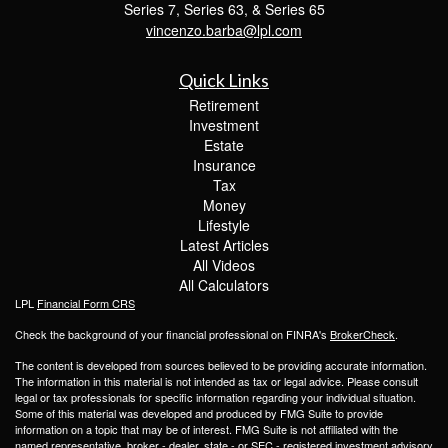
Series 7, Series 63, & Series 65
vincenzo.barba@lpl.com
Quick Links
Retirement
Investment
Estate
Insurance
Tax
Money
Lifestyle
Latest Articles
All Videos
All Calculators
LPL
Financial Form CRS
Check the background of your financial professional on FINRA's
BrokerCheck
.
The content is developed from sources believed to be providing accurate information.
The information in this material is not intended as tax or legal advice. Please consult
legal or tax professionals for specific information regarding your individual situation.
Some of this material was developed and produced by FMG Suite to provide
information on a topic that may be of interest. FMG Suite is not affiliated with the
named representative, broker - dealer, state - or SEC - registered investment advisory