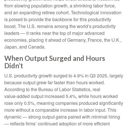
from slowing population growth, a shrinking labor force,
and an expanding retiree cohort. Technological innovation
is poised to provide the backbone for this productivity
boost. The U.S. remains among the world’s productivity
leaders — it ranks near the top of major advanced
economies, placing it ahead of Germany, France, the U.K.,
Japan, and Canada.
When Output Surged and Hours
Didn’t
U.S. productivity growth surged to 4.9% in Q3 2025, largely
because output grew far faster than hours worked.
According to the Bureau of Labor Statistics, real
value‑added output increased 5.4%, while hours worked
rose only 0.5%, meaning companies produced significantly
more without a comparable increase in labor input. This
dynamic — strong output gains paired with minimal hiring
— reflects firms’ continued adoption of more efficient