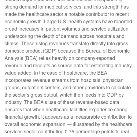
strong demand for medical services, and this strength has
made the healthcare sector a notable contributor to recent
economic growth. Large U.S. health systems have reported
broad increases in patient volumes and service utilization,
underscoring the depth of demand across hospitals and
clinics. These rising revenues translate directly into gross
domestic product (GDP) because the Bureau of Economic
Analysis (BEA) relies heavily on company‑reported
revenue and receipts as source data for estimating industry
value added. In the case of healthcare, the BEA
incorporates revenue streams from hospitals, physician
groups, outpatient centers, and other providers to calculate
the sector’s gross output, which then feeds into GDP by
industry. The BEA’s use of these revenue‑based data
ensures that when healthcare facilities experience strong
financial growth, it appears as a measurable contribution to
overall economic expansion — illustrated by the healthcare
services sector contributing 0.75 percentage points to real