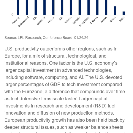
Source: LPL Research, Conference Board, 01/26/26
U.S. productivity outperforms other regions, such as in
Europe, for a mix of structural, technological, and
institutional reasons. One factor is the U.S. economy’s
larger capital investment in advanced technologies,
including software, computing, and AI. The U.S. devoted
larger percentages of GDP to tech investment compared
with the Eurozone, a difference that compounds over time
as tech‑intensive firms scale faster. Larger capital
investments in research and development (R&D) fuel
innovation and diffusion of new production methods.
European productivity growth has also been held back by
deeper structural issues, such as weaker balance sheets