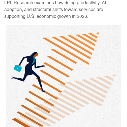
LPL Research examines how rising productivity, AI
adoption, and structural shifts toward services are
supporting U.S. economic growth in 2026.