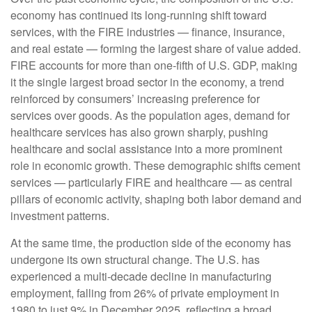
economy has continued its long‑running shift toward
services, with the FIRE industries — finance, insurance,
and real estate — forming the largest share of value added.
FIRE accounts for more than one‑fifth of U.S. GDP, making
it the single largest broad sector in the economy, a trend
reinforced by consumers’ increasing preference for
services over goods. As the population ages, demand for
healthcare services has also grown sharply, pushing
healthcare and social assistance into a more prominent
role in economic growth. These demographic shifts cement
services — particularly FIRE and healthcare — as central
pillars of economic activity, shaping both labor demand and
investment patterns.
At the same time, the production side of the economy has
undergone its own structural change. The U.S. has
experienced a multi‑decade decline in manufacturing
employment, falling from 26% of private employment in
1980 to just 9% in December 2025, reflecting a broad