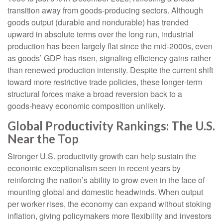
transition away from goods‑producing sectors. Although
goods output (durable and nondurable) has trended
upward in absolute terms over the long run, industrial
production has been largely flat since the mid‑2000s, even
as goods’ GDP has risen, signaling efficiency gains rather
than renewed production intensity. Despite the current shift
toward more restrictive trade policies, these longer‑term
structural forces make a broad reversion back to a
goods‑heavy economic composition unlikely.
Global Productivity Rankings: The U.S.
Near the Top
Stronger U.S. productivity growth can help sustain the
economic exceptionalism seen in recent years by
reinforcing the nation’s ability to grow even in the face of
mounting global and domestic headwinds. When output
per worker rises, the economy can expand without stoking
inflation, giving policymakers more flexibility and investors