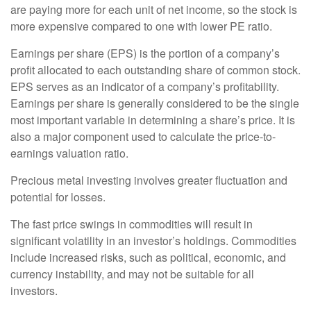
are paying more for each unit of net income, so the stock is
more expensive compared to one with lower PE ratio.
Earnings per share (EPS) is the portion of a company’s
profit allocated to each outstanding share of common stock.
EPS serves as an indicator of a company’s profitability.
Earnings per share is generally considered to be the single
most important variable in determining a share’s price. It is
also a major component used to calculate the price-to-
earnings valuation ratio.
Precious metal investing involves greater fluctuation and
potential for losses.
The fast price swings in commodities will result in
significant volatility in an investor’s holdings. Commodities
include increased risks, such as political, economic, and
currency instability, and may not be suitable for all
investors.