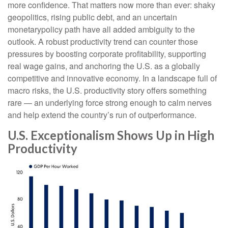
more confidence. That matters now more than ever: shaky
geopolitics, rising public debt, and an uncertain
monetarypolicy path have all added ambiguity to the
outlook. A robust productivity trend can counter those
pressures by boosting corporate profitability, supporting
real wage gains, and anchoring the U.S. as a globally
competitive and innovative economy. In a landscape full of
macro risks, the U.S. productivity story offers something
rare — an underlying force strong enough to calm nerves
and help extend the country’s run of outperformance.
U.S. Exceptionalism Shows Up in High
Productivity