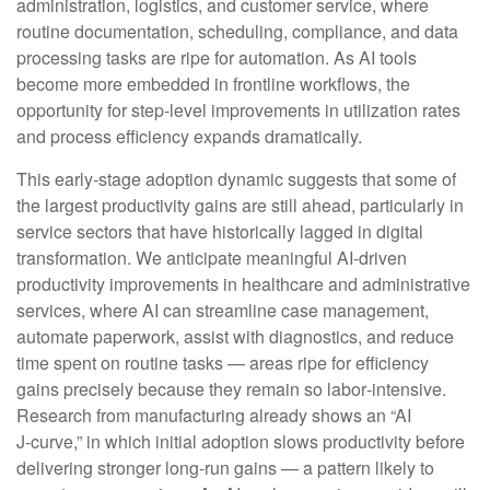
administration, logistics, and customer service, where
routine documentation, scheduling, compliance, and data
processing tasks are ripe for automation. As AI tools
become more embedded in frontline workflows, the
opportunity for step‑level improvements in utilization rates
and process efficiency expands dramatically.
This early-stage adoption dynamic suggests that some of
the largest productivity gains are still ahead, particularly in
service sectors that have historically lagged in digital
transformation. We anticipate meaningful AI‑driven
productivity improvements in healthcare and administrative
services, where AI can streamline case management,
automate paperwork, assist with diagnostics, and reduce
time spent on routine tasks — areas ripe for efficiency
gains precisely because they remain so labor‑intensive.
Research from manufacturing already shows an “AI
J‑curve,” in which initial adoption slows productivity before
delivering stronger long‑run gains — a pattern likely to