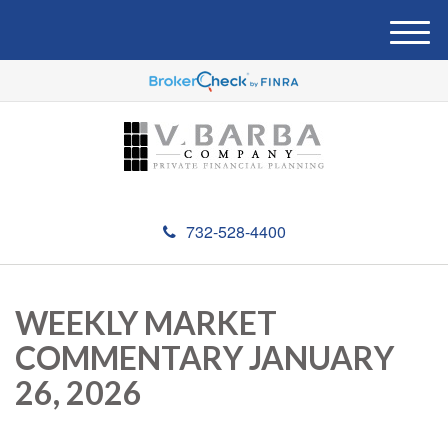
M
e
n
u
732-528-4400
WEEKLY MARKET
COMMENTARY JANUARY
26, 2026