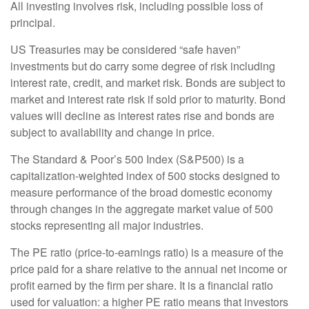
All investing involves risk, including possible loss of
principal.
US Treasuries may be considered “safe haven”
investments but do carry some degree of risk including
interest rate, credit, and market risk. Bonds are subject to
market and interest rate risk if sold prior to maturity. Bond
values will decline as interest rates rise and bonds are
subject to availability and change in price.
The Standard & Poor’s 500 Index (S&P500) is a
capitalization-weighted index of 500 stocks designed to
measure performance of the broad domestic economy
through changes in the aggregate market value of 500
stocks representing all major industries.
The PE ratio (price-to-earnings ratio) is a measure of the
price paid for a share relative to the annual net income or
profit earned by the firm per share. It is a financial ratio
used for valuation: a higher PE ratio means that investors