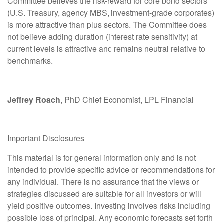
Committee believes the risk-reward for core bond sectors
(U.S. Treasury, agency MBS, investment-grade corporates)
is more attractive than plus sectors. The Committee does
not believe adding duration (interest rate sensitivity) at
current levels is attractive and remains neutral relative to
benchmarks.
Jeffrey Roach
, PhD Chief Economist, LPL Financial
Important Disclosures
This material is for general information only and is not
intended to provide specific advice or recommendations for
any individual. There is no assurance that the views or
strategies discussed are suitable for all investors or will
yield positive outcomes. Investing involves risks including
possible loss of principal. Any economic forecasts set forth