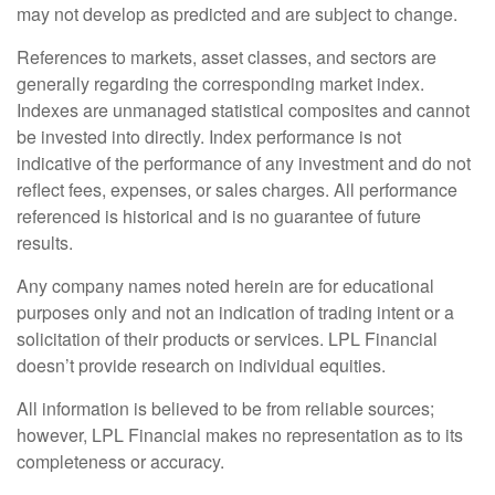
may not develop as predicted and are subject to change.
References to markets, asset classes, and sectors are
generally regarding the corresponding market index.
Indexes are unmanaged statistical composites and cannot
be invested into directly. Index performance is not
indicative of the performance of any investment and do not
reflect fees, expenses, or sales charges. All performance
referenced is historical and is no guarantee of future
results.
Any company names noted herein are for educational
purposes only and not an indication of trading intent or a
solicitation of their products or services. LPL Financial
doesn’t provide research on individual equities.
All information is believed to be from reliable sources;
however, LPL Financial makes no representation as to its
completeness or accuracy.