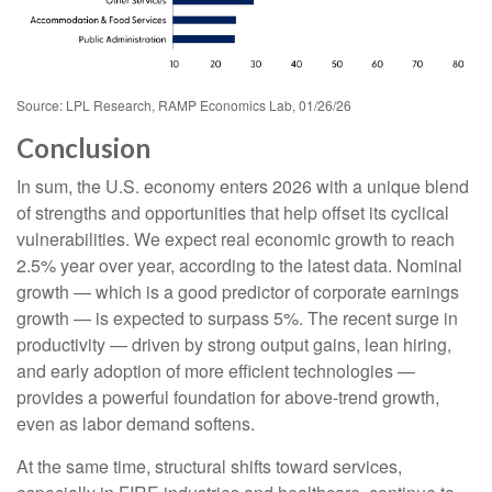
Source: LPL Research, RAMP Economics Lab, 01/26/26
Conclusion
In sum, the U.S. economy enters 2026 with a unique blend
of strengths and opportunities that help offset its cyclical
vulnerabilities. We expect real economic growth to reach
2.5% year over year, according to the latest data. Nominal
growth — which is a good predictor of corporate earnings
growth — is expected to surpass 5%. The recent surge in
productivity — driven by strong output gains, lean hiring,
and early adoption of more efficient technologies —
provides a powerful foundation for above‑trend growth,
even as labor demand softens.
At the same time, structural shifts toward services,