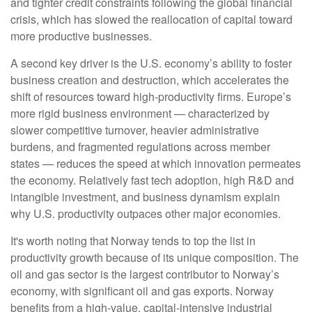
and tighter credit constraints following the global financial
crisis, which has slowed the reallocation of capital toward
more productive businesses.
A second key driver is the U.S. economy’s ability to foster
business creation and destruction, which accelerates the
shift of resources toward high‑productivity firms. Europe’s
more rigid business environment — characterized by
slower competitive turnover, heavier administrative
burdens, and fragmented regulations across member
states — reduces the speed at which innovation permeates
the economy. Relatively fast tech adoption, high R&D and
intangible investment, and business dynamism explain
why U.S. productivity outpaces other major economies.
It's worth noting that Norway tends to top the list in
productivity growth because of its unique composition. The
oil and gas sector is the largest contributor to Norway’s
economy, with significant oil and gas exports. Norway
benefits from a high‑value, capital‑intensive industrial