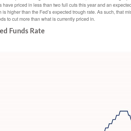
s have priced in less than two full cuts this year and an expecte
 is higher than the Fed’s expected trough rate. As such, that mi
ds to cut more than what is currently priced in.
Fed Funds Rate