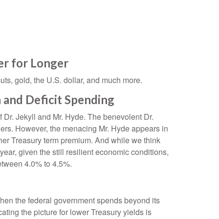
r for Longer
ts, gold, the U.S. dollar, and much more.
 and Deficit Spending
f Dr. Jekyll and Mr. Hyde. The benevolent Dr.
owers. However, the menacing Mr. Hyde appears in
gher Treasury term premium. And while we think
ear, given the still resilient economic conditions,
 between 4.0% to 4.5%.
. When the federal government spends beyond its
ting the picture for lower Treasury yields is