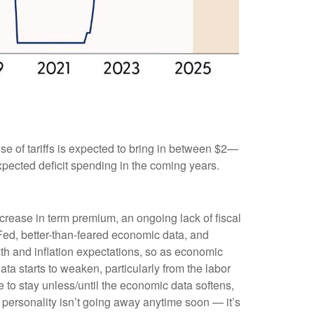
 use of tariffs is expected to bring in between $2—
 expected deficit spending in the coming years.
ncrease in term premium, an ongoing lack of fiscal
t Fed, better-than-feared economic data, and
wth and inflation expectations, so as economic
ata starts to weaken, particularly from the labor
ere to stay unless/until the economic data softens,
t personality isn’t going away anytime soon — it’s