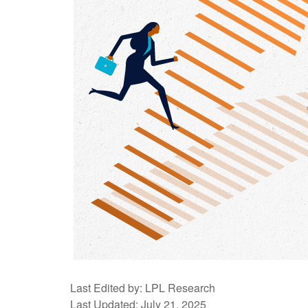
Last Edited by: LPL Research
Last Updated: July 21, 2025