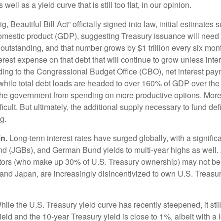
ll as a yield curve that is still too flat, in our opinion.
, Beautiful Bill Act” officially signed into law, initial estimates s
omestic product (GDP), suggesting Treasury issuance will need t
 outstanding, and that number grows by $1 trillion every six mont
interest expense on that debt that will continue to grow unless i
ding to the Congressional Budget Office (CBO), net interest paym
 while total debt loads are headed to over 160% of GDP over the
 the government from spending on more productive options. Moreo
icult. But ultimately, the additional supply necessary to fund de
g.
n.
Long-term interest rates have surged globally, with a signific
 (JGBs), and German Bund yields to multi-year highs as well. A
rs (who make up 30% of U.S. Treasury ownership) may not be as 
 and Japan, are increasingly disincentivized to own U.S. Treasu
ile the U.S. Treasury yield curve has recently steepened, it still 
ld and the 10-year Treasury yield is close to 1%, albeit with a lo