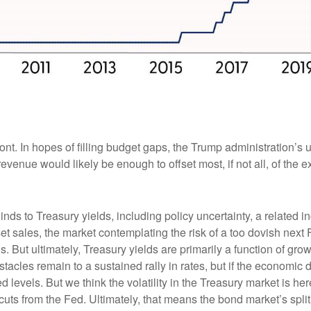
front. In hopes of filling budget gaps, the Trump administration’s
 revenue would likely be enough to offset most, if not all, of the
ds to Treasury yields, including policy uncertainty, a related i
asset sales, the market contemplating the risk of a too dovish nex
 But ultimately, Treasury yields are primarily a function of gro
acles remain to a sustained rally in rates, but if the economic d
ted levels. But we think the volatility in the Treasury market is h
cuts from the Fed. Ultimately, that means the bond market’s spli