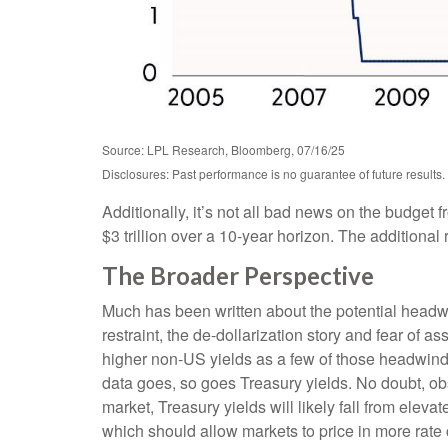
Source: LPL Research, Bloomberg, 07/16/25
Disclosures: Past performance is no guarantee of future results.
Additionally, it’s not all bad news on the budget 
$3 trillion over a 10-year horizon. The additional
The Broader Perspective
Much has been written about the potential headwin
restraint, the de-dollarization story and fear of 
higher non-US yields as a few of those headwinds.
data goes, so goes Treasury yields. No doubt, obst
market, Treasury yields will likely fall from eleva
which should allow markets to price in more rate 