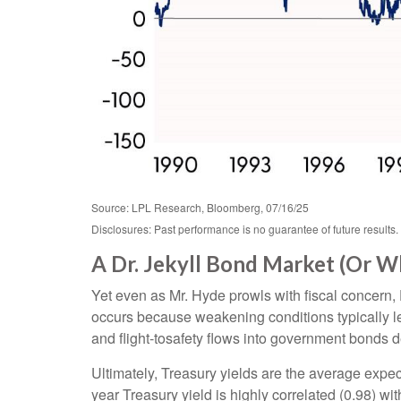
Source: LPL Research, Bloomberg, 07/16/25
Disclosures: Past performance is no guarantee of future results.
A Dr. Jekyll Bond Market (Or W
Yet even as Mr. Hyde prowls with fiscal concern
occurs because weakening conditions typically lea
and flight-tosafety flows into government bonds d
Ultimately, Treasury yields are the average expec
year Treasury yield is highly correlated (0.98) wi