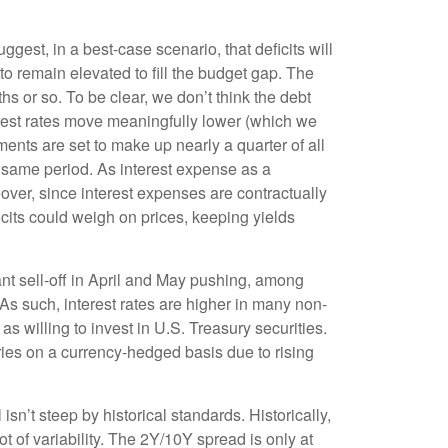
uggest, in a best-case scenario, that deficits will
o remain elevated to fill the budget gap. The
hs or so. To be clear, we don’t think the debt
nterest rates move meaningfully lower (which we
ents are set to make up nearly a quarter of all
 same period. As interest expense as a
ver, since interest expenses are contractually
ficits could weigh on prices, keeping yields
ant sell-off in April and May pushing, among
s such, interest rates are higher in many non-
willing to invest in U.S. Treasury securities.
ries on a currency-hedged basis due to rising
isn’t steep by historical standards. Historically,
t of variability. The 2Y/10Y spread is only at