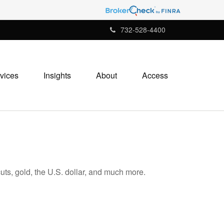
732-528-4400
vices
Insights
About
Access
ts, gold, the U.S. dollar, and much more.