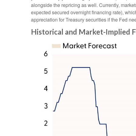
alongside the repricing as well. Currently, market
expected secured overnight financing rate), which
appreciation for Treasury securities if the Fed nee
Historical and Market-Implied 