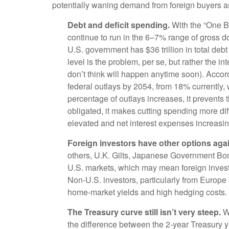
potentially waning demand from foreign buyers as we
Debt and deficit spending.
With the “One Big
continue to run in the 6–7% range of gross d
U.S. government has $36 trillion in total debt
level is the problem, per se, but rather the 
don’t think will happen anytime soon). Accor
federal outlays by 2054, from 18% currently,
percentage of outlays increases, it prevents
obligated, it makes cutting spending more diff
elevated and net interest expenses increasin
Foreign investors have other options agai
others, U.K. Gilts, Japanese Government Bond
U.S. markets, which may mean foreign investo
Non-U.S. investors, particularly from Europe
home-market yields and high hedging costs.
The Treasury curve still isn’t very steep.
Wh
the difference between the 2-year Treasury yie