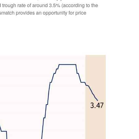
d trough rate of around 3.5% (according to the
smatch provides an opportunity for price