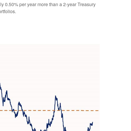
ghly 0.50% per year more than a 2-year Treasury
rtfolios.