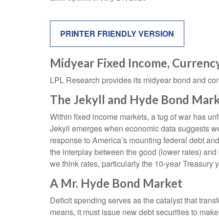
PRINTER FRIENDLY VERSION
Midyear Fixed Income, Currenc
LPL Research provides its midyear bond and commo
The Jekyll and Hyde Bond Mark
Within fixed income markets, a tug of war has unf
Jekyll emerges when economic data suggests weak
response to America’s mounting federal debt and
the interplay between the good (lower rates) and b
we think rates, particularly the 10-year Treasury 
A Mr. Hyde Bond Market
Deficit spending serves as the catalyst that tra
means, it must issue new debt securities to make 