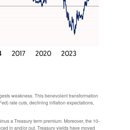
ggests weakness. This benevolent transformation
d) rate cuts, declining inflation expectations,
r minus a Treasury term premium. Moreover, the 10-
priced in and/or out, Treasury yields have moved