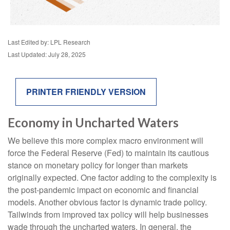
Last Edited by: LPL Research
Last Updated: July 28, 2025
PRINTER FRIENDLY VERSION
Economy in Uncharted Waters
We believe this more complex macro environment will
force the Federal Reserve (Fed) to maintain its cautious
stance on monetary policy for longer than markets
originally expected. One factor adding to the complexity is
the post-pandemic impact on economic and financial
models. Another obvious factor is dynamic trade policy.
Tailwinds from improved tax policy will help businesses
wade through the uncharted waters. In general, the