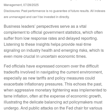
Management, 07/28/2025
Disclosures: Past performance is no guarantee of future results. All indexes
are unmanaged and can’t be invested in directly.
Business leaders’ perspectives serve as a vital
complement to official government statistics, which often
suffer from low response rates and delayed reporting.
Listening to these insights helps provide real-time
signaling on industry health and emerging risks, which is
even more crucial in uncertain economic times.
Fed officials have expressed concern over the difficult
tradeoffs involved in navigating the current environment,
especially as new tariffs and policy measures could
exacerbate inflationary pressures. This echoes the past,
when aggressive monetary tightening was implemented to
tame inflation, often at the expense of economic growth,
illustrating the delicate balancing act policymakers must
undergo. And public attacks on the Fed chair for various