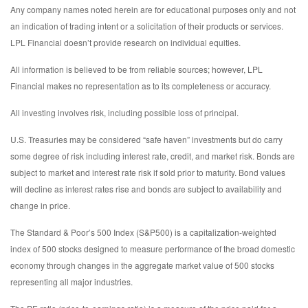
Any company names noted herein are for educational purposes only and not
an indication of trading intent or a solicitation of their products or services.
LPL Financial doesn’t provide research on individual equities.
All information is believed to be from reliable sources; however, LPL
Financial makes no representation as to its completeness or accuracy.
All investing involves risk, including possible loss of principal.
U.S. Treasuries may be considered “safe haven” investments but do carry
some degree of risk including interest rate, credit, and market risk. Bonds are
subject to market and interest rate risk if sold prior to maturity. Bond values
will decline as interest rates rise and bonds are subject to availability and
change in price.
The Standard & Poor’s 500 Index (S&P500) is a capitalization-weighted
index of 500 stocks designed to measure performance of the broad domestic
economy through changes in the aggregate market value of 500 stocks
representing all major industries.