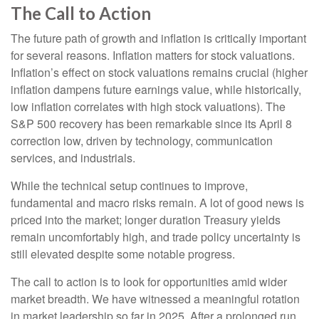
The Call to Action
The future path of growth and inflation is critically important
for several reasons. Inflation matters for stock valuations.
Inflation’s effect on stock valuations remains crucial (higher
inflation dampens future earnings value, while historically,
low inflation correlates with high stock valuations). The
S&P 500 recovery has been remarkable since its April 8
correction low, driven by technology, communication
services, and industrials.
While the technical setup continues to improve,
fundamental and macro risks remain. A lot of good news is
priced into the market; longer duration Treasury yields
remain uncomfortably high, and trade policy uncertainty is
still elevated despite some notable progress.
The call to action is to look for opportunities amid wider
market breadth. We have witnessed a meaningful rotation
in market leadership so far in 2025. After a prolonged run,