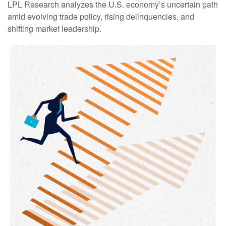
LPL Research analyzes the U.S. economy’s uncertain path
amid evolving trade policy, rising delinquencies, and
shifting market leadership.