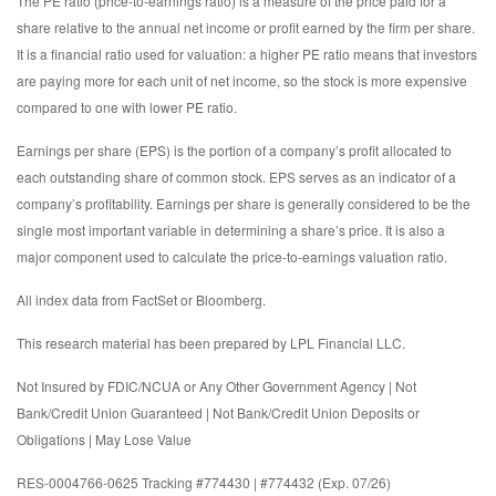
The PE ratio (price-to-earnings ratio) is a measure of the price paid for a
share relative to the annual net income or profit earned by the firm per share.
It is a financial ratio used for valuation: a higher PE ratio means that investors
are paying more for each unit of net income, so the stock is more expensive
compared to one with lower PE ratio.
Earnings per share (EPS) is the portion of a company’s profit allocated to
each outstanding share of common stock. EPS serves as an indicator of a
company’s profitability. Earnings per share is generally considered to be the
single most important variable in determining a share’s price. It is also a
major component used to calculate the price-to-earnings valuation ratio.
All index data from FactSet or Bloomberg.
This research material has been prepared by LPL Financial LLC.
Not Insured by FDIC/NCUA or Any Other Government Agency | Not
Bank/Credit Union Guaranteed | Not Bank/Credit Union Deposits or
Obligations | May Lose Value
RES-0004766-0625 Tracking #774430 | #774432 (Exp. 07/26)