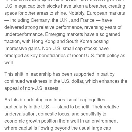
U.S. mega cap tech stocks have taken a breather, creating
space for other areas to shine. Notably, European markets
— including Germany, the U.K., and France — have
delivered strong relative performance, reversing years of
underperformance. Emerging markets have also gained
traction, with Hong Kong and South Korea posting
impressive gains. Non-U.S. small cap stocks have
emerged as key beneficiaries of recent U.S. tariff policy as
well.
This shift in leadership has been supported in part by
continued weakness in the U.S. dollar, which enhances the
appeal of non-U.S. assets.
As this broadening continues, small cap equities —
particularly in the U.S. — stand to benefit. Their relative
undervaluation, domestic focus, and sensitivity to
economic growth position them well in an environment
where capital is flowing beyond the usual large cap