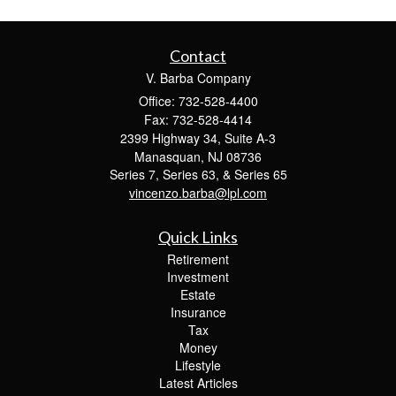
Contact
V. Barba Company
Office: 732-528-4400
Fax: 732-528-4414
2399 Highway 34, Suite A-3
Manasquan,
NJ
08736
Series 7, Series 63, & Series 65
vincenzo.barba@lpl.com
Quick Links
Retirement
Investment
Estate
Insurance
Tax
Money
Lifestyle
Latest Articles