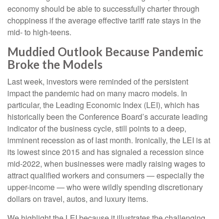
economy should be able to successfully charter through
choppiness if the average effective tariff rate stays in the
mid- to high-teens.
Muddied Outlook Because Pandemic
Broke the Models
Last week, investors were reminded of the persistent
impact the pandemic had on many macro models. In
particular, the Leading Economic Index (LEI), which has
historically been the Conference Board’s accurate leading
indicator of the business cycle, still points to a deep,
imminent recession as of last month. Ironically, the LEI is at
its lowest since 2015 and has signaled a recession since
mid-2022, when businesses were madly raising wages to
attract qualified workers and consumers — especially the
upper-income — who were wildly spending discretionary
dollars on travel, autos, and luxury items.
We highlight the LEI because it illustrates the challenging