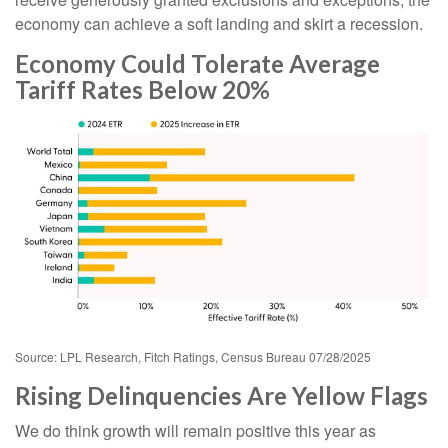
economy can achieve a soft landing and skirt a recession.
Economy Could Tolerate Average
Tariff Rates Below 20%
Source: LPL Research, Fitch Ratings, Census Bureau 07/28/2025
Rising Delinquencies Are Yellow Flags
We do think growth will remain positive this year as