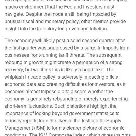
macro environment that the Fed and investors must
navigate. Despite the models still being impacted by
unusual fiscal and monetary policy, other metrics provide
insight into the trajectory for growth and inflation.
The economy will likely post a solid second quarter after
the first quarter was suppressed by a surge in imports from
businesses front-running tariff threats. The subsequent
rebound in growth might create a perception of a strong
recovery, but we think this is likely a head fake. The
whiplash in trade policy is adversely impacting official
economic data and creating difficulties for investors, as it
becomes almost impossible to discern whether the
economy is genuinely rebounding or merely experiencing
short-term fluctuations. Such distortions highlight the
importance of looking beyond government statistics to
industry reports from the likes of the Institute for Supply
Management (ISM) to form a clearer picture of economic
conditions. The ISM Composite Index, which gives insights