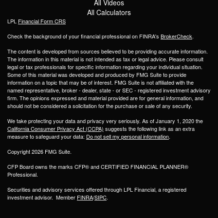
All Videos
All Calculators
LPL
Financial Form CRS
Check the background of your financial professional on FINRA's
BrokerCheck
.
The content is developed from sources believed to be providing accurate information.
The information in this material is not intended as tax or legal advice. Please consult
legal or tax professionals for specific information regarding your individual situation.
Some of this material was developed and produced by FMG Suite to provide
information on a topic that may be of interest. FMG Suite is not affiliated with the
named representative, broker - dealer, state - or SEC - registered investment advisory
firm. The opinions expressed and material provided are for general information, and
should not be considered a solicitation for the purchase or sale of any security.
We take protecting your data and privacy very seriously. As of January 1, 2020 the
California Consumer Privacy Act (CCPA)
suggests the following link as an extra
measure to safeguard your data:
Do not sell my personal information
.
Copyright 2026 FMG Suite.
CFP Board owns the marks CFP® and CERTIFIED FINANCIAL PLANNER®
Professional.
Securities and advisory services offered through LPL Financial, a registered
investment advisor. Member
FINRA
/
SIPC
.