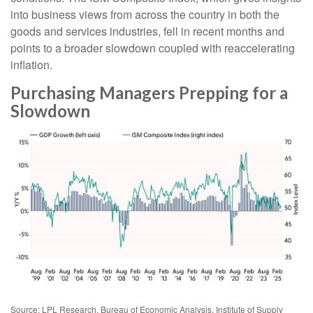
into business views from across the country in both the
goods and services industries, fell in recent months and
points to a broader slowdown coupled with reaccelerating
inflation.
Purchasing Managers Prepping for a
Slowdown
Source: LPL Research, Bureau of Economic Analysis, Institute of Supply