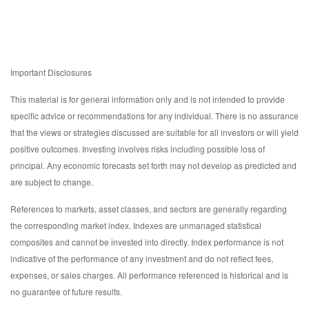
Important Disclosures
This material is for general information only and is not intended to provide
specific advice or recommendations for any individual. There is no assurance
that the views or strategies discussed are suitable for all investors or will yield
positive outcomes. Investing involves risks including possible loss of
principal. Any economic forecasts set forth may not develop as predicted and
are subject to change.
References to markets, asset classes, and sectors are generally regarding
the corresponding market index. Indexes are unmanaged statistical
composites and cannot be invested into directly. Index performance is not
indicative of the performance of any investment and do not reflect fees,
expenses, or sales charges. All performance referenced is historical and is
no guarantee of future results.