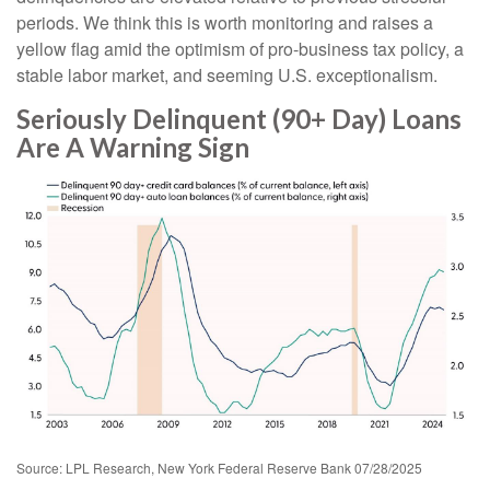
periods. We think this is worth monitoring and raises a
yellow flag amid the optimism of pro-business tax policy, a
stable labor market, and seeming U.S. exceptionalism.
Seriously Delinquent (90+ Day) Loans
Are A Warning Sign
Source: LPL Research, New York Federal Reserve Bank 07/28/2025