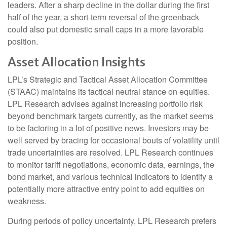
leaders. After a sharp decline in the dollar during the first
half of the year, a short-term reversal of the greenback
could also put domestic small caps in a more favorable
position.
Asset Allocation Insights
LPL’s Strategic and Tactical Asset Allocation Committee
(STAAC) maintains its tactical neutral stance on equities.
LPL Research advises against increasing portfolio risk
beyond benchmark targets currently, as the market seems
to be factoring in a lot of positive news. Investors may be
well served by bracing for occasional bouts of volatility until
trade uncertainties are resolved. LPL Research continues
to monitor tariff negotiations, economic data, earnings, the
bond market, and various technical indicators to identify a
potentially more attractive entry point to add equities on
weakness.
During periods of policy uncertainty, LPL Research prefers