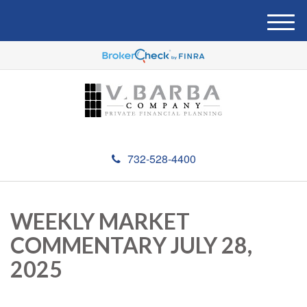
M
e
n
u
732-528-4400
WEEKLY MARKET
COMMENTARY JULY 28,
2025