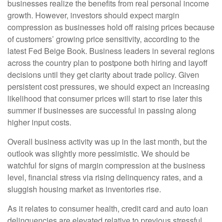
businesses realize the benefits from real personal income
growth. However, investors should expect margin
compression as businesses hold off raising prices because
of customers’ growing price sensitivity, according to the
latest Fed Beige Book. Business leaders in several regions
across the country plan to postpone both hiring and layoff
decisions until they get clarity about trade policy. Given
persistent cost pressures, we should expect an increasing
likelihood that consumer prices will start to rise later this
summer if businesses are successful in passing along
higher input costs.
Overall business activity was up in the last month, but the
outlook was slightly more pessimistic. We should be
watchful for signs of margin compression at the business
level, financial stress via rising delinquency rates, and a
sluggish housing market as inventories rise.
As it relates to consumer health, credit card and auto loan
delinquencies are elevated relative to previous stressful