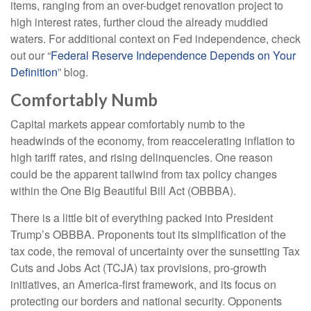
items, ranging from an over-budget renovation project to
high interest rates, further cloud the already muddied
waters. For additional context on Fed independence, check
out our “
Federal Reserve Independence Depends on Your
Definition
” blog.
Comfortably Numb
Capital markets appear comfortably numb to the
headwinds of the economy, from reaccelerating inflation to
high tariff rates, and rising delinquencies. One reason
could be the apparent tailwind from tax policy changes
within the One Big Beautiful Bill Act (OBBBA).
There is a little bit of everything packed into President
Trump’s OBBBA. Proponents tout its simplification of the
tax code, the removal of uncertainty over the sunsetting Tax
Cuts and Jobs Act (TCJA) tax provisions, pro-growth
initiatives, an America-first framework, and its focus on
protecting our borders and national security. Opponents