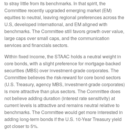
to stray little from its benchmarks. In that spirit, the
Committee recently upgraded emerging market (EM)
equities to neutral, leaving regional preferences across the
U.S, developed international, and EM aligned with
benchmarks. The Committee still favors growth over value,
large caps over small caps, and the communication
services and financials sectors.
Within fixed income, the STAAC holds a neutral weight in
core bonds, with a slight preference for mortgage-backed
securities (MBS) over investment-grade corporates. The
Committee believes the risk-reward for core bond sectors
(U.S. Treasury, agency MBS, investment-grade corporates)
is more attractive than plus sectors. The Committee does
not believe adding duration (interest rate sensitivity) at
current levels is attractive and remains neutral relative to
benchmarks. The Committee would get more interested in
adding long-term bonds if the U.S. 10-Year Treasury yield
got closer to 5%.