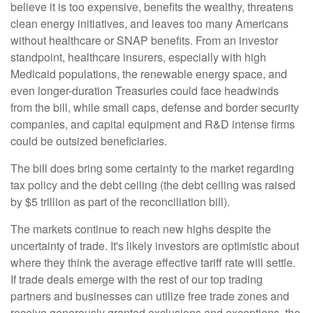
believe it is too expensive, benefits the wealthy, threatens
clean energy initiatives, and leaves too many Americans
without healthcare or SNAP benefits. From an investor
standpoint, healthcare insurers, especially with high
Medicaid populations, the renewable energy space, and
even longer-duration Treasuries could face headwinds
from the bill, while small caps, defense and border security
companies, and capital equipment and R&D intense firms
could be outsized beneficiaries.
The bill does bring some certainty to the market regarding
tax policy and the debt ceiling (the debt ceiling was raised
by $5 trillion as part of the reconciliation bill).
The markets continue to reach new highs despite the
uncertainty of trade. It's likely investors are optimistic about
where they think the average effective tariff rate will settle.
If trade deals emerge with the rest of our top trading
partners and businesses can utilize free trade zones and
receive generously granted exclusions and exceptions, the