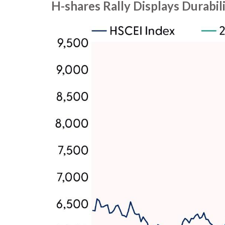
H-shares Rally Displays Durabil