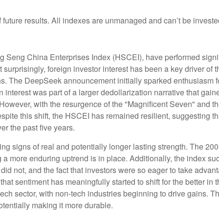
future results. All indexes are unmanaged and can’t be invested 
 Seng China Enterprises Index (HSCEI), have performed signific
prisingly, foreign investor interest has been a key driver of thi
ons. The DeepSeek announcement initially sparked enthusiasm fo
n interest was part of a larger dedollarization narrative that gain
 However, with the resurgence of the "Magnificent Seven" and th
ite this shift, the HSCEI has remained resilient, suggesting th
er the past five years.
ng signs of real and potentially longer lasting strength. The 2
a more enduring uptrend is in place. Additionally, the index su
s did not, and the fact that investors were so eager to take adva
 that sentiment has meaningfully started to shift for the better i
ch sector, with non-tech industries beginning to drive gains. Th
potentially making it more durable.