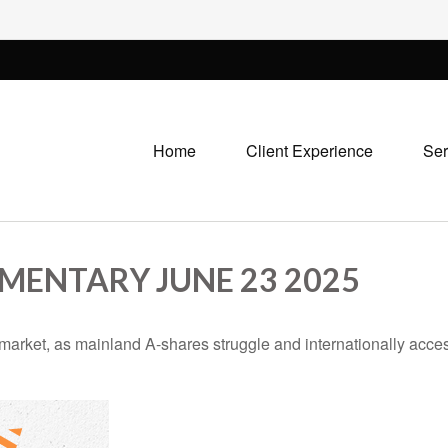
Home
Client Experience
Ser
ENTARY JUNE 23 2025
k market, as mainland A-shares struggle and internationally acce