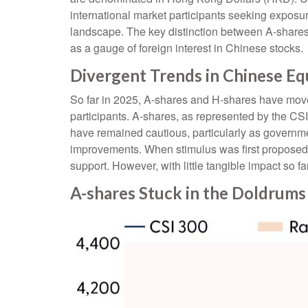
international market participants seeking exposur
landscape. The key distinction between A-shares 
as a gauge of foreign interest in Chinese stocks.
Divergent Trends in Chinese Eq
So far in 2025, A-shares and H-shares have moved
participants. A-shares, as represented by the CSI
have remained cautious, particularly as govern
improvements. When stimulus was first proposed i
support. However, with little tangible impact so f
A-shares Stuck in the Doldrums