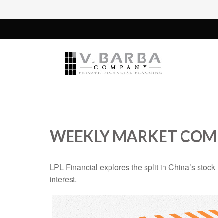
WEEKLY MARKET COMM
LPL Financial explores the split in China’s stoc
interest.