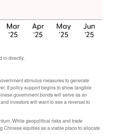
in directly.
of government stimulus measures to generate
r. If policy support begins to show tangible
hinese government bonds will serve as an
and investors will want to see a reversal to
ntum. While geopolitical risks and trade
ng Chinese equities as a viable place to allocate