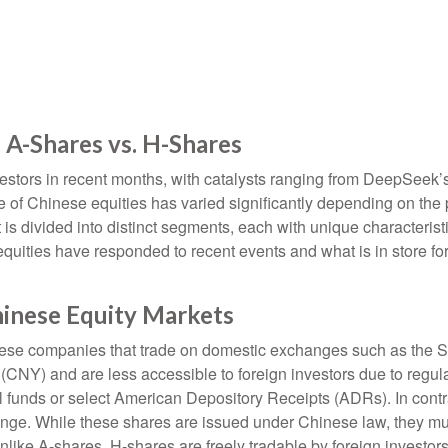
 A-Shares vs. H-Shares
stors in recent months, with catalysts ranging from DeepSeek’s ar
 of Chinese equities has varied significantly depending on the 
 is divided into distinct segments, each with unique characteri
equities have responded to recent events and what is in store 
hinese Equity Markets
hinese companies that trade on domestic exchanges such as th
Y) and are less accessible to foreign investors due to regulato
ual funds or select American Depository Receipts (ADRs). In con
ge. While these shares are issued under Chinese law, they mu
ike A-shares, H-shares are freely tradable by foreign investors