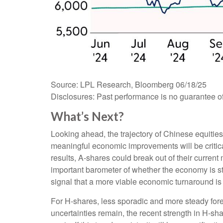
Source: LPL Research, Bloomberg 06/18/25
Disclosures: Past performance is no guarantee of 
What’s Next?
Looking ahead, the trajectory of Chinese equities
meaningful economic improvements will be critica
results, A-shares could break out of their curr
important barometer of whether the economy is star
signal that a more viable economic turnaround i
For H-shares, less sporadic and more steady forei
uncertainties remain, the recent strength in H-sh