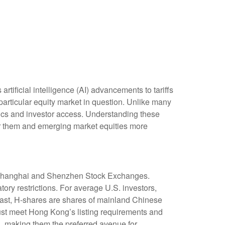
tificial intelligence (AI) advancements to tariffs
particular equity market in question. Unlike many
stics and investor access. Understanding these
for them and emerging market equities more
e Shanghai and Shenzhen Stock Exchanges.
ry restrictions. For average U.S. investors,
trast, H-shares are shares of mainland Chinese
st meet Hong Kong’s listing requirements and
, making them the preferred avenue for