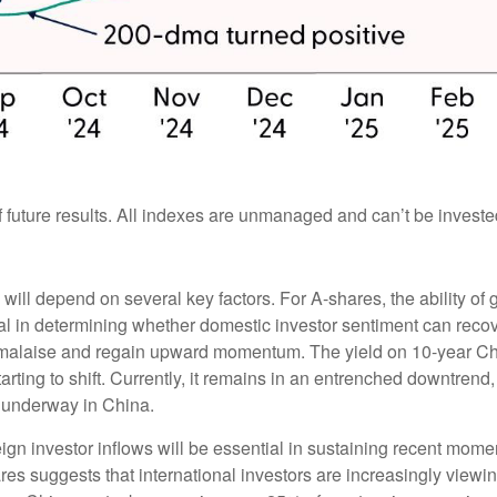
future results. All indexes are unmanaged and can’t be invested 
 will depend on several key factors. For A-shares, the ability 
l in determining whether domestic investor sentiment can recove
ent malaise and regain upward momentum. The yield on 10-year C
ting to shift. Currently, it remains in an entrenched downtrend, 
s underway in China.
gn investor inflows will be essential in sustaining recent mome
ares suggests that international investors are increasingly viewi