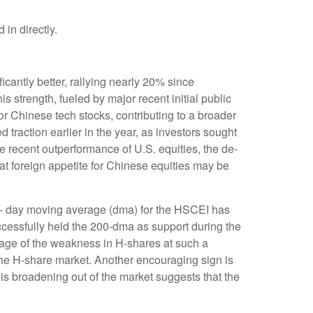
in directly.
antly better, rallying nearly 20% since
s strength, fueled by major recent initial public
r Chinese tech stocks, contributing to a broader
ed traction earlier in the year, as investors sought
e recent outperformance of U.S. equities, the de-
at foreign appetite for Chinese equities may be
00- day moving average (dma) for the HSCEI has
ccessfully held the 200-dma as support during the
ntage of the weakness in H-shares at such a
n the H-share market. Another encouraging sign is
is broadening out of the market suggests that the