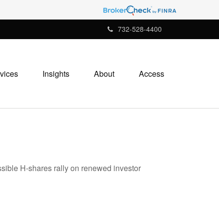
732-528-4400
vices
Insights
About
Access
ssible H-shares rally on renewed investor