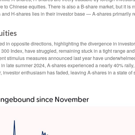
e to Chinese equities. There is also a B-share market, but it is 
and H-shares lies in their investor base — A-shares primarily r
uities
 in opposite directions, highlighting the divergence in investo
 300 Index, have struggled, remaining stuck in a tight range and
ment stimulus measures announced last year have underwhelmed
n late summer 2024, A-shares experienced a nearly 40% rally, r
ar, investor enthusiasm has faded, leaving A-shares in a state of 