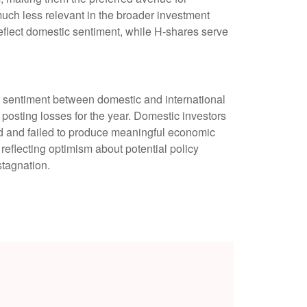
much less relevant in the broader investment
eflect domestic sentiment, while H-shares serve
r sentiment between domestic and international
 posting losses for the year. Domestic investors
 and failed to produce meaningful economic
eflecting optimism about potential policy
stagnation.