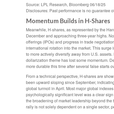
Source: LPL Research, Bloomberg 06/18/25
Disclosures: Past performance is no guarantee of 
Momentum Builds in H-Shares
Meanwhile, H-shares, as represented by the Hang
December and approaching three-year highs. Not sur
offerings (IPOs) and progress in trade negotiati
international rotation into the market. This surge i
to more actively diversify away from U.S. assets.
dollarization theme has lost some momentum. Desp
more durable this time after several false starts ov
From a technical perspective, H-shares are showi
been upward sloping since September, indicating 
global turmoil in April. Most major global indexe
psychologically significant level was a clear sign
the broadening of market leadership beyond the te
rally is not solely dependent on a single sector, 