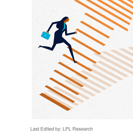
Last Edited by: LPL Research