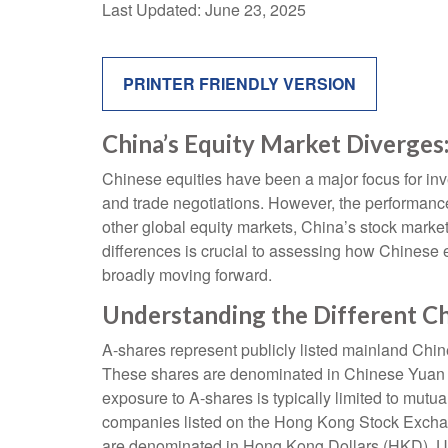
Last Updated: June 23, 2025
PRINTER FRIENDLY VERSION
China’s Equity Market Diverges:
Chinese equities have been a major focus for inve
and trade negotiations. However, the performance
other global equity markets, China’s stock market
differences is crucial to assessing how Chinese 
broadly moving forward.
Understanding the Different C
A-shares represent publicly listed mainland C
These shares are denominated in Chinese Yuan (CN
exposure to A-shares is typically limited to mut
companies listed on the Hong Kong Stock Exchan
are denominated in Hong Kong Dollars (HKD). Unl