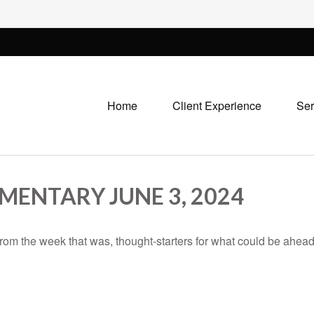
Home
Client Experience
Ser
ENTARY JUNE 3, 2024
rom the week that was, thought-starters for what could be ahe