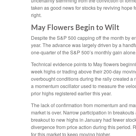
uncertainty stemming from the conviction of form
taken as good news for stocks by reviving hope fo
right.
May Flowers Begin to Wilt
Despite the S&P 500 capping off the month by end
year. The advance was largely driven by a handful
one-quarter of the S&P 500’s monthly gain alone
Technical evidence points to May flowers beginnin
week highs or trading above their 200-day movin
overbought conditions during the rally created 
a momentum oscillator used to measure the velocit
prior highs registered earlier this year.
The lack of confirmation from momentum and marke
market is over. Narrow participation in breakouts 
breakout to new highs in January had fewer stoc
divergence from price action during this period.
for this market to keep moving higher.