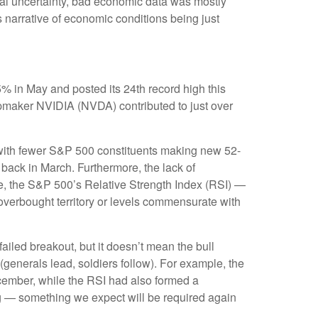
cal uncertainty, bad economic data was mostly
s narrative of economic conditions being just
% in May and posted its 24th record high this
hipmaker NVIDIA (NVDA) contributed to just over
w, with fewer S&P 500 constituents making new 52-
ack in March. Furthermore, the lack of
e, the S&P 500’s Relative Strength Index (RSI) —
 overbought territory or levels commensurate with
iled breakout, but it doesn’t mean the bull
(generals lead, soldiers follow). For example, the
cember, while the RSI had also formed a
ng — something we expect will be required again