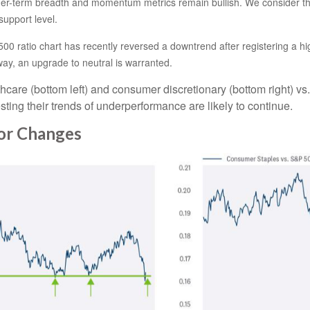
ger-term breadth and momentum metrics remain bullish. We consider the 
support level.
00 ratio chart has recently reversed a downtrend after registering a hig
ay, an upgrade to neutral is warranted.
thcare (bottom left) and consumer discretionary (bottom right) vs
ting their trends of underperformance are likely to continue.
tor Changes