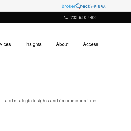
732-528-4400
vices
Insights
About
Access
ad—and strategic insights and recommendations