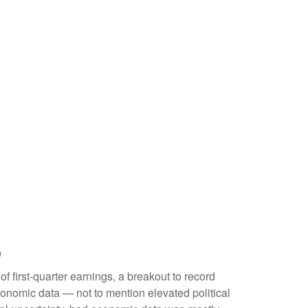
p
f first-quarter earnings, a breakout to record
conomic data — not to mention elevated political