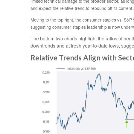
limited technical damage to the broader sector, as lon
and expect the relative trend to rebound off its current 
Moving to the top right, the consumer staples vs. S&P 5
suggesting consumer staples leadership is now underw
The bottom two charts highlight the ratios of heal
downtrends and at fresh year-to-date lows, sugges
Relative Trends Align with Sec