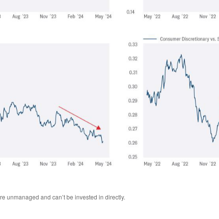
are unmanaged and can’t be invested in directly.