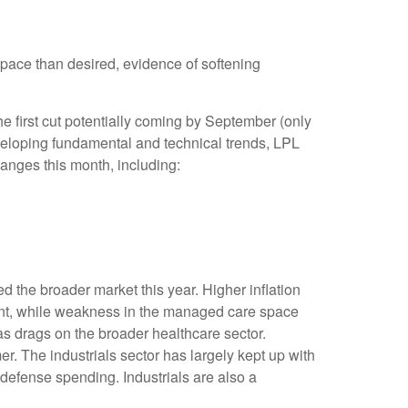
pace than desired, evidence of softening
he first cut potentially coming by September (only
eloping fundamental and technical trends, LPL
nges this month, including:
 the broader market this year. Higher inflation
ent, while weakness in the managed care space
 drags on the broader healthcare sector.
 The industrials sector has largely kept up with
d defense spending. Industrials are also a