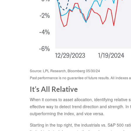
Source: LPL Research, Bloomberg 05/30/24
Past performance is no guarantee of future results. All indexes 
It’s All Relative
When it comes to asset allocation, identifying relative
effective way to detect trend direction and strength. I
outperforming the index, and vice versa.
Starting in the top right, the industrials vs. S&P 500 