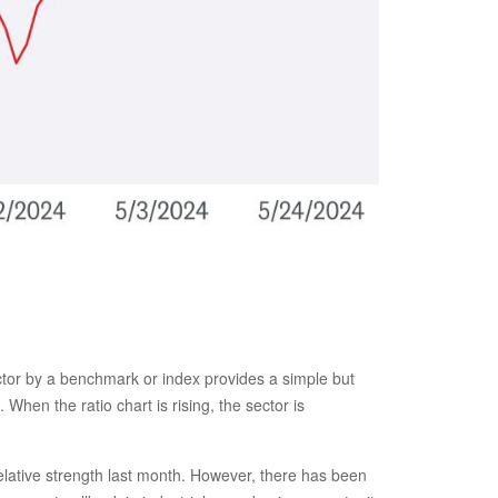
sector by a benchmark or index provides a simple but
When the ratio chart is rising, the sector is
relative strength last month. However, there has been