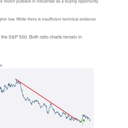
recent pullback in industrials as a buying opportunity
her low. While there is insufficient technical evidence
. the S&P 500. Both ratio charts remain in