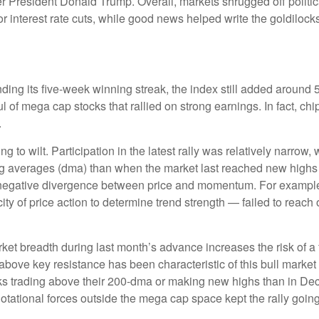
er President Donald Trump. Overall, markets shrugged off politi
r interest rate cuts, while good news helped write the goldilock
ing its five-week winning streak, the index still added around 5
 of mega cap stocks that rallied on strong earnings. In fact, c
.
g to wilt. Participation in the latest rally was relatively narro
g averages (dma) than when the market last reached new highs b
a negative divergence between price and momentum. For exampl
y of price action to determine trend strength — failed to reach
t breadth during last month’s advance increases the risk of a fa
above key resistance has been characteristic of this bull market 
ks trading above their 200-dma or making new highs than in De
 Rotational forces outside the mega cap space kept the rally goi