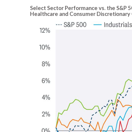
Select Sector Performance vs. the S&P 
Healthcare and Consumer Discretionary 