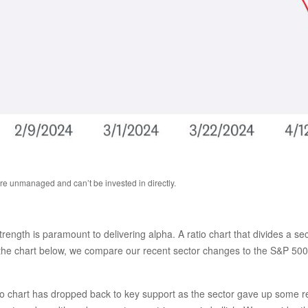
are unmanaged and can’t be invested in directly.
 strength is paramount to delivering alpha. A ratio chart that divides a 
n the chart below, we compare our recent sector changes to the S&P 500. 
ratio chart has dropped back to key support as the sector gave up some 