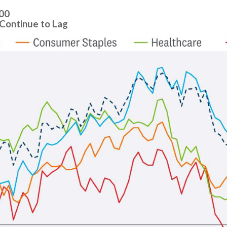
500
Continue to Lag