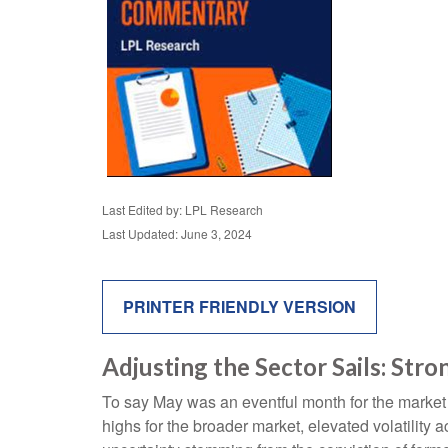
Last Edited by: LPL Research
Last Updated: June 3, 2024
PRINTER FRIENDLY VERSION
Adjusting the Sector Sails: St
To say May was an eventful month for the market is
highs for the broader market, elevated volatility