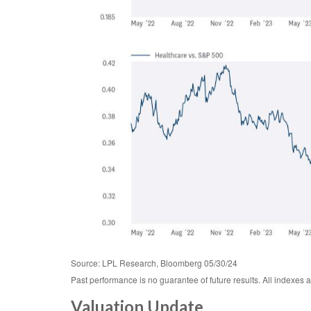
Source: LPL Research, Bloomberg 05/30/24
Past performance is no guarantee of future results. All indexes 
Valuation Update