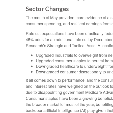
Sector Changes
The month of May provided more evidence of a slo
consumer spending, and resilient earnings from 
Rate cut expectations have been drastically reduc
45% odds for an additional rate cut by December
Research’s Strategic and Tactical Asset Alloca
Upgraded industrials to overweight from neu
Upgraded consumer staples to neutral from
Downgraded healthcare to underweight from
Downgraded consumer discretionary to unde
It all comes down to performance, and the consum
and interest rates have weighed on the outlook
due to disappointing government Medicare Advan
Consumer staples have been a growing beneficiar
the broader market for most of the year, benefitin
backdoor artificial intelligence (AI) play given th