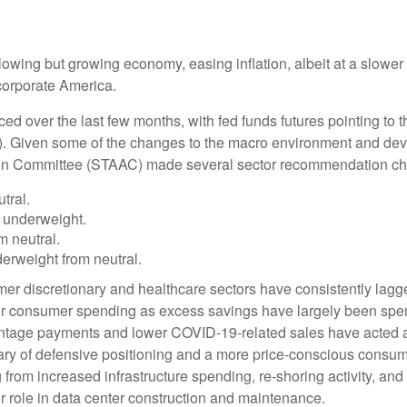
wing but growing economy, easing inflation, albeit at a slower 
corporate America.
ed over the last few months, with fed funds futures pointing to t
). Given some of the changes to the macro environment and dev
tion Committee (STAAC) made several sector recommendation cha
tral.
 underweight.
 neutral.
rweight from neutral.
er discretionary and healthcare sectors have consistently lagged
 for consumer spending as excess savings have largely been sp
tage payments and lower COVID-19-related sales have acted as
y of defensive positioning and a more price-conscious consumer.
g from increased infrastructure spending, re-shoring activity, an
eir role in data center construction and maintenance.