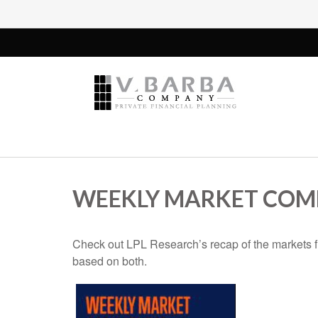
WEEKLY MARKET COMM
Check out LPL Research’s recap of the markets f
based on both.