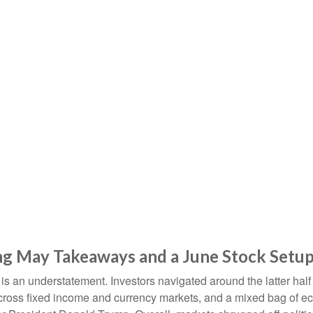
rong May Takeaways and a June Stock Setu
 an understatement. Investors navigated around the latter half o
 across fixed income and currency markets, and a mixed bag of e