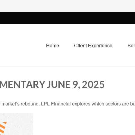
Home
Client Experience
Ser
ENTARY JUNE 9, 2025
 market’s rebound. LPL Financial explores which sectors are bu