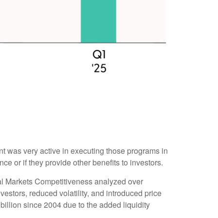
 was very active in executing those programs in
or if they provide other benefits to investors.
tal Markets Competitiveness analyzed over
estors, reduced volatility, and introduced price
illion since 2004 due to the added liquidity