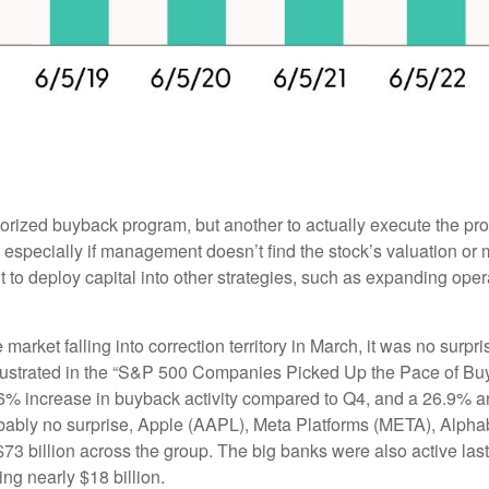
thorized buyback program, but another to actually execute the p
especially if management doesn’t find the stock’s valuation or m
o deploy capital into other strategies, such as expanding oper
 market falling into correction territory in March, it was no sur
 illustrated in the “S&P 500 Companies Picked Up the Pace of B
 23.6% increase in buyback activity compared to Q4, and a 26.9
obably no surprise, Apple (AAPL), Meta Platforms (META), Alp
$73 billion across the group. The big banks were also active las
g nearly $18 billion.