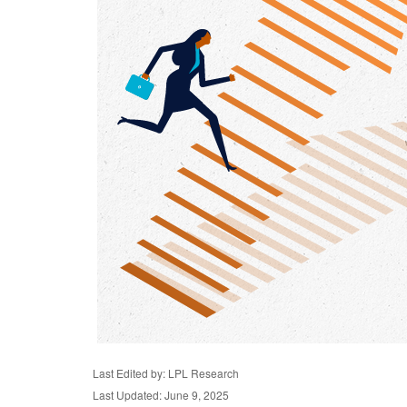
Last Edited by: LPL Research
Last Updated: June 9, 2025