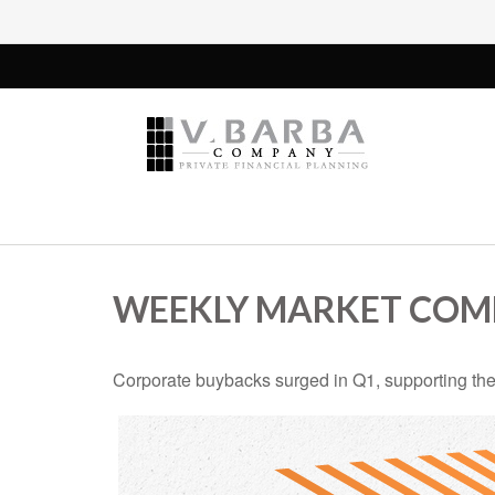
WEEKLY MARKET COMM
Corporate buybacks surged in Q1, supporting the