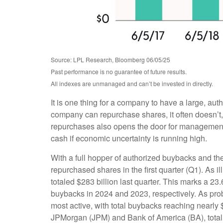
Source: LPL Research, Bloomberg 06/05/25
Past performance is no guarantee of future results.
All indexes are unmanaged and can’t be invested in directly.
It is one thing for a company to have a large, au
company can repurchase shares, it often doesn’t, 
repurchases also opens the door for management t
cash if economic uncertainty is running high.
With a full hopper of authorized buybacks and the
repurchased shares in the first quarter (Q1). As
totaled $283 billion last quarter. This marks a
buybacks in 2024 and 2023, respectively. As pr
most active, with total buybacks reaching nearly 
JPMorgan (JPM) and Bank of America (BA), totalin