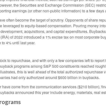
; however, the Securities and Exchange Commission (SEC) restric
orting earnings (or other non-public information) to a few days a
ve often become the target of scrutiny. Opponents of share repur
are leveraged to equity-based compensation. Pouring money into
 development, acquisitions, and capital expenditures. Buybacks
ct (IRA) of 2022 introduced a 1% excise tax on most corporate bu
to 4% until last year.
ock to repurchase, and with only a few companies left to report 
uyback programs among S&P 500 constituents reached roughly $7
trates, this is well ahead of the total authorized repurchase va
anies had only authorized around $600 billion in buybacks.
have come from the communication services ($210 billion), fina
 buybacks announced this year include energy, materials, real esta
rograms