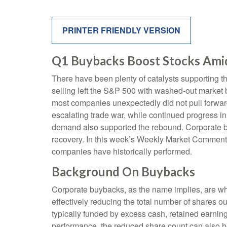
PRINTER FRIENDLY VERSION
Q1 Buybacks Boost Stocks Ami
There have been plenty of catalysts supporting th
selling left the S&P 500 with washed-out market b
most companies unexpectedly did not pull forwar
escalating trade war, while continued progress in t
demand also supported the rebound. Corporate buy
recovery. In this week’s Weekly Market Commenta
companies have historically performed.
Background On Buybacks
Corporate buybacks, as the name implies, are whe
effectively reducing the total number of shares 
typically funded by excess cash, retained earnings
performance, the reduced share count can also h