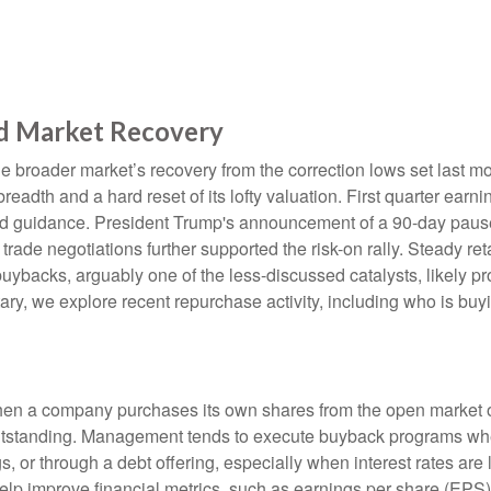
d Market Recovery
e broader market’s recovery from the correction lows set last m
readth and a hard reset of its lofty valuation. First quarter ear
d guidance. President Trump's announcement of a 90-day pause o
rade negotiations further supported the risk-on rally. Steady reta
backs, arguably one of the less-discussed catalysts, likely pro
ry, we explore recent repurchase activity, including who is b
n a company purchases its own shares from the open market or d
outstanding. Management tends to execute buyback programs when
, or through a debt offering, especially when interest rates are l
elp improve financial metrics, such as earnings per share (EPS