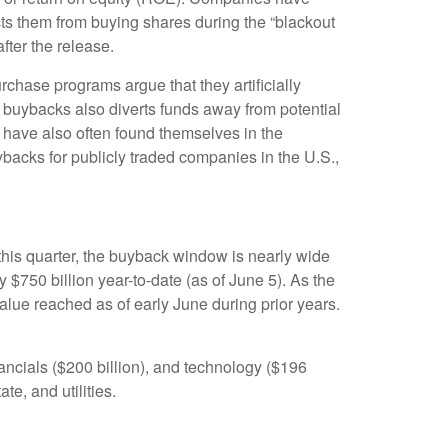
ts them from buying shares during the “blackout
fter the release.
chase programs argue that they artificially
 buybacks also diverts funds away from potential
 have also often found themselves in the
ybacks for publicly traded companies in the U.S.,
this quarter, the buyback window is nearly wide
50 billion year-to-date (as of June 5). As the
lue reached as of early June during prior years.
ncials ($200 billion), and technology ($196
te, and utilities.