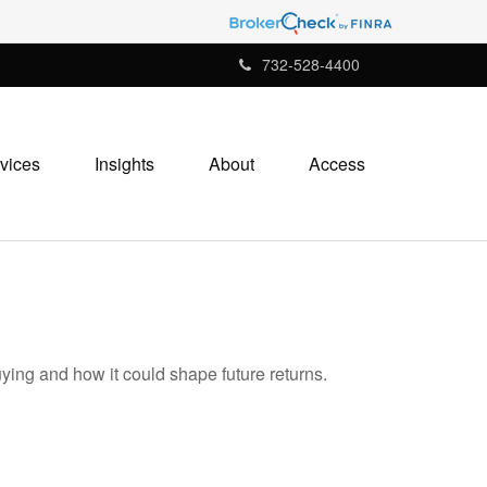
732-528-4400
vices
Insights
About
Access
ying and how it could shape future returns.