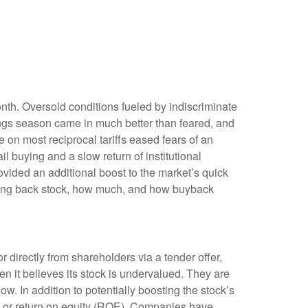
onth. Oversold conditions fueled by indiscriminate
nings season came in much better than feared, and
n most reciprocal tariffs eased fears of an
il buying and a slow return of institutional
vided an additional boost to the market’s quick
uying back stock, how much, and how buyback
irectly from shareholders via a tender offer,
 it believes its stock is undervalued. They are
ow. In addition to potentially boosting the stock’s
) or return on equity (ROE). Companies have