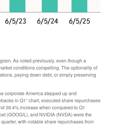
rogram. As noted previously, even though a
arket conditions compelling. The optionality of
ations, paying down debt, or simply preserving
prise corporate America stepped up and
uybacks in Q1” chart, executed share repurchases
% and 38.4% increase when compared to Q1
habet (GOOG/L), and NVIDIA (NVDA) were the
t quarter, with notable share repurchases from