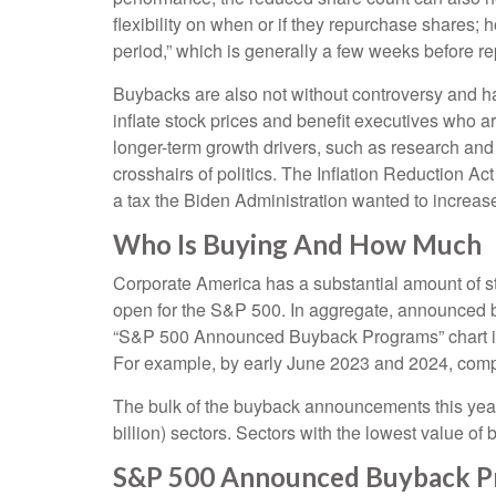
flexibility on when or if they repurchase shares
period,” which is generally a few weeks before rep
Buybacks are also not without controversy and ha
inflate stock prices and benefit executives who 
longer-term growth drivers, such as research and
crosshairs of politics. The Inflation Reduction A
a tax the Biden Administration wanted to increase 
Who Is Buying And How Much
Corporate America has a substantial amount of st
open for the S&P 500. In aggregate, announced b
“S&P 500 Announced Buyback Programs” chart illus
For example, by early June 2023 and 2024, comp
The bulk of the buyback announcements this year 
billion) sectors. Sectors with the lowest value of
S&P 500 Announced Buyback P