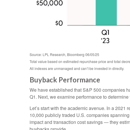
Source: LPL Research, Bloomberg 06/05/25
Total value based on estimated repurchase price and total decre
All indexes are unmanaged and can’t be invested in directly.
Buyback Performance
We have established that S&P 500 companies hav
Q1. Next, we examine performance to determine wh
Let’s start with the academic avenue. In a 2021
10,000 publicly traded U.S. companies spanning 17
impact and transaction cost savings — they estim
buybacks provide.