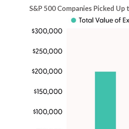
S&P 500 Companies Picked Up t