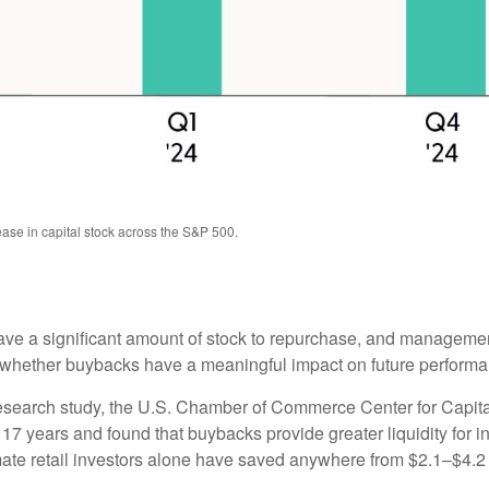
ase in capital stock across the S&P 500.
e a significant amount of stock to repurchase, and management
ether buybacks have a meaningful impact on future performance 
 research study, the U.S. Chamber of Commerce Center for Capi
 years and found that buybacks provide greater liquidity for inv
ate retail investors alone have saved anywhere from $2.1–$4.2 b