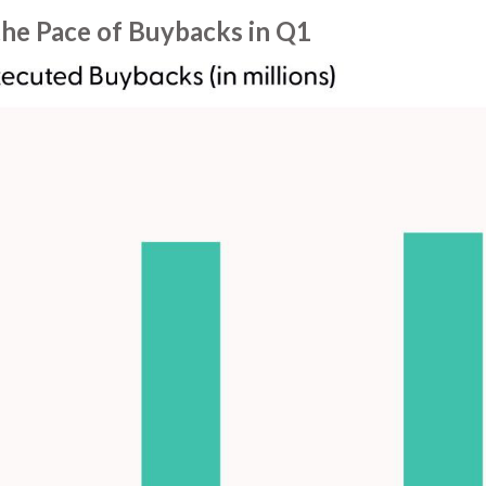
he Pace of Buybacks in Q1