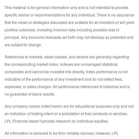
This material is for general information only and is not intended to provide
specific advice or recommendations for any individual. There is no assurance
that the views or strategies discussed are suitable for all investors or will yield
positive outcomes. Investing involves risks including possible loss of
principal. Any economic forecasts set forth may not develop as predicted and
are subject to change.
References to markets, asset classes, and sectors are generally regarding
the corresponding market index. Indexes are unmanaged statistical
composites and cannot be invested into directly. Index performance is not
indicative of the performance of any investment and do not reflect fees,
expenses, or sales charges. All performance referenced is historical and is
no guarantee of future results.
Any company names noted herein are for educational purposes only and not
an indication of trading intent or a solicitation of their products or services.
LPL Financial doesn’t provide research on individual equities.
All information is believed to be from reliable sources; however, LPL