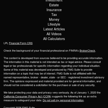
Estate
Insurance
Tax
Money
Lifestyle
Latest Articles
All Videos
All Calculators
LPL
Financial Form CRS
Check the background of your financial professional on FINRA's
BrokerCheck
.
The content is developed from sources believed to be providing accurate information.
The information in this material is not intended as tax or legal advice. Please consult
legal or tax professionals for specific information regarding your individual situation.
Some of this material was developed and produced by FMG Suite to provide
information on a topic that may be of interest. FMG Suite is not affiliated with the
named representative, broker - dealer, state - or SEC - registered investment advisory
firm. The opinions expressed and material provided are for general information, and
should not be considered a solicitation for the purchase or sale of any security.
We take protecting your data and privacy very seriously. As of January 1, 2020 the
California Consumer Privacy Act (CCPA)
suggests the following link as an extra
measure to safeguard your data:
Do not sell my personal information
.
Copyright 2026 FMG Suite.