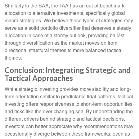
Similarly to the SAA, the TAA has an out-of-benchmark
allocation to alternative investments, specifically global
macro strategies. We believe these types of strategies may
serve as a solid portfolio diversifier that deserves a steady
allocation in case of a stormy outlook, providing ballast
through diversification as the market moves on from
directional structural themes to more balanced tactical
themes.
Conclusion: Integrating Strategic and
Tactical Approaches
While strategic investing provides more stability and long-
term orientation similar to predictable tidal patterns, tactical
investing offers responsiveness to short-term opportunities
and risks like the ever-changing sea. By understanding the
different drivers behind strategic and tactical decisions,
investors can better appreciate why recommendations may
occasionally diverge between these frameworks, even as