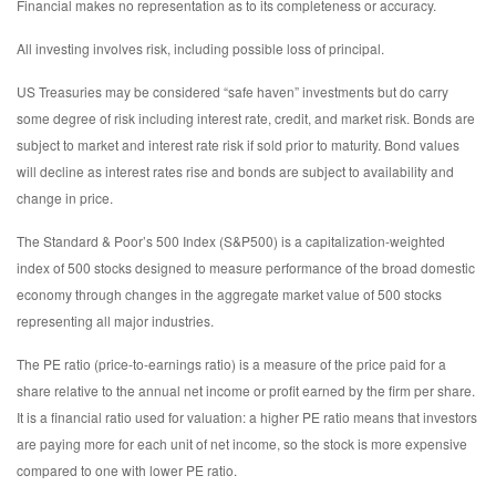
Financial makes no representation as to its completeness or accuracy.
All investing involves risk, including possible loss of principal.
US Treasuries may be considered “safe haven” investments but do carry
some degree of risk including interest rate, credit, and market risk. Bonds are
subject to market and interest rate risk if sold prior to maturity. Bond values
will decline as interest rates rise and bonds are subject to availability and
change in price.
The Standard & Poor’s 500 Index (S&P500) is a capitalization-weighted
index of 500 stocks designed to measure performance of the broad domestic
economy through changes in the aggregate market value of 500 stocks
representing all major industries.
The PE ratio (price-to-earnings ratio) is a measure of the price paid for a
share relative to the annual net income or profit earned by the firm per share.
It is a financial ratio used for valuation: a higher PE ratio means that investors
are paying more for each unit of net income, so the stock is more expensive
compared to one with lower PE ratio.