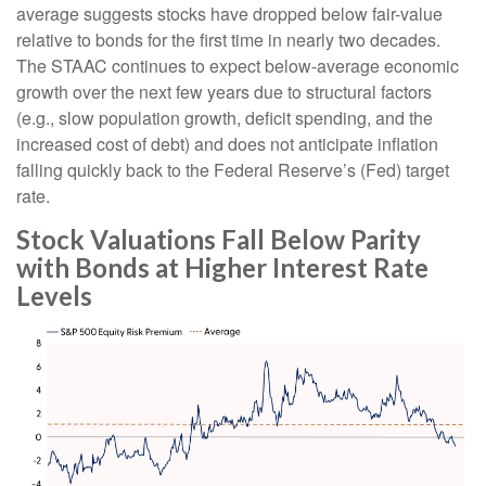
average suggests stocks have dropped below fair-value
relative to bonds for the first time in nearly two decades.
The STAAC continues to expect below-average economic
growth over the next few years due to structural factors
(e.g., slow population growth, deficit spending, and the
increased cost of debt) and does not anticipate inflation
falling quickly back to the Federal Reserve’s (Fed) target
rate.
Stock Valuations Fall Below Parity
with Bonds at Higher Interest Rate
Levels