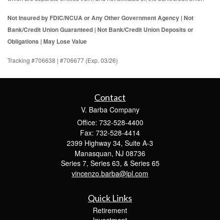
Not Insured by FDIC/NCUA or Any Other Government Agency | Not
Bank/Credit Union Guaranteed | Not Bank/Credit Union Deposits or
Obligations | May Lose Value
Tracking #706638 | #706677 (Exp. 03/26)
Contact
V. Barba Company
Office: 732-528-4400
Fax: 732-528-4414
2399 Highway 34, Suite A-3
Manasquan,
NJ
08736
Series 7, Series 63, & Series 65
vincenzo.barba@lpl.com
Quick Links
Retirement
Investment