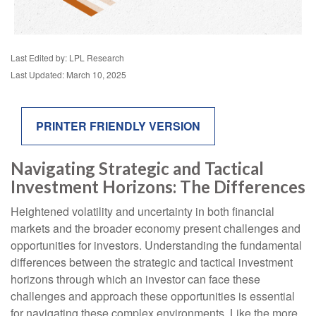
Last Edited by: LPL Research
Last Updated: March 10, 2025
PRINTER FRIENDLY VERSION
Navigating Strategic and Tactical
Investment Horizons: The Differences
Heightened volatility and uncertainty in both financial
markets and the broader economy present challenges and
opportunities for investors. Understanding the fundamental
differences between the strategic and tactical investment
horizons through which an investor can face these
challenges and approach these opportunities is essential
for navigating these complex environments. Like the more