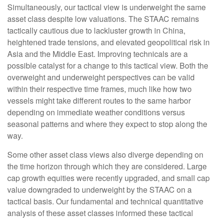
Simultaneously, our tactical view is underweight the same
asset class despite low valuations. The STAAC remains
tactically cautious due to lackluster growth in China,
heightened trade tensions, and elevated geopolitical risk in
Asia and the Middle East. Improving technicals are a
possible catalyst for a change to this tactical view. Both the
overweight and underweight perspectives can be valid
within their respective time frames, much like how two
vessels might take different routes to the same harbor
depending on immediate weather conditions versus
seasonal patterns and where they expect to stop along the
way.
Some other asset class views also diverge depending on
the time horizon through which they are considered. Large
cap growth equities were recently upgraded, and small cap
value downgraded to underweight by the STAAC on a
tactical basis. Our fundamental and technical quantitative
analysis of these asset classes informed these tactical