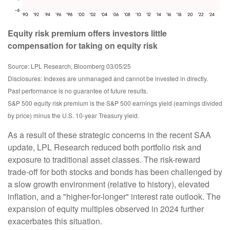
Equity risk premium offers investors little
compensation for taking on equity risk
Source: LPL Research, Bloomberg 03/05/25
Disclosures: Indexes are unmanaged and cannot be invested in directly.
Past performance is no guarantee of future results.
S&P 500 equity risk premium is the S&P 500 earnings yield (earnings divided
by price) minus the U.S. 10-year Treasury yield.
As a result of these strategic concerns in the recent SAA
update, LPL Research reduced both portfolio risk and
exposure to traditional asset classes. The risk-reward
trade-off for both stocks and bonds has been challenged by
a slow growth environment (relative to history), elevated
inflation, and a "higher-for-longer" interest rate outlook. The
expansion of equity multiples observed in 2024 further
exacerbates this situation.