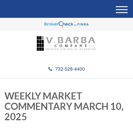
M
e
n
u
732-528-4400
WEEKLY MARKET
COMMENTARY MARCH 10,
2025