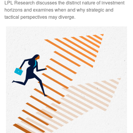
LPL Research discusses the distinct nature of investment
horizons and examines when and why strategic and
tactical perspectives may diverge.