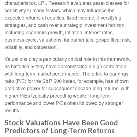
characteristics. LPL Research evaluates asset classes for
sensitivity to many factors, which may influence the
expected returns of equities, fixed income, diversifying
strategies, and cash over a strategic investment horizon,
including economic growth, inflation, interest rates,
business cycle, valuations, fundamentals, geopolitical risk,
volatility, and dispersion.
Valuations play a particularly critical role in this framework,
as historically they have demonstrated a high correlation
with long-term market performance. The price-to-earnings
ratio (P/E) for the S&P 500 Index, for example, has shown
predictive power for subsequent decade-long returns, with
higher P/Es typically preceding weaker long-term
performance and lower P/Es often followed by stronger
results.
Stock Valuations Have Been Good
Predictors of Long-Term Returns