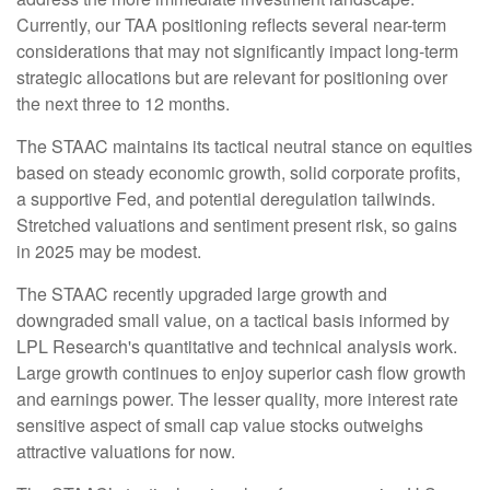
Currently, our TAA positioning reflects several near-term
considerations that may not significantly impact long-term
strategic allocations but are relevant for positioning over
the next three to 12 months.
The STAAC maintains its tactical neutral stance on equities
based on steady economic growth, solid corporate profits,
a supportive Fed, and potential deregulation tailwinds.
Stretched valuations and sentiment present risk, so gains
in 2025 may be modest.
The STAAC recently upgraded large growth and
downgraded small value, on a tactical basis informed by
LPL Research's quantitative and technical analysis work.
Large growth continues to enjoy superior cash flow growth
and earnings power. The lesser quality, more interest rate
sensitive aspect of small cap value stocks outweighs
attractive valuations for now.