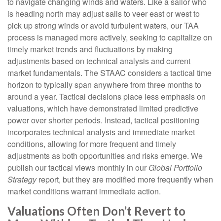
to navigate changing winds and waters. Like a sailor who
is heading north may adjust sails to veer east or west to
pick up strong winds or avoid turbulent waters, our TAA
process is managed more actively, seeking to capitalize on
timely market trends and fluctuations by making
adjustments based on technical analysis and current
market fundamentals. The STAAC considers a tactical time
horizon to typically span anywhere from three months to
around a year. Tactical decisions place less emphasis on
valuations, which have demonstrated limited predictive
power over shorter periods. Instead, tactical positioning
incorporates technical analysis and immediate market
conditions, allowing for more frequent and timely
adjustments as both opportunities and risks emerge. We
publish our tactical views monthly in our
Global Portfolio
Strategy
report, but they are modified more frequently when
market conditions warrant immediate action.
Valuations Often Don’t Revert to