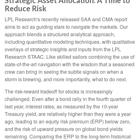
Strategic Asset Allocation: A Time to
Reduce Risk
LPL Research's recently released SAA and CMA report
aims to act as guiding stars to navigate the markets. Our
approach blends a structured analytical approach,
including quantitative modeling techniques, with qualitative
overlays of strategic insights and inputs from the LPL
Research STAAC. Like skilled sailors combining the use of
state-of-the-art navigation with the wisdom that a seasoned
crew can bring in seeing the subtle signals on when a
storm is brewing, and more importantly, what to do next.
The risk-reward tradeoff for stocks is increasingly
challenged. Even after a bond rally in the fourth quarter of
last year, interest rates, as measured by the 10-year
Treasury yield, are relatively higher than they were a year
ago, leading to an equity risk premium (ERP) below zero,
and the risk of upward pressure on global bond yields
remaining. Comparing the ERP to the long-term historical