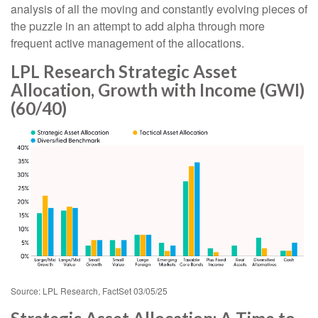
analysis of all the moving and constantly evolving pieces of
the puzzle in an attempt to add alpha through more
frequent active management of the allocations.
LPL Research Strategic Asset
Allocation, Growth with Income (GWI)
(60/40)
Source: LPL Research, FactSet 03/05/25