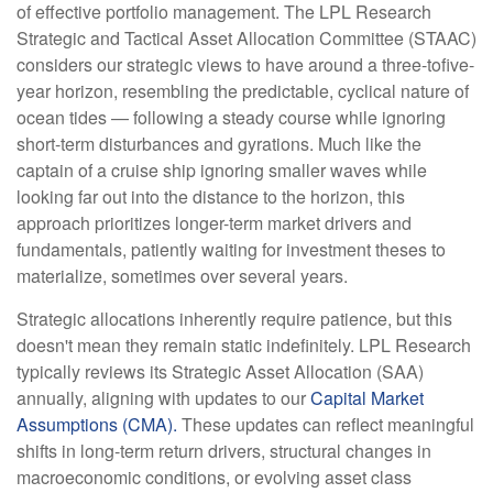
of effective portfolio management. The LPL Research
Strategic and Tactical Asset Allocation Committee (STAAC)
considers our strategic views to have around a three-tofive-
year horizon, resembling the predictable, cyclical nature of
ocean tides — following a steady course while ignoring
short-term disturbances and gyrations. Much like the
captain of a cruise ship ignoring smaller waves while
looking far out into the distance to the horizon, this
approach prioritizes longer-term market drivers and
fundamentals, patiently waiting for investment theses to
materialize, sometimes over several years.
Strategic allocations inherently require patience, but this
doesn't mean they remain static indefinitely. LPL Research
typically reviews its Strategic Asset Allocation (SAA)
annually, aligning with updates to our
Capital Market
Assumptions (CMA).
These updates can reflect meaningful
shifts in long-term return drivers, structural changes in
macroeconomic conditions, or evolving asset class