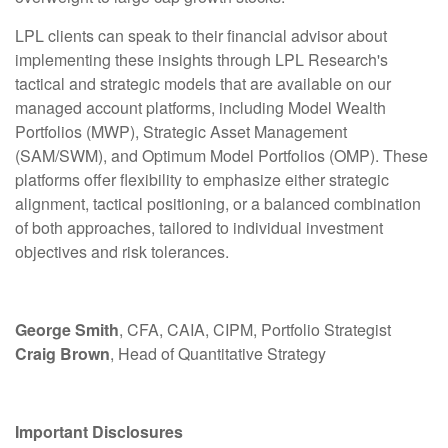
LPL clients can speak to their financial advisor about
implementing these insights through LPL Research's
tactical and strategic models that are available on our
managed account platforms, including Model Wealth
Portfolios (MWP), Strategic Asset Management
(SAM/SWM), and Optimum Model Portfolios (OMP). These
platforms offer flexibility to emphasize either strategic
alignment, tactical positioning, or a balanced combination
of both approaches, tailored to individual investment
objectives and risk tolerances.
George Smith
, CFA, CAIA, CIPM, Portfolio Strategist
Craig Brown
, Head of Quantitative Strategy
Important Disclosures