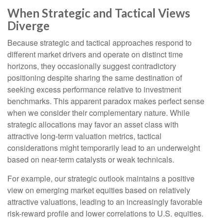
When Strategic and Tactical Views
Diverge
Because strategic and tactical approaches respond to
different market drivers and operate on distinct time
horizons, they occasionally suggest contradictory
positioning despite sharing the same destination of
seeking excess performance relative to investment
benchmarks. This apparent paradox makes perfect sense
when we consider their complementary nature. While
strategic allocations may favor an asset class with
attractive long-term valuation metrics, tactical
considerations might temporarily lead to an underweight
based on near-term catalysts or weak technicals.
For example, our strategic outlook maintains a positive
view on emerging market equities based on relatively
attractive valuations, leading to an increasingly favorable
risk-reward profile and lower correlations to U.S. equities.