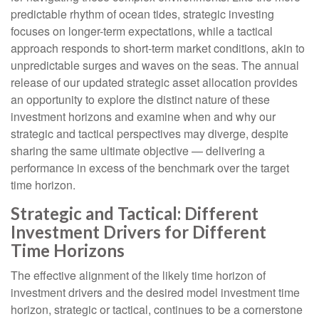
predictable rhythm of ocean tides, strategic investing
focuses on longer-term expectations, while a tactical
approach responds to short-term market conditions, akin to
unpredictable surges and waves on the seas. The annual
release of our updated strategic asset allocation provides
an opportunity to explore the distinct nature of these
investment horizons and examine when and why our
strategic and tactical perspectives may diverge, despite
sharing the same ultimate objective — delivering a
performance in excess of the benchmark over the target
time horizon.
Strategic and Tactical: Different
Investment Drivers for Different
Time Horizons
The effective alignment of the likely time horizon of
investment drivers and the desired model investment time
horizon, strategic or tactical, continues to be a cornerstone