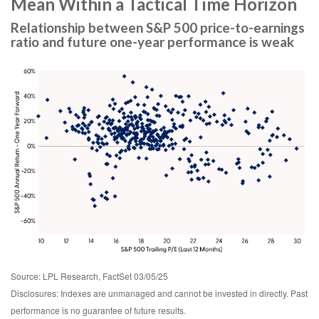
Mean Within a Tactical Time Horizon
Relationship between S&P 500 price-to-earnings
ratio and future one-year performance is weak
Source: LPL Research, FactSet 03/05/25
Disclosures: Indexes are unmanaged and cannot be invested in directly. Past
performance is no guarantee of future results.