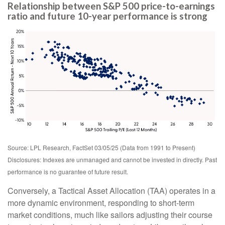
Relationship between S&P 500 price-to-earnings
ratio and future 10-year performance is strong
Source: LPL Research, FactSet 03/05/25 (Data from 1991 to Present)
Disclosures: Indexes are unmanaged and cannot be invested in directly. Past
performance is no guarantee of future result.
Conversely, a Tactical Asset Allocation (TAA) operates in a
more dynamic environment, responding to short-term
market conditions, much like sailors adjusting their course