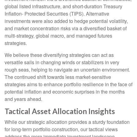
global listed infrastructure, and short-duration Treasury
Inflation- Protected Securities (TIPS). Alternative
investments were also added to hedge potential volatility,
and market concentration risks via a diversified basket of
multi-strategy, global macro, and managed futures
strategies.
We believe these diversifying strategies can act as
versatile sails in changing winds or stabilizers in very
rough seas, helping to navigate an uncertain environment.
The continued shift towards less market-sensitive
strategies aims to enhance portfolio resilience in the face of
potential inflation and economic surprises in the months
and years ahead.
Tactical Asset Allocation Insights
While our strategic allocation provides a sturdy foundation
for long-term portfolio construction, our tactical views
address the more immediate investment landscape.