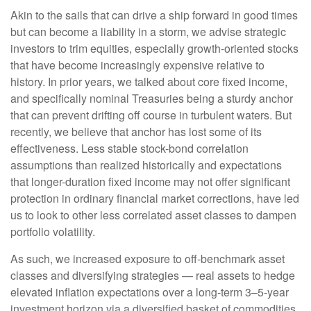
Akin to the sails that can drive a ship forward in good times
but can become a liability in a storm, we advise strategic
investors to trim equities, especially growth-oriented stocks
that have become increasingly expensive relative to
history. In prior years, we talked about core fixed income,
and specifically nominal Treasuries being a sturdy anchor
that can prevent drifting off course in turbulent waters. But
recently, we believe that anchor has lost some of its
effectiveness. Less stable stock-bond correlation
assumptions than realized historically and expectations
that longer-duration fixed income may not offer significant
protection in ordinary financial market corrections, have led
us to look to other less correlated asset classes to dampen
portfolio volatility.
As such, we increased exposure to off-benchmark asset
classes and diversifying strategies — real assets to hedge
elevated inflation expectations over a long-term 3–5-year
investment horizon via a diversified basket of commodities,