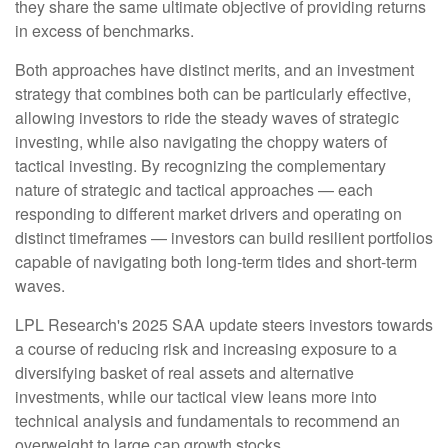
they share the same ultimate objective of providing returns
in excess of benchmarks.
Both approaches have distinct merits, and an investment
strategy that combines both can be particularly effective,
allowing investors to ride the steady waves of strategic
investing, while also navigating the choppy waters of
tactical investing. By recognizing the complementary
nature of strategic and tactical approaches — each
responding to different market drivers and operating on
distinct timeframes — investors can build resilient portfolios
capable of navigating both long-term tides and short-term
waves.
LPL Research's 2025 SAA update steers investors towards
a course of reducing risk and increasing exposure to a
diversifying basket of real assets and alternative
investments, while our tactical view leans more into
technical analysis and fundamentals to recommend an
overweight to large cap growth stocks.