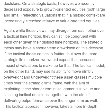
decisions. On a strategic basis, however, we recently
decreased exposure to growth-oriented equities (both large
and small) reflecting valuations that in a historic context are
increasingly stretched relative to value-oriented equities.
Again, while these views may diverge from each other over
a tactical time horizon, they can still be congruent with
each other given their distinct time horizons. The strategic
thesis may have a shorter-term drawdown on this decision
if the tactical thesis comes to fruition, but over the more
strategic time horizon we would expect the increased
impact of valuations to make up for that. The tactical model,
on the other hand, may use its ability to move nimbly
overweight and underweight these asset classes multiple
times over the strategic time frame, with the aim of
exploiting these shorter-term misalignments in value and
stitching tactical decisions together with the aim of
delivering outperformance over the longer term as well.
This tactical approach, however, takes a more in-depth