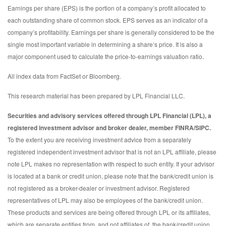
Earnings per share (EPS) is the portion of a company’s profit allocated to
each outstanding share of common stock. EPS serves as an indicator of a
company’s profitability. Earnings per share is generally considered to be the
single most important variable in determining a share’s price. It is also a
major component used to calculate the price-to-earnings valuation ratio.
All index data from FactSet or Bloomberg.
This research material has been prepared by LPL Financial LLC.
Securities and advisory services offered through LPL Financial (LPL), a
registered investment advisor and broker dealer, member FINRA/SIPC.
To the extent you are receiving investment advice from a separately
registered independent investment advisor that is not an LPL affiliate, please
note LPL makes no representation with respect to such entity. If your advisor
is located at a bank or credit union, please note that the bank/credit union is
not registered as a broker-dealer or investment advisor. Registered
representatives of LPL may also be employees of the bank/credit union.
These products and services are being offered through LPL or its affiliates,
which are separate entities from, and not affiliates of, the bank/credit union