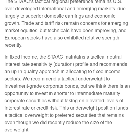
The STAAC’s tactical regional preference remains U.S.
over developed international and emerging markets, due
largely to superior domestic earnings and economic
growth. Trade and tariff risk remain concerns for emerging
market equities, but technicals have been improving, and
European stocks have also exhibited relative strength
recently.
In fixed income, the STAAC maintains a tactical neutral
interest rate sensitivity (duration) profile and recommends
an up-in-quality approach in allocating to fixed income
sectors. We recommend a tactical underweight to
investment-grade corporate bonds, but we think there is an
opportunity to invest in shorter to intermediate maturity
corporate securities without taking on elevated levels of
interest rate or credit risk. This underweight position funds
a tactical overweight to preferred securities that remains
even though we did recently reduce the size of the
overweight.