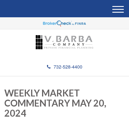
M
e
n
u
732-528-4400
WEEKLY MARKET
COMMENTARY MAY 20,
2024