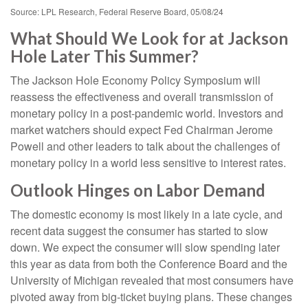
Source: LPL Research, Federal Reserve Board, 05/08/24
What Should We Look for at Jackson
Hole Later This Summer?
The Jackson Hole Economy Policy Symposium will
reassess the effectiveness and overall transmission of
monetary policy in a post-pandemic world. Investors and
market watchers should expect Fed Chairman Jerome
Powell and other leaders to talk about the challenges of
monetary policy in a world less sensitive to interest rates.
Outlook Hinges on Labor Demand
The domestic economy is most likely in a late cycle, and
recent data suggest the consumer has started to slow
down. We expect the consumer will slow spending later
this year as data from both the Conference Board and the
University of Michigan revealed that most consumers have
pivoted away from big-ticket buying plans. These changes