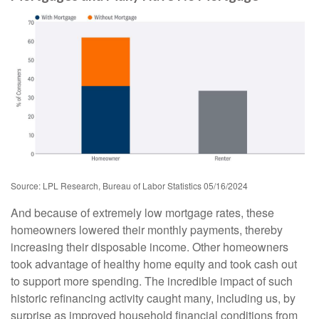
Source: LPL Research, Bureau of Labor Statistics 05/16/2024
And because of extremely low mortgage rates, these
homeowners lowered their monthly payments, thereby
increasing their disposable income. Other homeowners
took advantage of healthy home equity and took cash out
to support more spending. The incredible impact of such
historic refinancing activity caught many, including us, by
surprise as improved household financial conditions from