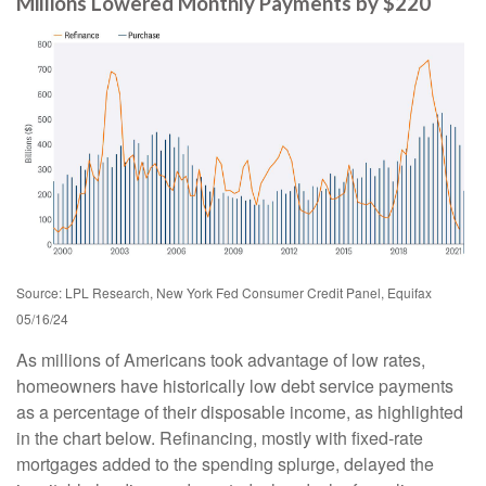
Millions Lowered Monthly Payments by $220
Source: LPL Research, New York Fed Consumer Credit Panel, Equifax
05/16/24
As millions of Americans took advantage of low rates,
homeowners have historically low debt service payments
as a percentage of their disposable income, as highlighted
in the chart below. Refinancing, mostly with fixed-rate
mortgages added to the spending splurge, delayed the