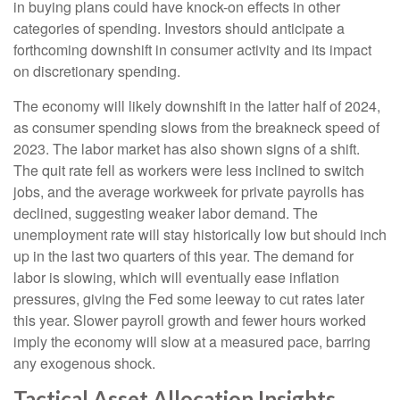
in buying plans could have knock-on effects in other
categories of spending. Investors should anticipate a
forthcoming downshift in consumer activity and its impact
on discretionary spending.
The economy will likely downshift in the latter half of 2024,
as consumer spending slows from the breakneck speed of
2023. The labor market has also shown signs of a shift.
The quit rate fell as workers were less inclined to switch
jobs, and the average workweek for private payrolls has
declined, suggesting weaker labor demand. The
unemployment rate will stay historically low but should inch
up in the last two quarters of this year. The demand for
labor is slowing, which will eventually ease inflation
pressures, giving the Fed some leeway to cut rates later
this year. Slower payroll growth and fewer hours worked
imply the economy will slow at a measured pace, barring
any exogenous shock.
Tactical Asset Allocation Insights