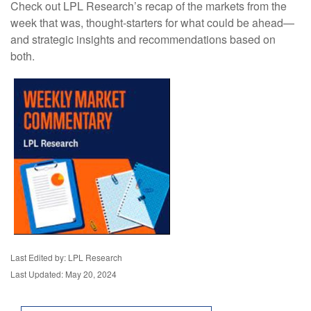
Check out LPL Research’s recap of the markets from the
week that was, thought-starters for what could be ahead—
and strategic insights and recommendations based on
both.
Last Edited by: LPL Research
Last Updated: May 20, 2024