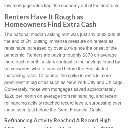
low mortgage rates kept the economy out of the doldrums.
Renters Have It Rough as
Homeowners Find Extra Cash
The national median asking rent was just shy of $2,000 at
the end of Q1, putting immense pressure on renters as
rents have increased by over 20% since the onset of the
pandemic. Renters are paying roughly $370 on average
more each month, a stark contrast to the savings found by
homeowners who refinanced before the Fed started
increasing rates. Of course, the spike in rents is more
prominent in big cities such as New York City and Chicago.
Conversely, those with mortgages saved approximately
$220 per month on average from refinancing, and recent
refinancing activity reached record levels, surpassing even
those seen just before the Great Financial Crisis.
Refinancing Activity Reached A Record High