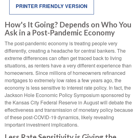
PRINTER FRIENDLY VERSION
How's It Going? Depends on Who You
Ask in a Post-Pandemic Economy
The post-pandemic economy is treating people very
differently, creating a headache for central bankers. The
extreme differences can often get traced back to living
situations, as renters have a very different experience than
homeowners. Since millions of homeowners refinanced
mortgages to extremely low rates a few years ago, the
economy is less sensitive to interest rate policy. In fact, the
Jackson Hole Economic Policy Symposium sponsored by
the Kansas City Federal Reserve in August will debate the
effectiveness and transmission of monetary policy because
of these post-COVID-19 dynamics, likely revealing
important investment implications.
Less Rate Sensitivity is Giving the