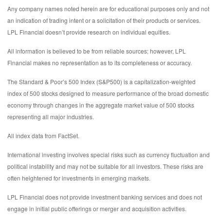
Any company names noted herein are for educational purposes only and not
an indication of trading intent or a solicitation of their products or services.
LPL Financial doesn’t provide research on individual equities.
All information is believed to be from reliable sources; however, LPL
Financial makes no representation as to its completeness or accuracy.
The Standard & Poor’s 500 Index (S&P500) is a capitalization-weighted
index of 500 stocks designed to measure performance of the broad domestic
economy through changes in the aggregate market value of 500 stocks
representing all major industries.
All index data from FactSet.
International investing involves special risks such as currency fluctuation and
political instability and may not be suitable for all investors. These risks are
often heightened for investments in emerging markets.
LPL Financial does not provide investment banking services and does not
engage in initial public offerings or merger and acquisition activities.