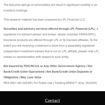
The fast price swings of commodities will result in significant volatility in an
investor's holdings.
This research material has been prepared by LPL Financial LLC.
Securities and advisory services offered through LPL Financial (LPL)
, a
registered inv estment advisor and broker -dealer (member FINRA/SIPC).
Insurance products are offered through LPL or its licensed affiliates. To the
extent you are receiving investment a dvice from a separately registered
independent investment advisor that is not an LPL affiliate, please note LPL
makes no representation with respect to such entity.
Not Insured by FDIC/NCUA or Any Other Government Agency | Not
Bank/Credit Union Guaranteed | Not Bank/Credit Union Deposits or
Obligations | May Lose Value
RES 0001182-0424W | For Public Use | Tracking #580471 (Exp. 05/2025)
Contact