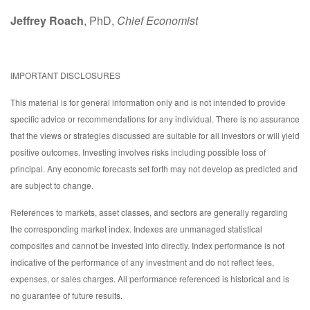
Jeffrey Roach
, PhD,
Chief Economist
IMPORTANT DISCLOSURES
This material is for general information only and is not intended to provide
specific advice or recommendations for any individual. There is no assurance
that the views or strategies discussed are suitable for all investors or will yield
positive outcomes. Investing involves risks including possible loss of
principal. Any economic forecasts set forth may not develop as predicted and
are subject to change.
References to markets, asset classes, and sectors are generally regarding
the corresponding market index. Indexes are unmanaged statistical
composites and cannot be invested into directly. Index performance is not
indicative of the performance of any investment and do not reflect fees,
expenses, or sales charges. All performance referenced is historical and is
no guarantee of future results.