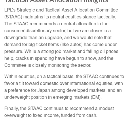
LPL’s Strategic and Tactical Asset Allocation Committee
(STAAC) maintains its neutral equities stance tactically.
The STAAC recommends a neutral allocation to the
consumer discretionary sector, but we are closer to a
downgrade than an upgrade, and we would note that
demand for big-ticket items (like autos) has come under
pressure. While a strong job market and falling oil prices
help, cracks in spending have begun to show, and the
Committee is closely monitoring the sector.
Within equities, on a tactical basis, the STAAC continues to
favor a tilt toward domestic over international equities, with
a preference for Japan among developed markets, and an
underweight position in emerging markets (EM).
Finally, the STAAC continues to recommend a modest
overweight to fixed income, funded from cash.