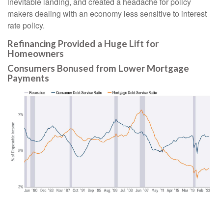
inevitable landing, and created a headache for policy
makers dealing with an economy less sensitive to interest
rate policy.
Refinancing Provided a Huge Lift for
Homeowners
Consumers Bonused from Lower Mortgage
Payments