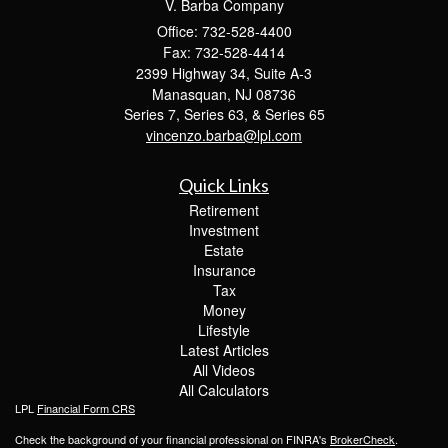
V. Barba Company
Office: 732-528-4400
Fax: 732-528-4414
2399 Highway 34, Suite A-3
Manasquan,
NJ
08736
Series 7, Series 63, & Series 65
vincenzo.barba@lpl.com
Quick Links
Retirement
Investment
Estate
Insurance
Tax
Money
Lifestyle
Latest Articles
All Videos
All Calculators
LPL
Financial Form CRS
Check the background of your financial professional on FINRA's
BrokerCheck
.