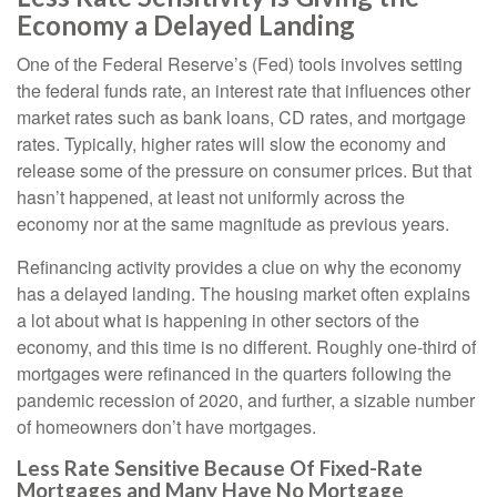
Economy a Delayed Landing
One of the Federal Reserve’s (Fed) tools involves setting
the federal funds rate, an interest rate that influences other
market rates such as bank loans, CD rates, and mortgage
rates. Typically, higher rates will slow the economy and
release some of the pressure on consumer prices. But that
hasn’t happened, at least not uniformly across the
economy nor at the same magnitude as previous years.
Refinancing activity provides a clue on why the economy
has a delayed landing. The housing market often explains
a lot about what is happening in other sectors of the
economy, and this time is no different. Roughly one-third of
mortgages were refinanced in the quarters following the
pandemic recession of 2020, and further, a sizable number
of homeowners don’t have mortgages.
Less Rate Sensitive Because Of Fixed-Rate
Mortgages and Many Have No Mortgage