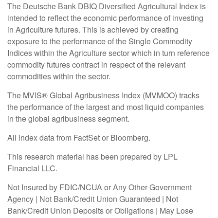
The Deutsche Bank DBIQ Diversified Agricultural Index is
intended to reflect the economic performance of investing
in Agriculture futures. This is achieved by creating
exposure to the performance of the Single Commodity
Indices within the Agriculture sector which in turn reference
commodity futures contract in respect of the relevant
commodities within the sector.
The MVIS® Global Agribusiness Index (MVMOO) tracks
the performance of the largest and most liquid companies
in the global agribusiness segment.
All index data from FactSet or Bloomberg.
This research material has been prepared by LPL
Financial LLC.
Not Insured by FDIC/NCUA or Any Other Government
Agency | Not Bank/Credit Union Guaranteed | Not
Bank/Credit Union Deposits or Obligations | May Lose