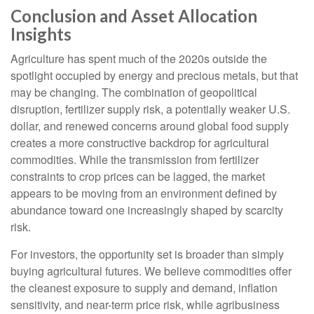
Conclusion and Asset Allocation
Insights
Agriculture has spent much of the 2020s outside the
spotlight occupied by energy and precious metals, but that
may be changing. The combination of geopolitical
disruption, fertilizer supply risk, a potentially weaker U.S.
dollar, and renewed concerns around global food supply
creates a more constructive backdrop for agricultural
commodities. While the transmission from fertilizer
constraints to crop prices can be lagged, the market
appears to be moving from an environment defined by
abundance toward one increasingly shaped by scarcity
risk.
For investors, the opportunity set is broader than simply
buying agricultural futures. We believe commodities offer
the cleanest exposure to supply and demand, inflation
sensitivity, and near-term price risk, while agribusiness