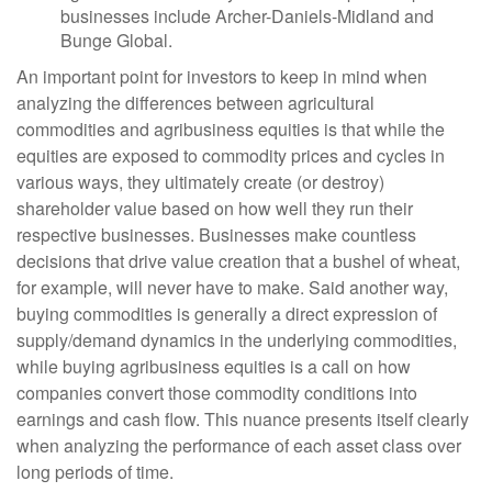
businesses include Archer-Daniels-Midland and
Bunge Global.
An important point for investors to keep in mind when
analyzing the differences between agricultural
commodities and agribusiness equities is that while the
equities are exposed to commodity prices and cycles in
various ways, they ultimately create (or destroy)
shareholder value based on how well they run their
respective businesses. Businesses make countless
decisions that drive value creation that a bushel of wheat,
for example, will never have to make. Said another way,
buying commodities is generally a direct expression of
supply/demand dynamics in the underlying commodities,
while buying agribusiness equities is a call on how
companies convert those commodity conditions into
earnings and cash flow. This nuance presents itself clearly
when analyzing the performance of each asset class over
long periods of time.