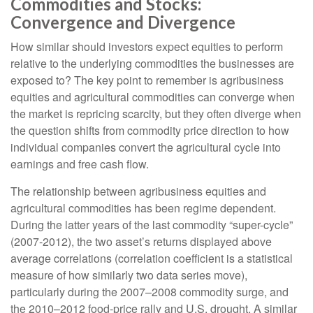
Commodities and Stocks:
Convergence and Divergence
How similar should investors expect equities to perform
relative to the underlying commodities the businesses are
exposed to? The key point to remember is agribusiness
equities and agricultural commodities can converge when
the market is repricing scarcity, but they often diverge when
the question shifts from commodity price direction to how
individual companies convert the agricultural cycle into
earnings and free cash flow.
The relationship between agribusiness equities and
agricultural commodities has been regime dependent.
During the latter years of the last commodity “super-cycle”
(2007-2012), the two asset’s returns displayed above
average correlations (correlation coefficient is a statistical
measure of how similarly two data series move),
particularly during the 2007–2008 commodity surge, and
the 2010–2012 food-price rally and U.S. drought. A similar