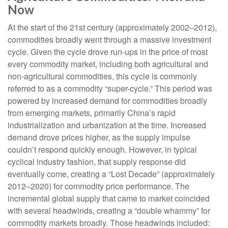
Now
At the start of the 21st century (approximately 2002–2012),
commodities broadly went through a massive investment
cycle. Given the cycle drove run-ups in the price of most
every commodity market, including both agricultural and
non-agricultural commodities, this cycle is commonly
referred to as a commodity “super-cycle.” This period was
powered by increased demand for commodities broadly
from emerging markets, primarily China’s rapid
industrialization and urbanization at the time. Increased
demand drove prices higher, as the supply impulse
couldn’t respond quickly enough. However, in typical
cyclical industry fashion, that supply response did
eventually come, creating a “Lost Decade” (approximately
2012–2020) for commodity price performance. The
incremental global supply that came to market coincided
with several headwinds, creating a “double whammy” for
commodity markets broadly. Those headwinds included: