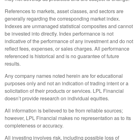
References to markets, asset classes, and sectors are
generally regarding the corresponding market index.
Indexes are unmanaged statistical composites and cannot
be invested into directly. Index performance is not
indicative of the performance of any investment and do not
reflect fees, expenses, or sales charges. All performance
referenced is historical and is no guarantee of future
results.
Any company names noted herein are for educational
purposes only and not an indication of trading intent or a
solicitation of their products or services. LPL Financial
doesn’t provide research on individual equities.
All information is believed to be from reliable sources;
however, LPL Financial makes no representation as to its
completeness or accuracy.
All investing involves risk, including possible loss of