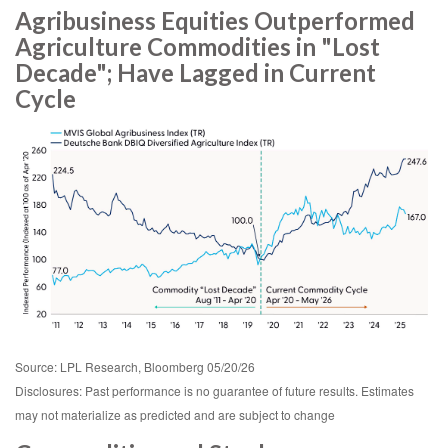
Agribusiness Equities Outperformed
Agriculture Commodities in "Lost
Decade"; Have Lagged in Current
Cycle
Source: LPL Research, Bloomberg 05/20/26
Disclosures: Past performance is no guarantee of future results. Estimates
may not materialize as predicted and are subject to change