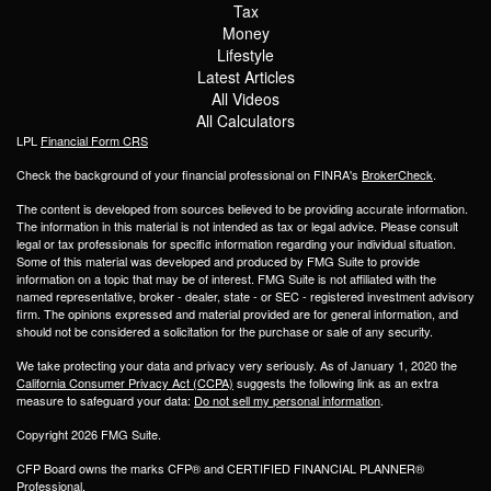
Tax
Money
Lifestyle
Latest Articles
All Videos
All Calculators
LPL
Financial Form CRS
Check the background of your financial professional on FINRA's
BrokerCheck
.
The content is developed from sources believed to be providing accurate information.
The information in this material is not intended as tax or legal advice. Please consult
legal or tax professionals for specific information regarding your individual situation.
Some of this material was developed and produced by FMG Suite to provide
information on a topic that may be of interest. FMG Suite is not affiliated with the
named representative, broker - dealer, state - or SEC - registered investment advisory
firm. The opinions expressed and material provided are for general information, and
should not be considered a solicitation for the purchase or sale of any security.
We take protecting your data and privacy very seriously. As of January 1, 2020 the
California Consumer Privacy Act (CCPA)
suggests the following link as an extra
measure to safeguard your data:
Do not sell my personal information
.
Copyright 2026 FMG Suite.
CFP Board owns the marks CFP® and CERTIFIED FINANCIAL PLANNER®
Professional.