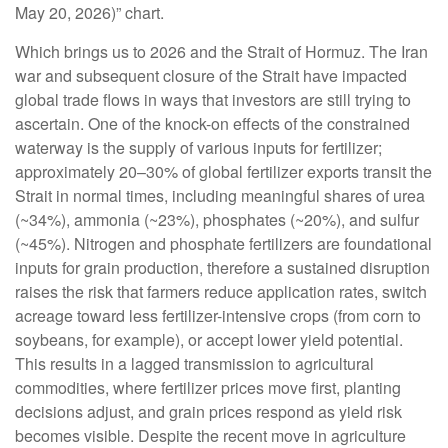
May 20, 2026)” chart.
Which brings us to 2026 and the Strait of Hormuz. The Iran
war and subsequent closure of the Strait have impacted
global trade flows in ways that investors are still trying to
ascertain. One of the knock-on effects of the constrained
waterway is the supply of various inputs for fertilizer;
approximately 20–30% of global fertilizer exports transit the
Strait in normal times, including meaningful shares of urea
(~34%), ammonia (~23%), phosphates (~20%), and sulfur
(~45%). Nitrogen and phosphate fertilizers are foundational
inputs for grain production, therefore a sustained disruption
raises the risk that farmers reduce application rates, switch
acreage toward less fertilizer-intensive crops (from corn to
soybeans, for example), or accept lower yield potential.
This results in a lagged transmission to agricultural
commodities, where fertilizer prices move first, planting
decisions adjust, and grain prices respond as yield risk
becomes visible. Despite the recent move in agriculture