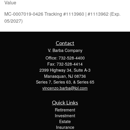
Value
MC-0007019-0426 Tracking #1113960 | #1113962 (Exp.
05/2027)
Contact
V. Barba Company
Office: 732-528-4400
Fax: 732-528-4414
2399 Highway 34, Suite A-3
Manasquan,
NJ
08736
Series 7, Series 63, & Series 65
vincenzo.barba@lpl.com
Quick Links
Retirement
Investment
Estate
Insurance