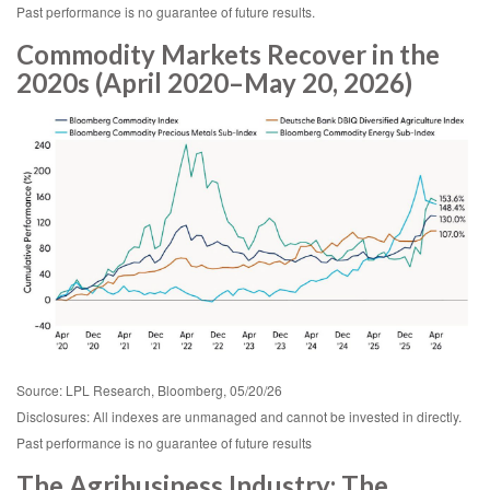
Past performance is no guarantee of future results.
Commodity Markets Recover in the
2020s (April 2020–May 20, 2026)
Source: LPL Research, Bloomberg, 05/20/26
Disclosures: All indexes are unmanaged and cannot be invested in directly.
Past performance is no guarantee of future results
The Agribusiness Industry: The