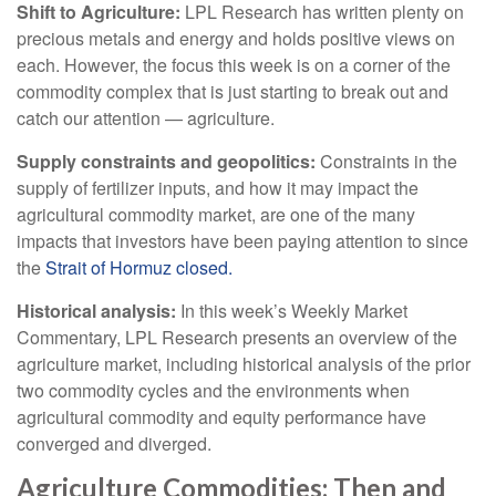
Shift to Agriculture:
LPL Research has written plenty on
precious metals and energy and holds positive views on
each. However, the focus this week is on a corner of the
commodity complex that is just starting to break out and
catch our attention — agriculture.
Supply constraints and geopolitics:
Constraints in the
supply of fertilizer inputs, and how it may impact the
agricultural commodity market, are one of the many
impacts that investors have been paying attention to since
the
Strait of Hormuz closed.
Historical analysis:
In this week’s Weekly Market
Commentary, LPL Research presents an overview of the
agriculture market, including historical analysis of the prior
two commodity cycles and the environments when
agricultural commodity and equity performance have
converged and diverged.
Agriculture Commodities: Then and