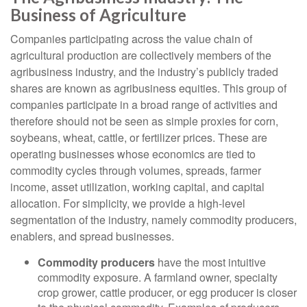
Business of Agriculture
Companies participating across the value chain of
agricultural production are collectively members of the
agribusiness industry, and the industry’s publicly traded
shares are known as agribusiness equities. This group of
companies participate in a broad range of activities and
therefore should not be seen as simple proxies for corn,
soybeans, wheat, cattle, or fertilizer prices. These are
operating businesses whose economics are tied to
commodity cycles through volumes, spreads, farmer
income, asset utilization, working capital, and capital
allocation. For simplicity, we provide a high-level
segmentation of the industry, namely commodity producers,
enablers, and spread businesses.
Commodity producers
have the most intuitive
commodity exposure. A farmland owner, specialty
crop grower, cattle producer, or egg producer is closer