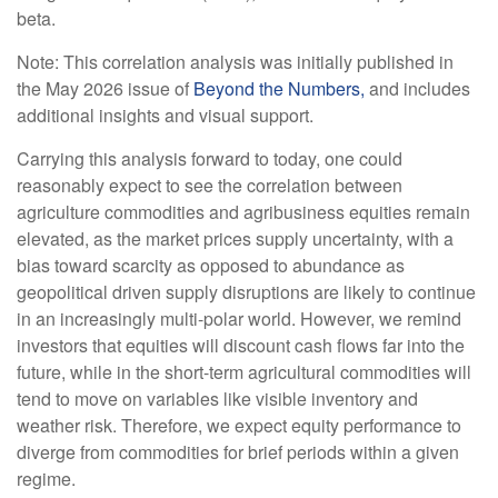
beta.
Note: This correlation analysis was initially published in
the May 2026 issue of
Beyond the Numbers,
and includes
additional insights and visual support.
Carrying this analysis forward to today, one could
reasonably expect to see the correlation between
agriculture commodities and agribusiness equities remain
elevated, as the market prices supply uncertainty, with a
bias toward scarcity as opposed to abundance as
geopolitical driven supply disruptions are likely to continue
in an increasingly multi-polar world. However, we remind
investors that equities will discount cash flows far into the
future, while in the short-term agricultural commodities will
tend to move on variables like visible inventory and
weather risk. Therefore, we expect equity performance to
diverge from commodities for brief periods within a given
regime.