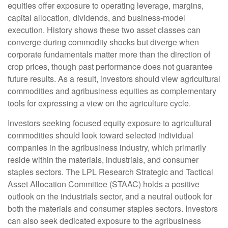
equities offer exposure to operating leverage, margins,
capital allocation, dividends, and business-model
execution. History shows these two asset classes can
converge during commodity shocks but diverge when
corporate fundamentals matter more than the direction of
crop prices, though past performance does not guarantee
future results. As a result, investors should view agricultural
commodities and agribusiness equities as complementary
tools for expressing a view on the agriculture cycle.
Investors seeking focused equity exposure to agricultural
commodities should look toward selected individual
companies in the agribusiness industry, which primarily
reside within the materials, industrials, and consumer
staples sectors. The LPL Research Strategic and Tactical
Asset Allocation Committee (STAAC) holds a positive
outlook on the industrials sector, and a neutral outlook for
both the materials and consumer staples sectors. Investors
can also seek dedicated exposure to the agribusiness