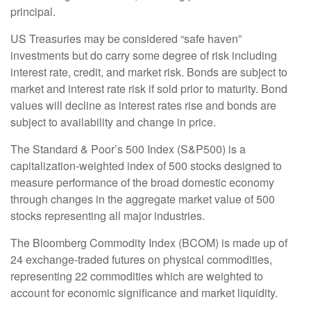
principal.
US Treasuries may be considered “safe haven”
investments but do carry some degree of risk including
interest rate, credit, and market risk. Bonds are subject to
market and interest rate risk if sold prior to maturity. Bond
values will decline as interest rates rise and bonds are
subject to availability and change in price.
The Standard & Poor’s 500 Index (S&P500) is a
capitalization-weighted index of 500 stocks designed to
measure performance of the broad domestic economy
through changes in the aggregate market value of 500
stocks representing all major industries.
The Bloomberg Commodity Index (BCOM) is made up of
24 exchange-traded futures on physical commodities,
representing 22 commodities which are weighted to
account for economic significance and market liquidity.