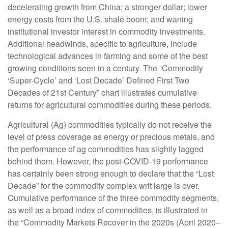
decelerating growth from China; a stronger dollar; lower
energy costs from the U.S. shale boom; and waning
institutional investor interest in commodity investments.
Additional headwinds, specific to agriculture, include
technological advances in farming and some of the best
growing conditions seen in a century. The “Commodity
‘Super-Cycle’ and ‘Lost Decade’ Defined First Two
Decades of 21st Century” chart illustrates cumulative
returns for agricultural commodities during these periods.
Agricultural (Ag) commodities typically do not receive the
level of press coverage as energy or precious metals, and
the performance of ag commodities has slightly lagged
behind them. However, the post-COVID-19 performance
has certainly been strong enough to declare that the “Lost
Decade” for the commodity complex writ large is over.
Cumulative performance of the three commodity segments,
as well as a broad index of commodities, is illustrated in
the “Commodity Markets Recover in the 2020s (April 2020–