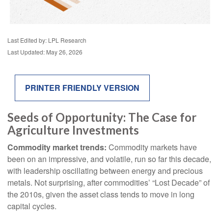
Last Edited by: LPL Research
Last Updated: May 26, 2026
PRINTER FRIENDLY VERSION
Seeds of Opportunity: The Case for
Agriculture Investments
Commodity market trends:
Commodity markets have
been on an impressive, and volatile, run so far this decade,
with leadership oscillating between energy and precious
metals. Not surprising, after commodities’ “Lost Decade” of
the 2010s, given the asset class tends to move in long
capital cycles.