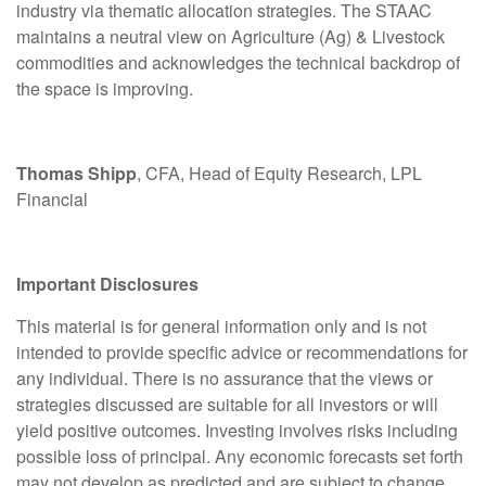
industry via thematic allocation strategies. The STAAC
maintains a neutral view on Agriculture (Ag) & Livestock
commodities and acknowledges the technical backdrop of
the space is improving.
Thomas Shipp
, CFA, Head of Equity Research, LPL
Financial
Important Disclosures
This material is for general information only and is not
intended to provide specific advice or recommendations for
any individual. There is no assurance that the views or
strategies discussed are suitable for all investors or will
yield positive outcomes. Investing involves risks including
possible loss of principal. Any economic forecasts set forth
may not develop as predicted and are subject to change.