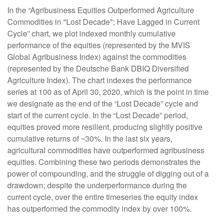
In the “Agribusiness Equities Outperformed Agriculture
Commodities in "Lost Decade"; Have Lagged in Current
Cycle” chart, we plot indexed monthly cumulative
performance of the equities (represented by the MVIS
Global Agribusiness Index) against the commodities
(represented by the Deutsche Bank DBIQ Diversified
Agriculture Index). The chart indexes the performance
series at 100 as of April 30, 2020, which is the point in time
we designate as the end of the “Lost Decade” cycle and
start of the current cycle. In the “Lost Decade” period,
equities proved more resilient, producing slightly positive
cumulative returns of ~30%. In the last six years,
agricultural commodities have outperformed agribusiness
equities. Combining these two periods demonstrates the
power of compounding, and the struggle of digging out of a
drawdown; despite the underperformance during the
current cycle, over the entire timeseries the equity index
has outperformed the commodity index by over 100%.