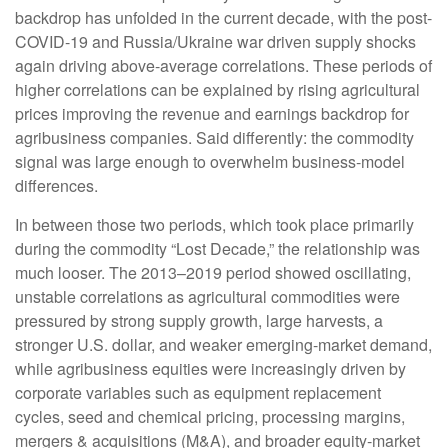
backdrop has unfolded in the current decade, with the post-
COVID-19 and Russia/Ukraine war driven supply shocks
again driving above-average correlations. These periods of
higher correlations can be explained by rising agricultural
prices improving the revenue and earnings backdrop for
agribusiness companies. Said differently: the commodity
signal was large enough to overwhelm business-model
differences.
In between those two periods, which took place primarily
during the commodity “Lost Decade,” the relationship was
much looser. The 2013–2019 period showed oscillating,
unstable correlations as agricultural commodities were
pressured by strong supply growth, large harvests, a
stronger U.S. dollar, and weaker emerging-market demand,
while agribusiness equities were increasingly driven by
corporate variables such as equipment replacement
cycles, seed and chemical pricing, processing margins,
mergers & acquisitions (M&A), and broader equity-market