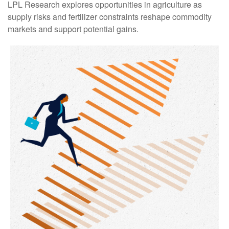
LPL Research explores opportunities in agriculture as
supply risks and fertilizer constraints reshape commodity
markets and support potential gains.