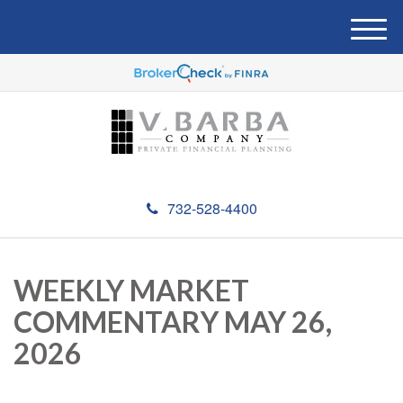
M
e
n
u
732-528-4400
WEEKLY MARKET
COMMENTARY MAY 26,
2026