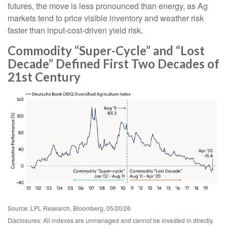
futures, the move is less pronounced than energy, as Ag
markets tend to price visible inventory and weather risk
faster than input-cost-driven yield risk.
Commodity “Super-Cycle” and “Lost
Decade” Defined First Two Decades of
21st Century
Source: LPL Research, Bloomberg, 05/20/26
Disclosures: All indexes are unmanaged and cannot be invested in directly.