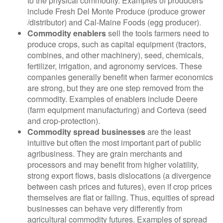
to the physical commodity. Examples of producers
include Fresh Del Monte Produce (produce grower
/distributor) and Cal-Maine Foods (egg producer).
Commodity enablers
sell the tools farmers need to
produce crops, such as capital equipment (tractors,
combines, and other machinery), seed, chemicals,
fertilizer, irrigation, and agronomy services. These
companies generally benefit when farmer economics
are strong, but they are one step removed from the
commodity. Examples of enablers include Deere
(farm equipment manufacturing) and Corteva (seed
and crop-protection).
Commodity spread businesses
are the least
intuitive but often the most important part of public
agribusiness. They are grain merchants and
processors and may benefit from higher volatility,
strong export flows, basis dislocations (a divergence
between cash prices and futures), even if crop prices
themselves are flat or falling. Thus, equities of spread
businesses can behave very differently from
agricultural commodity futures. Examples of spread