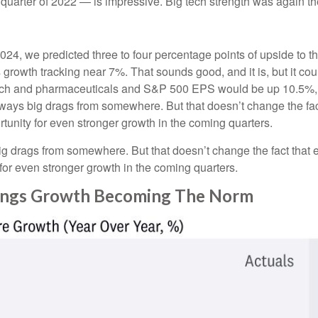
t quarter of 2022 — is impressive. Big tech strength was again th
2024, we predicted three to four percentage points of upside to t
growth tracking near 7%. That sounds good, and it is, but it could
h and pharmaceuticals and S&P 500 EPS would be up 10.5%, wi
 always big drags from somewhere. But that doesn’t change the fac
ortunity for even stronger growth in the coming quarters.
big drags from somewhere. But that doesn’t change the fact that e
y for even stronger growth in the coming quarters.
nings Growth Becoming The Norm