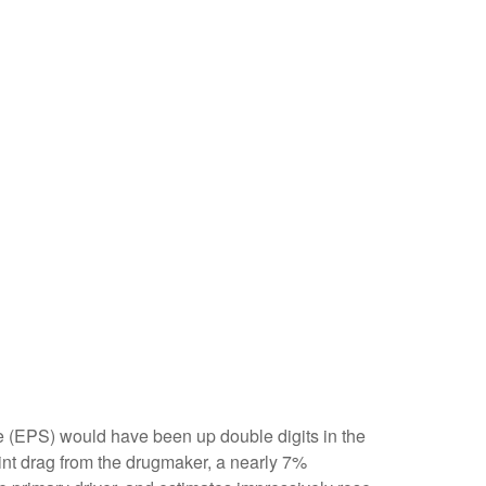
are (EPS) would have been up double digits in the
oint drag from the drugmaker, a nearly 7%