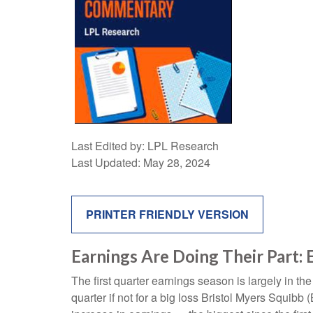
Last Edited by: LPL Research
Last Updated: May 28, 2024
PRINTER FRIENDLY VERSION
Earnings Are Doing Their Part: 
The first quarter earnings season is largely in t
quarter if not for a big loss Bristol Myers Squib