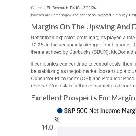
Source: LPL Research, FactSet 5/23/24
Indexes are unmanaged and cannot be invested in directly. Est
Margins On The Upswing And Do
Better-than-expected profit margins played a role 
12.2% in the seasonally stronger fourth quarter. 
theme echoed by Starbucks (SBUX), McDonald’s (MCD
If companies can continue to control costs, then
be stabilizing as the job market loosens up a bit.
Consumer Price Index (CPI) and Producer Price 
reverse. One risk is further consumer pushback 
Excellent Prospects For Margi