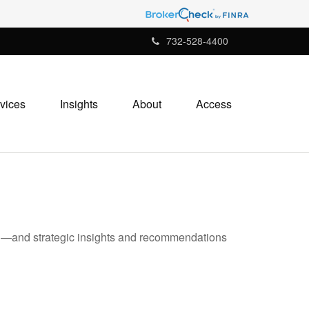
732-528-4400
vices
Insights
About
Access
ad—and strategic insights and recommendations