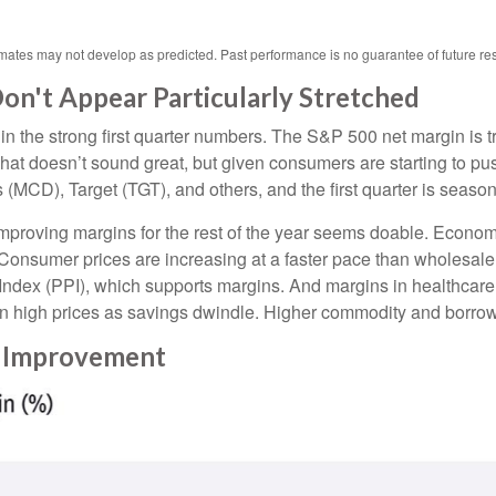
imates may not develop as predicted. Past performance is no
guarantee of future res
n't Appear Particularly Stretched
in the strong first quarter numbers. The S&P 500 net margin is tra
That doesn’t sound great, but given consumers are starting to pu
), Target (TGT), and others, and the first quarter is seasonall
 improving margins for the rest of the year seems doable. Econo
 Consumer prices are increasing at a faster pace than wholesale p
Index (PPI), which supports margins. And margins in healthcar
on high prices as savings dwindle. Higher commodity and borrow
n Improvement