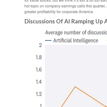
for value stocks, but we think it’s still a bit too e
hot topic on company earnings calls this quarter, 
greater profitability for corporate America.
Discussions Of AI Ramping Up