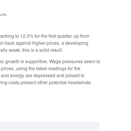
ults.
cking to 12.3% for the first quarter, up from
sh back against higher prices, a developing
y weak, this is a solid result.
mic growth is supportive. Wage pressures seem to
rices, using the latest readings for the
e and energy are depressed and poised to
ing costs present other potential headwinds.