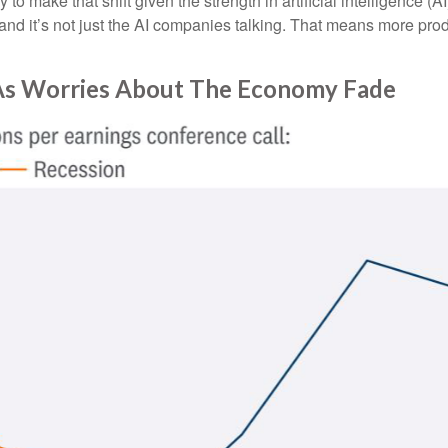
arly to make that shift given the strength in artificial intelligence 
and it’s not just the AI companies talking. That means more produ
 As Worries About The Economy Fade