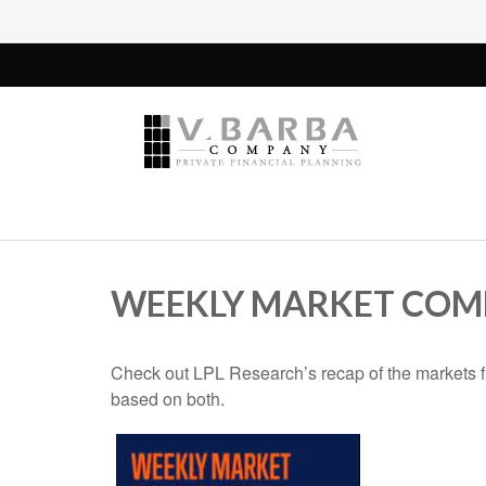
WEEKLY MARKET COMM
Check out LPL Research’s recap of the markets f
based on both.