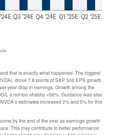
ults.
 and that is exactly what happened. The biggest
VDA), drove 7.8 points of S&P 500 EPS growth
over-year drop in earnings. Growth among the
G/L a not-too-shabby +56%. Guidance was also
 NVDA’s estimates increased 2% and 5% for this
 come by the end of the year as earnings growth
pace. This may contribute to better performance