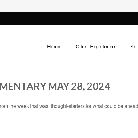
Home
Client Experience
Ser
ENTARY MAY 28, 2024
rom the week that was, thought-starters for what could be ahe