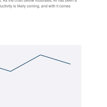
(AI). As the chart below illustrates, AI has been a
ctivity is likely coming, and with it comes