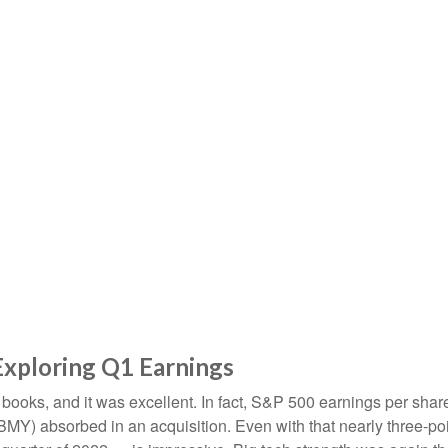
Exploring Q1 Earnings
he books, and it was excellent. In fact, S&P 500 earnings per sh
b (BMY) absorbed in an acquisition. Even with that nearly three-p