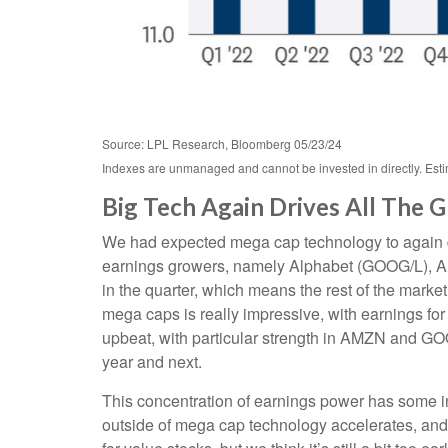
Source: LPL Research, Bloomberg 05/23/24
Indexes are unmanaged and cannot be invested in directly. Estim
Big Tech Again Drives All The 
We had expected mega cap technology to again dri
earnings growers, namely Alphabet (GOOG/L), A
in the quarter, which means the rest of the mark
mega caps is really impressive, with earning
upbeat, with particular strength in AMZN and G
year and next.
This concentration of earnings power has some in
outside of mega cap technology accelerates, and 