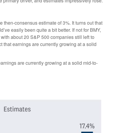
e primary driver, and estimates impressively rose.
he then-consensus estimate of 3%. It turns out that
’ve easily been quite a bit better. If not for BMY,
th about 20 S&P 500 companies still left to
t that earnings are currently growing at a solid
arnings are currently growing at a solid mid-to-