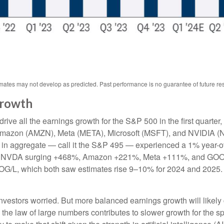
ates may not develop as predicted. Past performance is no guarantee of future res
Growth
ve all the earnings growth for the S&P 500 in the first quarter,
mazon (AMZN), Meta (META), Microsoft (MSFT), and NVIDIA (N
et in aggregate — call it the S&P 495 — experienced a 1% year-
s for NVDA surging +468%, Amazon +221%, Meta +111%, and GOO
OOG/L, which both saw estimates rise 9–10% for 2024 and 2025.
vestors worried. But more balanced earnings growth will likely
the law of large numbers contributes to slower growth for the s