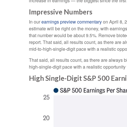
increase in earnings — the biggest since the firs
Impressive Numbers
In our
earnings preview commentary
on April 8, 
estimate will be right on the money, with earnings 
that number would be about 9.5%. Remove biotec
report. That said, all results count, as there are
mid-to-high-single-digit pace with a realistic opp
That said, all results count, as there are always 
high-single-digit pace with a realistic opportunit
High Single-Digit S&P 500 Ear