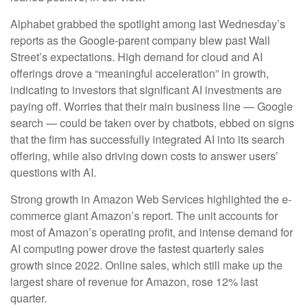
Alphabet grabbed the spotlight among last Wednesday
’s
reports as the Google-parent company blew past Wall
Street’s expectations
. High demand for cloud and AI
offerings drove a
“
meaningful acceleration
”
in growth,
indicating to investors that significant AI investments are
paying off. Worries that their main business line
—
Google
search
—
could be taken over by chatbots, ebbed on signs
that the firm has successfully integrated AI into its search
offering, while also
driving down costs to answer users’
questions with AI.
Strong growth in Amazon Web Services highlighted the e-
commerce giant Amazon’s report. The unit accounts for
most of
Amazon’s
operating profit, and intense demand for
AI computing power drove the fastest quarterly sales
growth since 2022. Online sales, which still make up the
largest share of revenue for Amazon, rose 12% last
quarter.