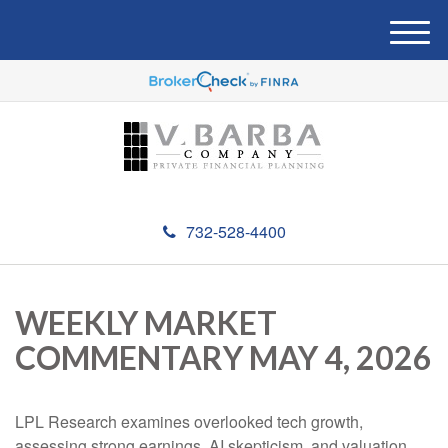
M
e
n
u
732-528-4400
WEEKLY MARKET
COMMENTARY MAY 4, 2026
LPL Research examines overlooked tech growth,
assessing strong earnings, AI skepticism, and valuation