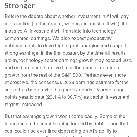
Stronger
Before the debate about whether investment in AI will pay
off is settled (for the record, we suspect most of it will),
the
massive AI investment will translate into technology
companies’ earnings. We also expect productivity
enhancements to drive higher profit margins and support
strong earnings. In the first quarter, by the time all results
are in, technology sector earnings growth may exceed 50%
and end up more than five times the pace of earnings
growth from the rest of the S&P 500. Perhaps even more
impressive, the consensus 2026 earnings estimate for the
sector has been revised higher by nearly 15 percentage
points year to date (23.4% to 38.7%) as capital investment
targets increased.
But that earnings growth won’t come easily. Some of the
infrastructure buildout is being funded by debt —
and that
cost could rise over time depending on AI’s ability to