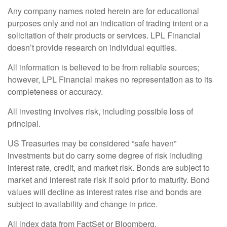
Any company names noted herein are for educational
purposes only and not an indication of trading intent or a
solicitation of their products or services. LPL Financial
doesn’t provide research on individual equities.
All information is believed to be from reliable sources;
however, LPL Financial makes no representation as to its
completeness or accuracy.
All investing involves risk, including possible loss of
principal.
US Treasuries may be considered “safe haven”
investments but do carry some degree of risk including
interest rate, credit, and market risk. Bonds are subject to
market and interest rate risk if sold prior to maturity. Bond
values will decline as interest rates rise and bonds are
subject to availability and change in price.
All index data from FactSet or Bloomberg.