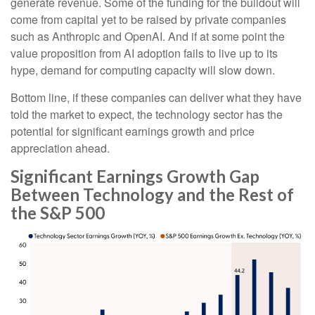
generate revenue. Some of the funding for the buildout will
come from capital yet to be raised by private companies
such as Anthropic and OpenAI. And if at some point the
value proposition from AI adoption fails to live up to its
hype, demand for computing capacity will slow down.
Bottom line, if these companies can deliver what they have
told the market to expect, the technology sector has the
potential for significant earnings growth and price
appreciation ahead.
Significant Earnings Growth Gap
Between Technology and the Rest of
the S&P 500