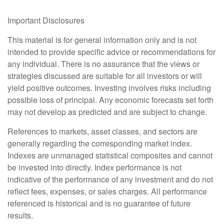
Important Disclosures
This material is for general information only and is not
intended to provide specific advice or recommendations for
any individual. There is no assurance that the views or
strategies discussed are suitable for all investors or will
yield positive outcomes. Investing involves risks including
possible loss of principal. Any economic forecasts set forth
may not develop as predicted and are subject to change.
References to markets, asset classes, and sectors are
generally regarding the corresponding market index.
Indexes are unmanaged statistical composites and cannot
be invested into directly. Index performance is not
indicative of the performance of any investment and do not
reflect fees, expenses, or sales charges. All performance
referenced is historical and is no guarantee of future
results.