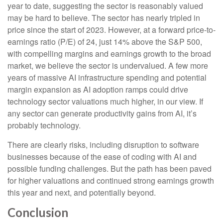
year to date, suggesting the sector is reasonably valued
may be hard to believe. The sector has nearly tripled in
price since the start of 2023. However, at a forward price-to-
earnings ratio (P/E) of 24, just 14% above the S&P 500,
with compelling margins and earnings growth to the broad
market, we believe the sector is undervalued. A few more
years of massive AI infrastructure spending and potential
margin expansion as AI adoption ramps could drive
technology sector valuations much higher, in our view. If
any sector can generate productivity gains from AI, it’s
probably technology.
There are clearly risks, including disruption to software
businesses because of the ease of coding with AI and
possible funding challenges. But the path has been paved
for higher valuations and continued strong earnings growth
this year and next, and potentially beyond.
Conclusion