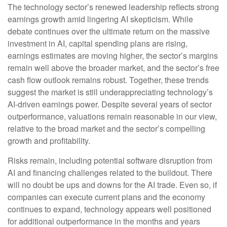
The technology sector’s renewed leadership reflects strong
earnings growth amid lingering AI skepticism. While
debate continues over the ultimate return on the massive
investment in AI, capital spending plans are rising,
earnings estimates are moving highe
r, the sector’s margins
remain well above the broader market, and the sector’s
free
cash flow outlook remains robust. Together, these trends
suggest the market is still underappreciating
technology’s
AI
-driven earnings power. Despite several years of sector
outperformance, valuations remain reasonable in our view,
relative to the broad market and the sector’s
compelling
growth and profitability.
Risks remain, including potential software disruption from
AI and financing challenges related to the buildout. There
will no doubt be ups and downs for the AI trade. Even so, if
companies can execute current plans and the economy
continues to expand, technology appears well positioned
for additional outperformance in the months and years