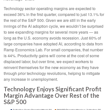
Technology sector operating margins are expected to
exceed 36% in the first quarter, compared to just 13.1% for
the rest of the S&P 500. Given we are still in the early
innings of
the AI adoption cycle, we wouldn’t be surprised
to see
expanding margins for several more years
—
as
long as the U.S. economy avoids recession. Just 60% of
large companies have adopted AI, according to data from
Ramp Economics Lab. For small companies, that number
is 44%. Productivity gains will come at the cost of some
displaced labor, but over time, we expect workers to
reinvent themselves for the new economy as they have
through prior technology revolutions, helping to mitigate
any increase in unemployment.
Technology Enjoys Significant Profit
Margin Advantage Over Rest of the
S&P 500