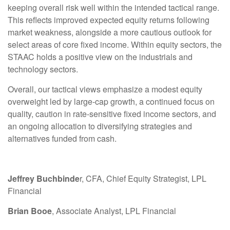
keeping overall risk well within the intended tactical range.
This reflects improved expected equity returns following
market weakness, alongside a more cautious outlook for
select areas of core fixed income. Within equity sectors, the
STAAC holds a positive view on the industrials and
technology sectors.
Overall, our tactical views emphasize a modest equity
overweight led by large-cap growth, a continued focus on
quality, caution in rate-sensitive fixed income sectors, and
an ongoing allocation to diversifying strategies and
alternatives funded from cash.
Jeffrey Buchbinde
r, CFA, Chief Equity Strategist,
LPL
Financial
Brian Booe
, Associate Analyst, LPL Financial