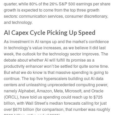
quarter, while 80% of the 26% S&P 500 earnings per share
growth is expected to come from the top three growth
sectors: communication services, consumer discretionary,
and technology.
AI Capex Cycle Picking Up Speed
As investment in AI ramps up and the market’s confidence
in technology’s value increases, as we believe it did last
week, the outlook for the technology sector improves. The
debate about whether AI will fulfill its promise as a
productivity enhancer won’t be settled for quite some time.
But what we do know is
that massive spending is going to
continue. The top five hyperscalers building out AI data
centers and unleashing unprecedented computing power,
namely Alphabet, Amazon, Meta, Microsoft, and Oracle
(ORCL), have told us spending could reach up to $725
billion, with Wall Street
’s median forecasts calling for just
over
$670 billion (for comparison, that number was roughly