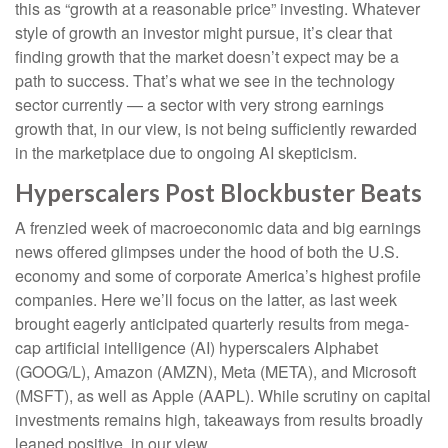
this as “growth at a reasonable price” investing. Whatever
style of growth an investor might pursue, it’s clear that
finding growth that the market doesn’t expect may be a
path to success. That’s what we see in the technology
sector currently — a sector with very strong earnings
growth that, in our view, is not being sufficiently rewarded
in the marketplace due to ongoing AI skepticism.
Hyperscalers Post Blockbuster Beats
A frenzied week of macroeconomic data and big earnings
news offered glimpses under the hood of both the U.S.
economy and some of
corporate America’s
highest profile
companies. Here
we’ll focus on the latter
, as last week
brought eagerly anticipated quarterly results from mega-
cap artificial intelligence (AI) hyperscalers Alphabet
(GOOG/L), Amazon (AMZN), Meta (META), and Microsoft
(MSFT), as well as Apple (AAPL). While scrutiny on capital
investments remains high, takeaways from results broadly
leaned positive, in our view.