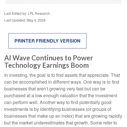
Last Edited by: LPL Research
Last Updated: May 4, 2026
PRINTER FRIENDLY VERSION
AI Wave Continues to Power
Technology Earnings Boom
In investing, the goal is to find assets that appreciate. That
can be accomplished in different ways. One way is to find
businesses that aren’t growing very fast but can be
purchased at a low enough valuation that the investment
can perform well. Another way to find potentially good
investments is by identifying businesses (or groups of
businesses that make up an index) that are growing rapidly
but the market underestimates that growth. Some refer to