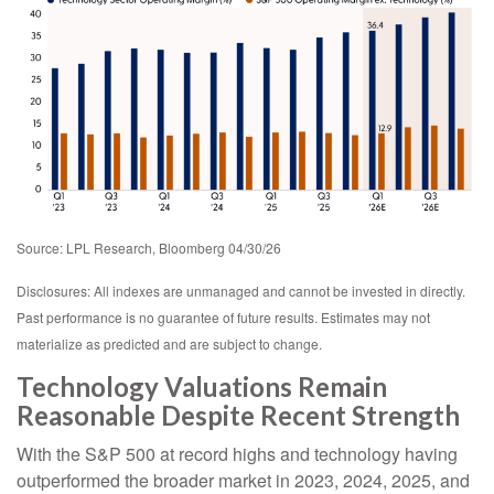
Source: LPL Research, Bloomberg 04/30/26
Disclosures: All indexes are unmanaged and cannot be invested in directly.
Past performance is no guarantee of future results. Estimates may not
materialize as predicted and are subject to change.
Technology Valuations Remain
Reasonable Despite Recent Strength
With the S&P 500 at record highs and technology having
outperformed the broader market in 2023, 2024, 2025, and