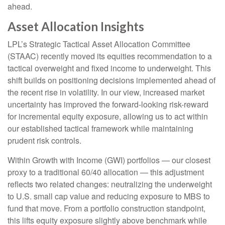
ahead.
Asset Allocation Insights
LPL’s Strategic Tactical Asset Allocation Committee
(STAAC)
recently moved its equities recommendation to a
tactical overweight and fixed income to underweight. This
shift builds on positioning decisions implemented ahead of
the recent rise in volatility. In our view, increased market
uncertainty has improved the forward-looking risk-reward
for incremental equity exposure, allowing us to act within
our established tactical framework while maintaining
prudent risk controls.
Within Growth with Income (GWI) portfolios
—
our closest
proxy to a traditional 60/40 allocation
—
this adjustment
reflects two related changes: neutralizing the underweight
to U.S. small cap value and reducing exposure to MBS to
fund that move. From a portfolio construction standpoint,
this lifts equity exposure slightly above benchmark while