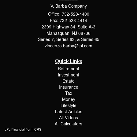
V. Barba Company
Office: 732-528-4400
Fax: 732-528-4414
2399 Highway 34, Suite A-3
Manasquan,
NJ
08736
Series 7, Series 63, & Series 65
vincenzo.barba@lpl.com
Quick Links
Retirement
Investment
Estate
Insurance
Tax
Money
Lifestyle
Latest Articles
All Videos
All Calculators
LPL
Financial Form CRS