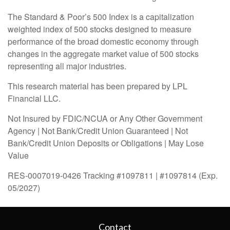
The Standard & Poor’s 500 Index is a capitalization
weighted index of 500 stocks designed to measure
performance of the broad domestic economy through
changes in the aggregate market value of 500 stocks
representing all major industries.
This research material has been prepared by LPL
Financial LLC.
Not Insured by FDIC/NCUA or Any Other Government
Agency | Not Bank/Credit Union Guaranteed | Not
Bank/Credit Union Deposits or Obligations | May Lose
Value
RES-0007019-0426 Tracking #1097811 | #1097814 (Exp.
05/2027)
Contact