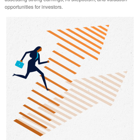
opportunities for investors.