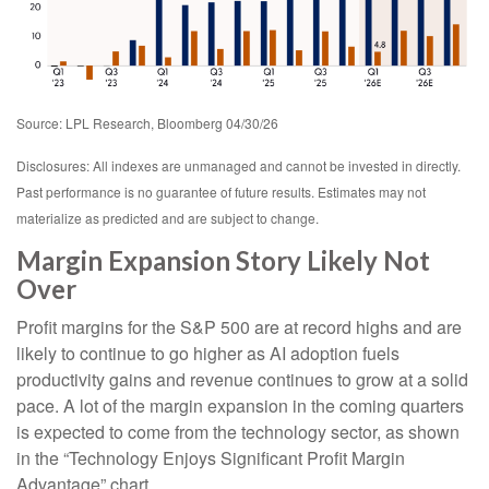
Source: LPL Research, Bloomberg 04/30/26
Disclosures: All indexes are unmanaged and cannot be invested in directly.
Past performance is no guarantee of future results. Estimates may not
materialize as predicted and are subject to change.
Margin Expansion Story Likely Not
Over
Profit margins for the S&P 500 are at record highs and are
likely to continue to go higher as AI adoption fuels
productivity gains and revenue continues to grow at a solid
pace. A lot of the margin expansion in the coming
quarters
is expected to come from the technology sector, as shown
in the “Technology Enjoys Significant Profit Margin
Advantage” chart.