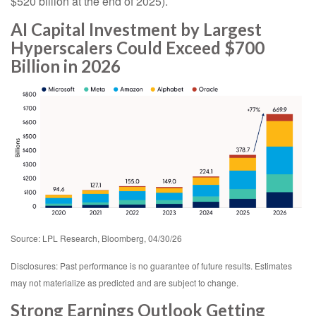
$520 billion at the end of 2025).
AI Capital Investment by Largest
Hyperscalers Could Exceed $700
Billion in 2026
Source: LPL Research, Bloomberg, 04/30/26
Disclosures: Past performance is no guarantee of future results. Estimates
may not materialize as predicted and are subject to change.
Strong Earnings Outlook Getting