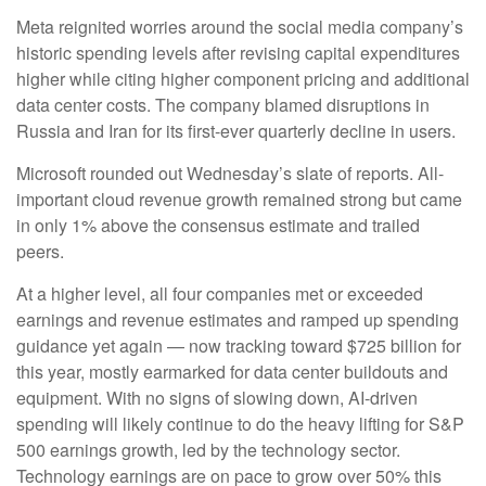
Meta reignited worries around the social
media company’s
historic spending levels after revising capital expenditures
higher while citing higher component pricing and additional
data center costs. The company blamed disruptions in
Russia and Iran for its first-ever quarterly decline in users.
Microsoft rounded out
Wednesday’s
slate of reports. All-
important cloud revenue growth remained strong but came
in only 1% above the consensus estimate and trailed
peers.
At a higher level, all four companies met or exceeded
earnings and revenue estimates and ramped up spending
guidance yet again
—
now tracking toward $725 billion for
this year, mostly earmarked for data center buildouts and
equipment. With no signs of slowing down, AI-driven
spending will likely continue to do the heavy lifting for S&P
500 earnings growth, led by the technology sector.
Technology earnings are on pace to grow over 50% this