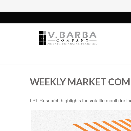
WEEKLY MARKET COMM
LPL Research highlights the volatile month for t