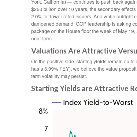
York, California) — continues to push back agains
$250 billion over 10 years, the secondary effects
2.0% for lower-rated issuers. And while outright 
dampened demand. GOP leadership is asking commi
package on the House floor the week of May 19, acc
near term.
Valuations Are Attractive Vers
On the positive side, starting yields remain quit
has a 6.99% TEY), we believe the value propositi
term volatility may persist.
Starting Yields are Attractive R