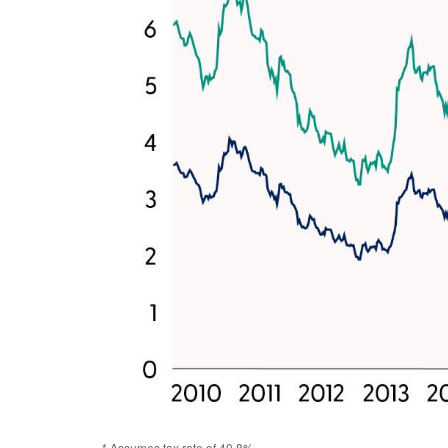
* Assumes tax rate of 40.8%