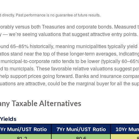
irectly. Past performance is no guarantee of future results.
orably versus both Treasuries and corporate bonds. Measured th
ty — we’re seeing valuations that suggest attractive entry points.
ound 65–85% historically, meaning municipalities typically yie
ratios stand near the top of these longer-term averages, indicatin
e municipal-to-corporate ratio tends to be lower (typically 60–65
d to municipals. These favorable relative valuations suggest pote
 help support prices going forward. Banks and insurance compan
ations are attractive, could be the marginal buyer for all the su
ny Taxable Alternatives