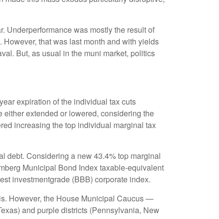
ar. Underperformance was mostly the result of
. However, that was last month and with yields
al. But, as usual in the muni market, politics
ar expiration of the individual tax cuts
e either extended or lowered, considering the
red increasing the top individual marginal tax
cipal debt. Considering a new 43.4% top marginal
oomberg Municipal Bond Index taxable-equivalent
owest investmentgrade (BBB) corporate index.
munis. However, the House Municipal Caucus —
 Texas) and purple districts (Pennsylvania, New