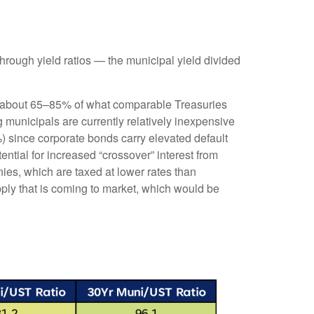
rough yield ratios — the municipal yield divided
ld about 65–85% of what comparable Treasuries
g municipals are currently relatively inexpensive
%) since corporate bonds carry elevated default
ntial for increased “crossover” interest from
ies, which are taxed at lower rates than
pply that is coming to market, which would be