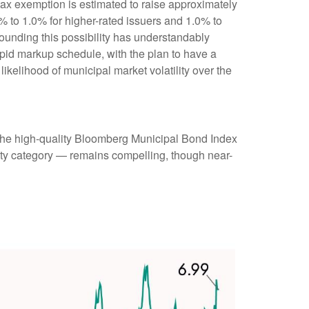
 tax exemption is estimated to raise approximately
0% to 1.0% for higher-rated issuers and 1.0% to
rounding this possibility has understandably
pid markup schedule, with the plan to have a
ikelihood of municipal market volatility over the
 (the high-quality Bloomberg Municipal Bond Index
rity category — remains compelling, though near-