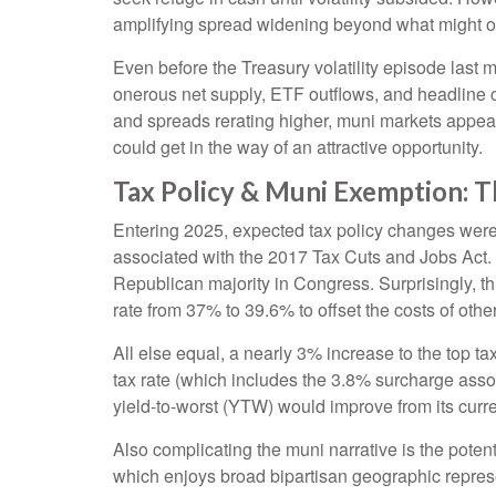
amplifying spread widening beyond what might o
Even before the Treasury volatility episode last
onerous net supply, ETF outflows, and headline c
and spreads rerating higher, muni markets appear a
could get in the way of an attractive opportunity.
Tax Policy & Muni Exemption: 
Entering 2025, expected tax policy changes were a
associated with the 2017 Tax Cuts and Jobs Act. 
Republican majority in Congress. Surprisingly, th
rate from 37% to 39.6% to offset the costs of other
All else equal, a nearly 3% increase to the top t
tax rate (which includes the 3.8% surcharge ass
yield-to-worst (YTW) would improve from its curr
Also complicating the muni narrative is the pote
which enjoys broad bipartisan geographic represen