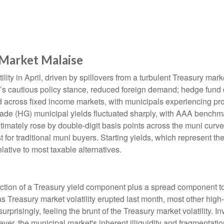
Market Malaise
lity in April, driven by spillovers from a turbulent Treasury ma
e’s cautious policy stance, reduced foreign demand; hedge fund d
ted across fixed income markets, with municipals experiencing p
grade (HG) municipal yields fluctuated sharply, with AAA benchma
imately rose by double-digit basis points across the muni curve. 
 for traditional muni buyers. Starting yields, which represent the
lative to most taxable alternatives.
ction of a Treasury yield component plus a spread component to 
 as Treasury market volatility erupted last month, most other hig
rprisingly, feeling the brunt of the Treasury market volatility. I
ever, the municipal market's inherent illiquidity and fragmentati