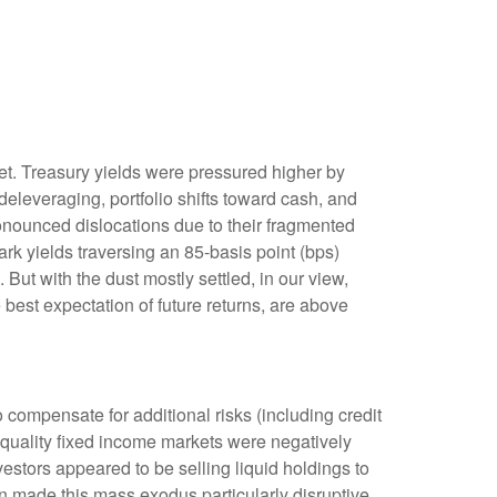
rket. Treasury yields were pressured higher by
eleveraging, portfolio shifts toward cash, and
ronounced dislocations due to their fragmented
rk yields traversing an 85-basis point (bps)
But with the dust mostly settled, in our view,
 best expectation of future returns, are above
compensate for additional risks (including credit
h-quality fixed income markets were negatively
nvestors appeared to be selling liquid holdings to
on made this mass exodus particularly disruptive,