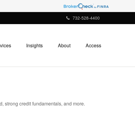
732-528-4400
vices
Insights
About
Access
d, strong credit fundamentals, and more.