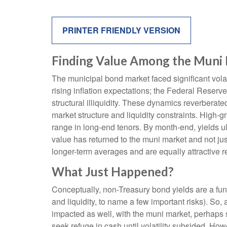
PRINTER FRIENDLY VERSION
Finding Value Among the Muni 
The municipal bond market faced significant volati
rising inflation expectations; the Federal Reserv
structural illiquidity. These dynamics reverbera
market structure and liquidity constraints. High-
range in long-end tenors. By month-end, yields ult
value has returned to the muni market and not just
longer-term averages and are equally attractive re
What Just Happened?
Conceptually, non-Treasury bond yields are a fun
and liquidity, to name a few important risks). So,
impacted as well, with the muni market, perhaps su
seek refuge in cash until volatility subsided. How