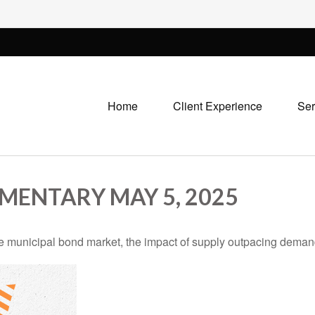
Home
Client Experience
Ser
ENTARY MAY 5, 2025
he municipal bond market, the impact of supply outpacing deman