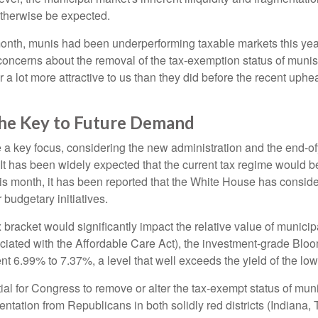
therwise be expected.
 month, munis had been underperforming taxable markets this ye
oncerns about the removal of the tax-exemption status of munis
 lot more attractive to us than they did before the recent upheav
The Key to Future Demand
 key focus, considering the new administration and the end-ofye
It has been widely expected that the current tax regime would b
is month, it has been reported that the White House has conside
 budgetary initiatives.
ax bracket would significantly impact the relative value of muni
ociated with the Affordable Care Act), the investment-grade Bl
ent 6.99% to 7.37%, a level that well exceeds the yield of the l
ntial for Congress to remove or alter the tax-exempt status of 
tation from Republicans in both solidly red districts (Indiana,