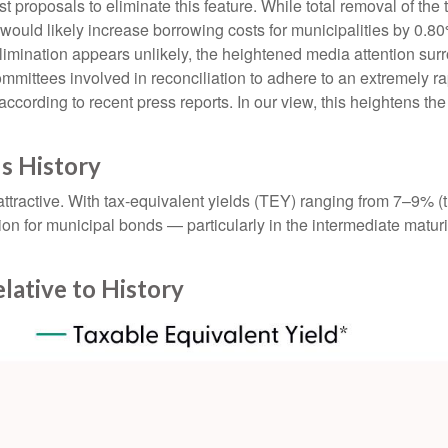
t proposals to eliminate this feature. While total removal of the
 would likely increase borrowing costs for municipalities by 0.8
elimination appears unlikely, the heightened media attention sur
ttees involved in reconciliation to adhere to an extremely ra
ording to recent press reports. In our view, this heightens the l
us History
e attractive. With tax-equivalent yields (TEY) ranging from 7–9%
on for municipal bonds — particularly in the intermediate matu
elative to History