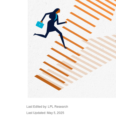
Last Edited by: LPL Research
Last Updated: May 5, 2025