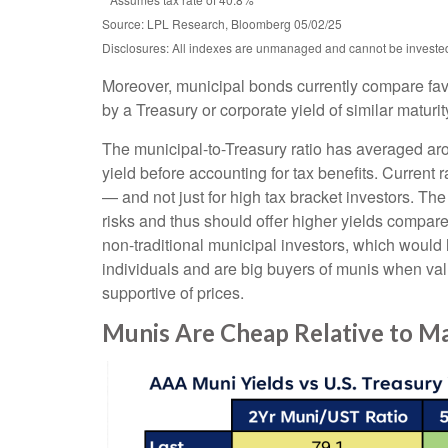
Source: LPL Research, Bloomberg 05/02/25
Disclosures: All indexes are unmanaged and cannot be invested d
Moreover, municipal bonds currently compare fav
by a Treasury or corporate yield of similar maturi
The municipal-to-Treasury ratio has averaged ar
yield before accounting for tax benefits. Current 
— and not just for high tax bracket investors. Th
risks and thus should offer higher yields compare
non-traditional municipal investors, which would
individuals and are big buyers of munis when valu
supportive of prices.
Munis Are Cheap Relative to Ma