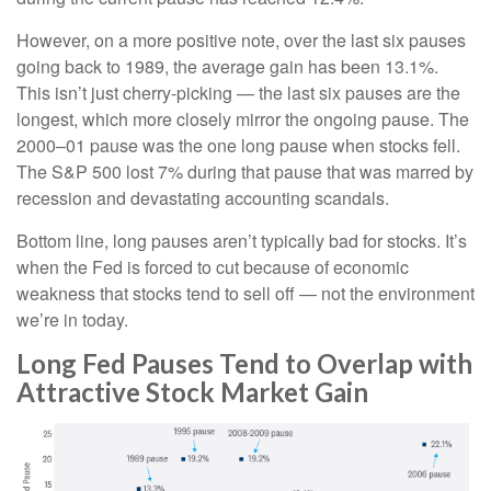
However, on a more positive note, over the last six pauses
going back to 1989, the average gain has been 13.1%.
This isn’t just cherry-picking — the last six pauses are the
longest, which more closely mirror the ongoing pause. The
2000–01 pause was the one long pause when stocks fell.
The S&P 500 lost 7% during that pause that was marred by
recession and devastating accounting scandals.
Bottom line, long pauses aren’t typically bad for stocks. It’s
when the Fed is forced to cut because of economic
weakness that stocks tend to sell off — not the environment
we’re in today.
Long Fed Pauses Tend to Overlap with
Attractive Stock Market Gain