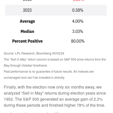
Source: LPL Research, Bloomberg 05/02/24
The “Sell in May” return column is based on S&P 500 price returns from the
May through October timeframe.
Past performance is no guarantee of future results. All indexes are
unmanaged and can’t be invested in directly.
Finally, with the election now only six months away, we
analyzed “Sell in May” returns during election years since
1952. The S&P 500 generated an average gain of 2.3%
during these periods and finished higher 78% of the time.