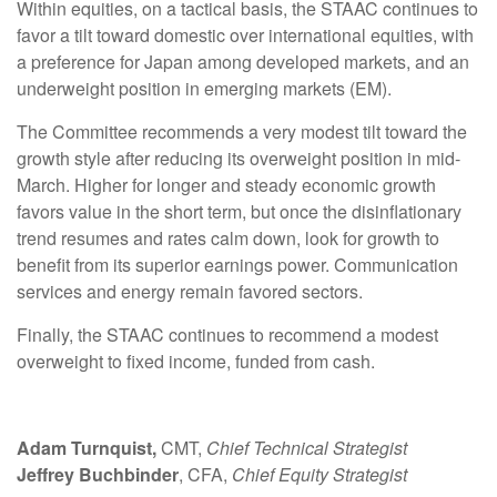
Within equities, on a tactical basis, the STAAC continues to
favor a tilt toward domestic over international equities, with
a preference for Japan among developed markets, and an
underweight position in emerging markets (EM).
The Committee recommends a very modest tilt toward the
growth style after reducing its overweight position in mid-
March. Higher for longer and steady economic growth
favors value in the short term, but once the disinflationary
trend resumes and rates calm down, look for growth to
benefit from its superior earnings power. Communication
services and energy remain favored sectors.
Finally, the STAAC continues to recommend a modest
overweight to fixed income, funded from cash.
Adam Turnquist,
CMT,
Chief Technical Strategist
Jeffrey Buchbinder
, CFA,
Chief Equity Strategist