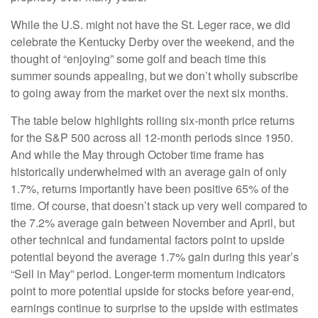
While the U.S. might not have the St. Leger race, we did
celebrate the Kentucky Derby over the weekend, and the
thought of “enjoying” some golf and beach time this
summer sounds appealing, but we don’t wholly subscribe
to going away from the market over the next six months.
The table below highlights rolling six-month price returns
for the S&P 500 across all 12-month periods since 1950.
And while the May through October time frame has
historically underwhelmed with an average gain of only
1.7%, returns importantly have been positive 65% of the
time. Of course, that doesn’t stack up very well compared to
the 7.2% average gain between November and April, but
other technical and fundamental factors point to upside
potential beyond the average 1.7% gain during this year’s
“Sell in May” period. Longer-term momentum indicators
point to more potential upside for stocks before year-end,
earnings continue to surprise to the upside with estimates