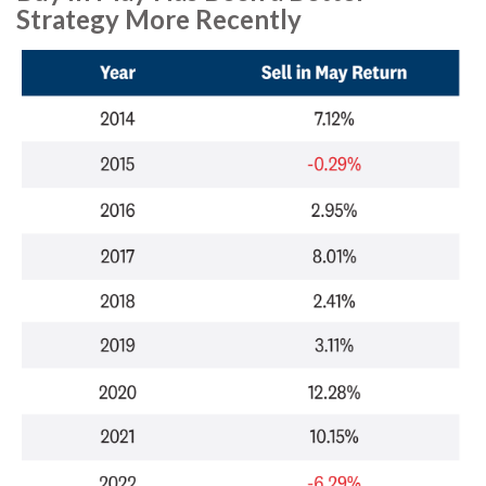
Strategy More Recently