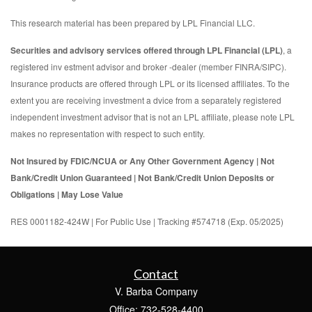
This research material has been prepared by LPL Financial LLC.
Securities and advisory services offered through LPL Financial (LPL)
, a
registered inv estment advisor and broker -dealer (member FINRA/SIPC).
Insurance products are offered through LPL or its licensed affiliates. To the
extent you are receiving investment a dvice from a separately registered
independent investment advisor that is not an LPL affiliate, please note LPL
makes no representation with respect to such entity.
Not Insured by FDIC/NCUA or Any Other Government Agency | Not
Bank/Credit Union Guaranteed | Not Bank/Credit Union Deposits or
Obligations | May Lose Value
RES 0001182-424W | For Public Use | Tracking #574718 (Exp. 05/2025)
Contact
V. Barba Company
Office: 732-528-4400