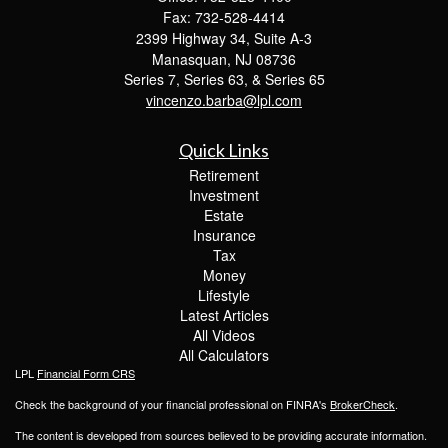
Fax: 732-528-4414
2399 Highway 34, Suite A-3
Manasquan,
NJ
08736
Series 7, Series 63, & Series 65
vincenzo.barba@lpl.com
Quick Links
Retirement
Investment
Estate
Insurance
Tax
Money
Lifestyle
Latest Articles
All Videos
All Calculators
LPL
Financial Form CRS
Check the background of your financial professional on FINRA's
BrokerCheck
.
The content is developed from sources believed to be providing accurate information.