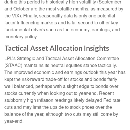
during this period is historically high volatility (September
and October are the most volatile months, as measured by
the VIX). Finally, seasonality data is only one potential
factor influencing markets and is far second to other key
fundamental drivers such as the economy, earnings, and
monetary policy.
Tactical Asset Allocation Insights
LPL’s Strategic and Tactical Asset Allocation Committee
(STAAC) maintains its neutral equities stance tactically.
The improved economic and earnings outlook this year has
kept the risk-reward trade-off for stocks and bonds fairly
well balanced, perhaps with a slight edge to bonds over
stocks currently when looking out to year-end. Recent
stubbornly high inflation readings likely delayed Fed rate
cuts and may limit the upside to stock prices over the
balance of the year, although two cuts may still come by
year-end.