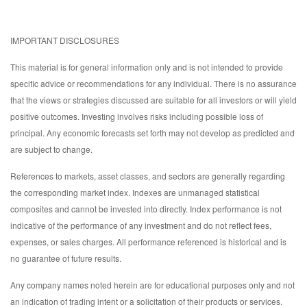
IMPORTANT DISCLOSURES
This material is for general information only and is not intended to provide
specific advice or recommendations for any individual. There is no assurance
that the views or strategies discussed are suitable for all investors or will yield
positive outcomes. Investing involves risks including possible loss of
principal. Any economic forecasts set forth may not develop as predicted and
are subject to change.
References to markets, asset classes, and sectors are generally regarding
the corresponding market index. Indexes are unmanaged statistical
composites and cannot be invested into directly. Index performance is not
indicative of the performance of any investment and do not reflect fees,
expenses, or sales charges. All performance referenced is historical and is
no guarantee of future results.
Any company names noted herein are for educational purposes only and not
an indication of trading intent or a solicitation of their products or services.