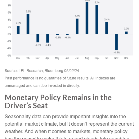
Source: LPL Research, Bloomberg 05/02/24
Past performance is no guarantee of future results. All indexes are
unmanaged and can’t be invested in directly.
Monetary Policy Remains in the
Driver’s Seat
Seasonality data can provide important insights into the
potential market climate, but it doesn’t represent the current
weather. And when it comes to markets, monetary policy
has the power to make it rain or part clouds into sunshine.