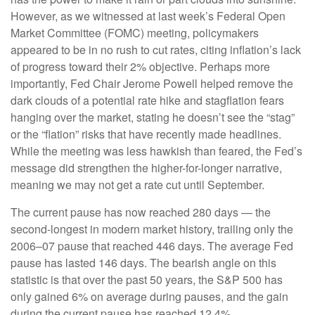
However, as we witnessed at last week’s Federal Open
Market Committee (FOMC) meeting, policymakers
appeared to be in no rush to cut rates, citing inflation’s lack
of progress toward their 2% objective. Perhaps more
importantly, Fed Chair Jerome Powell helped remove the
dark clouds of a potential rate hike and stagflation fears
hanging over the market, stating he doesn’t see the “stag”
or the “flation” risks that have recently made headlines.
While the meeting was less hawkish than feared, the Fed’s
message did strengthen the higher-for-longer narrative,
meaning we may not get a rate cut until September.
The current pause has now reached 280 days — the
second-longest in modern market history, trailing only the
2006–07 pause that reached 446 days. The average Fed
pause has lasted 146 days. The bearish angle on this
statistic is that over the past 50 years, the S&P 500 has
only gained 6% on average during pauses, and the gain
during the current pause has reached 12.4%.