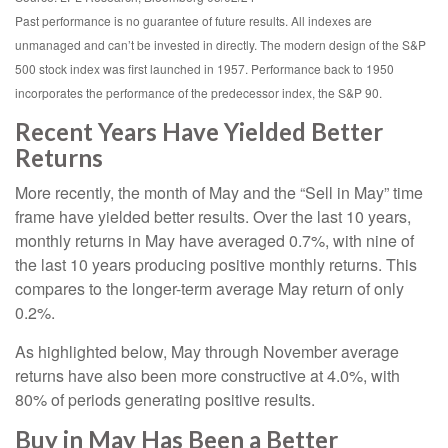
Past performance is no guarantee of future results. All indexes are
unmanaged and can’t be invested in directly. The modern design of the S&P
500 stock index was first launched in 1957. Performance back to 1950
incorporates the performance of the predecessor index, the S&P 90.
Recent Years Have Yielded Better
Returns
More recently, the month of May and the “Sell in May” time
frame have yielded better results. Over the last 10 years,
monthly returns in May have averaged 0.7%, with nine of
the last 10 years producing positive monthly returns. This
compares to the longer-term average May return of only
0.2%.
As highlighted below, May through November average
returns have also been more constructive at 4.0%, with
80% of periods generating positive results.
Buy in May Has Been a Better