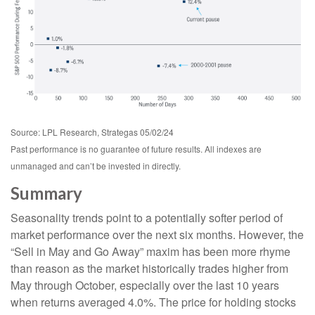
Source: LPL Research, Strategas 05/02/24
Past performance is no guarantee of future results. All indexes are
unmanaged and can’t be invested in directly.
Summary
Seasonality trends point to a potentially softer period of
market performance over the next six months. However, the
“Sell in May and Go Away” maxim has been more rhyme
than reason as the market historically trades higher from
May through October, especially over the last 10 years
when returns averaged 4.0%. The price for holding stocks