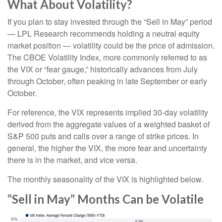
What About Volatility?
If you plan to stay invested through the “Sell in May” period
— LPL Research recommends holding a neutral equity
market position — volatility could be the price of admission.
The CBOE Volatility Index, more commonly referred to as
the VIX or “fear gauge,” historically advances from July
through October, often peaking in late September or early
October.
For reference, the VIX represents implied 30-day volatility
derived from the aggregate values of a weighted basket of
S&P 500 puts and calls over a range of strike prices. In
general, the higher the VIX, the more fear and uncertainty
there is in the market, and vice versa.
The monthly seasonality of the VIX is highlighted below.
“Sell in May” Months Can be Volatile