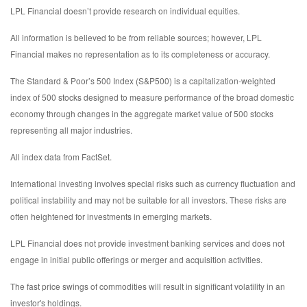
LPL Financial doesn’t provide research on individual equities.
All information is believed to be from reliable sources; however, LPL
Financial makes no representation as to its completeness or accuracy.
The Standard & Poor’s 500 Index (S&P500) is a capitalization-weighted
index of 500 stocks designed to measure performance of the broad domestic
economy through changes in the aggregate market value of 500 stocks
representing all major industries.
All index data from FactSet.
International investing involves special risks such as currency fluctuation and
political instability and may not be suitable for all investors. These risks are
often heightened for investments in emerging markets.
LPL Financial does not provide investment banking services and does not
engage in initial public offerings or merger and acquisition activities.
The fast price swings of commodities will result in significant volatility in an
investor's holdings.