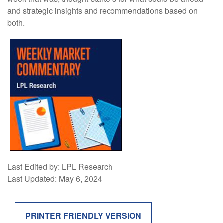
and strategic insights and recommendations based on
both.
Last Edited by: LPL Research
Last Updated: May 6, 2024
PRINTER FRIENDLY VERSION