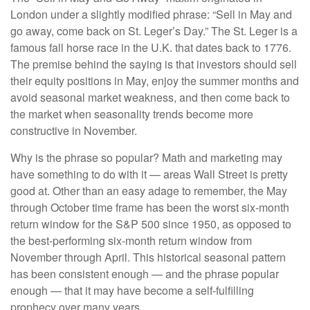
London under a slightly modified phrase: “Sell in May and
go away, come back on St. Leger’s Day.” The St. Leger is a
famous fall horse race in the U.K. that dates back to 1776.
The premise behind the saying is that investors should sell
their equity positions in May, enjoy the summer months and
avoid seasonal market weakness, and then come back to
the market when seasonality trends become more
constructive in November.
Why is the phrase so popular? Math and marketing may
have something to do with it — areas Wall Street is pretty
good at. Other than an easy adage to remember, the May
through October time frame has been the worst six-month
return window for the S&P 500 since 1950, as opposed to
the best-performing six-month return window from
November through April. This historical seasonal pattern
has been consistent enough — and the phrase popular
enough — that it may have become a self-fulfilling
prophecy over many years.