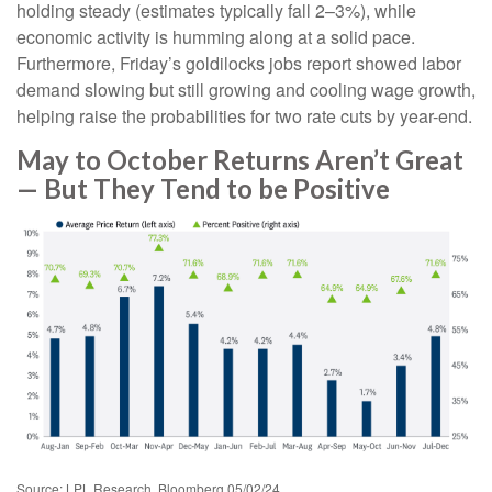
holding steady (estimates typically fall 2–3%), while
economic activity is humming along at a solid pace.
Furthermore, Friday’s goldilocks jobs report showed labor
demand slowing but still growing and cooling wage growth,
helping raise the probabilities for two rate cuts by year-end.
May to October Returns Aren’t Great
— But They Tend to be Positive
Source: LPL Research, Bloomberg 05/02/24