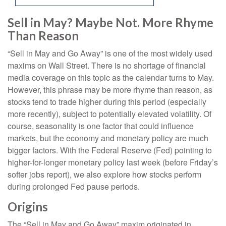
Sell in May? Maybe Not. More Rhyme
Than Reason
“Sell in May and Go Away” is one of the most widely used
maxims on Wall Street. There is no shortage of financial
media coverage on this topic as the calendar turns to May.
However, this phrase may be more rhyme than reason, as
stocks tend to trade higher during this period (especially
more recently), subject to potentially elevated volatility. Of
course, seasonality is one factor that could influence
markets, but the economy and monetary policy are much
bigger factors. With the Federal Reserve (Fed) pointing to
higher-for-longer monetary policy last week (before Friday’s
softer jobs report), we also explore how stocks perform
during prolonged Fed pause periods.
Origins
The “Sell in May and Go Away” maxim originated in