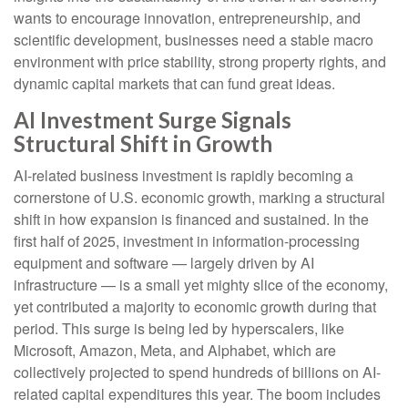
wants to encourage innovation, entrepreneurship, and
scientific development, businesses need a stable macro
environment with price stability, strong property rights, and
dynamic capital markets that can fund great ideas.
AI Investment Surge Signals
Structural Shift in Growth
AI-related business investment is rapidly becoming a
cornerstone of U.S. economic growth, marking a structural
shift in how expansion is financed and sustained. In the
first half of 2025, investment in information-processing
equipment and software — largely driven by AI
infrastructure — is a small yet mighty slice of the economy,
yet contributed a majority to economic growth during that
period. This surge is being led by hyperscalers, like
Microsoft, Amazon, Meta, and Alphabet, which are
collectively projected to spend hundreds of billions on AI-
related capital expenditures this year. The boom includes