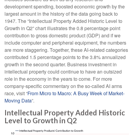
development spending, boosted economic growth by the
largest amount in the history of the data going back to
1947. The “Intellectual Property Added Historic Level to
Growth in Q2” chart illustrates the 0.8 percentage point
contribution to gross domestic product (GDP) and if we
include computer and peripheral equipment, the numbers
are more staggering. Together, these AI-related categories
contributed 1.5 percentage points to the 3.8% annualized
growth in the second quarter. Business investment in
intellectual property could continue to have an outsized
role in the economy in the years to come. For more
company-specific commentary on the so-called AI arms
race, visit “
From Micro to Macro: A Busy Week of Market-
Moving Data
”.
Intellectual Property Added Historic
Level to Growth in Q2