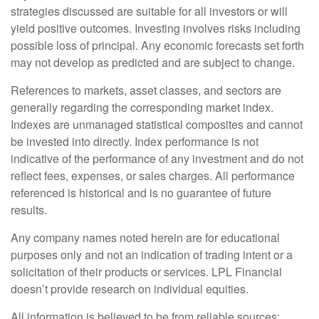
strategies discussed are suitable for all investors or will
yield positive outcomes. Investing involves risks including
possible loss of principal. Any economic forecasts set forth
may not develop as predicted and are subject to change.
References to markets, asset classes, and sectors are
generally regarding the corresponding market index.
Indexes are unmanaged statistical composites and cannot
be invested into directly. Index performance is not
indicative of the performance of any investment and do not
reflect fees, expenses, or sales charges. All performance
referenced is historical and is no guarantee of future
results.
Any company names noted herein are for educational
purposes only and not an indication of trading intent or a
solicitation of their products or services. LPL Financial
doesn’t provide research on individual equities.
All information is believed to be from reliable sources;