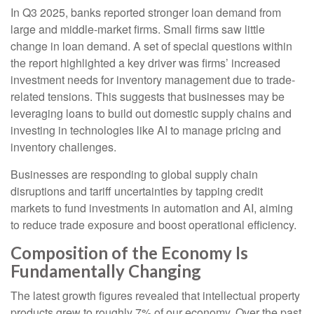
In Q3 2025, banks reported stronger loan demand from
large and middle-market firms. Small firms saw little
change in loan demand. A set of special questions within
the report highlighted a key driver was firms’ increased
investment needs for inventory management due to trade-
related tensions. This suggests that businesses may be
leveraging loans to build out domestic supply chains and
investing in technologies like AI to manage pricing and
inventory challenges.
Businesses are responding to global supply chain
disruptions and tariff uncertainties by tapping credit
markets to fund investments in automation and AI, aiming
to reduce trade exposure and boost operational efficiency.
Composition of the Economy Is
Fundamentally Changing
The latest growth figures revealed that intellectual property
products grew to roughly 7% of our economy. Over the past