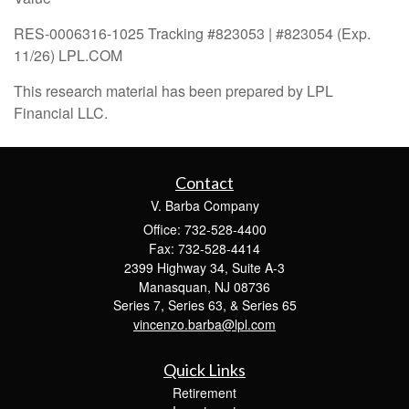
RES-0006316-1025 Tracking #823053 | #823054 (Exp.
11/26) LPL.COM
This research material has been prepared by LPL
Financial LLC.
Contact
V. Barba Company
Office: 732-528-4400
Fax: 732-528-4414
2399 Highway 34, Suite A-3
Manasquan,
NJ
08736
Series 7, Series 63, & Series 65
vincenzo.barba@lpl.com
Quick Links
Retirement