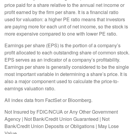
price paid for a share relative to the annual net income or
profit earned by the firm per share. It is a financial ratio
used for valuation: a higher PE ratio means that investors
are paying more for each unit of net income, so the stock is
more expensive compared to one with lower PE ratio.
Earnings per share (EPS) is the portion of a company’s
profit allocated to each outstanding share of common stock.
EPS serves as an indicator of a company’s profitability.
Earnings per share is generally considered to be the single
most important variable in determining a share’s price. It is
also a major component used to calculate the price-to-
earnings valuation ratio.
All index data from FactSet or Bloomberg.
Not Insured by FDIC/NCUA or Any Other Government
Agency | Not Bank/Credit Union Guaranteed | Not
Bank/Credit Union Deposits or Obligations | May Lose
Value