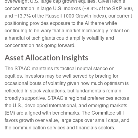
overweight U.S. large cap growth equities. Given tech’s
concentration in large U.S. indexes (~8.4% of the S&P 500,
and ~13.7% of the Russell 1000 Growth Index), our current
positioning provides exposure to the AI theme while
continuing to be wary that a market increasingly reliant on
a handful of tech giants could amplify volatility and
concentration risk going forward.
Asset Allocation Insights
The STAAC maintains its tactical neutral stance on
equities. Investors may be well served by bracing for
occasional bouts of volatility given how much optimism is
reflected in stock valuations, but fundamentals remain
broadly supportive. STAAC’s regional preferences across
the U.S., developed international, and emerging markets
(EM) are aligned with benchmarks. The Committee still
favors growth over value, large caps over small caps, and
the communication services and financials sectors.