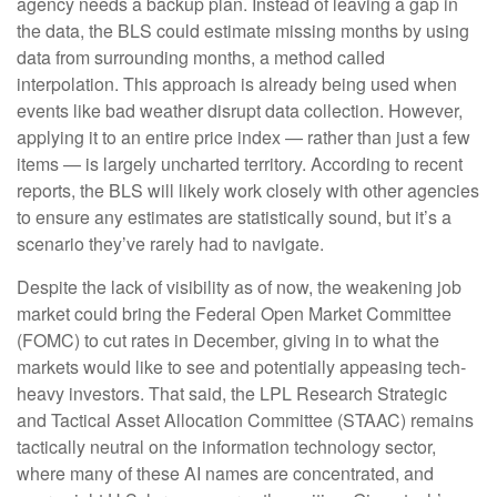
agency needs a backup plan. Instead of leaving a gap in
the data, the BLS could estimate missing months by using
data from surrounding months, a method called
interpolation. This approach is already being used when
events like bad weather disrupt data collection. However,
applying it to an entire price index — rather than just a few
items — is largely uncharted territory. According to recent
reports, the BLS will likely work closely with other agencies
to ensure any estimates are statistically sound, but it’s a
scenario they’ve rarely had to navigate.
Despite the lack of visibility as of now, the weakening job
market could bring the Federal Open Market Committee
(FOMC) to cut rates in December, giving in to what the
markets would like to see and potentially appeasing tech-
heavy investors. That said, the LPL Research Strategic
and Tactical Asset Allocation Committee (STAAC) remains
tactically neutral on the information technology sector,
where many of these AI names are concentrated, and