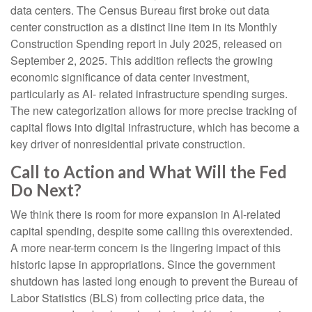
data centers. The Census Bureau first broke out data
center construction as a distinct line item in its Monthly
Construction Spending report in July 2025, released on
September 2, 2025. This addition reflects the growing
economic significance of data center investment,
particularly as AI- related infrastructure spending surges.
The new categorization allows for more precise tracking of
capital flows into digital infrastructure, which has become a
key driver of nonresidential private construction.
Call to Action and What Will the Fed
Do Next?
We think there is room for more expansion in AI-related
capital spending, despite some calling this overextended.
A more near-term concern is the lingering impact of this
historic lapse in appropriations. Since the government
shutdown has lasted long enough to prevent the Bureau of
Labor Statistics (BLS) from collecting price data, the