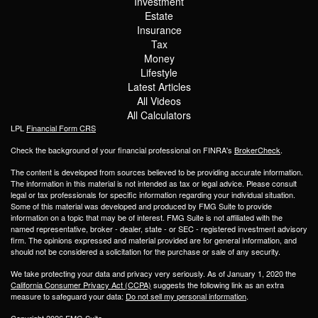
Investment
Estate
Insurance
Tax
Money
Lifestyle
Latest Articles
All Videos
All Calculators
LPL
Financial Form CRS
Check the background of your financial professional on FINRA's
BrokerCheck
.
The content is developed from sources believed to be providing accurate information.
The information in this material is not intended as tax or legal advice. Please consult
legal or tax professionals for specific information regarding your individual situation.
Some of this material was developed and produced by FMG Suite to provide
information on a topic that may be of interest. FMG Suite is not affiliated with the
named representative, broker - dealer, state - or SEC - registered investment advisory
firm. The opinions expressed and material provided are for general information, and
should not be considered a solicitation for the purchase or sale of any security.
We take protecting your data and privacy very seriously. As of January 1, 2020 the
California Consumer Privacy Act (CCPA)
suggests the following link as an extra
measure to safeguard your data:
Do not sell my personal information
.
Copyright 2026 FMG Suite.