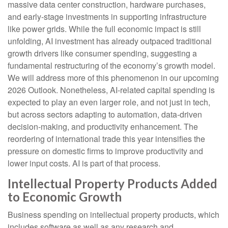
massive data center construction, hardware purchases,
and early-stage investments in supporting infrastructure
like power grids. While the full economic impact is still
unfolding, AI investment has already outpaced traditional
growth drivers like consumer spending, suggesting a
fundamental restructuring of the economy’s growth model.
We will address more of this phenomenon in our upcoming
2026 Outlook. Nonetheless, AI-related capital spending is
expected to play an even larger role, and not just in tech,
but across sectors adapting to automation, data-driven
decision-making, and productivity enhancement. The
reordering of international trade this year intensifies the
pressure on domestic firms to improve productivity and
lower input costs. AI is part of that process.
Intellectual Property Products Added
to Economic Growth
Business spending on intellectual property products, which
includes software as well as any research and