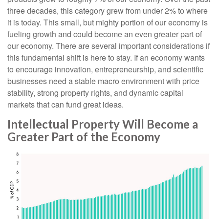
three decades, this category grew from under 2% to where
it is today. This small, but mighty portion of our economy is
fueling growth and could become an even greater part of
our economy. There are several important considerations if
this fundamental shift is here to stay. If an economy wants
to encourage innovation, entrepreneurship, and scientific
businesses need a stable macro environment with price
stability, strong property rights, and dynamic capital
markets that can fund great ideas.
Intellectual Property Will Become a
Greater Part of the Economy