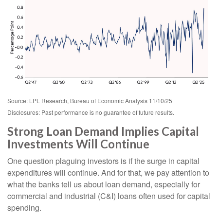
Source: LPL Research, Bureau of Economic Analysis 11/10/25
Disclosures: Past performance is no guarantee of future results.
Strong Loan Demand Implies Capital
Investments Will Continue
One question plaguing investors is if the surge in capital
expenditures will continue. And for that, we pay attention to
what the banks tell us about loan demand, especially for
commercial and industrial (C&I) loans often used for capital
spending.