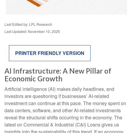
Last Edited by: LPL Research
Last Updated: November 10, 2025
PRINTER FRIENDLY VERSION
AI Infrastructure: A New Pillar of
Economic Growth
Artificial intelligence (AI) makes daily headlines, and
investors are questioning if businesses’ AI-related
investment can continue at this pace. The money spent on
data centers, software, and other AI-related investments
reveal the structural shifts occurring in the economy. The
latest on Commercial & Industrial (C&I) Loans gives us
insights into the sustainability of this trend. If an economy