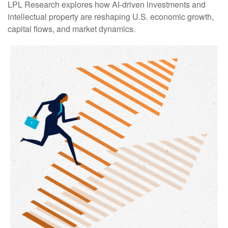
LPL Research explores how AI-driven investments and
intellectual property are reshaping U.S. economic growth,
capital flows, and market dynamics.