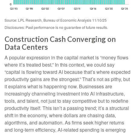
Source: LPL Research, Bureau of Economic Analysis 11/10/25
Disclosures: Past performance is no guarantee of future results.
Construction Cash Converging on
Data Centers
A popular expression in the capital market is “money flows
where it’s treated best.” In this context, we could say
“capital is flowing toward AI because that’s where expected
productivity gains are the strongest.” That’s not as pithy, but
it explains what is happening now. Businesses are
increasingly channeling investment into AI infrastructure,
tools, and talent, not just to stay competitive but to redefine
productivity itself. This isn’t a passing trend; it’s a structural
shift in the economy, where dollars are chasing data,
algorithms, and automation. As firms seek higher returns
and long-term efficiency, AI-related spending is emerging