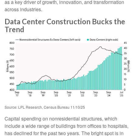
as a key driver of growth, innovation, and transformation
across industries.
Data Center Construction Bucks the
Trend
Source: LPL Research, Census Bureau 11/10/25
Capital spending on nonresidential structures, which
include a wide range of buildings from offices to hospitals,
has declined for the past two years. The bright spot is in