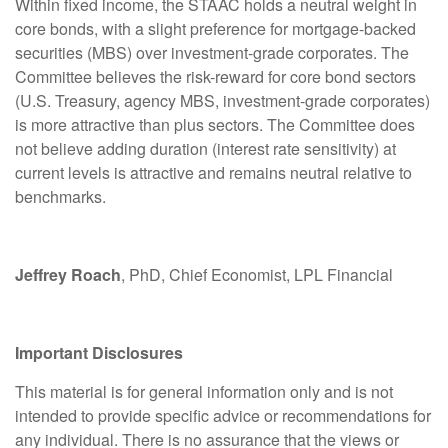
Within fixed income, the STAAC holds a neutral weight in
core bonds, with a slight preference for mortgage-backed
securities (MBS) over investment-grade corporates. The
Committee believes the risk-reward for core bond sectors
(U.S. Treasury, agency MBS, investment-grade corporates)
is more attractive than plus sectors. The Committee does
not believe adding duration (interest rate sensitivity) at
current levels is attractive and remains neutral relative to
benchmarks.
Jeffrey Roach
, PhD, Chief Economist, LPL Financial
Important Disclosures
This material is for general information only and is not
intended to provide specific advice or recommendations for
any individual. There is no assurance that the views or