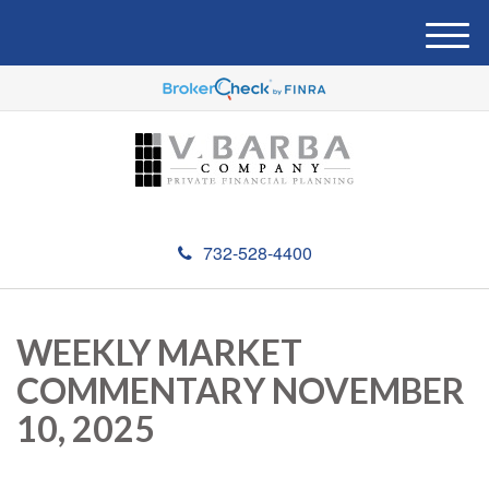
M
e
n
u
732-528-4400
WEEKLY MARKET
COMMENTARY NOVEMBER
10, 2025