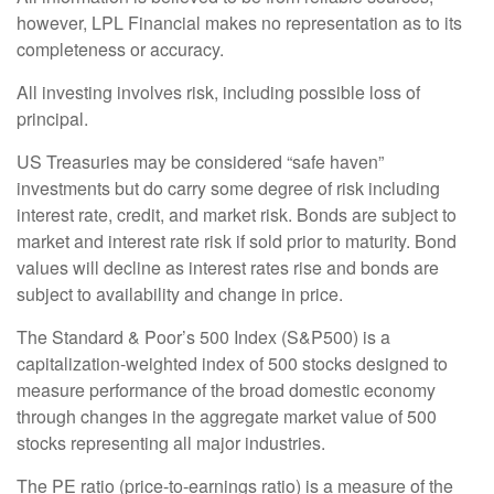
however, LPL Financial makes no representation as to its
completeness or accuracy.
All investing involves risk, including possible loss of
principal.
US Treasuries may be considered “safe haven”
investments but do carry some degree of risk including
interest rate, credit, and market risk. Bonds are subject to
market and interest rate risk if sold prior to maturity. Bond
values will decline as interest rates rise and bonds are
subject to availability and change in price.
The Standard & Poor’s 500 Index (S&P500) is a
capitalization-weighted index of 500 stocks designed to
measure performance of the broad domestic economy
through changes in the aggregate market value of 500
stocks representing all major industries.
The PE ratio (price-to-earnings ratio) is a measure of the