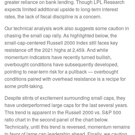
greater reliance on bank lending. Though LPL Research
expects limited additional upside to long-term interest
rates, the lack of fiscal discipline is a concern.
Our technical analysis work also suggests some caution in
chasing the small cap rally. As highlighted below, the
small-cap-centered Russell 2000 Index still faces key
resistance off the 2021 highs at 2,459. And while
momentum indicators have recently turned bullish,
overbought conditions have subsequently developed,
pointing to near-term risk for a pullback — overbought
conditions paired with overhead resistance is a recipe for
some profit-taking.
Despite stints of excitement surrounding small caps, they
have underperformed large caps for the last several years.
This trend is apparent in the Russell 2000 vs. S&P 500
ratio chart in the second panel of the chart below.
Technically, until this trend is reversed, momentum remains
in favor of large cap leadership ahead. Finally, we caution