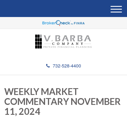
M
e
n
u
732-528-4400
WEEKLY MARKET
COMMENTARY NOVEMBER
11, 2024