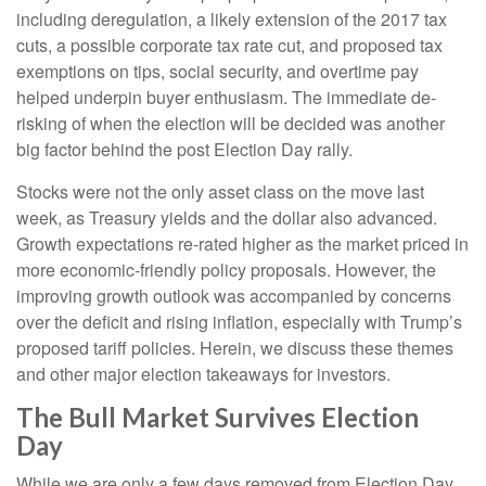
including deregulation, a likely extension of the 2017 tax
cuts, a possible corporate tax rate cut, and proposed tax
exemptions on tips, social security, and overtime pay
helped underpin buyer enthusiasm. The immediate de-
risking of when the election will be decided was another
big factor behind the post Election Day rally.
Stocks were not the only asset class on the move last
week, as Treasury yields and the dollar also advanced.
Growth expectations re-rated higher as the market priced in
more economic-friendly policy proposals. However, the
improving growth outlook was accompanied by concerns
over the deficit and rising inflation, especially with Trump’s
proposed tariff policies. Herein, we discuss these themes
and other major election takeaways for investors.
The Bull Market Survives Election
Day
While we are only a few days removed from Election Day,