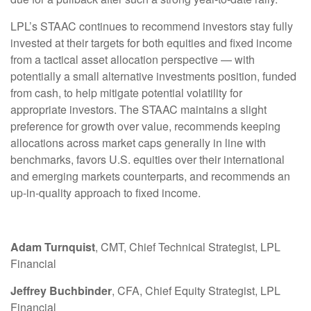
LPL’s STAAC continues to recommend investors stay fully
invested at their targets for both equities and fixed income
from a tactical asset allocation perspective — with
potentially a small alternative investments position, funded
from cash, to help mitigate potential volatility for
appropriate investors. The STAAC maintains a slight
preference for growth over value, recommends keeping
allocations across market caps generally in line with
benchmarks, favors U.S. equities over their international
and emerging markets counterparts, and recommends an
up-in-quality approach to fixed income.
Adam Turnquist
, CMT, Chief Technical Strategist, LPL
Financial
Jeffrey Buchbinder
, CFA, Chief Equity Strategist, LPL
Financial