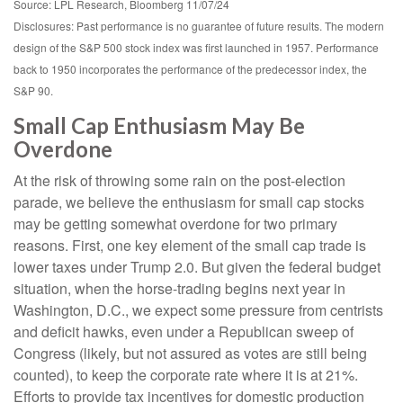
Source: LPL Research, Bloomberg 11/07/24
Disclosures: Past performance is no guarantee of future results. The modern
design of the S&P 500 stock index was first launched in 1957. Performance
back to 1950 incorporates the performance of the predecessor index, the
S&P 90.
Small Cap Enthusiasm May Be
Overdone
At the risk of throwing some rain on the post-election
parade, we believe the enthusiasm for small cap stocks
may be getting somewhat overdone for two primary
reasons. First, one key element of the small cap trade is
lower taxes under Trump 2.0. But given the federal budget
situation, when the horse-trading begins next year in
Washington, D.C., we expect some pressure from centrists
and deficit hawks, even under a Republican sweep of
Congress (likely, but not assured as votes are still being
counted), to keep the corporate rate where it is at 21%.
Efforts to provide tax incentives for domestic production