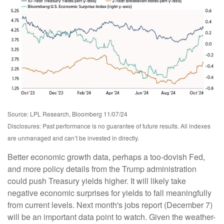
Source: LPL Research, Bloomberg 11/07/24
Disclosures: Past performance is no guarantee of future results. All indexes
are unmanaged and can’t be invested in directly.
Better economic growth data, perhaps a too-dovish Fed,
and more policy details from the Trump administration
could push Treasury yields higher. It will likely take
negative economic surprises for yields to fall meaningfully
from current levels. Next month's jobs report (December 7)
will be an important data point to watch. Given the weather-