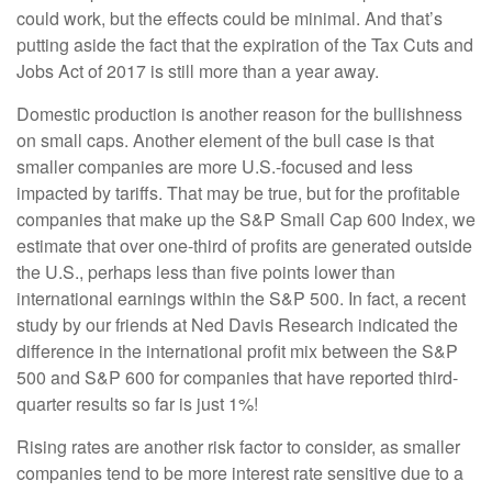
could work, but the effects could be minimal. And that’s
putting aside the fact that the expiration of the Tax Cuts and
Jobs Act of 2017 is still more than a year away.
Domestic production is another reason for the bullishness
on small caps. Another element of the bull case is that
smaller companies are more U.S.-focused and less
impacted by tariffs. That may be true, but for the profitable
companies that make up the S&P Small Cap 600 Index, we
estimate that over one-third of profits are generated outside
the U.S., perhaps less than five points lower than
international earnings within the S&P 500. In fact, a recent
study by our friends at Ned Davis Research indicated the
difference in the international profit mix between the S&P
500 and S&P 600 for companies that have reported third-
quarter results so far is just 1%!
Rising rates are another risk factor to consider, as smaller
companies tend to be more interest rate sensitive due to a