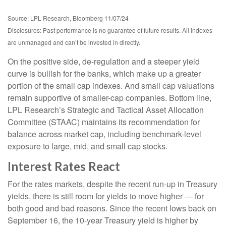
Source: LPL Research, Bloomberg 11/07/24
Disclosures: Past performance is no guarantee of future results. All indexes
are unmanaged and can’t be invested in directly.
On the positive side, de-regulation and a steeper yield
curve is bullish for the banks, which make up a greater
portion of the small cap indexes. And small cap valuations
remain supportive of smaller-cap companies. Bottom line,
LPL Research’s Strategic and Tactical Asset Allocation
Committee (STAAC) maintains its recommendation for
balance across market cap, including benchmark-level
exposure to large, mid, and small cap stocks.
Interest Rates React
For the rates markets, despite the recent run-up in Treasury
yields, there is still room for yields to move higher — for
both good and bad reasons. Since the recent lows back on
September 16, the 10-year Treasury yield is higher by