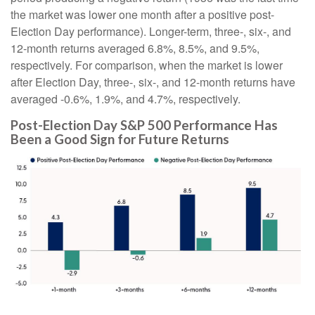
the market was lower one month after a positive post-
Election Day performance). Longer-term, three-, six-, and
12-month returns averaged 6.8%, 8.5%, and 9.5%,
respectively. For comparison, when the market is lower
after Election Day, three-, six-, and 12-month returns have
averaged -0.6%, 1.9%, and 4.7%, respectively.
Post-Election Day S&P 500 Performance Has
Been a Good Sign for Future Returns