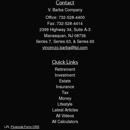
Contact
V. Barba Company
Office: 732-528-4400
Fax: 732-528-4414
2399 Highway 34, Suite A-3
Manasquan,
NJ
08736
Series 7, Series 63, & Series 65
vincenzo.barba@lpl.com
Quick Links
Retirement
Investment
Estate
Insurance
Tax
Money
Lifestyle
Latest Articles
All Videos
All Calculators
LPL
Financial Form CRS