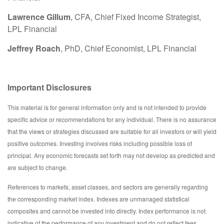
Lawrence Gillum
, CFA, Chief Fixed Income Strategist,
LPL Financial
Jeffrey Roach
, PhD, Chief Economist, LPL Financial
Important Disclosures
This material is for general information only and is not intended to provide
specific advice or recommendations for any individual. There is no assurance
that the views or strategies discussed are suitable for all investors or will yield
positive outcomes. Investing involves risks including possible loss of
principal. Any economic forecasts set forth may not develop as predicted and
are subject to change.
References to markets, asset classes, and sectors are generally regarding
the corresponding market index. Indexes are unmanaged statistical
composites and cannot be invested into directly. Index performance is not
indicative of the performance of any investment and do not reflect fees,