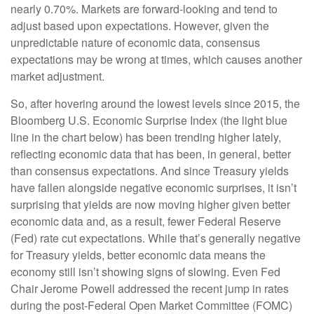
nearly 0.70%. Markets are forward-looking and tend to
adjust based upon expectations. However, given the
unpredictable nature of economic data, consensus
expectations may be wrong at times, which causes another
market adjustment.
So, after hovering around the lowest levels since 2015, the
Bloomberg U.S. Economic Surprise Index (the light blue
line in the chart below) has been trending higher lately,
reflecting economic data that has been, in general, better
than consensus expectations. And since Treasury yields
have fallen alongside negative economic surprises, it isn’t
surprising that yields are now moving higher given better
economic data and, as a result, fewer Federal Reserve
(Fed) rate cut expectations. While that’s generally negative
for Treasury yields, better economic data means the
economy still isn’t showing signs of slowing. Even Fed
Chair Jerome Powell addressed the recent jump in rates
during the post-Federal Open Market Committee (FOMC)