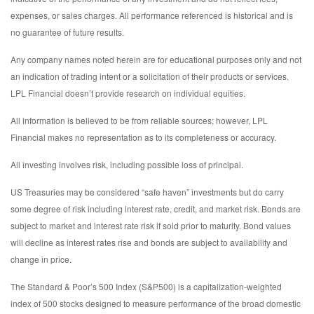
expenses, or sales charges. All performance referenced is historical and is
no guarantee of future results.
Any company names noted herein are for educational purposes only and not
an indication of trading intent or a solicitation of their products or services.
LPL Financial doesn’t provide research on individual equities.
All information is believed to be from reliable sources; however, LPL
Financial makes no representation as to its completeness or accuracy.
All investing involves risk, including possible loss of principal.
US Treasuries may be considered “safe haven” investments but do carry
some degree of risk including interest rate, credit, and market risk. Bonds are
subject to market and interest rate risk if sold prior to maturity. Bond values
will decline as interest rates rise and bonds are subject to availability and
change in price.
The Standard & Poor’s 500 Index (S&P500) is a capitalization-weighted
index of 500 stocks designed to measure performance of the broad domestic