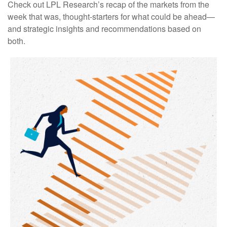
Check out LPL Research’s recap of the markets from the
week that was, thought-starters for what could be ahead—
and strategic insights and recommendations based on
both.