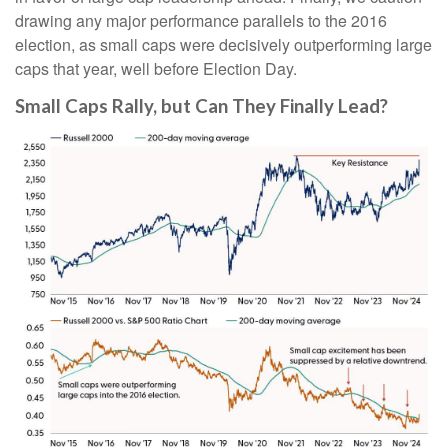
drawing any major performance parallels to the 2016
election, as small caps were decisively outperforming large
caps that year, well before Election Day.
Small Caps Rally, but Can They Finally Lead?