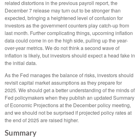
related distortions in the previous payroll report, the
December 7 release may turn out to be stronger than
expected, bringing a heightened level of confusion for
investors as the government counters play catch-up from
last month. Further complicating things, upcoming inflation
data could come in on the high side, pulling up the year-
over-year metrics. We do not think a second wave of
inflation is likely, but investors should expect a head fake in
the initial data.
As the Fed manages the balance of risks, investors should
revisit capital market assumptions as they prepare for
2025. We should get a better understanding of the minds of
Fed policymakers when they publish an updated Summary
of Economic Projections at the December policy meeting,
and we should not be surprised if projected policy rates at
the end of 2025 are raised higher.
Summary