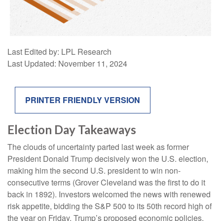
Last Edited by: LPL Research
Last Updated: November 11, 2024
PRINTER FRIENDLY VERSION
Election Day Takeaways
The clouds of uncertainty parted last week as former
President Donald Trump decisively won the U.S. election,
making him the second U.S. president to win non-
consecutive terms (Grover Cleveland was the first to do it
back in 1892). Investors welcomed the news with renewed
risk appetite, bidding the S&P 500 to its 50th record high of
the year on Friday. Trump’s proposed economic policies,