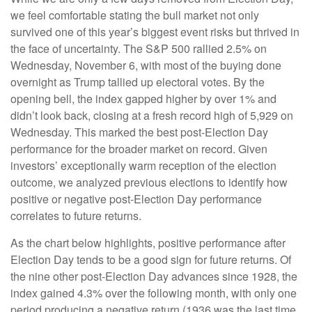
we feel comfortable stating the bull market not only
survived one of this year’s biggest event risks but thrived in
the face of uncertainty. The S&P 500 rallied 2.5% on
Wednesday, November 6, with most of the buying done
overnight as Trump tallied up electoral votes. By the
opening bell, the index gapped higher by over 1% and
didn’t look back, closing at a fresh record high of 5,929 on
Wednesday. This marked the best post-Election Day
performance for the broader market on record. Given
investors’ exceptionally warm reception of the election
outcome, we analyzed previous elections to identify how
positive or negative post-Election Day performance
correlates to future returns.
As the chart below highlights, positive performance after
Election Day tends to be a good sign for future returns. Of
the nine other post-Election Day advances since 1928, the
index gained 4.3% over the following month, with only one
period producing a negative return (1936 was the last time