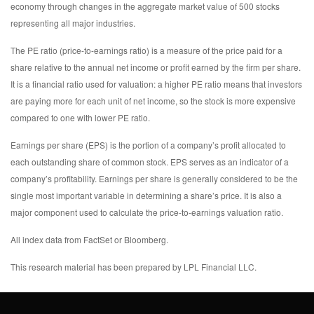
economy through changes in the aggregate market value of 500 stocks
representing all major industries.
The PE ratio (price-to-earnings ratio) is a measure of the price paid for a
share relative to the annual net income or profit earned by the firm per share.
It is a financial ratio used for valuation: a higher PE ratio means that investors
are paying more for each unit of net income, so the stock is more expensive
compared to one with lower PE ratio.
Earnings per share (EPS) is the portion of a company’s profit allocated to
each outstanding share of common stock. EPS serves as an indicator of a
company’s profitability. Earnings per share is generally considered to be the
single most important variable in determining a share’s price. It is also a
major component used to calculate the price-to-earnings valuation ratio.
All index data from FactSet or Bloomberg.
This research material has been prepared by LPL Financial LLC.