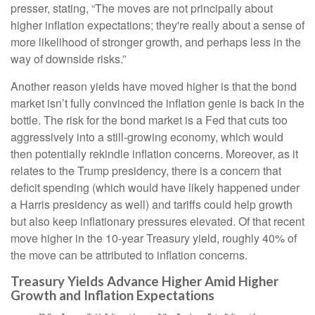
presser, stating, “The moves are not principally about
higher inflation expectations; they're really about a sense of
more likelihood of stronger growth, and perhaps less in the
way of downside risks.”
Another reason yields have moved higher is that the bond
market isn’t fully convinced the inflation genie is back in the
bottle. The risk for the bond market is a Fed that cuts too
aggressively into a still-growing economy, which would
then potentially rekindle inflation concerns. Moreover, as it
relates to the Trump presidency, there is a concern that
deficit spending (which would have likely happened under
a Harris presidency as well) and tariffs could help growth
but also keep inflationary pressures elevated. Of that recent
move higher in the 10-year Treasury yield, roughly 40% of
the move can be attributed to inflation concerns.
Treasury Yields Advance Higher Amid Higher
Growth and Inflation Expectations