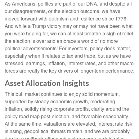
As Americans, politics are part of our DNA, and despite all
our disagreements, or the election outcome, we have
moved forward with optimism and resilience since 1776.
And while a Trump victory may or may not have been what
you were hoping for, we can at least breathe a sigh of relief
the election is over and embrace a world of no more
political advertisements! For investors, policy does matter,
especially when it relates to tax and trade, but as we have
stressed, earnings, inflation, interest rates, and other macro
forces are really the key drivers of longer-term performance.
Asset Allocation Insights
This bull market continues to enjoy solid momentum,
supported by steady economic growth, moderating
inflation, solidly rising corporate profits, clarity around the
policy road map post-election, and favorable seasonality.
At the same time, valuations are elevated, interest rate risk
is rising, geopolitical threats remain, and we are probably
due for a pullback after such a strong year-to-date rally.