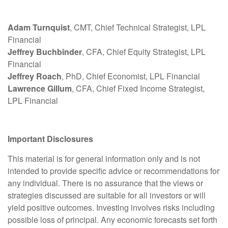
Adam Turnquist
, CMT, Chief Technical Strategist, LPL
Financial
Jeffrey Buchbinder
, CFA, Chief Equity Strategist, LPL
Financial
Jeffrey Roach
, PhD, Chief Economist, LPL Financial
Lawrence Gillum
, CFA, Chief Fixed Income Strategist,
LPL Financial
Important Disclosures
This material is for general information only and is not
intended to provide specific advice or recommendations for
any individual. There is no assurance that the views or
strategies discussed are suitable for all investors or will
yield positive outcomes. Investing involves risks including
possible loss of principal. Any economic forecasts set forth