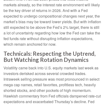
markets already, so the interest rate environment will likely
be the key driver of returns in 2026. And with a Fed
expected to undergo compositional changes next year, the
market’s bias may be toward lower yields. But with inflation
still expected to be above the Fed’s 2% target, there is still
a lot of uncertainty regarding how low the Fed can take the
fed funds rate without disrupting inflation expectations,
which remain anchored for now.
Technicals: Respecting the Uptrend,
But Watching Rotation Dynamics
Volatility came back into U.S. equity markets last week as
investors derisked across several crowded trades.
Intraweek selling pressure was most pronounced in select
mega cap names, retail favorites, profitless tech, heavily
shorted stocks, and other pockets of high momentum.
Hawkish commentary from Fed officials dampened rate-cut
expectations and exacerbated Thursday’s decline. Fed