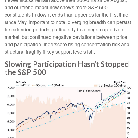
and our trend model now shows more S&P 500
constituents in downtrends than uptrends for the first time
since May. Important to note, diverging breadth can persist
for extended periods, particularly in a mega-cap-driven
market, but continued negative deviations between price
and participation underscore rising concentration risk and
structural fragility if key support levels fail.
Slowing Participation Hasn’t Stopped
the S&P 500