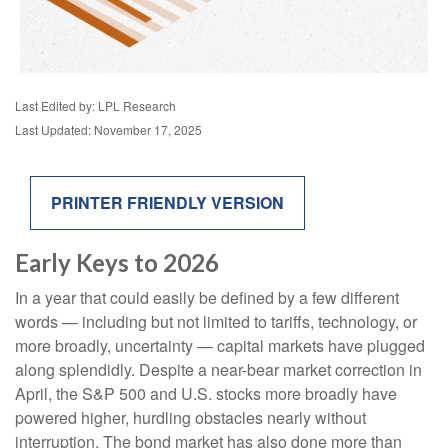
Last Edited by: LPL Research
Last Updated: November 17, 2025
PRINTER FRIENDLY VERSION
Early Keys to 2026
In a year that could easily be defined by a few different
words — including but not limited to tariffs, technology, or
more broadly, uncertainty — capital markets have plugged
along splendidly. Despite a near-bear market correction in
April, the S&P 500 and U.S. stocks more broadly have
powered higher, hurdling obstacles nearly without
interruption. The bond market has also done more than