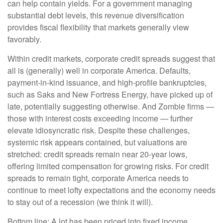
can help contain yields. For a government managing
substantial debt levels, this revenue diversification
provides fiscal flexibility that markets generally view
favorably.
Within credit markets, corporate credit spreads suggest that
all is (generally) well in corporate America. Defaults,
payment-in-kind issuance, and high-profile bankruptcies,
such as Saks and New Fortress Energy, have picked up of
late, potentially suggesting otherwise. And Zombie firms —
those with interest costs exceeding income — further
elevate idiosyncratic risk. Despite these challenges,
systemic risk appears contained, but valuations are
stretched: credit spreads remain near 20-year lows,
offering limited compensation for growing risks. For credit
spreads to remain tight, corporate America needs to
continue to meet lofty expectations and the economy needs
to stay out of a recession (we think it will).
Bottom line: A lot has been priced into fixed income