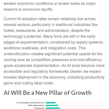
weaker economic conditions or slower sales as major
reasons to announce layoffs.
Current AI adoption rates remain relatively low across
several sectors, particularly in traditional industries like
hotels, restaurants, and administration, despite the
technology’s potential. Many firms are still in the early
stages of experimentation, constrained by legacy systems,
workforce readiness, and integration costs. This
underutilization creates significant potential upside for the
coming year as competitive pressures and cost-efficiency
goals accelerate implementation. As AI tools become more
accessible and regulatory frameworks clearer, we expect
broader deployment in the economy, unlocking productivity
gains and cutting labor costs.
AI Will Be a New Pillar of Growth