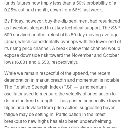
funds futures now imply less than a 50% probability of a
0.25% cut next month, down from 66% last week.
By Friday, however, buy-the-dip sentiment had resurfaced
as investors stepped in at key technical support. The S&P
500 survived another retest of its 50-day moving average
(dma), which coincidentally overlaps with the lower end of
its rising price channel. A break below this channel would
expose downside risk toward the November and October
lows (6,631 and 6,550, respectively).
While we remain respectful of the uptrend, the recent
deterioration in market breadth and momentum is notable.
The Relative Strength Index (RSI) — a momentum
oscillator used to measure the velocity of price action to
determine trend strength — has posted consecutive lower
highs and deviated from price action, suggesting buyer
fatigue may be setting in. Participation in the latest
breakout to new highs has also been underwhelming.
Fewer stocks remain above their 200-dma since August,