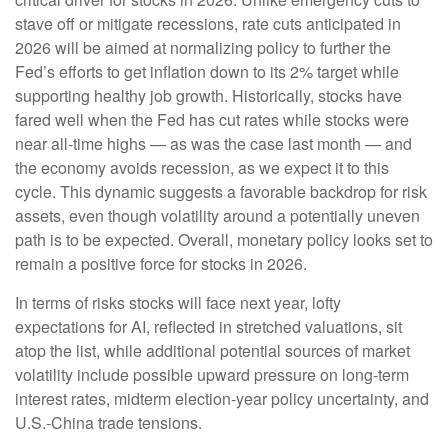
stave off or mitigate recessions, rate cuts anticipated in
2026 will be aimed at normalizing policy to further the
Fed’s efforts to get inflation down to its 2% target while
supporting healthy job growth. Historically, stocks have
fared well when the Fed has cut rates while stocks were
near all-time highs — as was the case last month — and
the economy avoids recession, as we expect it to this
cycle. This dynamic suggests a favorable backdrop for risk
assets, even though volatility around a potentially uneven
path is to be expected. Overall, monetary policy looks set to
remain a positive force for stocks in 2026.
In terms of risks stocks will face next year, lofty
expectations for AI, reflected in stretched valuations, sit
atop the list, while additional potential sources of market
volatility include possible upward pressure on long-term
interest rates, midterm election-year policy uncertainty, and
U.S.-China trade tensions.