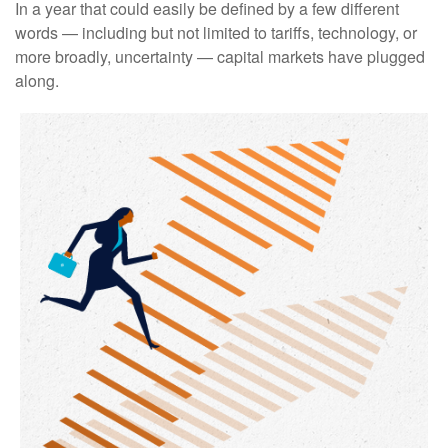
In a year that could easily be defined by a few different
words — including but not limited to tariffs, technology, or
more broadly, uncertainty — capital markets have plugged
along.