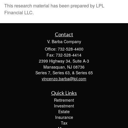
This research material has been prepared by LPL
Financial LLC.
Contact
V. Barba Company
Office: 732-528-4400
Fax: 732-528-4414
2399 Highway 34, Suite A-3
Manasquan,
NJ
08736
Series 7, Series 63, & Series 65
vincenzo.barba@lpl.com
Quick Links
Retirement
Investment
Estate
Insurance
Tax