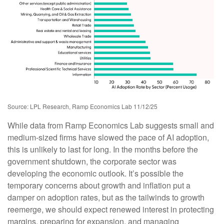
Source: LPL Research, Ramp Economics Lab 11/12/25
While data from Ramp Economics Lab suggests small and
medium-sized firms have slowed the pace of AI adoption,
this is unlikely to last for long. In the months before the
government shutdown, the corporate sector was
developing the economic outlook. It’s possible the
temporary concerns about growth and inflation put a
damper on adoption rates, but as the tailwinds to growth
reemerge, we should expect renewed interest in protecting
margins, preparing for expansion, and managing