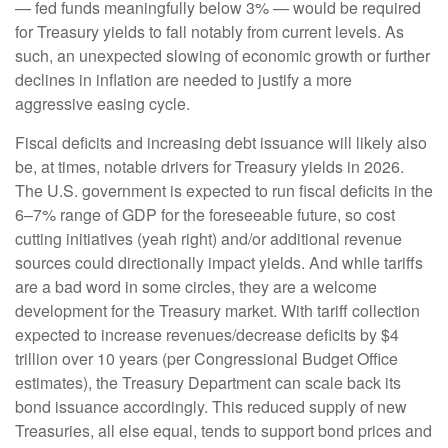
— fed funds meaningfully below 3% — would be required
for Treasury yields to fall notably from current levels. As
such, an unexpected slowing of economic growth or further
declines in inflation are needed to justify a more
aggressive easing cycle.
Fiscal deficits and increasing debt issuance will likely also
be, at times, notable drivers for Treasury yields in 2026.
The U.S. government is expected to run fiscal deficits in the
6–7% range of GDP for the foreseeable future, so cost
cutting initiatives (yeah right) and/or additional revenue
sources could directionally impact yields. And while tariffs
are a bad word in some circles, they are a welcome
development for the Treasury market. With tariff collection
expected to increase revenues/decrease deficits by $4
trillion over 10 years (per Congressional Budget Office
estimates), the Treasury Department can scale back its
bond issuance accordingly. This reduced supply of new
Treasuries, all else equal, tends to support bond prices and