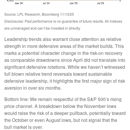
Source: LPL Research, Bloomberg 11/13/25
Disclosures: Past performance is no guarantee of future results. All indexes
are unmanaged and can’t be invested in directly.
Leadership trends also warrant close attention as relative
strength in more defensive areas of the market builds. This
marks a potential character change in the risk-on recovery
as comparable drawdowns since April did not translate into
significant defensive rotations. While we haven’t witnessed
full blown relative trend reversals toward sustainable
defensive leadership, it highlights the first major sign of risk
aversion in over six months.
Bottom line: We remain respectful of the S&P 500’s rising
price channel. A breakdown below the November lows
would raise the risk of a deeper pullback, potentially toward
the October or even August lows, but not signal that the
bull market is over.