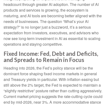
headcount through greater AI adoption. The number of AI
products and services is growing, the ecosystem is
maturing, and AI tools are becoming better aligned with the
needs of businesses. The question “What’s your AI
strategy?” is no longer just a buzzword, it’s a serious
expectation from investors, executives, and advisors who
now see long-term investment in AI as essential to scaling
operations and staying competitive.
Fixed Income: Fed, Debt and Deficits,
and Spreads to Remain in Focus
Heading into 2026, the Fed’s policy stance will be the
dominant force shaping fixed income markets in general
and Treasury yields in particular. With inflation easing but
still above the 2% target, the Fed is expected to maintain a
“slightly restrictive” posture rather than cutting aggressively.
Current market pricing suggests the rate-cutting cycle could
end by mid-2026, near 3%. A more accommodative stance