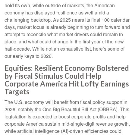
hold its own, while outside of markets, the American
economy has displayed resilience as well amid a
challenging backdrop. As 2025 nears its final 100 calendar
days, market focus is already beginning to turn forward and
attempt to reconcile what market drivers could remain in
place, and what could change in the first year of the new
half-decade. While not an exhaustive list, here’s some of
our early keys to 2026.
Equities: Resilient Economy Bolstered
by Fiscal Stimulus Could Help
Corporate America Hit Lofty Earnings
Targets
The U.S. economy will benefit from fiscal policy support in
2026, notably the One Big Beautiful Bill Act (OBBBA). This
legislation is expected to boost corporate profits and help
corporate America sustain mid-single-digit revenue growth,
while artificial intelligence (AI)-driven efficiencies could