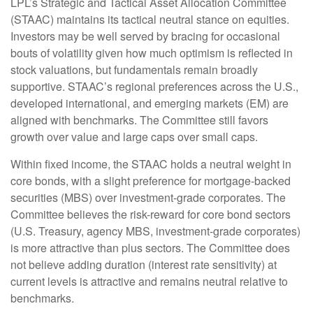
LPL’s Strategic and Tactical Asset Allocation Committee
(STAAC) maintains its tactical neutral stance on equities.
Investors may be well served by bracing for occasional
bouts of volatility given how much optimism is reflected in
stock valuations, but fundamentals remain broadly
supportive. STAAC’s regional preferences across the U.S.,
developed international, and emerging markets (EM) are
aligned with benchmarks. The Committee still favors
growth over value and large caps over small caps.
Within fixed income, the STAAC holds a neutral weight in
core bonds, with a slight preference for mortgage-backed
securities (MBS) over investment-grade corporates. The
Committee believes the risk-reward for core bond sectors
(U.S. Treasury, agency MBS, investment-grade corporates)
is more attractive than plus sectors. The Committee does
not believe adding duration (interest rate sensitivity) at
current levels is attractive and remains neutral relative to
benchmarks.