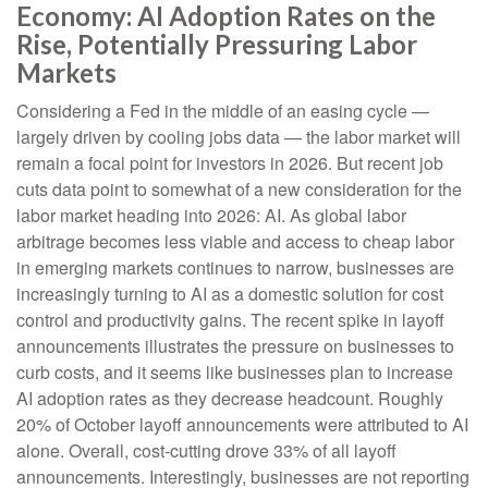
Economy: AI Adoption Rates on the
Rise, Potentially Pressuring Labor
Markets
Considering a Fed in the middle of an easing cycle —
largely driven by cooling jobs data — the labor market will
remain a focal point for investors in 2026. But recent job
cuts data point to somewhat of a new consideration for the
labor market heading into 2026: AI. As global labor
arbitrage becomes less viable and access to cheap labor
in emerging markets continues to narrow, businesses are
increasingly turning to AI as a domestic solution for cost
control and productivity gains. The recent spike in layoff
announcements illustrates the pressure on businesses to
curb costs, and it seems like businesses plan to increase
AI adoption rates as they decrease headcount. Roughly
20% of October layoff announcements were attributed to AI
alone. Overall, cost-cutting drove 33% of all layoff
announcements. Interestingly, businesses are not reporting