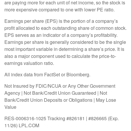
are paying more for each unit of net income, so the stock is
more expensive compared to one with lower PE ratio.
Earnings per share (EPS) is the portion of a company’s
profit allocated to each outstanding share of common stock.
EPS serves as an indicator of a company’s profitability.
Earnings per share is generally considered to be the single
most important variable in determining a share’s price. It is
also a major component used to calculate the price-to-
earnings valuation ratio.
All index data from FactSet or Bloomberg.
Not Insured by FDIC/NCUA or Any Other Government
Agency | Not Bank/Credit Union Guaranteed | Not
Bank/Credit Union Deposits or Obligations | May Lose
Value
RES-0006316-1025 Tracking #826181 | #826665 (Exp.
11/26) LPL.COM