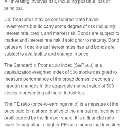
All investing involves risk, including possible loss of
principal.
US Treasuries may be considered “safe haven”
investments but do carry some degree of risk including
interest rate, credit, and market risk. Bonds are subject to
market and interest rate risk if sold prior to maturity. Bond
values will decline as interest rates rise and bonds are
subject to availability and change in price.
The Standard & Poor’s 500 Index (S&P500) is a
capitalization-weighted index of 500 stocks designed to
measure performance of the broad domestic economy
through changes in the aggregate market value of 500
stocks representing all major industries.
The PE ratio (price-to-earnings ratio) is a measure of the
price paid for a share relative to the annual net income or
profit earned by the firm per share. It is a financial ratio
used for valuation: a higher PE ratio means that investors