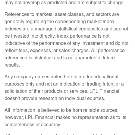
may not develop as predicted and are subject to change.
References to markets, asset classes, and sectors are
generally regarding the corresponding market index.
Indexes are unmanaged statistical composites and cannot
be invested into directly. Index performance is not
indicative of the performance of any investment and do not
reflect fees, expenses, or sales charges. All performance
referenced is historical and is no guarantee of future
results.
Any company names noted herein are for educational
purposes only and not an indication of trading intent or a
solicitation of their products or services. LPL Financial
doesn’t provide research on individual equities.
All information is believed to be from reliable sources;
however, LPL Financial makes no representation as to its
completeness or accuracy.