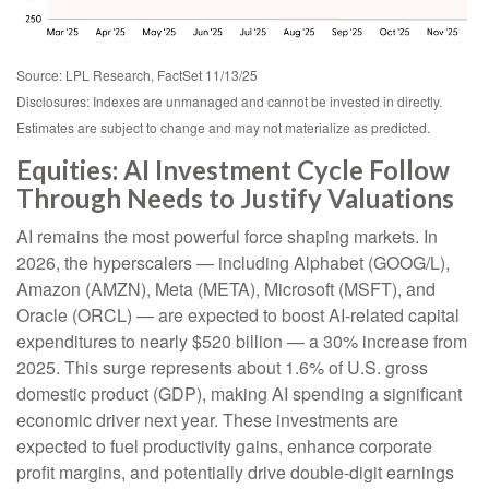
Source: LPL Research, FactSet 11/13/25
Disclosures: Indexes are unmanaged and cannot be invested in directly.
Estimates are subject to change and may not materialize as predicted.
Equities: AI Investment Cycle Follow
Through Needs to Justify Valuations
AI remains the most powerful force shaping markets. In
2026, the hyperscalers — including Alphabet (GOOG/L),
Amazon (AMZN), Meta (META), Microsoft (MSFT), and
Oracle (ORCL) — are expected to boost AI-related capital
expenditures to nearly $520 billion — a 30% increase from
2025. This surge represents about 1.6% of U.S. gross
domestic product (GDP), making AI spending a significant
economic driver next year. These investments are
expected to fuel productivity gains, enhance corporate
profit margins, and potentially drive double-digit earnings