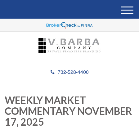
M
e
n
u
732-528-4400
WEEKLY MARKET
COMMENTARY NOVEMBER
17, 2025