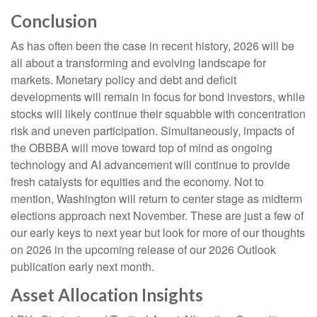
Conclusion
As has often been the case in recent history, 2026 will be
all about a transforming and evolving landscape for
markets. Monetary policy and debt and deficit
developments will remain in focus for bond investors, while
stocks will likely continue their squabble with concentration
risk and uneven participation. Simultaneously, impacts of
the OBBBA will move toward top of mind as ongoing
technology and AI advancement will continue to provide
fresh catalysts for equities and the economy. Not to
mention, Washington will return to center stage as midterm
elections approach next November. These are just a few of
our early keys to next year but look for more of our thoughts
on 2026 in the upcoming release of our 2026 Outlook
publication early next month.
Asset Allocation Insights