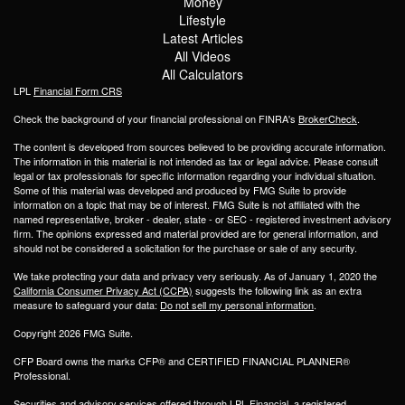
Money
Lifestyle
Latest Articles
All Videos
All Calculators
LPL
Financial Form CRS
Check the background of your financial professional on FINRA's
BrokerCheck
.
The content is developed from sources believed to be providing accurate information.
The information in this material is not intended as tax or legal advice. Please consult
legal or tax professionals for specific information regarding your individual situation.
Some of this material was developed and produced by FMG Suite to provide
information on a topic that may be of interest. FMG Suite is not affiliated with the
named representative, broker - dealer, state - or SEC - registered investment advisory
firm. The opinions expressed and material provided are for general information, and
should not be considered a solicitation for the purchase or sale of any security.
We take protecting your data and privacy very seriously. As of January 1, 2020 the
California Consumer Privacy Act (CCPA)
suggests the following link as an extra
measure to safeguard your data:
Do not sell my personal information
.
Copyright 2026 FMG Suite.
CFP Board owns the marks CFP® and CERTIFIED FINANCIAL PLANNER®
Professional.
Securities and advisory services offered through LPL Financial, a registered