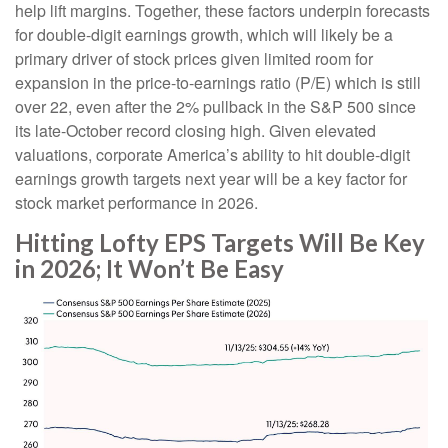
help lift margins. Together, these factors underpin forecasts
for double-digit earnings growth, which will likely be a
primary driver of stock prices given limited room for
expansion in the price-to-earnings ratio (P/E) which is still
over 22, even after the 2% pullback in the S&P 500 since
its late-October record closing high. Given elevated
valuations, corporate America’s ability to hit double-digit
earnings growth targets next year will be a key factor for
stock market performance in 2026.
Hitting Lofty EPS Targets Will Be Key
in 2026; It Won’t Be Easy