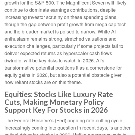
growth for the S&P 500. The Magnificent Seven will likely
continue to dominate earnings contributions, despite
increasing investor scrutiny on these spending plans,
though the gap between profit growth from mega cap tech
and the broader market is poised to narrow. While AI
enthusiasm remains strong, stretched valuations and
execution challenges, particularly if some projects fail to
deliver expected returns as hyperscaler cash flows
dwindle, will be key risks to watch in 2026. AI’s
transformative potential positions it as a cornerstone for
equity gains in 2026, but also a potential obstacle given
how reliant stocks are on this theme.
Equities: Stocks Like Luxury Rate
Cuts, Making Monetary Policy
Support Key For Stocks in 2026
The Federal Reserve’s (Fed) ongoing rate-cutting cycle,
increasingly coming into question in recent days, is another
critical driver for stocks in 2026. Unlike emergency cuts to