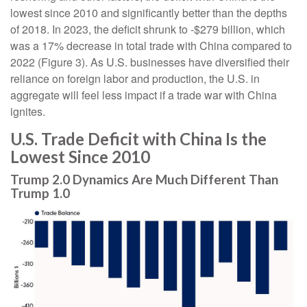
lowest since 2010 and significantly better than the depths
of 2018. In 2023, the deficit shrunk to -$279 billion, which
was a 17% decrease in total trade with China compared to
2022 (Figure 3). As U.S. businesses have diversified their
reliance on foreign labor and production, the U.S. in
aggregate will feel less impact if a trade war with China
ignites.
U.S. Trade Deficit with China Is the
Lowest Since 2010
Trump 2.0 Dynamics Are Much Different Than
Trump 1.0