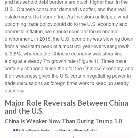
and household debt burdens are much higher than in the
U.S., Chinese consumer demand is softer, and their real
estate market is floundering. As investors anticipate what
upcoming trade policy could do to the U.S. economy and
domestic inflation, we should consider the economic
environment. In 2018, the U.S. economy was slowing down
from a near-term peak of almost 6% year-over-year growth
to 3.8%, whereas the Chinese economy was steaming
along at a steady 7% growth rate (Figure 1). Times have
certainly changed since then for the Chinese economy, and
their weakness gives the U.S. certain negotiating power in
trade discussions as foreign firms work to keep up steady
business.
Major Role Reversals Between China
and the U.S.
China Is Weaker Now Than During Trump 1.0