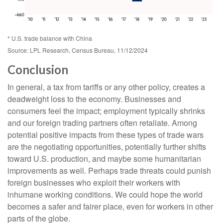
* U.S. trade balance with China
Source: LPL Research, Census Bureau, 11/12/2024
Conclusion
In general, a tax from tariffs or any other policy, creates a
deadweight loss to the economy. Businesses and
consumers feel the impact; employment typically shrinks
and our foreign trading partners often retaliate. Among
potential positive impacts from these types of trade wars
are the negotiating opportunities, potentially further shifts
toward U.S. production, and maybe some humanitarian
improvements as well. Perhaps trade threats could punish
foreign businesses who exploit their workers with
inhumane working conditions. We could hope the world
becomes a safer and fairer place, even for workers in other
parts of the globe.