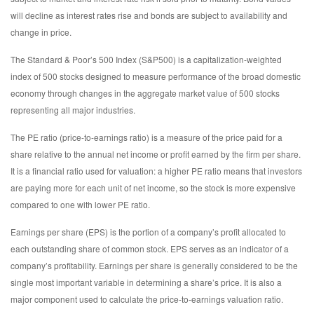
will decline as interest rates rise and bonds are subject to availability and
change in price.
The Standard & Poor’s 500 Index (S&P500) is a capitalization-weighted
index of 500 stocks designed to measure performance of the broad domestic
economy through changes in the aggregate market value of 500 stocks
representing all major industries.
The PE ratio (price-to-earnings ratio) is a measure of the price paid for a
share relative to the annual net income or profit earned by the firm per share.
It is a financial ratio used for valuation: a higher PE ratio means that investors
are paying more for each unit of net income, so the stock is more expensive
compared to one with lower PE ratio.
Earnings per share (EPS) is the portion of a company’s profit allocated to
each outstanding share of common stock. EPS serves as an indicator of a
company’s profitability. Earnings per share is generally considered to be the
single most important variable in determining a share’s price. It is also a
major component used to calculate the price-to-earnings valuation ratio.