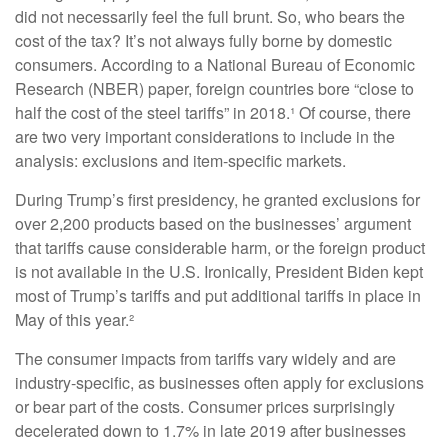
did not necessarily feel the full brunt. So, who bears the
cost of the tax? It’s not always fully borne by domestic
consumers. According to a National Bureau of Economic
Research (NBER) paper, foreign countries bore “close to
half the cost of the steel tariffs” in 2018.¹ Of course, there
are two very important considerations to include in the
analysis: exclusions and item-specific markets.
During Trump’s first presidency, he granted exclusions for
over 2,200 products based on the businesses’ argument
that tariffs cause considerable harm, or the foreign product
is not available in the U.S. Ironically, President Biden kept
most of Trump’s tariffs and put additional tariffs in place in
May of this year.²
The consumer impacts from tariffs vary widely and are
industry-specific, as businesses often apply for exclusions
or bear part of the costs. Consumer prices surprisingly
decelerated down to 1.7% in late 2019 after businesses