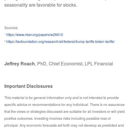
seasonality are favorable for stocks.
Sources:
¹
https://www.nber.org/papers/w26610
²
https://taxfoundation.org/research/all/federal/trump-tariffs-biden-tariffs/
Jeffrey Roach
, PhD, Chief Economist, LPL Financial
Important Disclosures
This material is for general information only and is not intended to provide
specific advice or recommendations for any individual. There is no assurance
that the views or strategies discussed are suitable for all investors or will yield
positive outcomes. Investing involves risks including possible loss of
principal. Any economic forecasts set forth may not develop as predicted and