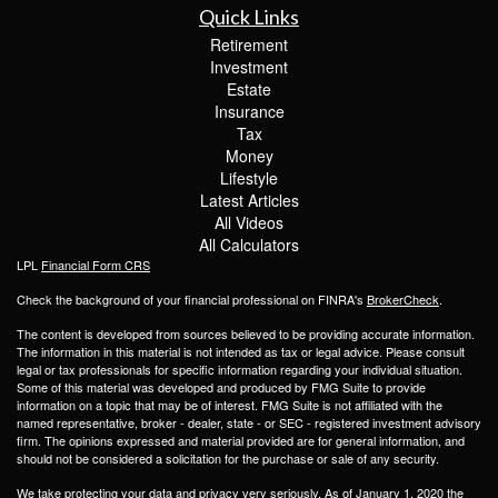
Quick Links
Retirement
Investment
Estate
Insurance
Tax
Money
Lifestyle
Latest Articles
All Videos
All Calculators
LPL
Financial Form CRS
Check the background of your financial professional on FINRA's
BrokerCheck
.
The content is developed from sources believed to be providing accurate information.
The information in this material is not intended as tax or legal advice. Please consult
legal or tax professionals for specific information regarding your individual situation.
Some of this material was developed and produced by FMG Suite to provide
information on a topic that may be of interest. FMG Suite is not affiliated with the
named representative, broker - dealer, state - or SEC - registered investment advisory
firm. The opinions expressed and material provided are for general information, and
should not be considered a solicitation for the purchase or sale of any security.
We take protecting your data and privacy very seriously. As of January 1, 2020 the