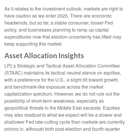
As it relates to the investment outlook, markets are right to
have caution as we enter 2025. There are economic
headwinds, but so far, a stable consumer, looser Fed
policy, and businesses planning to ramp up capital
expenditures now that election uncertainty has lifted may
keep supporting this market.
Asset Allocation Insights
LPL’s Strategic and Tactical Asset Allocation Committee
(STAAC) maintains its tactical neutral stance on equities,
with a preference for the U.S., a slight tilt toward growth,
and benchmark-like exposure across the market
capitalization spectrum. However, we do not rule out the
possibility of short-term weakness, especially as
geopolitical threats in the Middle East escalate. Equities
may also readjust to what we expect will be a slower and
shallower Fed rate-cutting cycle than markets are currently
pricing in, although both post-election and fourth-quarter