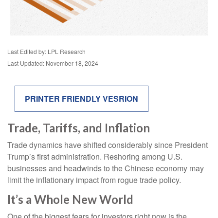
Last Edited by: LPL Research
Last Updated: November 18, 2024
PRINTER FRIENDLY VESRION
Trade, Tariffs, and Inflation
Trade dynamics have shifted considerably since President
Trump’s first administration. Reshoring among U.S.
businesses and headwinds to the Chinese economy may
limit the inflationary impact from rogue trade policy.
It’s a Whole New World
One of the biggest fears for investors right now is the