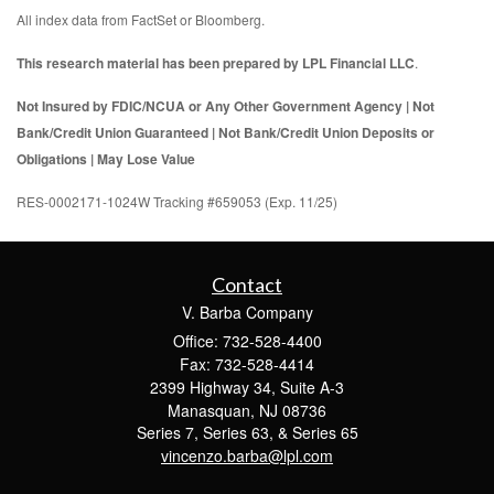
All index data from FactSet or Bloomberg.
This research material has been prepared by LPL Financial LLC
.
Not Insured by FDIC/NCUA or Any Other Government Agency | Not
Bank/Credit Union Guaranteed | Not Bank/Credit Union Deposits or
Obligations | May Lose Value
RES-0002171-1024W Tracking #659053 (Exp. 11/25)
Contact
V. Barba Company
Office: 732-528-4400
Fax: 732-528-4414
2399 Highway 34, Suite A-3
Manasquan,
NJ
08736
Series 7, Series 63, & Series 65
vincenzo.barba@lpl.com