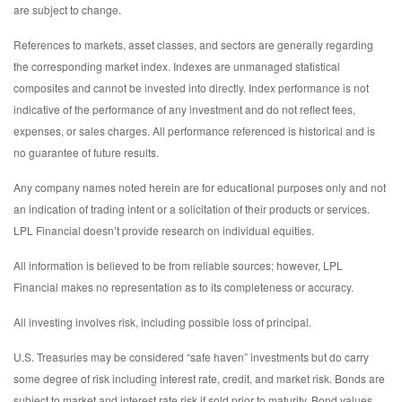
are subject to change.
References to markets, asset classes, and sectors are generally regarding
the corresponding market index. Indexes are unmanaged statistical
composites and cannot be invested into directly. Index performance is not
indicative of the performance of any investment and do not reflect fees,
expenses, or sales charges. All performance referenced is historical and is
no guarantee of future results.
Any company names noted herein are for educational purposes only and not
an indication of trading intent or a solicitation of their products or services.
LPL Financial doesn’t provide research on individual equities.
All information is believed to be from reliable sources; however, LPL
Financial makes no representation as to its completeness or accuracy.
All investing involves risk, including possible loss of principal.
U.S. Treasuries may be considered “safe haven” investments but do carry
some degree of risk including interest rate, credit, and market risk. Bonds are
subject to market and interest rate risk if sold prior to maturity. Bond values