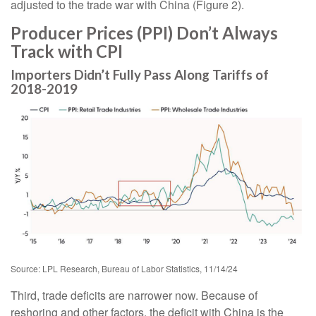
adjusted to the trade war with China (Figure 2).
Producer Prices (PPI) Don’t Always
Track with CPI
Importers Didn’t Fully Pass Along Tariffs of
2018-2019
Source: LPL Research, Bureau of Labor Statistics, 11/14/24
Third, trade deficits are narrower now. Because of
reshoring and other factors, the deficit with China is the