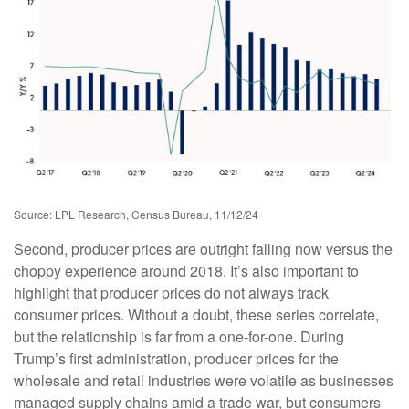
Source: LPL Research, Census Bureau, 11/12/24
Second, producer prices are outright falling now versus the
choppy experience around 2018. It’s also important to
highlight that producer prices do not always track
consumer prices. Without a doubt, these series correlate,
but the relationship is far from a one-for-one. During
Trump’s first administration, producer prices for the
wholesale and retail industries were volatile as businesses
managed supply chains amid a trade war, but consumers