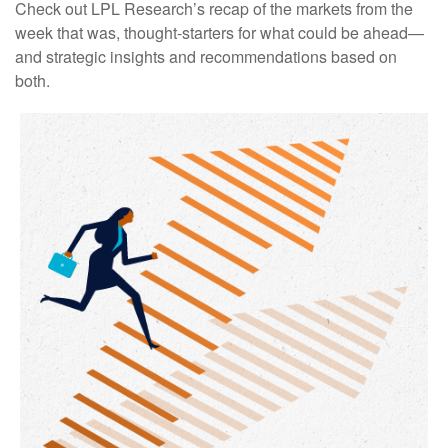
Check out LPL Research’s recap of the markets from the
week that was, thought-starters for what could be ahead—
and strategic insights and recommendations based on
both.