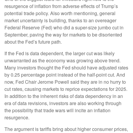
resurgence of inflation from adverse effects of Trump’s
potential trade policy. Also worth mentioning, general
market uncertainty is building, thanks to an overeager
Federal Reserve (Fed) who did a super-size jumbo cut in
September, paving the way for markets to be disoriented
about the Fed’s future path.
If the Fed is data dependent, the larger cut was likely
unwarranted as the economy was growing above trend.
Many investors thought the Fed should have adjusted rates
by 0.25 percentage point instead of the half-point cut. And
now, Fed Chair Jerome Powell said they are in no hurry to
cut rates, causing markets to reprice expectations for 2025.
In addition to the inherent risks of data dependency in an
era of data revisions, investors are also working through
the possibility that trade wars will incite an inflation
resurgence.
The argument is tariffs bring about higher consumer prices,