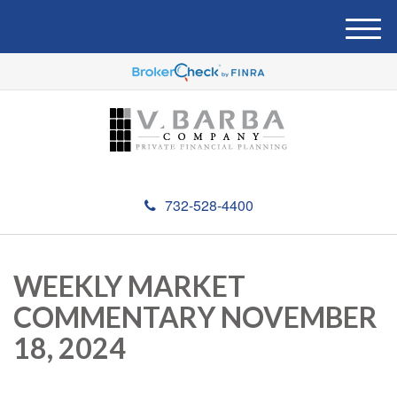
M
e
n
u
732-528-4400
WEEKLY MARKET
COMMENTARY NOVEMBER
18, 2024