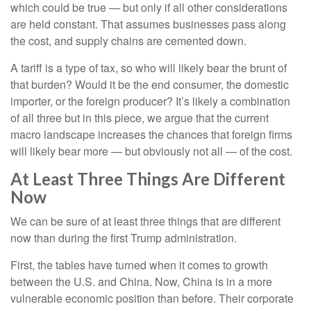
which could be true — but only if all other considerations
are held constant. That assumes businesses pass along
the cost, and supply chains are cemented down.
A tariff is a type of tax, so who will likely bear the brunt of
that burden? Would it be the end consumer, the domestic
importer, or the foreign producer? It’s likely a combination
of all three but in this piece, we argue that the current
macro landscape increases the chances that foreign firms
will likely bear more — but obviously not all — of the cost.
At Least Three Things Are Different
Now
We can be sure of at least three things that are different
now than during the first Trump administration.
First, the tables have turned when it comes to growth
between the U.S. and China. Now, China is in a more
vulnerable economic position than before. Their corporate