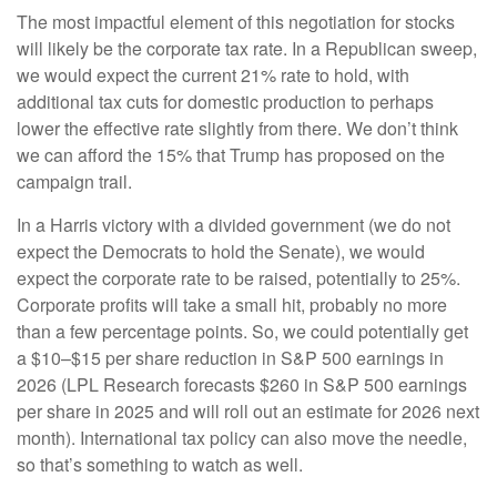
The most impactful element of this negotiation for stocks
will likely be the corporate tax rate. In a Republican sweep,
we would expect the current 21% rate to hold, with
additional tax cuts for domestic production to perhaps
lower the effective rate slightly from there. We don’t think
we can afford the 15% that Trump has proposed on the
campaign trail.
In a Harris victory with a divided government (we do not
expect the Democrats to hold the Senate), we would
expect the corporate rate to be raised, potentially to 25%.
Corporate profits will take a small hit, probably no more
than a few percentage points. So, we could potentially get
a $10–$15 per share reduction in S&P 500 earnings in
2026 (LPL Research forecasts $260 in S&P 500 earnings
per share in 2025 and will roll out an estimate for 2026 next
month). International tax policy can also move the needle,
so that’s something to watch as well.