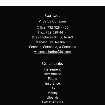
Contact
V. Barba Company
Office: 732-528-4400
Fax: 732-528-4414
2399 Highway 34, Suite A-3
Manasquan,
NJ
08736
Series 7, Series 63, & Series 65
vincenzo.barba@lpl.com
Quick Links
Retirement
Investment
Estate
Insurance
Tax
Money
Lifestyle
Latest Articles