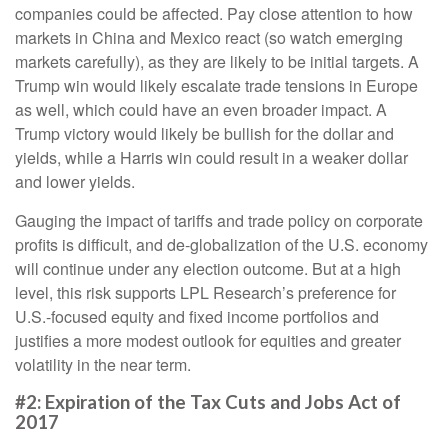
companies could be affected. Pay close attention to how
markets in China and Mexico react (so watch emerging
markets carefully), as they are likely to be initial targets. A
Trump win would likely escalate trade tensions in Europe
as well, which could have an even broader impact. A
Trump victory would likely be bullish for the dollar and
yields, while a Harris win could result in a weaker dollar
and lower yields.
Gauging the impact of tariffs and trade policy on corporate
profits is difficult, and de-globalization of the U.S. economy
will continue under any election outcome. But at a high
level, this risk supports LPL Research’s preference for
U.S.-focused equity and fixed income portfolios and
justifies a more modest outlook for equities and greater
volatility in the near term.
#2: Expiration of the Tax Cuts and Jobs Act of
2017