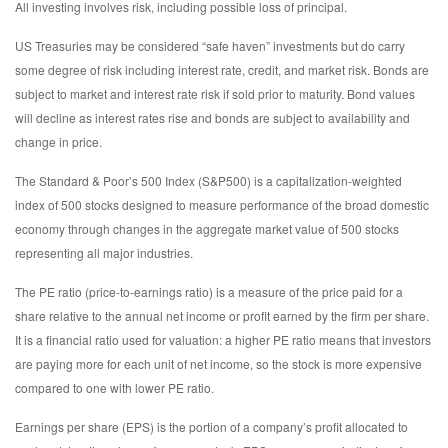
All investing involves risk, including possible loss of principal.
US Treasuries may be considered “safe haven” investments but do carry
some degree of risk including interest rate, credit, and market risk. Bonds are
subject to market and interest rate risk if sold prior to maturity. Bond values
will decline as interest rates rise and bonds are subject to availability and
change in price.
The Standard & Poor’s 500 Index (S&P500) is a capitalization-weighted
index of 500 stocks designed to measure performance of the broad domestic
economy through changes in the aggregate market value of 500 stocks
representing all major industries.
The PE ratio (price-to-earnings ratio) is a measure of the price paid for a
share relative to the annual net income or profit earned by the firm per share.
It is a financial ratio used for valuation: a higher PE ratio means that investors
are paying more for each unit of net income, so the stock is more expensive
compared to one with lower PE ratio.
Earnings per share (EPS) is the portion of a company’s profit allocated to