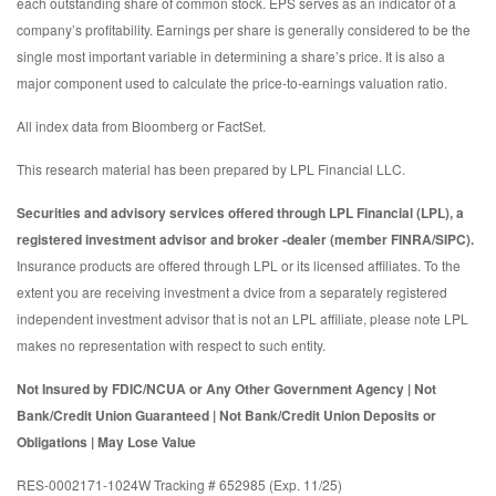
each outstanding share of common stock. EPS serves as an indicator of a
company’s profitability. Earnings per share is generally considered to be the
single most important variable in determining a share’s price. It is also a
major component used to calculate the price-to-earnings valuation ratio.
All index data from Bloomberg or FactSet.
This research material has been prepared by LPL Financial LLC.
Securities and advisory services offered through LPL Financial (LPL), a
registered investment advisor and broker -dealer (member FINRA/SIPC).
Insurance products are offered through LPL or its licensed affiliates. To the
extent you are receiving investment a dvice from a separately registered
independent investment advisor that is not an LPL affiliate, please note LPL
makes no representation with respect to such entity.
Not Insured by FDIC/NCUA or Any Other Government Agency | Not
Bank/Credit Union Guaranteed | Not Bank/Credit Union Deposits or
Obligations | May Lose Value
RES-0002171-1024W Tracking # 652985 (Exp. 11/25)