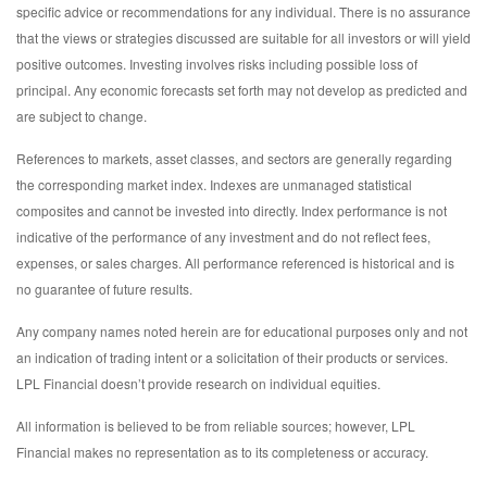
specific advice or recommendations for any individual. There is no assurance
that the views or strategies discussed are suitable for all investors or will yield
positive outcomes. Investing involves risks including possible loss of
principal. Any economic forecasts set forth may not develop as predicted and
are subject to change.
References to markets, asset classes, and sectors are generally regarding
the corresponding market index. Indexes are unmanaged statistical
composites and cannot be invested into directly. Index performance is not
indicative of the performance of any investment and do not reflect fees,
expenses, or sales charges. All performance referenced is historical and is
no guarantee of future results.
Any company names noted herein are for educational purposes only and not
an indication of trading intent or a solicitation of their products or services.
LPL Financial doesn’t provide research on individual equities.
All information is believed to be from reliable sources; however, LPL
Financial makes no representation as to its completeness or accuracy.