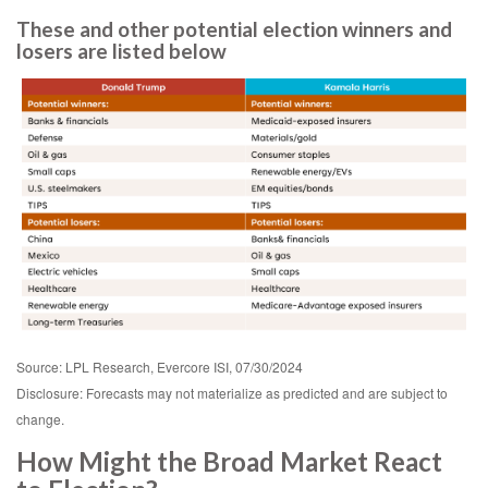
These and other potential election winners and
losers are listed below
Source: LPL Research, Evercore ISI, 07/30/2024
Disclosure: Forecasts may not materialize as predicted and are subject to
change.
How Might the Broad Market React