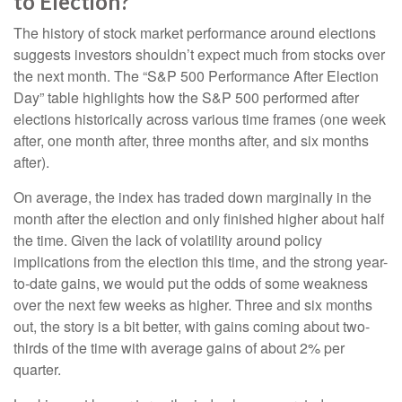
to Election?
The history of stock market performance around elections
suggests investors shouldn’t expect much from stocks over
the next month. The “S&P 500 Performance After Election
Day” table highlights how the S&P 500 performed after
elections historically across various time frames (one week
after, one month after, three months after, and six months
after).
On average, the index has traded down marginally in the
month after the election and only finished higher about half
the time. Given the lack of volatility around policy
implications from the election this time, and the strong year-
to-date gains, we would put the odds of some weakness
over the next few weeks as higher. Three and six months
out, the story is a bit better, with gains coming about two-
thirds of the time with average gains of about 2% per
quarter.