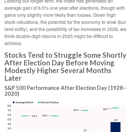
Looking out longer term, the index has generated an
average gain of 6.5% one year after elections, though with
gains only slightly more likely than losses. Given high
stock valuations, the potential for the economy to slow (but
land softly), and the possibility of tax increases in 2026, we
think double-digit returns in 2025 might be difficult to
achieve.
Stocks Tend to Struggle Some Shortly
After Election Day Before Moving
Modestly Higher Several Months
Later
S&P 500 Performance After Election Day (1928–
2020)