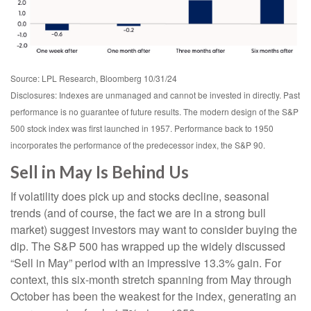
Source: LPL Research, Bloomberg 10/31/24
Disclosures: Indexes are unmanaged and cannot be invested in directly. Past
performance is no guarantee of future results. The modern design of the S&P
500 stock index was first launched in 1957. Performance back to 1950
incorporates the performance of the predecessor index, the S&P 90.
Sell in May Is Behind Us
If volatility does pick up and stocks decline, seasonal
trends (and of course, the fact we are in a strong bull
market) suggest investors may want to consider buying the
dip. The S&P 500 has wrapped up the widely discussed
“Sell in May” period with an impressive 13.3% gain. For
context, this six-month stretch spanning from May through
October has been the weakest for the index, generating an