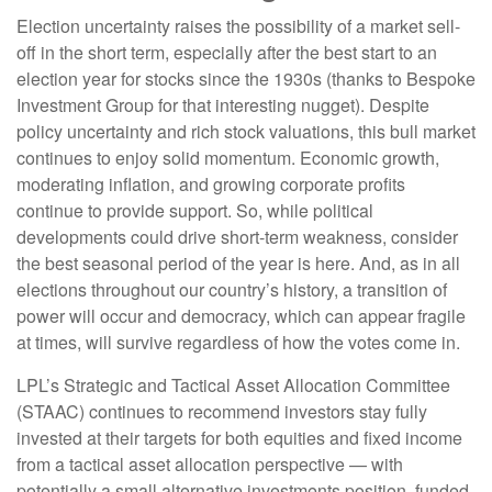
Election uncertainty raises the possibility of a market sell-
off in the short term, especially after the best start to an
election year for stocks since the 1930s (thanks to Bespoke
Investment Group for that interesting nugget). Despite
policy uncertainty and rich stock valuations, this bull market
continues to enjoy solid momentum. Economic growth,
moderating inflation, and growing corporate profits
continue to provide support. So, while political
developments could drive short-term weakness, consider
the best seasonal period of the year is here. And, as in all
elections throughout our country’s history, a transition of
power will occur and democracy, which can appear fragile
at times, will survive regardless of how the votes come in.
LPL’s Strategic and Tactical Asset Allocation Committee
(STAAC) continues to recommend investors stay fully
invested at their targets for both equities and fixed income
from a tactical asset allocation perspective — with
potentially a small alternative investments position, funded