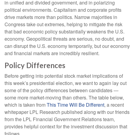
in unified and divided government, and in polarizing
political environments. Capitalism and corporate profits
drive markets more than politics. Narrow majorities in
Congress take out extremes, helping to mitigate the risk
that bad economic policy substantially weakens the U.S.
economy. Geopolitical threats are serious, no doubt, and
can disrupt the U.S. economy temporarily, but our economy
and financial markets are incredibly resilient.
Policy Differences
Before getting into potential stock market implications of
this week’s presidential election, we want to again lay out
some of the policy differences between candidates —
some more market-moving than others. The table below,
which is taken from
This Time Will Be Different
, a recent
whitepaper LPL Research published along with our friends
from the LPL Financial Government Relations team,
provides helpful context for the investment discussion that
follows.