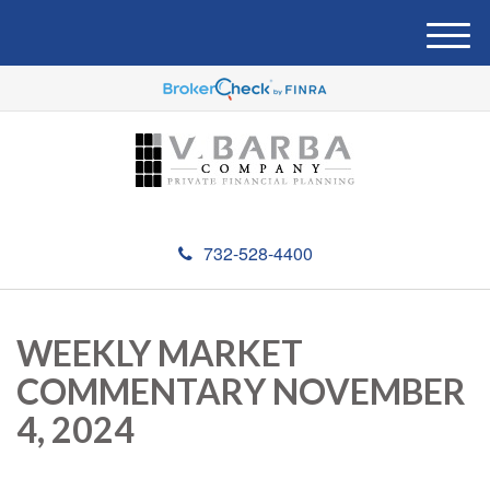
M
e
n
u
732-528-4400
WEEKLY MARKET
COMMENTARY NOVEMBER
4, 2024