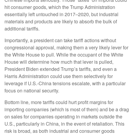
hit consumer goods, which the Trump Administration
essentially left untouched in 2017–2020, but industrial
materials and products are likely to absorb the bulk of
additional tariffs.
Importantly, a president can take tariff actions without
congressional approval, making them a very likely lever for
the White House to pull. While the occupant of the White
House will determine how much that lever is pulled,
President Biden extended Trump’s tariffs, and even a
Harris Administration could use them selectively for
leverage if U.S.-China tensions escalate, with a particular
focus on national security.
Bottom line, more tariffs could hurt profit margins for
importing companies (which is most of them) and be a drag
on sales for companies operating in markets outside the
U.S., particularly in China, in the event of retaliation. This
risk is broad, as both industrial and consumer goods