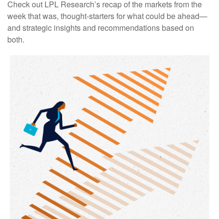
Check out LPL Research’s recap of the markets from the
week that was, thought-starters for what could be ahead—
and strategic insights and recommendations based on
both.