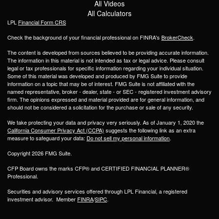
All Videos
All Calculators
LPL
Financial Form CRS
Check the background of your financial professional on FINRA's
BrokerCheck
.
The content is developed from sources believed to be providing accurate information.
The information in this material is not intended as tax or legal advice. Please consult
legal or tax professionals for specific information regarding your individual situation.
Some of this material was developed and produced by FMG Suite to provide
information on a topic that may be of interest. FMG Suite is not affiliated with the
named representative, broker - dealer, state - or SEC - registered investment advisory
firm. The opinions expressed and material provided are for general information, and
should not be considered a solicitation for the purchase or sale of any security.
We take protecting your data and privacy very seriously. As of January 1, 2020 the
California Consumer Privacy Act (CCPA)
suggests the following link as an extra
measure to safeguard your data:
Do not sell my personal information
.
Copyright 2026 FMG Suite.
CFP Board owns the marks CFP® and CERTIFIED FINANCIAL PLANNER®
Professional.
Securities and advisory services offered through LPL Financial, a registered
investment advisor. Member
FINRA
/
SIPC
.