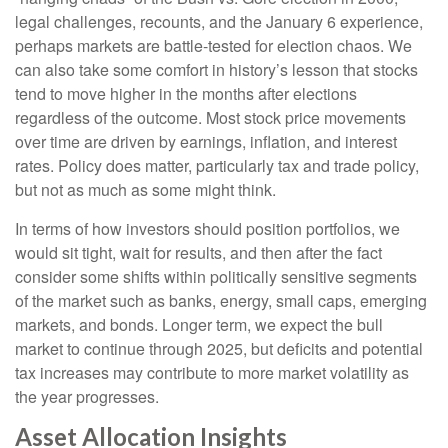
legal challenges, recounts, and the January 6 experience,
perhaps markets are battle-tested for election chaos. We
can also take some comfort in history’s lesson that stocks
tend to move higher in the months after elections
regardless of the outcome. Most stock price movements
over time are driven by earnings, inflation, and interest
rates. Policy does matter, particularly tax and trade policy,
but not as much as some might think.
In terms of how investors should position portfolios, we
would sit tight, wait for results, and then after the fact
consider some shifts within politically sensitive segments
of the market such as banks, energy, small caps, emerging
markets, and bonds. Longer term, we expect the bull
market to continue through 2025, but deficits and potential
tax increases may contribute to more market volatility as
the year progresses.
Asset Allocation Insights