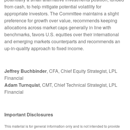
from cash, to help mitigate potential volatility for
appropriate investors. The Committee maintains a slight
preference for growth over value, recommends keeping
allocations across market caps generally in line with
benchmarks, favors U.S. equities over their international
and emerging markets counterparts and recommends an
up-in-quality approach to fixed income.
Jeffrey Buchbinder
, CFA, Chief Equity Strategist, LPL
Financial
Adam Turnquist
, CMT, Chief Technical Strategist, LPL
Financial
Important Disclosures
This material is for general information only and is not intended to provide