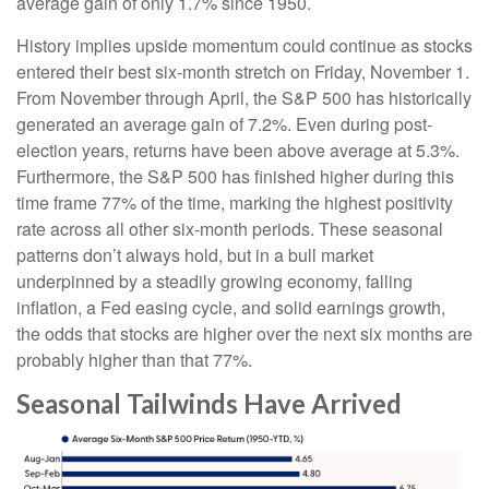
average gain of only 1.7% since 1950.
History implies upside momentum could continue as stocks
entered their best six-month stretch on Friday, November 1.
From November through April, the S&P 500 has historically
generated an average gain of 7.2%. Even during post-
election years, returns have been above average at 5.3%.
Furthermore, the S&P 500 has finished higher during this
time frame 77% of the time, marking the highest positivity
rate across all other six-month periods. These seasonal
patterns don’t always hold, but in a bull market
underpinned by a steadily growing economy, falling
inflation, a Fed easing cycle, and solid earnings growth,
the odds that stocks are higher over the next six months are
probably higher than that 77%.
Seasonal Tailwinds Have Arrived