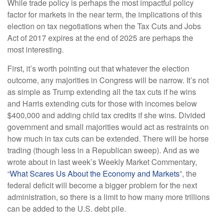
While trade policy is perhaps the most impactful policy
factor for markets in the near term, the implications of this
election on tax negotiations when the Tax Cuts and Jobs
Act of 2017 expires at the end of 2025 are perhaps the
most interesting.
First, it’s worth pointing out that whatever the election
outcome, any majorities in Congress will be narrow. It’s not
as simple as Trump extending all the tax cuts if he wins
and Harris extending cuts for those with incomes below
$400,000 and adding child tax credits if she wins. Divided
government and small majorities would act as restraints on
how much in tax cuts can be extended. There will be horse
trading (though less in a Republican sweep). And as we
wrote about in last week’s Weekly Market Commentary,
“
What Scares Us About the Economy and Markets
”, the
federal deficit will become a bigger problem for the next
administration, so there is a limit to how many more trillions
can be added to the U.S. debt pile.