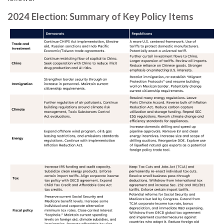
2024 Election: Summary of Key Policy Items