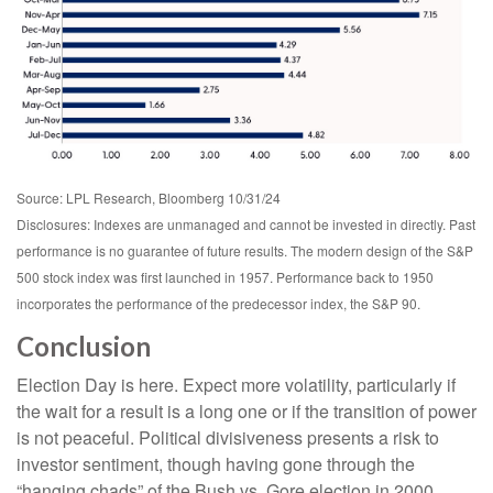
Source: LPL Research, Bloomberg 10/31/24
Disclosures: Indexes are unmanaged and cannot be invested in directly. Past
performance is no guarantee of future results. The modern design of the S&P
500 stock index was first launched in 1957. Performance back to 1950
incorporates the performance of the predecessor index, the S&P 90.
Conclusion
Election Day is here. Expect more volatility, particularly if
the wait for a result is a long one or if the transition of power
is not peaceful. Political divisiveness presents a risk to
investor sentiment, though having gone through the
“hanging chads” of the Bush vs. Gore election in 2000,