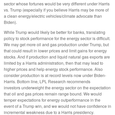
sector whose fortunes would be very different under Harris
vs. Trump (especially if you believe Harris may be more of
a clean energy/electric vehicles/climate advocate than
Biden).
While Trump would likely be better for banks, translating
policy to stock performance for the energy sector is difficult.
We may get more oil and gas production under Trump, but
that could result in lower prices and limit gains for energy
stocks. And if production and liquid natural gas exports are
limited by a Harris administration, then that may lead to
higher prices and help energy stock performance. Also
consider production is at record levels now under Biden-
Harris. Bottom line, LPL Research recommends
investors underweight the energy sector on the expectation
that oil and gas prices remain range bound. We would
temper expectations for energy outperformance in the
event of a Trump win, and we would not have confidence in
incremental weakness due to a Harris presidency.