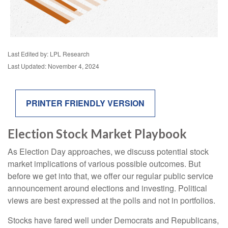
Last Edited by: LPL Research
Last Updated: November 4, 2024
PRINTER FRIENDLY VERSION
Election Stock Market Playbook
As Election Day approaches, we discuss potential stock
market implications of various possible outcomes. But
before we get into that, we offer our regular public service
announcement around elections and investing. Political
views are best expressed at the polls and not in portfolios.
Stocks have fared well under Democrats and Republicans,