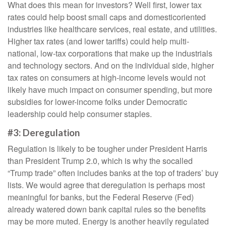
What does this mean for investors? Well first, lower tax
rates could help boost small caps and domesticoriented
industries like healthcare services, real estate, and utilities.
Higher tax rates (and lower tariffs) could help multi-
national, low-tax corporations that make up the industrials
and technology sectors. And on the individual side, higher
tax rates on consumers at high-income levels would not
likely have much impact on consumer spending, but more
subsidies for lower-income folks under Democratic
leadership could help consumer staples.
#3: Deregulation
Regulation is likely to be tougher under President Harris
than President Trump 2.0, which is why the socalled
“Trump trade” often includes banks at the top of traders’ buy
lists. We would agree that deregulation is perhaps most
meaningful for banks, but the Federal Reserve (Fed)
already watered down bank capital rules so the benefits
may be more muted. Energy is another heavily regulated