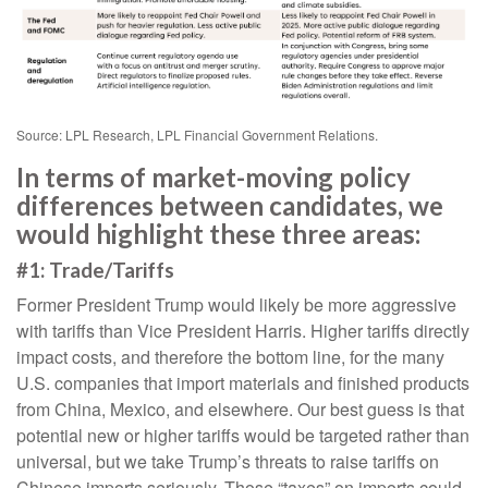
Source: LPL Research, LPL Financial Government Relations.
In terms of market-moving policy
differences between candidates, we
would highlight these three areas:
#1: Trade/Tariffs
Former President Trump would likely be more aggressive
with tariffs than Vice President Harris. Higher tariffs directly
impact costs, and therefore the bottom line, for the many
U.S. companies that import materials and finished products
from China, Mexico, and elsewhere. Our best guess is that
potential new or higher tariffs would be targeted rather than
universal, but we take Trump’s threats to raise tariffs on
Chinese imports seriously. Those “taxes” on imports could