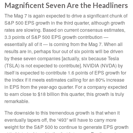
Magnificent Seven Are the Headliners
The Mag 7 is again expected to drive a significant chunk of
S&P 500 EPS growth in the third quarter, although growth
rates are slowing. Based on current consensus estimates,
3.3 points of S&P 500 EPS growth contribution —
essentially all of it — is coming from the Mag 7. When all
results are in, perhaps four out of six points will be driven
by these seven companies [actually, six because Tesla
(TSLA) is not expected to contribute]. NVIDIA (NVDA) by
itself is expected to contribute 1.6 points of EPS growth for
the index if it meets estimates calling for an 80% increase
in EPS from the year-ago quarter. For a company expected
to earn close to $18 billion this quarter, this growth is truly
remarkable.
The downside to this tremendous growth is that when it
eventually tapers off, the “493” will have to carry more
weight for the S&P 500 to continue to generate EPS growth