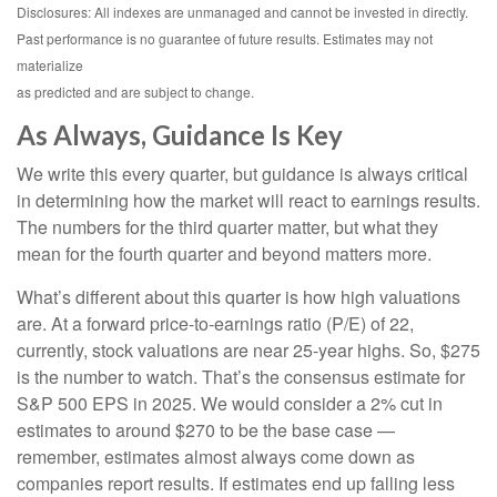
Disclosures: All indexes are unmanaged and cannot be invested in directly.
Past performance is no guarantee of future results. Estimates may not
materialize
as predicted and are subject to change.
As Always, Guidance Is Key
We write this every quarter, but guidance is always critical
in determining how the market will react to earnings results.
The numbers for the third quarter matter, but what they
mean for the fourth quarter and beyond matters more.
What’s different about this quarter is how high valuations
are. At a forward price-to-earnings ratio (P/E) of 22,
currently, stock valuations are near 25-year highs. So, $275
is the number to watch. That’s the consensus estimate for
S&P 500 EPS in 2025. We would consider a 2% cut in
estimates to around $270 to be the base case —
remember, estimates almost always come down as
companies report results. If estimates end up falling less