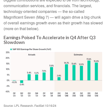
communication services, and financials. The largest,
technology-oriented companies — the so-called
Magnificent Seven (Mag 7) — will again drive a big chunk
of overall earnings growth even as their growth has slowed
(more on that below).
Earnings Poised To Accelerate in Q4 After Q3
Slowdown
Source: LPL Research, FactSet 10/16/24