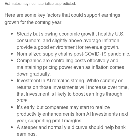
Estimates may not materialize as predicted.
Here are some key factors that could support earnings
growth for the coming year:
Steady but slowing economic growth, healthy U.S.
consumers, and slightly above-average inflation
provide a good environment for revenue growth.
Normalized supply chains post-COVID-19 pandemic.
Companies are controlling costs effectively and
maintaining pricing power even as inflation comes
down gradually.
Investment in AI remains strong. While scrutiny on
returns on those investments will increase over time,
that investment is likely to boost earnings through
2025.
It’s early, but companies may start to realize
productivity enhancements from AI investments next
year, supporting profit margins.
A steeper and normal yield curve should help bank
earnings.