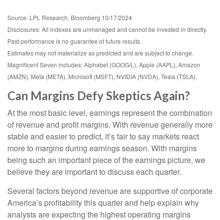
Source: LPL Research, Bloomberg 10/17/2024
Disclosures: All indexes are unmanaged and cannot be invested in directly.
Past performance is no guarantee of future results.
Estimates may not materialize as predicted and are subject to change.
Magnificent Seven includes: Alphabet (GOOG/L), Apple (AAPL), Amazon
(AMZN), Meta (META), Microsoft (MSFT), NVIDIA (NVDA), Tesla (TSLA).
Can Margins Defy Skeptics Again?
At the most basic level, earnings represent the combination
of revenue and profit margins. With revenue generally more
stable and easier to predict, it’s fair to say markets react
more to margins during earnings season. With margins
being such an important piece of the earnings picture, we
believe they are important to discuss each quarter.
Several factors beyond revenue are supportive of corporate
America’s profitability this quarter and help explain why
analysts are expecting the highest operating margins