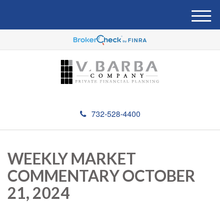
M
e
n
u
732-528-4400
WEEKLY MARKET
COMMENTARY OCTOBER
21, 2024