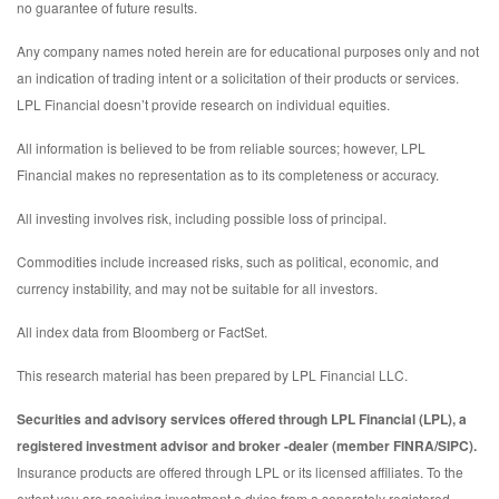
no guarantee of future results.
Any company names noted herein are for educational purposes only and not
an indication of trading intent or a solicitation of their products or services.
LPL Financial doesn’t provide research on individual equities.
All information is believed to be from reliable sources; however, LPL
Financial makes no representation as to its completeness or accuracy.
All investing involves risk, including possible loss of principal.
Commodities include increased risks, such as political, economic, and
currency instability, and may not be suitable for all investors.
All index data from Bloomberg or FactSet.
This research material has been prepared by LPL Financial LLC.
Securities and advisory services offered through LPL Financial (LPL), a
registered investment advisor and broker -dealer (member FINRA/SIPC).
Insurance products are offered through LPL or its licensed affiliates. To the
extent you are receiving investment a dvice from a separately registered