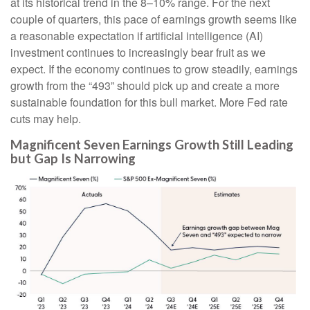
at its historical trend in the 8–10% range. For the next
couple of quarters, this pace of earnings growth seems like
a reasonable expectation if artificial intelligence (AI)
investment continues to increasingly bear fruit as we
expect. If the economy continues to grow steadily, earnings
growth from the “493” should pick up and create a more
sustainable foundation for this bull market. More Fed rate
cuts may help.
Magnificent Seven Earnings Growth Still Leading
but Gap Is Narrowing