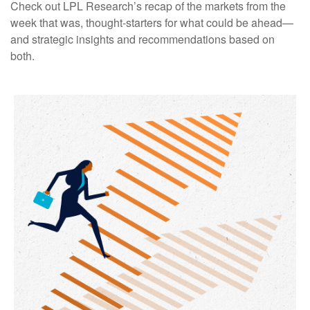
Check out LPL Research’s recap of the markets from the
week that was, thought-starters for what could be ahead—
and strategic insights and recommendations based on
both.