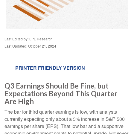
Last Edited by: LPL Research
Last Updated: October 21, 2024
PRINTER FRIENDLY VERSION
Q3 Earnings Should Be Fine, but
Expectations Beyond This Quarter
Are High
The bar for third quarter earnings is low, with analysts
currently expecting only about a 3% increase in S&P 500
earnings per share (EPS). That low bar and a supportive
economic environment points to potential upside. However,