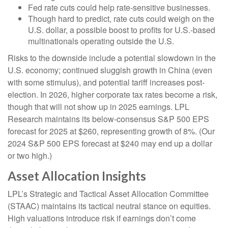
Fed rate cuts could help rate-sensitive businesses.
Though hard to predict, rate cuts could weigh on the
U.S. dollar, a possible boost to profits for U.S.-based
multinationals operating outside the U.S.
Risks to the downside include a potential slowdown in the
U.S. economy; continued sluggish growth in China (even
with some stimulus), and potential tariff increases post-
election. In 2026, higher corporate tax rates become a risk,
though that will not show up in 2025 earnings. LPL
Research maintains its below-consensus S&P 500 EPS
forecast for 2025 at $260, representing growth of 8%. (Our
2024 S&P 500 EPS forecast at $240 may end up a dollar
or two high.)
Asset Allocation Insights
LPL’s Strategic and Tactical Asset Allocation Committee
(STAAC) maintains its tactical neutral stance on equities.
High valuations introduce risk if earnings don’t come