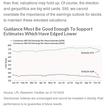
than that, valuations may hold up. Of course, the election
and geopolitics are big wild cards. Still, we cannot
overstate the importance of the earnings outlook for stocks
to maintain these elevated valuations.
Guidance Must Be Good Enough To Support
Estimates Which Have Edged Lower
Source: LPL Research, FactSet, as of 10/16/24
Disclosures: Indexes are unmanaged and cannot be invested in directly. Past
performance is no guarantee of future results.