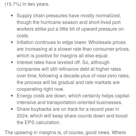
(15.7%) in two years.
Supply chain pressures have mostly normalized,
though the hurricane season and short-lived port
workers strike put a little bit of upward pressure on
costs.
Inflation continues to edge lower. Wholesale prices
are increasing at a slower rate than consumer prices,
which is positive for margins all else equal.
Interest rates have leveled off. So, although
companies will still refinance debt at higher rates
over time, following a decade-plus of near-zero rates,
the process will be gradual and rate markets are
cooperating right now.
Energy costs are down, which certainly helps capital-
intensive and transportation-oriented businesses.
Share buybacks are on track for a record year in
2024, which will keep share counts down and boost
the EPS calculation.
The upswing in margins is, of course, good news. Where