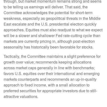
through, but market momentum remains strong and seems
to be telling us earnings will deliver. That said, the
Committee acknowledges the potential for short-term
weakness, especially as geopolitical threats in the Middle
East escalate and the U.S. presidential election quickly
approaches. Equities must also readjust to what we expect
will be a slower and shallower Fed rate-cutting cycle than
markets are currently pricing in, although post-election
seasonality has historically been favorable for stocks.
Tactically, the Committee maintains a slight preference for
growth over value; recommends keeping allocations
across market caps generally in line with benchmarks;
favors U.S. equities over their international and emerging
markets counterparts and recommends an up-in-quality
approach to fixed income, with a small allocation to
preferred securities for appropriate investors due to still-
attractive valuations.