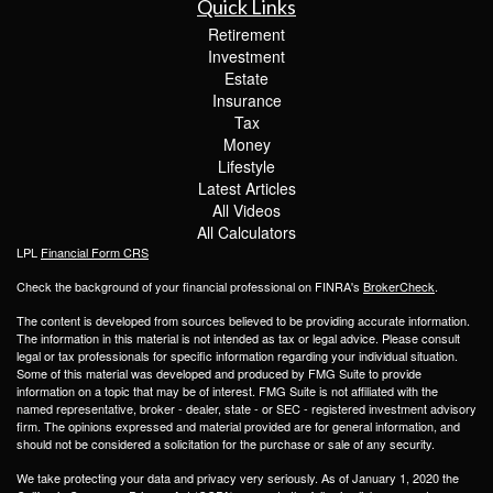
Quick Links
Retirement
Investment
Estate
Insurance
Tax
Money
Lifestyle
Latest Articles
All Videos
All Calculators
LPL
Financial Form CRS
Check the background of your financial professional on FINRA's
BrokerCheck
.
The content is developed from sources believed to be providing accurate information.
The information in this material is not intended as tax or legal advice. Please consult
legal or tax professionals for specific information regarding your individual situation.
Some of this material was developed and produced by FMG Suite to provide
information on a topic that may be of interest. FMG Suite is not affiliated with the
named representative, broker - dealer, state - or SEC - registered investment advisory
firm. The opinions expressed and material provided are for general information, and
should not be considered a solicitation for the purchase or sale of any security.
We take protecting your data and privacy very seriously. As of January 1, 2020 the