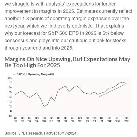
we struggle is with analysts’ expectations for further
improvement in margins in 2025. Estimates currently reflect
another 1.3 points of operating margin expansion over the
next year, which we find overly optimistic. That explains
why our forecast for S&P 500 EPS in 2025 is 5% below
consensus and plays into our cautious outlook for stocks
through year end and into 2025.
Margins On Nice Upswing, But Expectations May
Be Too High For 2025
Source: LPL Research, FactSet 10/17/2024