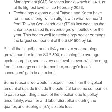
Management (ISM) Services Index, which at 54.9, is
at its highest level since February 2023.
Technology exports out of Taiwan and Korea have
remained strong, which aligns with what we heard
from Taiwan Semiconductor (TSM) last week as the
chipmaker raised its revenue growth outlook for the
year. This bodes well for technology sector earnings,
the largest component of the S&P 500 by far.
Put all that together and a 6% year-over-year earnings
growth number for the S&P 500, matching the average
upside surprise, seems very achievable even with the drag
from the energy sector (remember, energy’s loss is
consumers’ gain to an extent).
Some reasons we wouldn’t expect more than the typical
amount of upside include the potential for some companies
to pause spending ahead of the election due to policy
uncertainty, weather and labor disruptions during the
quarter, and Boeing’s (BA) sizable loss.