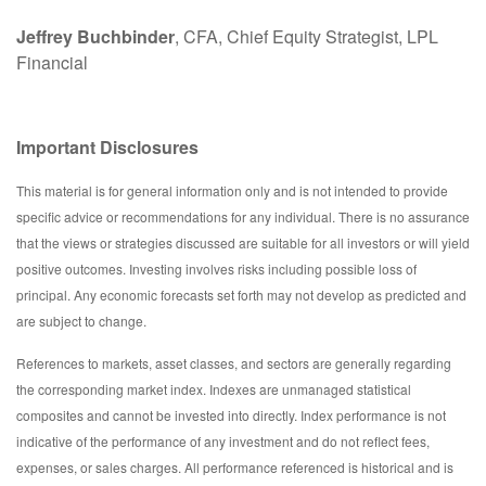
Jeffrey Buchbinder
, CFA, Chief Equity Strategist, LPL
Financial
Important Disclosures
This material is for general information only and is not intended to provide
specific advice or recommendations for any individual. There is no assurance
that the views or strategies discussed are suitable for all investors or will yield
positive outcomes. Investing involves risks including possible loss of
principal. Any economic forecasts set forth may not develop as predicted and
are subject to change.
References to markets, asset classes, and sectors are generally regarding
the corresponding market index. Indexes are unmanaged statistical
composites and cannot be invested into directly. Index performance is not
indicative of the performance of any investment and do not reflect fees,
expenses, or sales charges. All performance referenced is historical and is