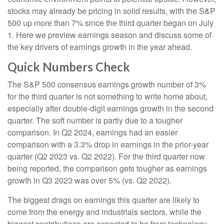
stocks may already be pricing in solid results, with the S&P
500 up more than 7% since the third quarter began on July
1. Here we preview earnings season and discuss some of
the key drivers of earnings growth in the year ahead.
Quick Numbers Check
The S&P 500 consensus earnings growth number of 3%
for the third quarter is not something to write home about,
especially after double-digit earnings growth in the second
quarter. The soft number is partly due to a tougher
comparison. In Q2 2024, earnings had an easier
comparison with a 3.3% drop in earnings in the prior-year
quarter (Q2 2023 vs. Q2 2022). For the third quarter now
being reported, the comparison gets tougher as earnings
growth in Q3 2023 was over 5% (vs. Q2 2022).
The biggest drags on earnings this quarter are likely to
come from the energy and industrials sectors, while the
biggest contributions are expected to be from technology,