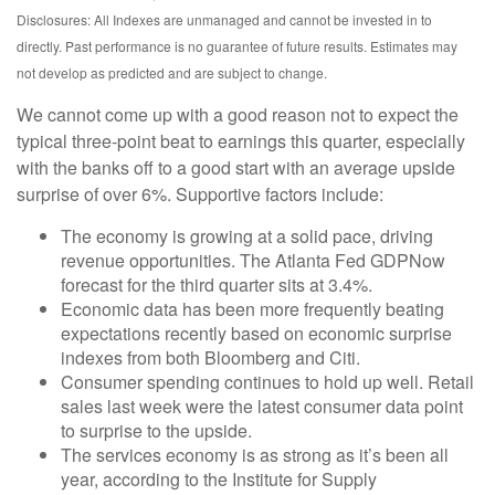
Disclosures: All Indexes are unmanaged and cannot be invested in to
directly. Past performance is no guarantee of future results. Estimates may
not develop as predicted and are subject to change.
We cannot come up with a good reason not to expect the
typical three-point beat to earnings this quarter, especially
with the banks off to a good start with an average upside
surprise of over 6%. Supportive factors include:
The economy is growing at a solid pace, driving
revenue opportunities. The Atlanta Fed GDPNow
forecast for the third quarter sits at 3.4%.
Economic data has been more frequently beating
expectations recently based on economic surprise
indexes from both Bloomberg and Citi.
Consumer spending continues to hold up well. Retail
sales last week were the latest consumer data point
to surprise to the upside.
The services economy is as strong as it’s been all
year, according to the Institute for Supply