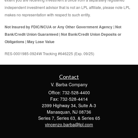
independent investment advisor that is not an LPL affiliate, please note LPL
makes no representation with respect to such entity.
Not Insured by FDIC/NCUA or Any Other Government Agency | Not
Bank/Credit Union Guaranteed | Not Bank/Credit Union Deposits or
Obligations | May Lose Value
RES-0001985-0924W Tracking #646225 (Exp. 09/25)
Contact
V. Barba Company
Office: 732-528-4400
Fax: 732-528-4414
2399 Highway 34, Suite A-3
Manasquan,
NJ
08736
Series 7, Series 63, & Series 65
vincenzo.barba@lpl.com