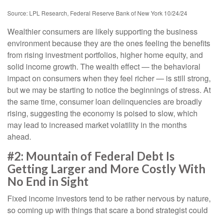
Source: LPL Research, Federal Reserve Bank of New York 10/24/24
Wealthier consumers are likely supporting the business
environment because they are the ones feeling the benefits
from rising investment portfolios, higher home equity, and
solid income growth. The wealth effect — the behavioral
impact on consumers when they feel richer — is still strong,
but we may be starting to notice the beginnings of stress. At
the same time, consumer loan delinquencies are broadly
rising, suggesting the economy is poised to slow, which
may lead to increased market volatility in the months
ahead.
#2: Mountain of Federal Debt Is
Getting Larger and More Costly With
No End in Sight
Fixed income investors tend to be rather nervous by nature,
so coming up with things that scare a bond strategist could