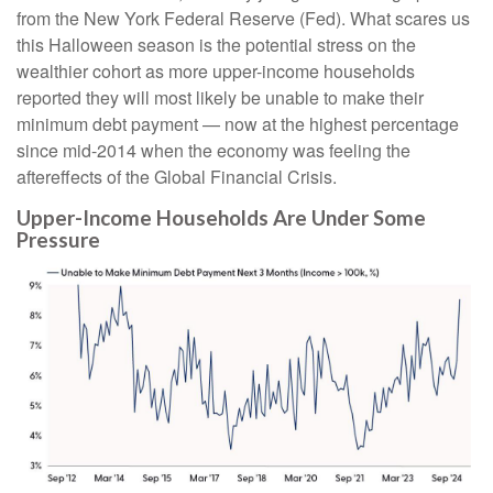
from the New York Federal Reserve (Fed). What scares us
this Halloween season is the potential stress on the
wealthier cohort as more upper-income households
reported they will most likely be unable to make their
minimum debt payment — now at the highest percentage
since mid-2014 when the economy was feeling the
aftereffects of the Global Financial Crisis.
Upper-Income Households Are Under Some
Pressure