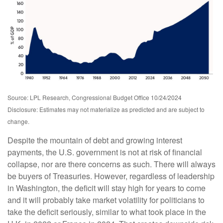
Source: LPL Research, Congressional Budget Office 10/24/2024
Disclosure: Estimates may not materialize as predicted and are subject to
change.
Despite the mountain of debt and growing interest
payments, the U.S. government is not at risk of financial
collapse, nor are there concerns as such. There will always
be buyers of Treasuries. However, regardless of leadership
in Washington, the deficit will stay high for years to come
and it will probably take market volatility for politicians to
take the deficit seriously, similar to what took place in the