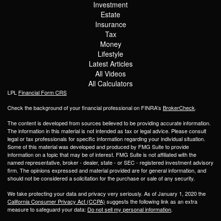
Investment
Estate
Insurance
Tax
Money
Lifestyle
Latest Articles
All Videos
All Calculators
LPL
Financial Form CRS
Check the background of your financial professional on FINRA's
BrokerCheck
.
The content is developed from sources believed to be providing accurate information.
The information in this material is not intended as tax or legal advice. Please consult
legal or tax professionals for specific information regarding your individual situation.
Some of this material was developed and produced by FMG Suite to provide
information on a topic that may be of interest. FMG Suite is not affiliated with the
named representative, broker - dealer, state - or SEC - registered investment advisory
firm. The opinions expressed and material provided are for general information, and
should not be considered a solicitation for the purchase or sale of any security.
We take protecting your data and privacy very seriously. As of January 1, 2020 the
California Consumer Privacy Act (CCPA)
suggests the following link as an extra
measure to safeguard your data:
Do not sell my personal information
.