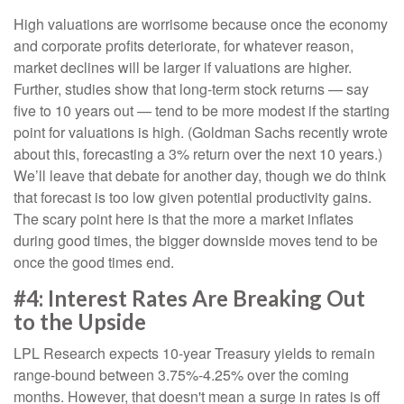
High valuations are worrisome because once the economy
and corporate profits deteriorate, for whatever reason,
market declines will be larger if valuations are higher.
Further, studies show that long-term stock returns — say
five to 10 years out — tend to be more modest if the starting
point for valuations is high. (Goldman Sachs recently wrote
about this, forecasting a 3% return over the next 10 years.)
We’ll leave that debate for another day, though we do think
that forecast is too low given potential productivity gains.
The scary point here is that the more a market inflates
during good times, the bigger downside moves tend to be
once the good times end.
#4: Interest Rates Are Breaking Out
to the Upside
LPL Research expects 10-year Treasury yields to remain
range-bound between 3.75%-4.25% over the coming
months. However, that doesn't mean a surge in rates is off