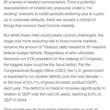
fill a series of weekly commentaries. From a potential
reacceleration of inflationary pressures under a “no-
landing” scenario to credit spreads widening due to a pick-
up in corporate defaults, there are usually a myriad of
things that concern fixed income markets.
But while these risks could create cyclical challenges, the
larger and more enduring risk to fixed income markets
remains the amount of Treasury debt needed to fill massive
federal budget deficits. Regardless of who ultimately
becomes our 47th president (or the makeup of Congress),
the biggest loser could be the fiscal deficit. Per the
Congressional Budget Office (CBO), the U.S. government
is expected to run sizable deficits over the next decade —
to the tune of 5%-7% of gross domestic product (GDP)
each year. The deficit is on track to increase significantly in
relation to GDP over the next 30 years, reaching 8.5% of
GDP in 2054.
That growth results from rising interest costs as well as