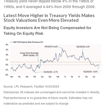
Treasury yield never dipped below 4% in the 1980s or
1990s, and it averaged 4.44% from 2000 through 2009.
Latest Move Higher in Treasury Yields Makes
Stock Valuations Even More Elevated
Equity Investors Are Not Being Compensated for
Taking On Equity Risk
Source: LPL Research, FactSet 10/24/2024
Disclosures: All indexes are unmanaged and cannot be invested in directly.
Past performance is no guarantee of future results. Estimates may not
materialize as predicted and are subject to change.