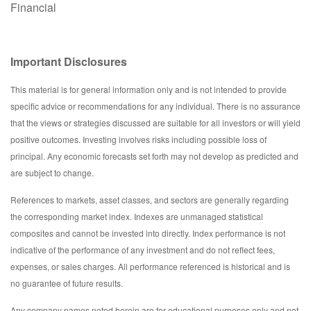
Financial
Important Disclosures
This material is for general information only and is not intended to provide
specific advice or recommendations for any individual. There is no assurance
that the views or strategies discussed are suitable for all investors or will yield
positive outcomes. Investing involves risks including possible loss of
principal. Any economic forecasts set forth may not develop as predicted and
are subject to change.
References to markets, asset classes, and sectors are generally regarding
the corresponding market index. Indexes are unmanaged statistical
composites and cannot be invested into directly. Index performance is not
indicative of the performance of any investment and do not reflect fees,
expenses, or sales charges. All performance referenced is historical and is
no guarantee of future results.
Any company names noted herein are for educational purposes only and not