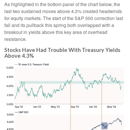
As highlighted in the bottom panel of the chart below, the
last two sustained moves above 4.3% created headwinds
for equity markets. The start of the S&P 500 correction last
fall and its pullback this spring both overlapped with a
breakout in yields above this key area of overhead
resistance.
Stocks Have Had Trouble With Treasury Yields
Above 4.3%