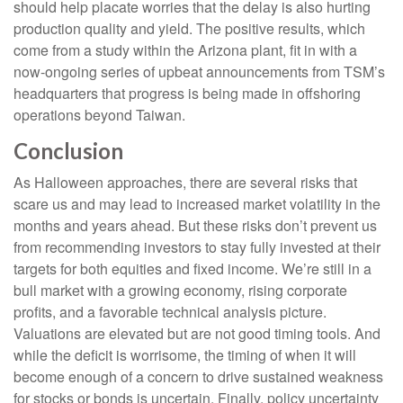
should help placate worries that the delay is also hurting
production quality and yield. The positive results, which
come from a study within the Arizona plant, fit in with a
now-ongoing series of upbeat announcements from TSM’s
headquarters that progress is being made in offshoring
operations beyond Taiwan.
Conclusion
As Halloween approaches, there are several risks that
scare us and may lead to increased market volatility in the
months and years ahead. But these risks don’t prevent us
from recommending investors to stay fully invested at their
targets for both equities and fixed income. We’re still in a
bull market with a growing economy, rising corporate
profits, and a favorable technical analysis picture.
Valuations are elevated but are not good timing tools. And
while the deficit is worrisome, the timing of when it will
become enough of a concern to drive sustained weakness
for stocks or bonds is uncertain. Finally, policy uncertainty