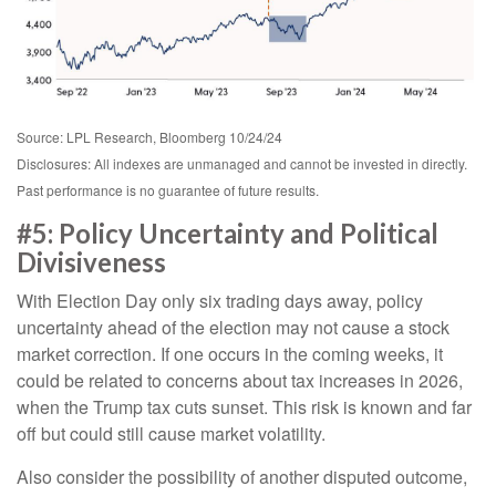
Source: LPL Research, Bloomberg 10/24/24
Disclosures: All indexes are unmanaged and cannot be invested in directly.
Past performance is no guarantee of future results.
#5: Policy Uncertainty and Political
Divisiveness
With Election Day only six trading days away, policy
uncertainty ahead of the election may not cause a stock
market correction. If one occurs in the coming weeks, it
could be related to concerns about tax increases in 2026,
when the Trump tax cuts sunset. This risk is known and far
off but could still cause market volatility.
Also consider the possibility of another disputed outcome,