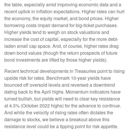
the table, especially amid improving economic data and a
recent uptick in inflation expectations. Higher rates can hurt
the economy, the equity market, and bond prices. Higher
borrowing costs impair demand for big-ticket purchases.
Higher yields tend to weigh on stock valuations and
increase the cost of capital, especially for the more debt-
laden small cap space. And, of course, higher rates drag
down bond values (though the return prospects of future
bond investments are lifted by those higher yields).
Recent technical developments in Treasuries point to rising
upside risk for rates. Benchmark 10-year yields have
bounced off oversold levels and reversed a downtrend
dating back to the April highs. Momentum indicators have
turned bullish, but yields will need to clear key resistance
at 4.3% (October 2022 highs) for the advance to continue.
And while the velocity of rising rates often dictates the
damage to stocks, we believe a breakout above this
resistance level could be a tipping point for risk appetite.