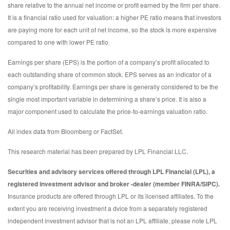
share relative to the annual net income or profit earned by the firm per share.
It is a financial ratio used for valuation: a higher PE ratio means that investors
are paying more for each unit of net income, so the stock is more expensive
compared to one with lower PE ratio.
Earnings per share (EPS) is the portion of a company’s profit allocated to
each outstanding share of common stock. EPS serves as an indicator of a
company’s profitability. Earnings per share is generally considered to be the
single most important variable in determining a share’s price. It is also a
major component used to calculate the price-to-earnings valuation ratio.
All index data from Bloomberg or FactSet.
This research material has been prepared by LPL Financial LLC.
Securities and advisory services offered through LPL Financial (LPL), a
registered investment advisor and broker -dealer (member FINRA/SIPC).
Insurance products are offered through LPL or its licensed affiliates. To the
extent you are receiving investment a dvice from a separately registered
independent investment advisor that is not an LPL affiliate, please note LPL