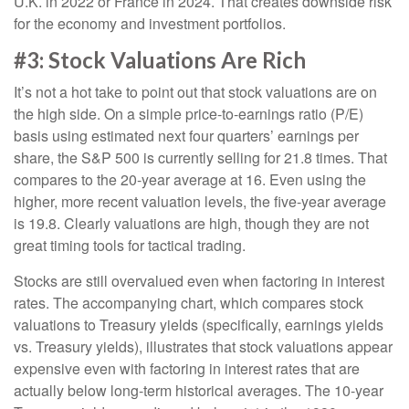
U.K. in 2022 or France in 2024. That creates downside risk
for the economy and investment portfolios.
#3: Stock Valuations Are Rich
It’s not a hot take to point out that stock valuations are on
the high side. On a simple price-to-earnings ratio (P/E)
basis using estimated next four quarters’ earnings per
share, the S&P 500 is currently selling for 21.8 times. That
compares to the 20-year average at 16. Even using the
higher, more recent valuation levels, the five-year average
is 19.8. Clearly valuations are high, though they are not
great timing tools for tactical trading.
Stocks are still overvalued even when factoring in interest
rates. The accompanying chart, which compares stock
valuations to Treasury yields (specifically, earnings yields
vs. Treasury yields), illustrates that stock valuations appear
expensive even with factoring in interest rates that are
actually below long-term historical averages. The 10-year