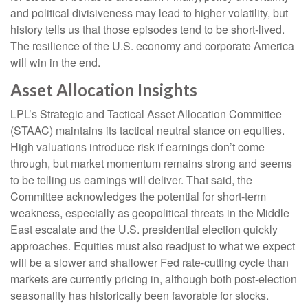
and political divisiveness may lead to higher volatility, but
history tells us that those episodes tend to be short-lived.
The resilience of the U.S. economy and corporate America
will win in the end.
Asset Allocation Insights
LPL’s Strategic and Tactical Asset Allocation Committee
(STAAC) maintains its tactical neutral stance on equities.
High valuations introduce risk if earnings don’t come
through, but market momentum remains strong and seems
to be telling us earnings will deliver. That said, the
Committee acknowledges the potential for short-term
weakness, especially as geopolitical threats in the Middle
East escalate and the U.S. presidential election quickly
approaches. Equities must also readjust to what we expect
will be a slower and shallower Fed rate-cutting cycle than
markets are currently pricing in, although both post-election
seasonality has historically been favorable for stocks.