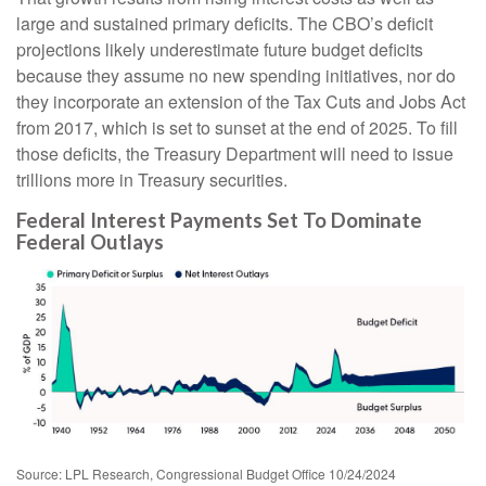
large and sustained primary deficits. The CBO’s deficit
projections likely underestimate future budget deficits
because they assume no new spending initiatives, nor do
they incorporate an extension of the Tax Cuts and Jobs Act
from 2017, which is set to sunset at the end of 2025. To fill
those deficits, the Treasury Department will need to issue
trillions more in Treasury securities.
Federal Interest Payments Set To Dominate
Federal Outlays
Source: LPL Research, Congressional Budget Office 10/24/2024