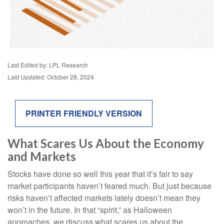
Last Edited by: LPL Research
Last Updated: October 28, 2024
PRINTER FRIENDLY VERSION
What Scares Us About the Economy
and Markets
Stocks have done so well this year that it’s fair to say
market participants haven’t feared much. But just because
risks haven’t affected markets lately doesn’t mean they
won’t in the future. In that “spirit,” as Halloween
approaches, we discuss what scares us about the