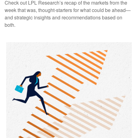
Check out LPL Research’s recap of the markets from the
week that was, thought-starters for what could be ahead—
and strategic insights and recommendations based on
both.