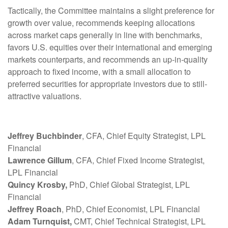
Tactically, the Committee maintains a slight preference for
growth over value, recommends keeping allocations
across market caps generally in line with benchmarks,
favors U.S. equities over their international and emerging
markets counterparts, and recommends an up-in-quality
approach to fixed income, with a small allocation to
preferred securities for appropriate investors due to still-
attractive valuations.
Jeffrey Buchbinder
, CFA, Chief Equity Strategist, LPL
Financial
Lawrence Gillum
, CFA, Chief Fixed Income Strategist,
LPL Financial
Quincy Krosby,
PhD, Chief Global Strategist, LPL
Financial
Jeffrey Roach
, PhD, Chief Economist, LPL Financial
Adam Turnquist,
CMT, Chief Technical Strategist, LPL