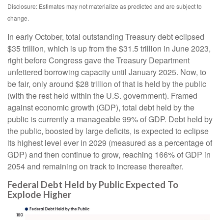
Disclosure: Estimates may not materialize as predicted and are subject to
change.
In early October, total outstanding Treasury debt eclipsed
$35 trillion, which is up from the $31.5 trillion in June 2023,
right before Congress gave the Treasury Department
unfettered borrowing capacity until January 2025. Now, to
be fair, only around $28 trillion of that is held by the public
(with the rest held within the U.S. government). Framed
against economic growth (GDP), total debt held by the
public is currently a manageable 99% of GDP. Debt held by
the public, boosted by large deficits, is expected to eclipse
its highest level ever in 2029 (measured as a percentage of
GDP) and then continue to grow, reaching 166% of GDP in
2054 and remaining on track to increase thereafter.
Federal Debt Held by Public Expected To
Explode Higher