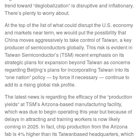
trend toward “deglobalization” is disruptive and inflationary.
There’s plenty to worry about.
At the top of the list of what could disrupt the U.S. economy
and markets near term, we would put the possibility that
China moves aggressively to take control of Taiwan, a key
producer of semiconductors globally. This risk is evident in
Taiwan Semiconductor’s (TSM) recent emphasis on its
strategic plans for expansion beyond Taiwan as concerns
regarding Beijing’s plans for incorporating Taiwan into its
“one nation” policy — by force if necessary — continue to
add to a rising global risk profile.
The latest news is regarding the efficacy of the “production
yields” at TSM’s Arizona-based manufacturing facility,
which was due to begin operating this year but because of
delays in attracting and training workers is now likely
coming in 2025. In fact, chip production from the Arizona
fab is 4% higher than its Taiwanbased headquarters, which