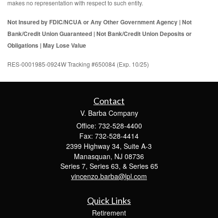
makes no representation with respect to such entity.
Not Insured by FDIC/NCUA or Any Other Government Agency | Not
Bank/Credit Union Guaranteed | Not Bank/Credit Union Deposits or
Obligations | May Lose Value
RES-0001985-0924W Tracking #650084 (Exp. 10/25)
Contact
V. Barba Company
Office: 732-528-4400
Fax: 732-528-4414
2399 Highway 34, Suite A-3
Manasquan,
NJ
08736
Series 7, Series 63, & Series 65
vincenzo.barba@lpl.com
Quick Links
Retirement