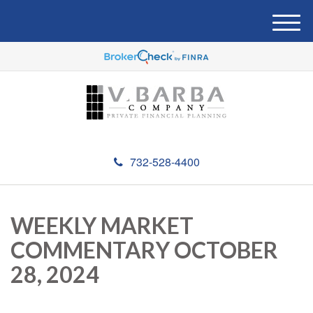
M
e
n
u
732-528-4400
WEEKLY MARKET
COMMENTARY OCTOBER
28, 2024