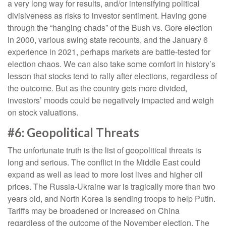
a very long way for results, and/or intensifying political
divisiveness as risks to investor sentiment. Having gone
through the “hanging chads” of the Bush vs. Gore election
in 2000, various swing state recounts, and the January 6
experience in 2021, perhaps markets are battle-tested for
election chaos. We can also take some comfort in history’s
lesson that stocks tend to rally after elections, regardless of
the outcome. But as the country gets more divided,
investors’ moods could be negatively impacted and weigh
on stock valuations.
#6: Geopolitical Threats
The unfortunate truth is the list of geopolitical threats is
long and serious. The conflict in the Middle East could
expand as well as lead to more lost lives and higher oil
prices. The Russia-Ukraine war is tragically more than two
years old, and North Korea is sending troops to help Putin.
Tariffs may be broadened or increased on China
regardless of the outcome of the November election. The