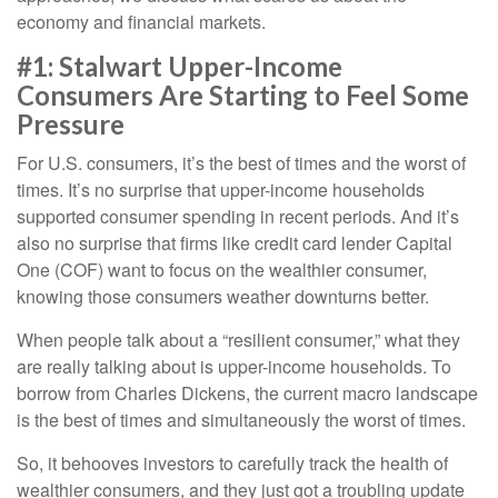
economy and financial markets.
#1: Stalwart Upper-Income
Consumers Are Starting to Feel Some
Pressure
For U.S. consumers, it’s the best of times and the worst of
times. It’s no surprise that upper-income households
supported consumer spending in recent periods. And it’s
also no surprise that firms like credit card lender Capital
One (COF) want to focus on the wealthier consumer,
knowing those consumers weather downturns better.
When people talk about a “resilient consumer,” what they
are really talking about is upper-income households. To
borrow from Charles Dickens, the current macro landscape
is the best of times and simultaneously the worst of times.
So, it behooves investors to carefully track the health of
wealthier consumers, and they just got a troubling update