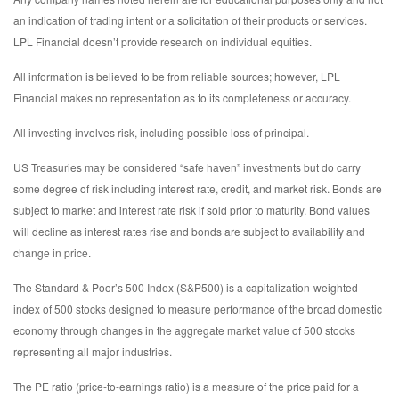
an indication of trading intent or a solicitation of their products or services.
LPL Financial doesn’t provide research on individual equities.
All information is believed to be from reliable sources; however, LPL
Financial makes no representation as to its completeness or accuracy.
All investing involves risk, including possible loss of principal.
US Treasuries may be considered “safe haven” investments but do carry
some degree of risk including interest rate, credit, and market risk. Bonds are
subject to market and interest rate risk if sold prior to maturity. Bond values
will decline as interest rates rise and bonds are subject to availability and
change in price.
The Standard & Poor’s 500 Index (S&P500) is a capitalization-weighted
index of 500 stocks designed to measure performance of the broad domestic
economy through changes in the aggregate market value of 500 stocks
representing all major industries.
The PE ratio (price-to-earnings ratio) is a measure of the price paid for a