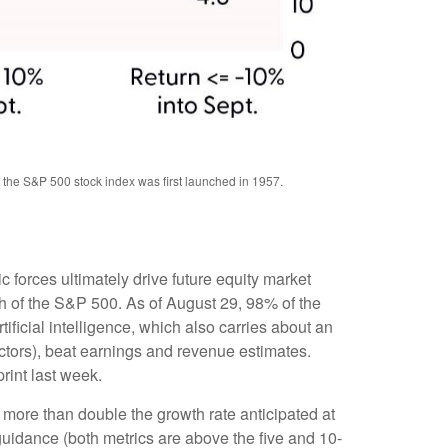
f the S&P 500 stock index was first launched in 1957.
forces ultimately drive future equity market
th of the S&P 500. As of August 29, 98% of the
ificial intelligence, which also carries about an
ectors), beat earnings and revenue estimates.
rint last week.
more than double the growth rate anticipated at
guidance (both metrics are above the five and 10-