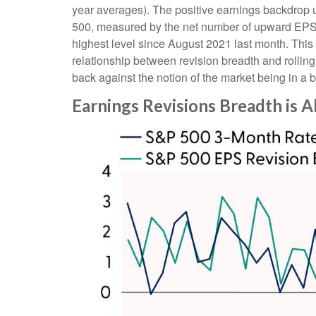
year averages). The positive earnings backdrop u
500, measured by the net number of upward EPS e
highest level since August 2021 last month. This no
relationship between revision breadth and rolli
back against the notion of the market being in a 
Earnings Revisions Breadth is A