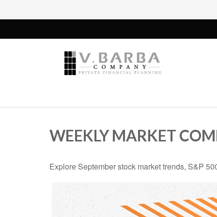
WEEKLY MARKET COMM
Explore September stock market trends, S&P 500