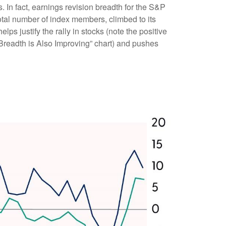
 In fact, earnings revision breadth for the S&P
tal number of index members, climbed to its
lps justify the rally in stocks (note the positive
Breadth is Also Improving” chart) and pushes