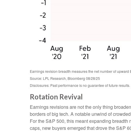
Earnings revision breadth measures the net number of upward 
Source: LPL Research, Bloomberg 08/28/25
Disclosures: Past performance is no guarantee of future results.
Rotation Revival
Earnings revisions are not the only thing broade
borders of big tech. A notable unwind of crowde
For the S&P 500, this meant expanding breadth me
caps, new buyers emerged that drove the S&P 60