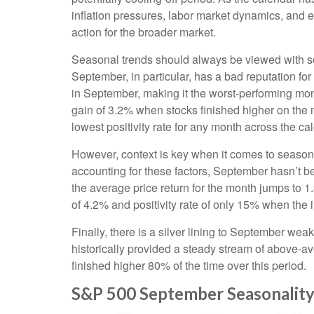
inflation pressures, labor market dynamics, and ev
action for the broader market.
Seasonal trends should always be viewed with som
September, in particular, has a bad reputation fo
in September, making it the worst-performing mon
gain of 3.2% when stocks finished higher on the
lowest positivity rate for any month across the ca
However, context is key when it comes to season
accounting for these factors, September hasn’t 
the average price return for the month jumps to 
of 4.2% and positivity rate of only 15% when the 
Finally, there is a silver lining to September we
historically provided a steady stream of above-
finished higher 80% of the time over this period.
S&P 500 September Seasonality