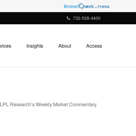
732-528-4400
vices
Insights
About
Access
5
 in LPL Research’s Weekly Market Commentary.