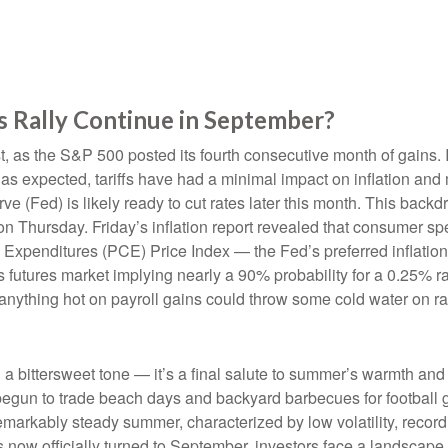
s Rally Continue in September?
, as the S&P 500 posted its fourth consecutive month of gains. I
 as expected, tariffs have had a minimal impact on inflation and
e (Fed) is likely ready to cut rates later this month. This back
 on Thursday. Friday’s inflation report revealed that consumer sp
Expenditures (PCE) Price Index — the Fed’s preferred inflation
ds futures market implying nearly a 90% probability for a 0.25% 
anything hot on payroll gains could throw some cold water on ra
bittersweet tone — it’s a final salute to summer’s warmth and le
begun to trade beach days and backyard barbecues for football g
emarkably steady summer, characterized by low volatility, record h
s now officially turned to September, investors face a landscape 