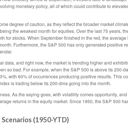
olving monetary policy, all of which could contribute to elevated
e degree of caution, as they reflect the broader market climate
r being the weakest month for equities. Over the last 75 years, 
th for stocks. When September finished in the red, the average
 month. Furthermore, the S&P 500 has only generated positive re
lendar.
al data, and right now, the market is trending higher and exhi
been so bad. For example, when the S&P 500 is above its 200-
1.3%, with 60% of occurrences producing positive results. This
index is trading below its 200-dma going into the month.
akness. As the saying goes, with volatility comes opportunity, a
average returns in the equity market. Since 1950, the S&P 500 
 Scenarios (1950-YTD)