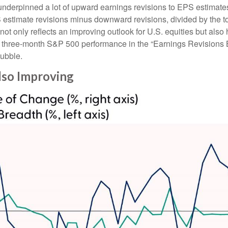
nderpinned a lot of upward earnings revisions to EPS estimates.
stimate revisions minus downward revisions, divided by the to
t only reflects an improving outlook for U.S. equities but also he
ng three-month S&P 500 performance in the “Earnings Revisions 
bubble.
lso Improving