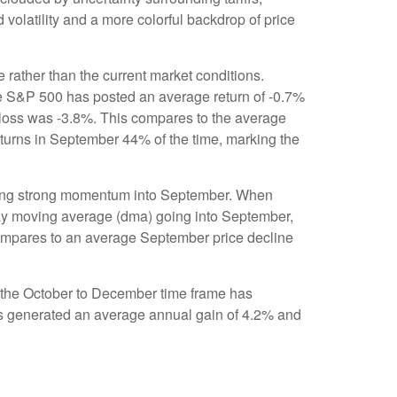
 volatility and a more colorful backdrop of price
 rather than the current market conditions.
the S&P 500 has posted an average return of -0.7%
 loss was -3.8%. This compares to the average
turns in September 44% of the time, marking the
biting strong momentum into September. When
day moving average (dma) going into September,
 compares to an average September price decline
nd the October to December time frame has
has generated an average annual gain of 4.2% and