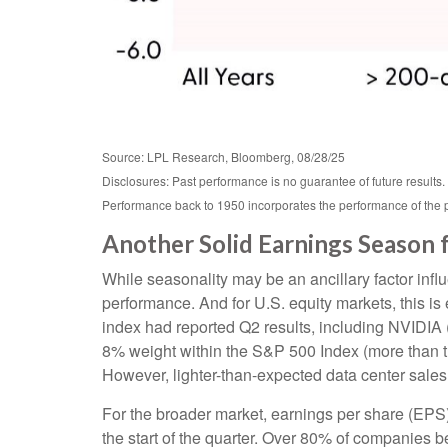
Source: LPL Research, Bloomberg, 08/28/25
Disclosures: Past performance is no guarantee of future results
Performance back to 1950 incorporates the performance of the 
Another Solid Earnings Season 
While seasonality may be an ancillary factor inf
performance. And for U.S. equity markets, this is
index had reported Q2 results, including NVIDIA (N
8% weight within the S&P 500 Index (more than the
However, lighter-than-expected data center sales 
For the broader market, earnings per share (EPS)
the start of the quarter. Over 80% of companies b