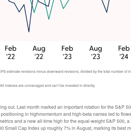
EPS estimate revisions minus downward revisions, divided by the total number of
 All indexes are unmanaged and can’t be invested in directly.
ning out. Last month marked an important rotation for the S&P 5
d positioning in highmomentum and high-beta names led to flows
trics and a new all-time high for the equal-weight S&P 500, a p
0 Small Cap Index up roughly 7% in August, marking its best m