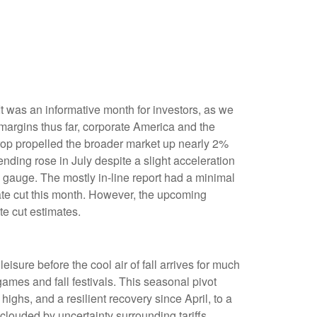
t was an informative month for investors, as we
 margins thus far, corporate America and the
drop propelled the broader market up nearly 2%
ending rose in July despite a slight acceleration
 gauge. The mostly in-line report had a minimal
rate cut this month. However, the upcoming
te cut estimates.
isure before the cool air of fall arrives for much
ames and fall festivals. This seasonal pivot
ighs, and a resilient recovery since April, to a
clouded by uncertainty surrounding tariffs,