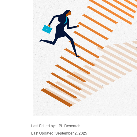
Last Edited by: LPL Research
Last Updated: September 2, 2025