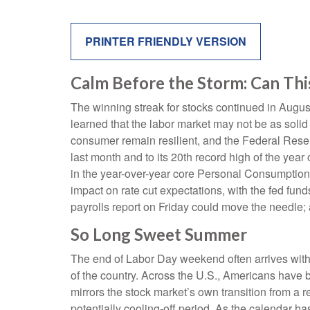
PRINTER FRIENDLY VERSION
Calm Before the Storm: Can Thi
The winning streak for stocks continued in August
learned that the labor market may not be as solid
consumer remain resilient, and the Federal Reserv
last month and to its 20th record high of the year
in the year-over-year core Personal Consumption 
impact on rate cut expectations, with the fed fun
payrolls report on Friday could move the needle; 
So Long Sweet Summer
The end of Labor Day weekend often arrives with a 
of the country. Across the U.S., Americans have 
mirrors the stock market’s own transition from a r
potentially cooling-off period. As the calendar ha