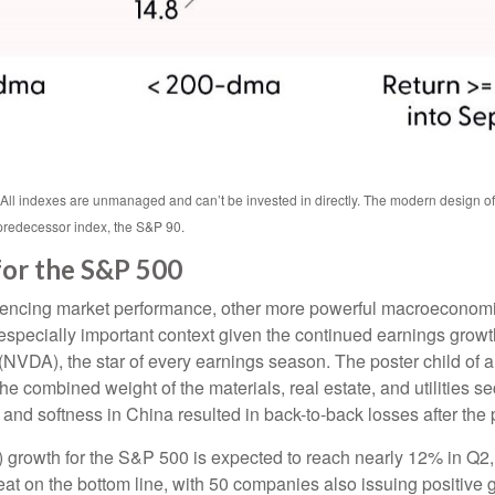
. All indexes are unmanaged and can’t be invested in directly. The modern design o
predecessor index, the S&P 90.
for the S&P 500
luencing market performance, other more powerful macroeconomic 
 especially important context given the continued earnings grow
VDA), the star of every earnings season. The poster child of art
 combined weight of the materials, real estate, and utilities s
and softness in China resulted in back-to-back losses after the p
 growth for the S&P 500 is expected to reach nearly 12% in Q2, 
eat on the bottom line, with 50 companies also issuing positive 