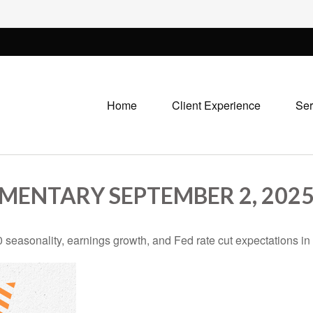
Home
Client Experience
Ser
ENTARY SEPTEMBER 2, 202
 seasonality, earnings growth, and Fed rate cut expectations