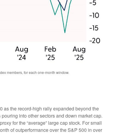
 index members, for each one-month window.
00 as the record-high rally expanded beyond the
 pouring into other sectors and down market cap.
roxy for the “average” large cap stock. For small
onth of outperformance over the S&P 500 in over