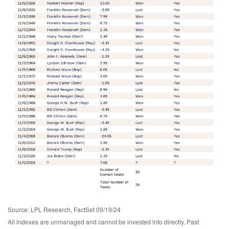
Source: LPL Research, FactSet 09/19/24
All indexes are unmanaged and cannot be invested into directly. Past