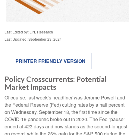
Last Edited by: LPL Research
Last Updated: September 23, 2024
PRINTER FRIENDLY VERSION
Policy Crosscurrents: Potential
Market Impacts
Of course, last week’s headliner was Jerome Powell and
the Federal Reserve (Fed) cutting rates by a half percent
on Wednesday, September 18, the first time since the
COVID-19 pandemic broke out in 2020. The Fed “pause”
ended at 423 days and now stands as the second-longest
on record, while the 26% gain for the S&P 500 during the