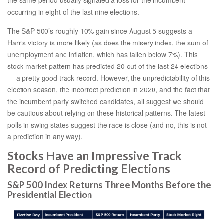
occurring in eight of the last nine elections.
The S&P 500’s roughly 10% gain since August 5 suggests a
Harris victory is more likely (as does the misery index, the sum of
unemployment and inflation, which has fallen below 7%). This
stock market pattern has predicted 20 out of the last 24 elections
— a pretty good track record. However, the unpredictability of this
election season, the incorrect prediction in 2020, and the fact that
the incumbent party switched candidates, all suggest we should
be cautious about relying on these historical patterns. The latest
polls in swing states suggest the race is close (and no, this is not
a prediction in any way).
Stocks Have an Impressive Track
Record of Predicting Elections
S&P 500 Index Returns Three Months Before the
Presidential Election