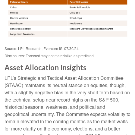
Source: LPL Research, Evercore ISI 07/30/24
Disclosures: Forecast may not materialize as predicted.
Asset Allocation Insights
LPL’s Strategic and Tactical Asset Allocation Committee
(STAAC) maintains its neutral stance on equities, though,
with a slightly negative bias in the very short term based on
the technical setup near record highs on the S&P 500,
historical seasonal weakness, and political and
geopolitical uncertainty. The Committee expects volatility to
remain elevated in the coming months as the market waits
for more clarity on the economy, elections, and a better