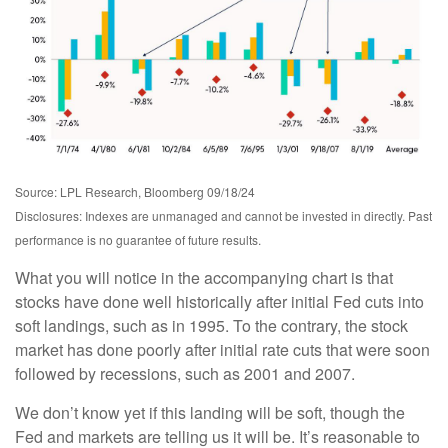
Source: LPL Research, Bloomberg 09/18/24
Disclosures: Indexes are unmanaged and cannot be invested in directly. Past
performance is no guarantee of future results.
What you will notice in the accompanying chart is that
stocks have done well historically after initial Fed cuts into
soft landings, such as in 1995. To the contrary, the stock
market has done poorly after initial rate cuts that were soon
followed by recessions, such as 2001 and 2007.
We don’t know yet if this landing will be soft, though the
Fed and markets are telling us it will be. It’s reasonable to