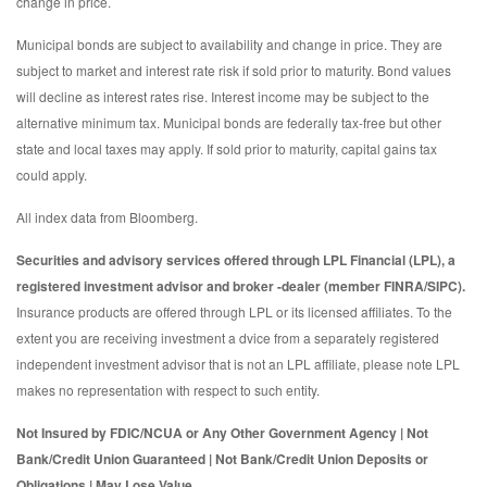
change in price.
Municipal bonds are subject to availability and change in price. They are
subject to market and interest rate risk if sold prior to maturity. Bond values
will decline as interest rates rise. Interest income may be subject to the
alternative minimum tax. Municipal bonds are federally tax-free but other
state and local taxes may apply. If sold prior to maturity, capital gains tax
could apply.
All index data from Bloomberg.
Securities and advisory services offered through LPL Financial (LPL), a
registered investment advisor and broker -dealer (member FINRA/SIPC).
Insurance products are offered through LPL or its licensed affiliates. To the
extent you are receiving investment a dvice from a separately registered
independent investment advisor that is not an LPL affiliate, please note LPL
makes no representation with respect to such entity.
Not Insured by FDIC/NCUA or Any Other Government Agency | Not
Bank/Credit Union Guaranteed | Not Bank/Credit Union Deposits or
Obligations | May Lose Value