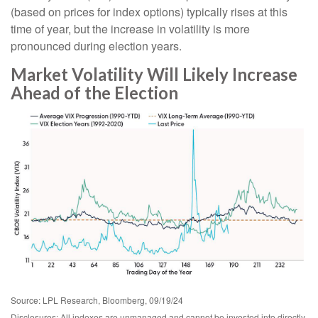
(based on prices for index options) typically rises at this
time of year, but the increase in volatility is more
pronounced during election years.
Market Volatility Will Likely Increase
Ahead of the Election
Source: LPL Research, Bloomberg, 09/19/24
Disclosures: All indexes are unmanaged and cannot be invested into directly.