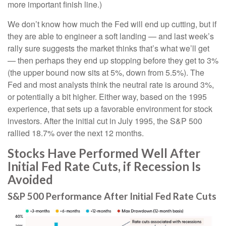
more important finish line.)
We don’t know how much the Fed will end up cutting, but if
they are able to engineer a soft landing — and last week’s
rally sure suggests the market thinks that’s what we’ll get
— then perhaps they end up stopping before they get to 3%
(the upper bound now sits at 5%, down from 5.5%). The
Fed and most analysts think the neutral rate is around 3%,
or potentially a bit higher. Either way, based on the 1995
experience, that sets up a favorable environment for stock
investors. After the initial cut in July 1995, the S&P 500
rallied 18.7% over the next 12 months.
Stocks Have Performed Well After
Initial Fed Rate Cuts, if Recession Is
Avoided
S&P 500 Performance After Initial Fed Rate Cuts