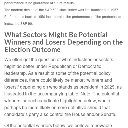
performance is no guarantee of future results.
The modern design of the S&P 500 stock index was first launched in 1957.
Performance back to 1950 incorporates the performance of the predecessor
index, the S&P 90.
What Sectors Might Be Potential
Winners and Losers Depending on the
Election Outcome
We often get the question of what industries or sectors
might do better under Republican or Democratic
leadership. As a result of some of the potential policy
differences, there could likely be market “winners and
losers,” depending on who stands as president in 2025, as
illustrated in the accompanying table. Note: The potential
winners for each candidate highlighted below, would
perhaps be more likely or more definitive should that
candidate’s party also control the House and/or Senate.
Of the potential winners below, we believe renewable