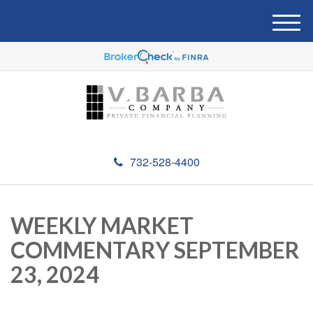
M
e
n
u
732-528-4400
WEEKLY MARKET
COMMENTARY SEPTEMBER
23, 2024