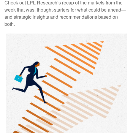
Check out LPL Research’s recap of the markets from the
week that was, thought-starters for what could be ahead—
and strategic insights and recommendations based on
both.