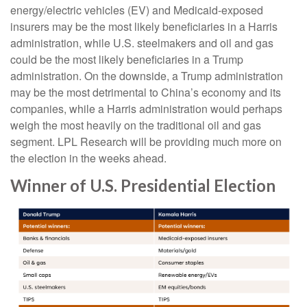
energy/electric vehicles (EV) and Medicaid-exposed
insurers may be the most likely beneficiaries in a Harris
administration, while U.S. steelmakers and oil and gas
could be the most likely beneficiaries in a Trump
administration. On the downside, a Trump administration
may be the most detrimental to China’s economy and its
companies, while a Harris administration would perhaps
weigh the most heavily on the traditional oil and gas
segment. LPL Research will be providing much more on
the election in the weeks ahead.
Winner of U.S. Presidential Election