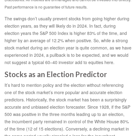
Past performance is no guarantee of future results.
The swings don’t usually prevent stocks from going higher during
election years, as they will likely do in 2024. In fact, during
election years the S&P 500 Index is higher 83% of the time, and
higher by an average of 12.2% when positive. So, while a strong
stock market during an election year is quite common, as we have
experienced in 2024, a pullback is to be expected, and we would
not suggest a typical 60–40 investor add to equities here.
Stocks as an Election Predictor
It’s hard to mention policy and the election without referencing
one of the stock market’s more popular and accurate election
predictors. Historically, the stock market has been a surprisingly
accurate and unbiased election forecaster. Since 1928, if the S&P
500 was positive in the three months leading up to an election,
the incumbent party remained in control of the White House 80%
of the time (12 of 15 elections). Conversely, a declining market in
the same period usually signaled a loss for the incumbent —