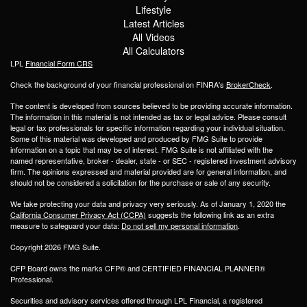
Lifestyle
Latest Articles
All Videos
All Calculators
LPL
Financial Form CRS
Check the background of your financial professional on FINRA's
BrokerCheck
.
The content is developed from sources believed to be providing accurate information.
The information in this material is not intended as tax or legal advice. Please consult
legal or tax professionals for specific information regarding your individual situation.
Some of this material was developed and produced by FMG Suite to provide
information on a topic that may be of interest. FMG Suite is not affiliated with the
named representative, broker - dealer, state - or SEC - registered investment advisory
firm. The opinions expressed and material provided are for general information, and
should not be considered a solicitation for the purchase or sale of any security.
We take protecting your data and privacy very seriously. As of January 1, 2020 the
California Consumer Privacy Act (CCPA)
suggests the following link as an extra
measure to safeguard your data:
Do not sell my personal information
.
Copyright 2026 FMG Suite.
CFP Board owns the marks CFP® and CERTIFIED FINANCIAL PLANNER®
Professional.
Securities and advisory services offered through LPL Financial, a registered