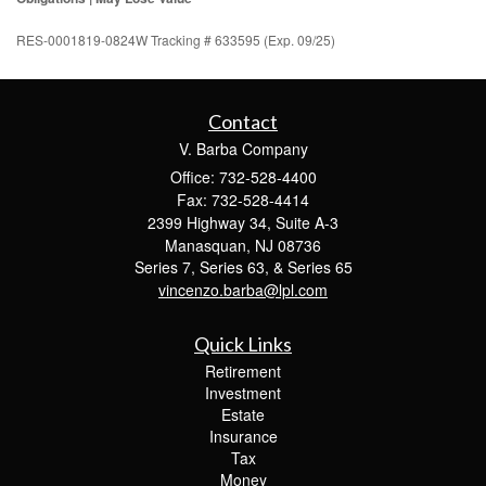
RES-0001819-0824W Tracking # 633595 (Exp. 09/25)
Contact
V. Barba Company
Office: 732-528-4400
Fax: 732-528-4414
2399 Highway 34, Suite A-3
Manasquan,
NJ
08736
Series 7, Series 63, & Series 65
vincenzo.barba@lpl.com
Quick Links
Retirement
Investment
Estate
Insurance
Tax
Money