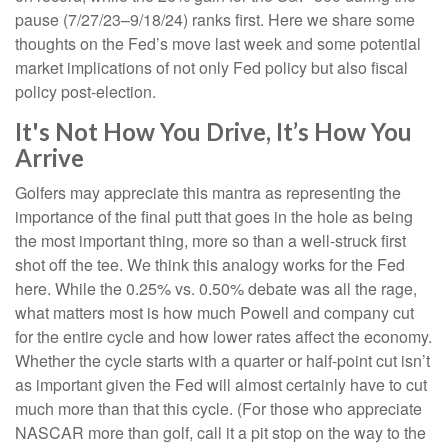
pause (7/27/23–9/18/24) ranks first. Here we share some
thoughts on the Fed’s move last week and some potential
market implications of not only Fed policy but also fiscal
policy post-election.
It's Not How You Drive, It’s How You
Arrive
Golfers may appreciate this mantra as representing the
importance of the final putt that goes in the hole as being
the most important thing, more so than a well-struck first
shot off the tee. We think this analogy works for the Fed
here. While the 0.25% vs. 0.50% debate was all the rage,
what matters most is how much Powell and company cut
for the entire cycle and how lower rates affect the economy.
Whether the cycle starts with a quarter or half-point cut isn’t
as important given the Fed will almost certainly have to cut
much more than that this cycle. (For those who appreciate
NASCAR more than golf, call it a pit stop on the way to the