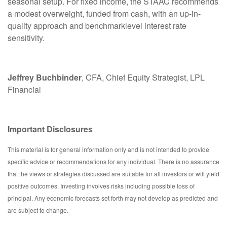
seasonal setup. For fixed income, the STAAC recommends
a modest overweight, funded from cash, with an up-in-
quality approach and benchmarklevel interest rate
sensitivity.
Jeffrey Buchbinder
, CFA, Chief Equity Strategist, LPL
Financial
Important Disclosures
This material is for general information only and is not intended to provide
specific advice or recommendations for any individual. There is no assurance
that the views or strategies discussed are suitable for all investors or will yield
positive outcomes. Investing involves risks including possible loss of
principal. Any economic forecasts set forth may not develop as predicted and
are subject to change.