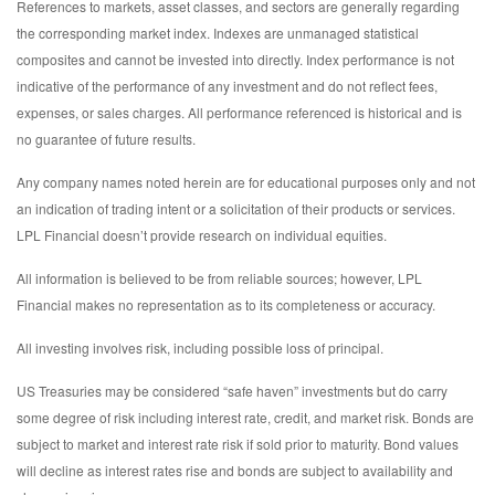
References to markets, asset classes, and sectors are generally regarding
the corresponding market index. Indexes are unmanaged statistical
composites and cannot be invested into directly. Index performance is not
indicative of the performance of any investment and do not reflect fees,
expenses, or sales charges. All performance referenced is historical and is
no guarantee of future results.
Any company names noted herein are for educational purposes only and not
an indication of trading intent or a solicitation of their products or services.
LPL Financial doesn’t provide research on individual equities.
All information is believed to be from reliable sources; however, LPL
Financial makes no representation as to its completeness or accuracy.
All investing involves risk, including possible loss of principal.
US Treasuries may be considered “safe haven” investments but do carry
some degree of risk including interest rate, credit, and market risk. Bonds are
subject to market and interest rate risk if sold prior to maturity. Bond values
will decline as interest rates rise and bonds are subject to availability and