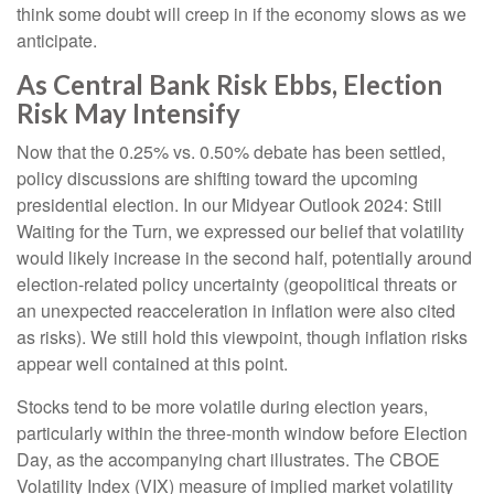
think some doubt will creep in if the economy slows as we
anticipate.
As Central Bank Risk Ebbs, Election
Risk May Intensify
Now that the 0.25% vs. 0.50% debate has been settled,
policy discussions are shifting toward the upcoming
presidential election. In our Midyear Outlook 2024: Still
Waiting for the Turn, we expressed our belief that volatility
would likely increase in the second half, potentially around
election-related policy uncertainty (geopolitical threats or
an unexpected reacceleration in inflation were also cited
as risks). We still hold this viewpoint, though inflation risks
appear well contained at this point.
Stocks tend to be more volatile during election years,
particularly within the three-month window before Election
Day, as the accompanying chart illustrates. The CBOE
Volatility Index (VIX) measure of implied market volatility