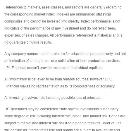
References to markets, asset classes, and sectors are generally regarding
the corresponding market index. Indexes are unmanaged statistical
composites and cannot be invested into directly. Index performance is not
indicative of the performance of any investment and do not reflect fees,
expenses, or sales charges. All performance referenced is historical and is
no guarantee of future results.
Any company names noted herein are for educational purposes only and not
an indication of trading intent or a solicitation of their products or services.
LPL Financial doesn’t provide research on individual equities.
All information is believed to be from reliable sources; however, LPL
Financial makes no representation as to its completeness or accuracy.
All investing involves risk, including possible loss of principal.
US Treasuries may be considered “safe haven” investments but do carry
some degree of risk including interest rate, credit, and market risk. Bonds are
subject to market and interest rate risk if sold prior to maturity. Bond values
will decline as interest rates rise and bonds are subject to availability and