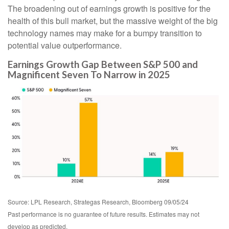
The broadening out of earnings growth is positive for the
health of this bull market, but the massive weight of the big
technology names may make for a bumpy transition to
potential value outperformance.
Earnings Growth Gap Between S&P 500 and
Magnificent Seven To Narrow in 2025
Source: LPL Research, Strategas Research, Bloomberg 09/05/24
Past performance is no guarantee of future results. Estimates may not
develop as predicted.