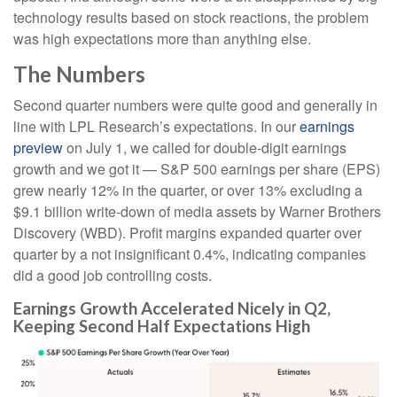
technology results based on stock reactions, the problem
was high expectations more than anything else.
The Numbers
Second quarter numbers were quite good and generally in
line with LPL Research’s expectations. In our
earnings
preview
on July 1, we called for double-digit earnings
growth and we got it — S&P 500 earnings per share (EPS)
grew nearly 12% in the quarter, or over 13% excluding a
$9.1 billion write-down of media assets by Warner Brothers
Discovery (WBD). Profit margins expanded quarter over
quarter by a not insignificant 0.4%, indicating companies
did a good job controlling costs.
Earnings Growth Accelerated Nicely in Q2,
Keeping Second Half Expectations High