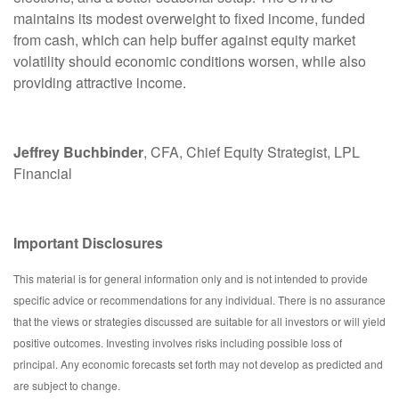
maintains its modest overweight to fixed income, funded
from cash, which can help buffer against equity market
volatility should economic conditions worsen, while also
providing attractive income.
Jeffrey Buchbinder
, CFA, Chief Equity Strategist, LPL
Financial
Important Disclosures
This material is for general information only and is not intended to provide
specific advice or recommendations for any individual. There is no assurance
that the views or strategies discussed are suitable for all investors or will yield
positive outcomes. Investing involves risks including possible loss of
principal. Any economic forecasts set forth may not develop as predicted and
are subject to change.