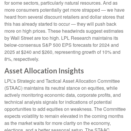
for some sectors, particularly natural resources. And as
more consumers potentially get more strapped — we have
heard from several discount retailers and dollar stores that
this has already started to occur — they will push back
more on high prices. These headwinds suggest estimates
by Wall Street are too high. LPL Research maintains its
below-consensus S&P 500 EPS forecasts for 2024 and
2025 at $240 and $260, representing growth of 10% and
8%, respectively.
Asset Allocation Insights
LPL’s Strategic and Tactical Asset Allocation Committee
(STAAC) maintains its neutral stance on equities, while
actively monitoring economic data, corporate profits, and
technical analysis signals for indications of potential
opportunities to add equities on weakness. The Committee
expects volatility to remain elevated in the coming months
as the market waits for more clarity on the economy,
elections, and a better seasonal setup. The STAAC