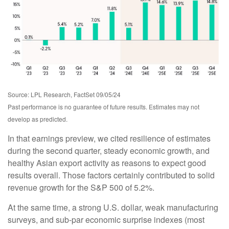
Source: LPL Research, FactSet 09/05/24
Past performance is no guarantee of future results. Estimates may not
develop as predicted.
In that earnings preview, we cited resilience of estimates
during the second quarter, steady economic growth, and
healthy Asian export activity as reasons to expect good
results overall. Those factors certainly contributed to solid
revenue growth for the S&P 500 of 5.2%.
At the same time, a strong U.S. dollar, weak manufacturing
surveys, and sub-par economic surprise indexes (most