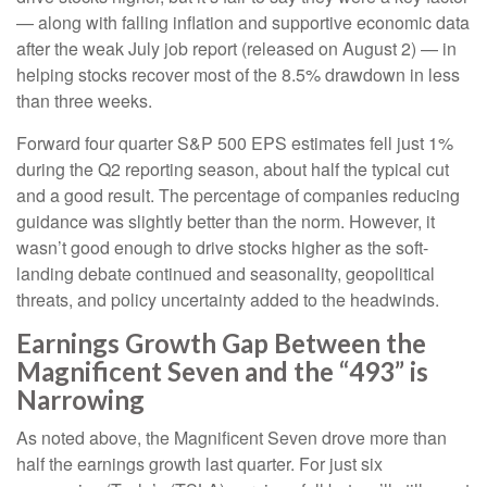
— along with falling inflation and supportive economic data
after the weak July job report (released on August 2) — in
helping stocks recover most of the 8.5% drawdown in less
than three weeks.
Forward four quarter S&P 500 EPS estimates fell just 1%
during the Q2 reporting season, about half the typical cut
and a good result. The percentage of companies reducing
guidance was slightly better than the norm. However, it
wasn’t good enough to drive stocks higher as the soft-
landing debate continued and seasonality, geopolitical
threats, and policy uncertainty added to the headwinds.
Earnings Growth Gap Between the
Magnificent Seven and the “493” is
Narrowing
As noted above, the Magnificent Seven drove more than
half the earnings growth last quarter. For just six