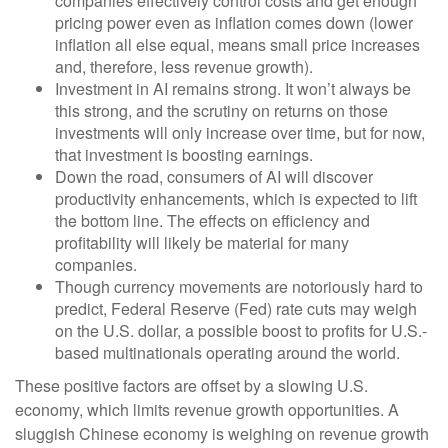
companies effectively control costs and get enough
pricing power even as inflation comes down (lower
inflation all else equal, means small price increases
and, therefore, less revenue growth).
Investment in AI remains strong. It won’t always be
this strong, and the scrutiny on returns on those
investments will only increase over time, but for now,
that investment is boosting earnings.
Down the road, consumers of AI will discover
productivity enhancements, which is expected to lift
the bottom line. The effects on efficiency and
profitability will likely be material for many
companies.
Though currency movements are notoriously hard to
predict, Federal Reserve (Fed) rate cuts may weigh
on the U.S. dollar, a possible boost to profits for U.S.-
based multinationals operating around the world.
These positive factors are offset by a slowing U.S.
economy, which limits revenue growth opportunities. A
sluggish Chinese economy is weighing on revenue growth