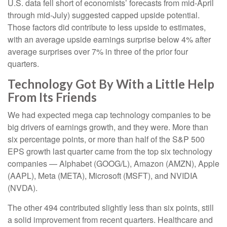
U.S. data fell short of economists’ forecasts from mid-April
through mid-July) suggested capped upside potential.
Those factors did contribute to less upside to estimates,
with an average upside earnings surprise below 4% after
average surprises over 7% in three of the prior four
quarters.
Technology Got By With a Little Help
From Its Friends
We had expected mega cap technology companies to be
big drivers of earnings growth, and they were. More than
six percentage points, or more than half of the S&P 500
EPS growth last quarter came from the top six technology
companies — Alphabet (GOOG/L), Amazon (AMZN), Apple
(AAPL), Meta (META), Microsoft (MSFT), and NVIDIA
(NVDA).
The other 494 contributed slightly less than six points, still
a solid improvement from recent quarters. Healthcare and