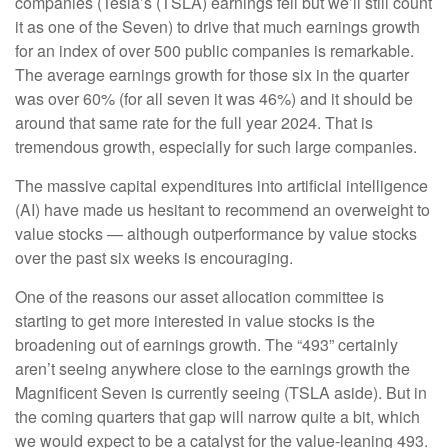
companies (Tesla’s (TSLA) earnings fell but we’ll still count
it as one of the Seven) to drive that much earnings growth
for an index of over 500 public companies is remarkable.
The average earnings growth for those six in the quarter
was over 60% (for all seven it was 46%) and it should be
around that same rate for the full year 2024. That is
tremendous growth, especially for such large companies.
The massive capital expenditures into artificial intelligence
(AI) have made us hesitant to recommend an overweight to
value stocks — although outperformance by value stocks
over the past six weeks is encouraging.
One of the reasons our asset allocation committee is
starting to get more interested in value stocks is the
broadening out of earnings growth. The “493” certainly
aren’t seeing anywhere close to the earnings growth the
Magnificent Seven is currently seeing (TSLA aside). But in
the coming quarters that gap will narrow quite a bit, which
we would expect to be a catalyst for the value-leaning 493.