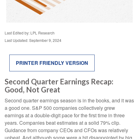
Last Edited by: LPL Research
Last Updated: September 9, 2024
PRINTER FRIENDLY VERSION
Second Quarter Earnings Recap:
Good, Not Great
Second quarter earnings season is in the books, and it was
a good one. S&P 500 companies collectively grew
earnings at a double-digit pace for the first time in three
years. Companies beat estimates at a solid 79% clip.
Guidance from company CEOs and CFOs was relatively
upbeat. And although some were a bit disappointed by big