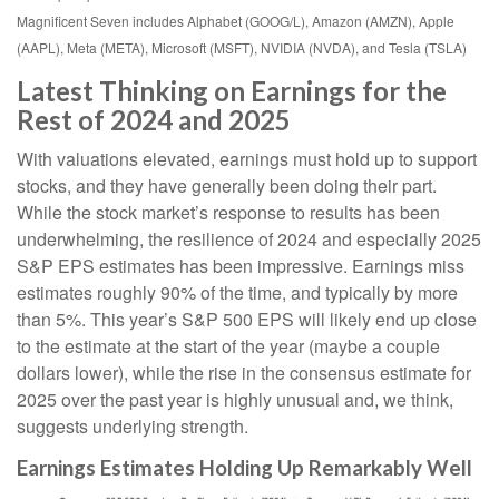
Magnificent Seven includes Alphabet (GOOG/L), Amazon (AMZN), Apple
(AAPL), Meta (META), Microsoft (MSFT), NVIDIA (NVDA), and Tesla (TSLA)
Latest Thinking on Earnings for the
Rest of 2024 and 2025
With valuations elevated, earnings must hold up to support
stocks, and they have generally been doing their part.
While the stock market’s response to results has been
underwhelming, the resilience of 2024 and especially 2025
S&P EPS estimates has been impressive. Earnings miss
estimates roughly 90% of the time, and typically by more
than 5%. This year’s S&P 500 EPS will likely end up close
to the estimate at the start of the year (maybe a couple
dollars lower), while the rise in the consensus estimate for
2025 over the past year is highly unusual and, we think,
suggests underlying strength.
Earnings Estimates Holding Up Remarkably Well