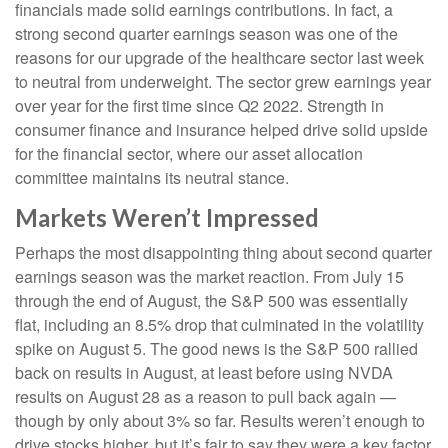
financials made solid earnings contributions. In fact, a
strong second quarter earnings season was one of the
reasons for our upgrade of the healthcare sector last week
to neutral from underweight. The sector grew earnings year
over year for the first time since Q2 2022. Strength in
consumer finance and insurance helped drive solid upside
for the financial sector, where our asset allocation
committee maintains its neutral stance.
Markets Weren’t Impressed
Perhaps the most disappointing thing about second quarter
earnings season was the market reaction. From July 15
through the end of August, the S&P 500 was essentially
flat, including an 8.5% drop that culminated in the volatility
spike on August 5. The good news is the S&P 500 rallied
back on results in August, at least before using NVDA
results on August 28 as a reason to pull back again —
though by only about 3% so far. Results weren’t enough to
drive stocks higher, but it’s fair to say they were a key factor