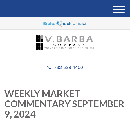
M
e
n
u
732-528-4400
WEEKLY MARKET
COMMENTARY SEPTEMBER
9, 2024