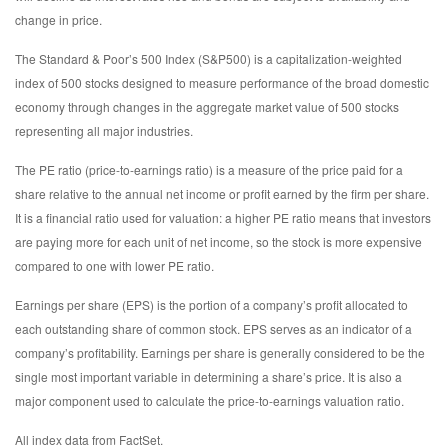
change in price.
The Standard & Poor’s 500 Index (S&P500) is a capitalization-weighted
index of 500 stocks designed to measure performance of the broad domestic
economy through changes in the aggregate market value of 500 stocks
representing all major industries.
The PE ratio (price-to-earnings ratio) is a measure of the price paid for a
share relative to the annual net income or profit earned by the firm per share.
It is a financial ratio used for valuation: a higher PE ratio means that investors
are paying more for each unit of net income, so the stock is more expensive
compared to one with lower PE ratio.
Earnings per share (EPS) is the portion of a company’s profit allocated to
each outstanding share of common stock. EPS serves as an indicator of a
company’s profitability. Earnings per share is generally considered to be the
single most important variable in determining a share’s price. It is also a
major component used to calculate the price-to-earnings valuation ratio.
All index data from FactSet.