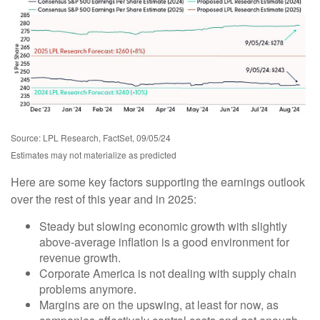
Source: LPL Research, FactSet, 09/05/24
Estimates may not materialize as predicted
Here are some key factors supporting the earnings outlook
over the rest of this year and in 2025:
Steady but slowing economic growth with slightly
above-average inflation is a good environment for
revenue growth.
Corporate America is not dealing with supply chain
problems anymore.
Margins are on the upswing, at least for now, as