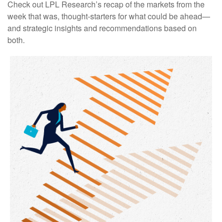
Check out LPL Research’s recap of the markets from the
week that was, thought-starters for what could be ahead—
and strategic insights and recommendations based on
both.