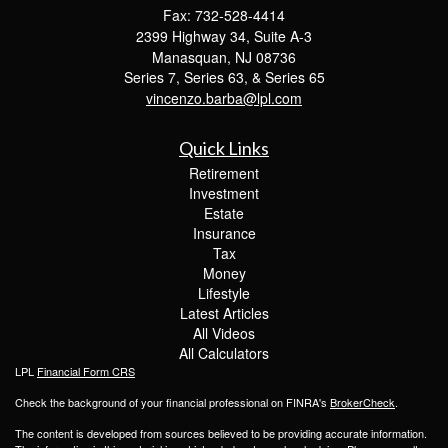
Fax: 732-528-4414
2399 Highway 34, Suite A-3
Manasquan,
NJ
08736
Series 7, Series 63, & Series 65
vincenzo.barba@lpl.com
Quick Links
Retirement
Investment
Estate
Insurance
Tax
Money
Lifestyle
Latest Articles
All Videos
All Calculators
LPL
Financial Form CRS
Check the background of your financial professional on FINRA's
BrokerCheck
.
The content is developed from sources believed to be providing accurate information.