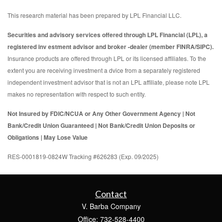
This research material has been prepared by LPL Financial LLC.
Securities and advisory services offered through LPL Financial (LPL), a
registered inv estment advisor and broker -dealer (member FINRA/SIPC).
Insurance products are offered through LPL or its licensed affiliates. To the
extent you are receiving investment a dvice from a separately registered
independent investment advisor that is not an LPL affiliate, please note LPL
makes no representation with respect to such entity.
Not Insured by FDIC/NCUA or Any Other Government Agency | Not
Bank/Credit Union Guaranteed | Not Bank/Credit Union Deposits or
Obligations | May Lose Value
RES-0001819-0824W Tracking #626283 (Exp. 09/2025)
Contact
V. Barba Company
Office: 732-528-4400