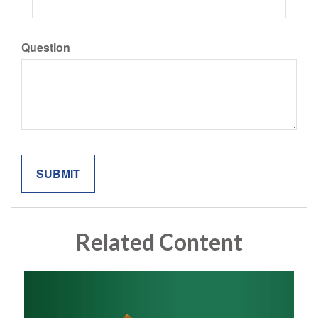
Question
Related Content