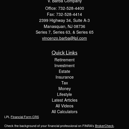
V. Barba Company
Office: 732-528-4400
Fax: 732-528-4414
2399 Highway 34, Suite A-3
Manasquan,
NJ
08736
Series 7, Series 63, & Series 65
vincenzo.barba@lpl.com
Quick Links
Retirement
Investment
Estate
Insurance
Tax
Money
Lifestyle
Latest Articles
All Videos
All Calculators
LPL
Financial Form CRS
Check the background of your financial professional on FINRA's
BrokerCheck
.