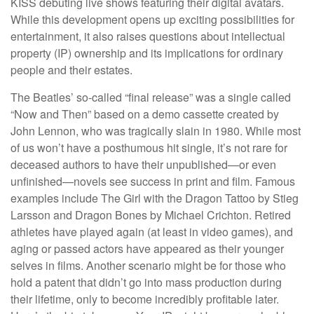
KISS debuting live shows featuring their digital avatars.
While this development opens up exciting possibilities for
entertainment, it also raises questions about intellectual
property (IP) ownership and its implications for ordinary
people and their estates.
The Beatles’ so-called “final release” was a single called
“Now and Then” based on a demo cassette created by
John Lennon, who was tragically slain in 1980. While most
of us won’t have a posthumous hit single, it’s not rare for
deceased authors to have their unpublished—or even
unfinished—novels see success in print and film. Famous
examples include The Girl with the Dragon Tattoo by Stieg
Larsson and Dragon Bones by Michael Crichton. Retired
athletes have played again (at least in video games), and
aging or passed actors have appeared as their younger
selves in films. Another scenario might be for those who
hold a patent that didn’t go into mass production during
their lifetime, only to become incredibly profitable later.