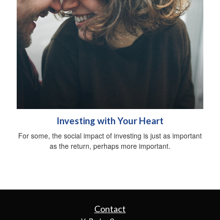
Investing with Your Heart
For some, the social impact of investing is just as important
as the return, perhaps more important.
Contact