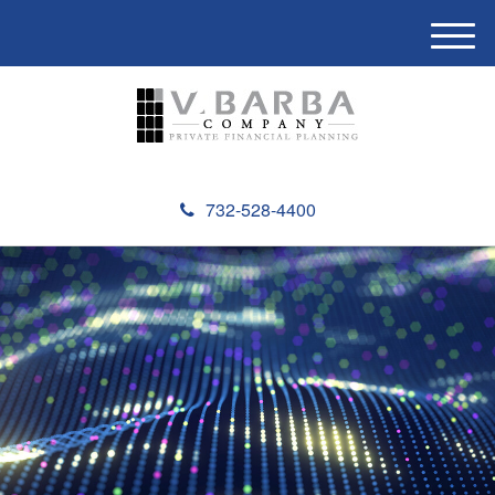
M
e
n
u
732-528-4400