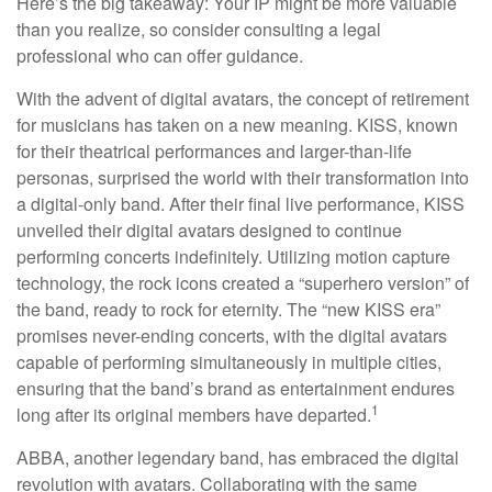
Here’s the big takeaway: Your IP might be more valuable
than you realize, so consider consulting a legal
professional who can offer guidance.
With the advent of digital avatars, the concept of retirement
for musicians has taken on a new meaning. KISS, known
for their theatrical performances and larger-than-life
personas, surprised the world with their transformation into
a digital-only band. After their final live performance, KISS
unveiled their digital avatars designed to continue
performing concerts indefinitely. Utilizing motion capture
technology, the rock icons created a “superhero version” of
the band, ready to rock for eternity. The “new KISS era”
promises never-ending concerts, with the digital avatars
capable of performing simultaneously in multiple cities,
ensuring that the band’s brand as entertainment endures
1
long after its original members have departed.
ABBA, another legendary band, has embraced the digital
revolution with avatars. Collaborating with the same