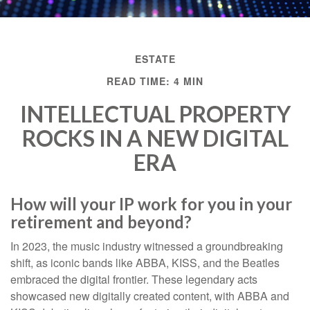
ESTATE
READ TIME: 4 MIN
INTELLECTUAL PROPERTY
ROCKS IN A NEW DIGITAL
ERA
How will your IP work for you in your
retirement and beyond?
In 2023, the music industry witnessed a groundbreaking
shift, as iconic bands like ABBA, KISS, and the Beatles
embraced the digital frontier. These legendary acts
showcased new digitally created content, with ABBA and