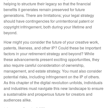
helping to structure their legacy so that the financial
benefits it generates remain preserved for future
generations. There are limitations; your legal strategy
should have contingencies for unintentional patent or
copyright infringement, both during your lifetime and
beyond.
How might you consider the future of your creative work,
patents, likeness, and other IP? Could these be important
factors in your retirement strategy and beyond? While
these advancements present exciting opportunities, they
also require careful consideration of ownership,
management, and estate strategy. You must also consider
potential risks, including infringement on the IP of others.
As this chapter of the digital revolution unfolds, individuals
and industries must navigate this new landscape to ensure
a sustainable and prosperous future for creators and
audiences alike.