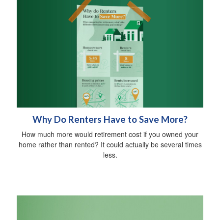
Why Do Renters Have to Save More?
How much more would retirement cost if you owned your
home rather than rented? It could actually be several times
less.