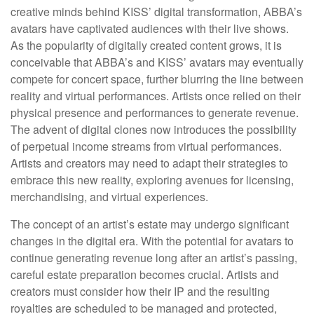
creative minds behind KISS’ digital transformation, ABBA’s
avatars have captivated audiences with their live shows.
As the popularity of digitally created content grows, it is
conceivable that ABBA’s and KISS’ avatars may eventually
compete for concert space, further blurring the line between
reality and virtual performances. Artists once relied on their
physical presence and performances to generate revenue.
The advent of digital clones now introduces the possibility
of perpetual income streams from virtual performances.
Artists and creators may need to adapt their strategies to
embrace this new reality, exploring avenues for licensing,
merchandising, and virtual experiences.
The concept of an artist’s estate may undergo significant
changes in the digital era. With the potential for avatars to
continue generating revenue long after an artist’s passing,
careful estate preparation becomes crucial. Artists and
creators must consider how their IP and the resulting
royalties are scheduled to be managed and protected,