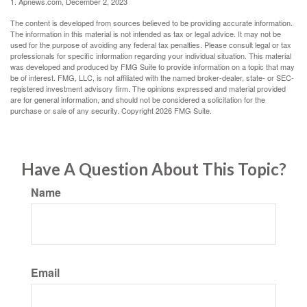
1. Apnews.com, December 2, 2023
The content is developed from sources believed to be providing accurate information.
The information in this material is not intended as tax or legal advice. It may not be
used for the purpose of avoiding any federal tax penalties. Please consult legal or tax
professionals for specific information regarding your individual situation. This material
was developed and produced by FMG Suite to provide information on a topic that may
be of interest. FMG, LLC, is not affiliated with the named broker-dealer, state- or SEC-
registered investment advisory firm. The opinions expressed and material provided
are for general information, and should not be considered a solicitation for the
purchase or sale of any security. Copyright
2026 FMG Suite.
Have A Question About This Topic?
Name
Email