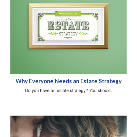
Why Everyone Needs an Estate Strategy
Do you have an estate strategy? You should.