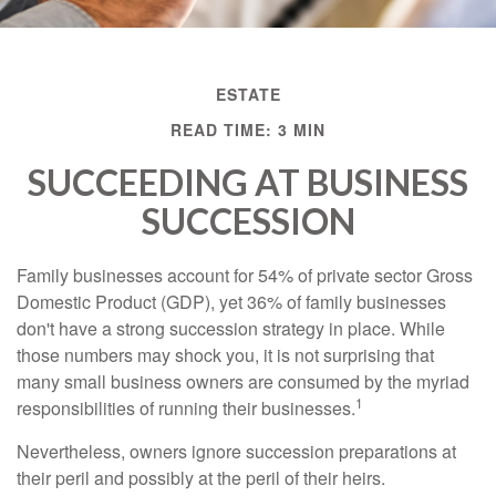
ESTATE
READ TIME: 3 MIN
SUCCEEDING AT BUSINESS
SUCCESSION
Family businesses account for 54% of private sector Gross
Domestic Product (GDP), yet 36% of family businesses
don't have a strong succession strategy in place. While
those numbers may shock you, it is not surprising that
many small business owners are consumed by the myriad
1
responsibilities of running their businesses.
Nevertheless, owners ignore succession preparations at
their peril and possibly at the peril of their heirs.