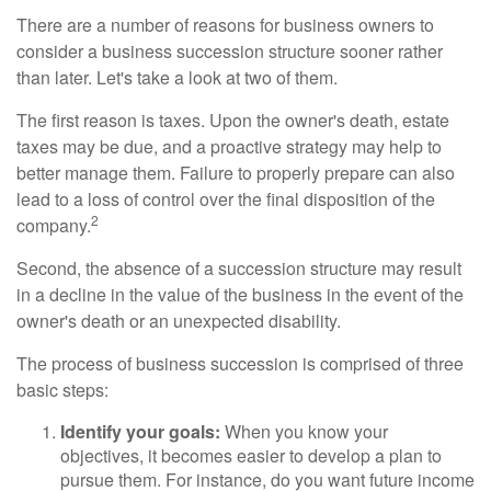
There are a number of reasons for business owners to
consider a business succession structure sooner rather
than later. Let's take a look at two of them.
The first reason is taxes. Upon the owner's death, estate
taxes may be due, and a proactive strategy may help to
better manage them. Failure to properly prepare can also
lead to a loss of control over the final disposition of the
2
company.
Second, the absence of a succession structure may result
in a decline in the value of the business in the event of the
owner's death or an unexpected disability.
The process of business succession is comprised of three
basic steps:
Identify your goals:
When you know your
objectives, it becomes easier to develop a plan to
pursue them. For instance, do you want future income