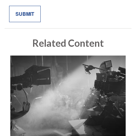
Related Content