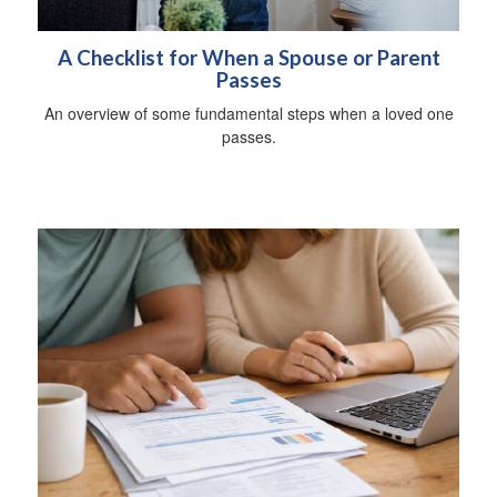
A Checklist for When a Spouse or Parent
Passes
An overview of some fundamental steps when a loved one
passes.