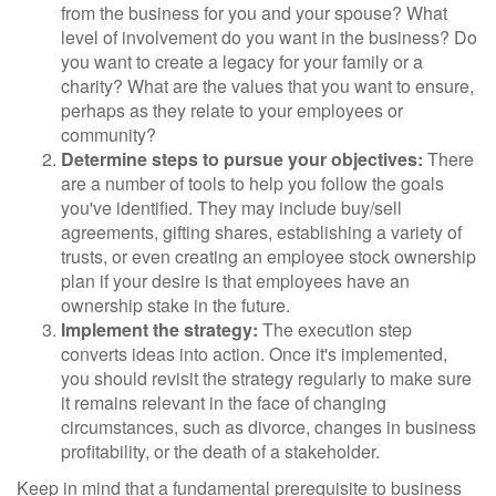
from the business for you and your spouse? What
level of involvement do you want in the business? Do
you want to create a legacy for your family or a
charity? What are the values that you want to ensure,
perhaps as they relate to your employees or
community?
Determine steps to pursue your objectives:
There
are a number of tools to help you follow the goals
you've identified. They may include buy/sell
agreements, gifting shares, establishing a variety of
trusts, or even creating an employee stock ownership
plan if your desire is that employees have an
ownership stake in the future.
Implement the strategy:
The execution step
converts ideas into action. Once it's implemented,
you should revisit the strategy regularly to make sure
it remains relevant in the face of changing
circumstances, such as divorce, changes in business
profitability, or the death of a stakeholder.
Keep in mind that a fundamental prerequisite to business