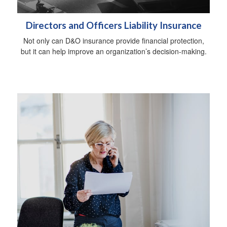
Directors and Officers Liability Insurance
Not only can D&O insurance provide financial protection,
but it can help improve an organization’s decision-making.