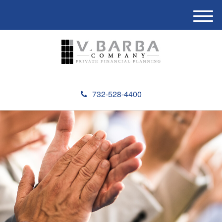
M
e
n
u
732-528-4400