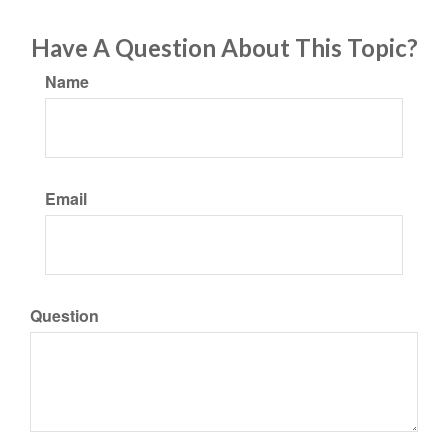
Have A Question About This Topic?
Name
Email
Question