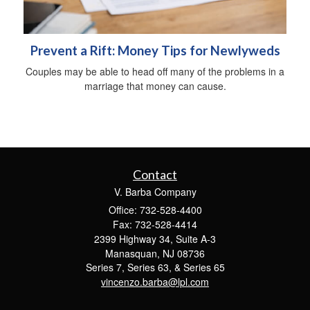
Prevent a Rift: Money Tips for Newlyweds
Couples may be able to head off many of the problems in a
marriage that money can cause.
Contact
V. Barba Company
Office: 732-528-4400
Fax: 732-528-4414
2399 Highway 34, Suite A-3
Manasquan,
NJ
08736
Series 7, Series 63, & Series 65
vincenzo.barba@lpl.com