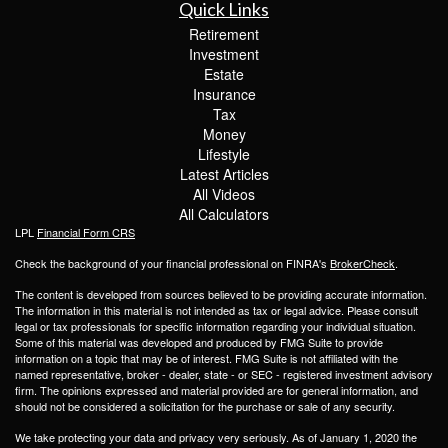
Quick Links
Retirement
Investment
Estate
Insurance
Tax
Money
Lifestyle
Latest Articles
All Videos
All Calculators
LPL
Financial Form CRS
Check the background of your financial professional on FINRA's
BrokerCheck
.
The content is developed from sources believed to be providing accurate information.
The information in this material is not intended as tax or legal advice. Please consult
legal or tax professionals for specific information regarding your individual situation.
Some of this material was developed and produced by FMG Suite to provide
information on a topic that may be of interest. FMG Suite is not affiliated with the
named representative, broker - dealer, state - or SEC - registered investment advisory
firm. The opinions expressed and material provided are for general information, and
should not be considered a solicitation for the purchase or sale of any security.
We take protecting your data and privacy very seriously. As of January 1, 2020 the