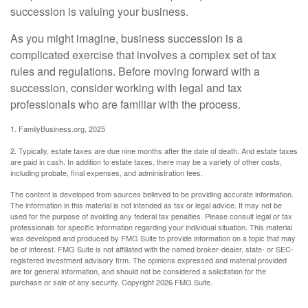
succession is valuing your business.
As you might imagine, business succession is a
complicated exercise that involves a complex set of tax
rules and regulations. Before moving forward with a
succession, consider working with legal and tax
professionals who are familiar with the process.
1. FamilyBusiness.org, 2025
2. Typically, estate taxes are due nine months after the date of death. And estate taxes
are paid in cash. In addition to estate taxes, there may be a variety of other costs,
including probate, final expenses, and administration fees.
The content is developed from sources believed to be providing accurate information.
The information in this material is not intended as tax or legal advice. It may not be
used for the purpose of avoiding any federal tax penalties. Please consult legal or tax
professionals for specific information regarding your individual situation. This material
was developed and produced by FMG Suite to provide information on a topic that may
be of interest. FMG Suite is not affiliated with the named broker-dealer, state- or SEC-
registered investment advisory firm. The opinions expressed and material provided
are for general information, and should not be considered a solicitation for the
purchase or sale of any security. Copyright
2026 FMG Suite.