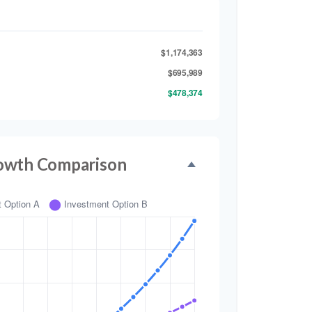
$1,174,363
$695,989
$478,374
owth Comparison