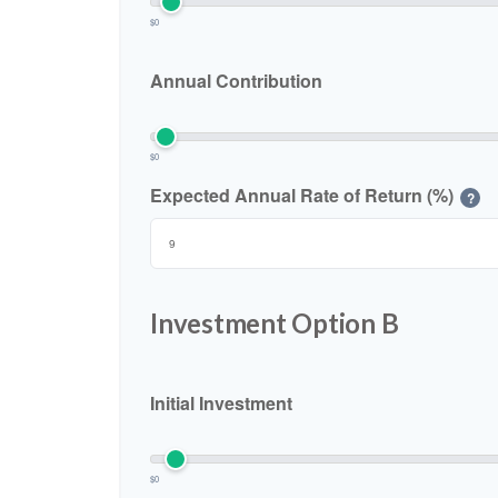
$0
Annual Contribution
$0
Expected Annual Rate of Return (%)
?
Investment Option B
Initial Investment
$0