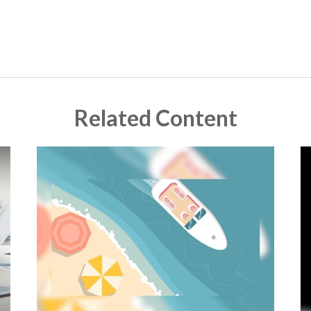
Related Content