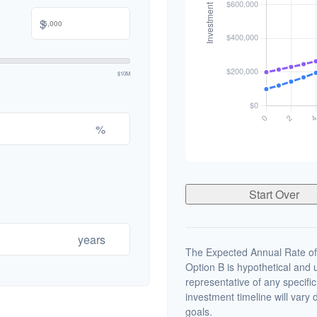
$
$10M
%
Start Over
years
The Expected Annual Rate of
Option B is hypothetical and us
representative of any specifi
investment timeline will vary 
goals.