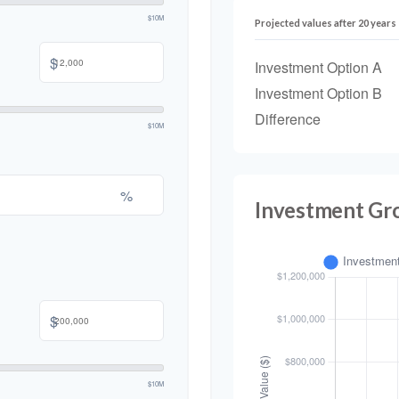
$10M
Projected values after 20 years
$
Investment Option A
Investment Option B
Difference
$10M
%
Investment Gr
$
$10M