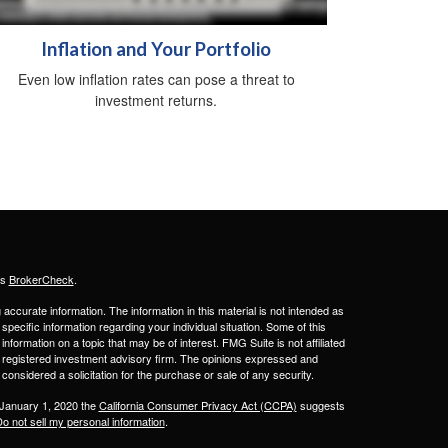
Inflation and Your Portfolio
Even low inflation rates can pose a threat to
investment returns.
's
BrokerCheck
.
ccurate information. The information in this material is not intended as
 specific information regarding your individual situation. Some of this
ormation on a topic that may be of interest. FMG Suite is not affiliated
 - registered investment advisory firm. The opinions expressed and
considered a solicitation for the purchase or sale of any security.
 January 1, 2020 the
California Consumer Privacy Act (CCPA)
suggests
o not sell my personal information
.