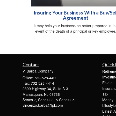
Insuring Your Business With a Buy/Sel
Agreement
It may help your business be better prepared in th
event of the death of a principal or key employee
Contact
Quick 
V. Barba Company
Retirem
Investm
Office: 732-528-4400
Estate
Fax: 732-528-4414
Insuran
2399 Highway 34, Suite A-3
Tax
Manasquan,
NJ
08736
Series 7, Series 63, & Series 65
Money
vincenzo.barba@lpl.com
Lifestyle
Latest Ar