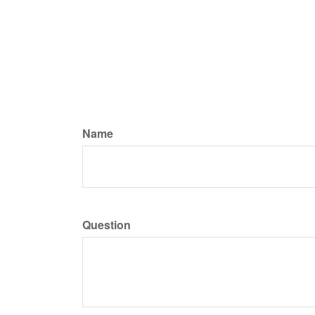
Name
Question