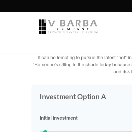
It can be tempting to pursue the latest "hot" 
"Someone's sitting in the shade today because s
and risk 
Investment Option A
Initial Investment