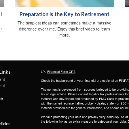
l
Preparation is the Key to Retirement
The simplest ideas can sometimes make a massive
e
difference over time. Enjoy this brief video to learn
.
more.
Links
LPL
Financial Form CRS
ent
Check the background of your financial professional on FINRA
ent
The content is developed from sources believed to be providing a
tax or legal advice. Please consult legal or tax professionals for
ce
material was developed and produced by FMG Suite to provide inf
with the named representative, broker - dealer, state - or SEC
material provided are for general information, and should not be 
We take protecting your data and privacy very seriously. As of
the following link as an extra measure to safeguard your data:
D
ticles