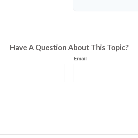
Have A Question About This Topic?
Email