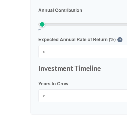
Annual Contribution
$0
Expected Annual Rate of Return (%)
?
Investment Timeline
Years to Grow