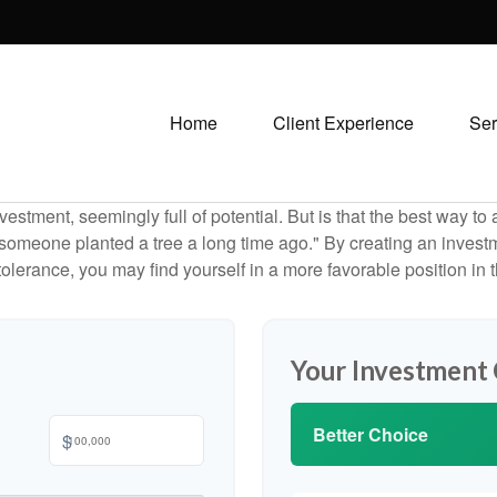
Home
Client Experience
Ser
investment, seemingly full of potential. But is that the best way 
omeone planted a tree a long time ago." By creating an investmen
tolerance, you may find yourself in a more favorable position in t
Your Investment
Better Choice
$