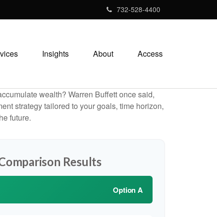
732-528-4400
vices
Insights
About
Access
to accumulate wealth? Warren Buffett once said,
t strategy tailored to your goals, time horizon,
he future.
 Comparison Results
Option A