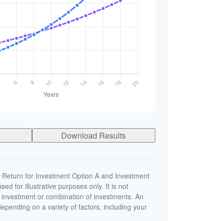
Download Results
 Return for Investment Option A and Investment
ed for illustrative purposes only. It is not
c investment or combination of investments. An
depending on a variety of factors, including your