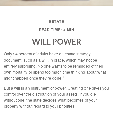
ESTATE
READ TIME: 4 MIN
WILL POWER
Only 24 percent of adults have an estate strategy
document, such as a will, in place, which may not be
entirely surprising. No one wants to be reminded of their
own mortality or spend too much time thinking about what
1
might happen once they’re gone.
But a will is an instrument of power. Creating one gives you
control over the distribution of your assets. If you die
without one, the state decides what becomes of your
property without regard to your priorities.