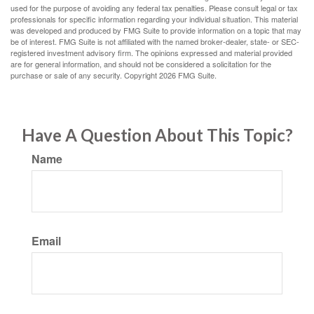
used for the purpose of avoiding any federal tax penalties. Please consult legal or tax
professionals for specific information regarding your individual situation. This material
was developed and produced by FMG Suite to provide information on a topic that may
be of interest. FMG Suite is not affiliated with the named broker-dealer, state- or SEC-
registered investment advisory firm. The opinions expressed and material provided
are for general information, and should not be considered a solicitation for the
purchase or sale of any security. Copyright
2026 FMG Suite.
Have A Question About This Topic?
Name
Email