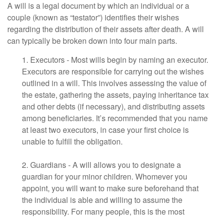
A will is a legal document by which an individual or a
couple (known as “testator”) identifies their wishes
regarding the distribution of their assets after death. A will
can typically be broken down into four main parts.
1. Executors - Most wills begin by naming an executor.
Executors are responsible for carrying out the wishes
outlined in a will. This involves assessing the value of
the estate, gathering the assets, paying inheritance tax
and other debts (if necessary), and distributing assets
among beneficiaries. It’s recommended that you name
at least two executors, in case your first choice is
unable to fulfill the obligation.
2. Guardians - A will allows you to designate a
guardian for your minor children. Whomever you
appoint, you will want to make sure beforehand that
the individual is able and willing to assume the
responsibility. For many people, this is the most