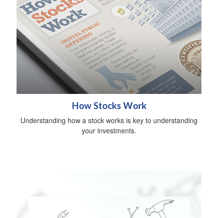
How Stocks Work
Understanding how a stock works is key to understanding
your investments.