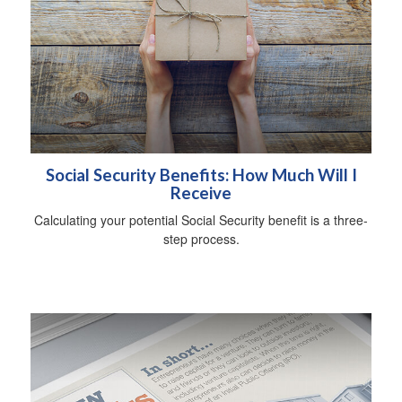
Social Security Benefits: How Much Will I
Receive
Calculating your potential Social Security benefit is a three-
step process.