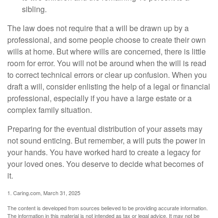
sibling.
The law does not require that a will be drawn up by a
professional, and some people choose to create their own
wills at home. But where wills are concerned, there is little
room for error. You will not be around when the will is read
to correct technical errors or clear up confusion. When you
draft a will, consider enlisting the help of a legal or financial
professional, especially if you have a large estate or a
complex family situation.
Preparing for the eventual distribution of your assets may
not sound enticing. But remember, a will puts the power in
your hands. You have worked hard to create a legacy for
your loved ones. You deserve to decide what becomes of
it.
1. Caring.com, March 31, 2025
The content is developed from sources believed to be providing accurate information.
The information in this material is not intended as tax or legal advice. It may not be