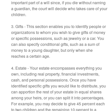
important part of a will since, if you die without naming
a guardian, the court will decide who takes care of your
children.
3. Gifts - This section enables you to identify people or
organizations to whom you wish to give gifts of money
or specific possessions, such as jewelry or a car. You
can also specify conditional gifts, such as a sum of
money to a young daughter, but only when she
reaches a certain age.
4. Estate - Your estate encompasses everything you
own, including real property, financial investments,
cash, and personal possessions. Once you have
identified specific gifts you would like to distribute, you
can apportion the rest of your estate in equal shares
among your heirs, or you can split it into percentages.
For example, you may decide to give 45 percent each
to two children and the remaining 10 percent to a