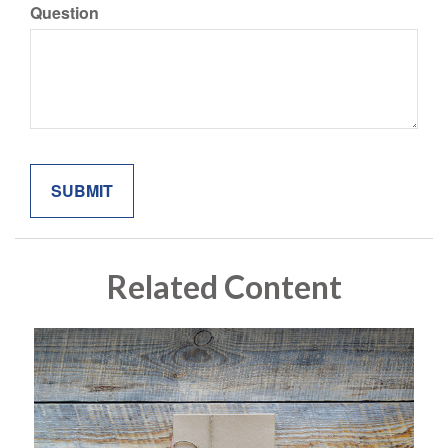
Question
Related Content