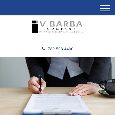
M
e
n
u
732-528-4400