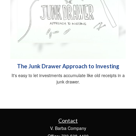
The Junk Drawer Approach to Investing
It's easy to let investments accumulate like old receipts in a
junk drawer.
Contact
V. Barba Company
Office: 732-528-4400