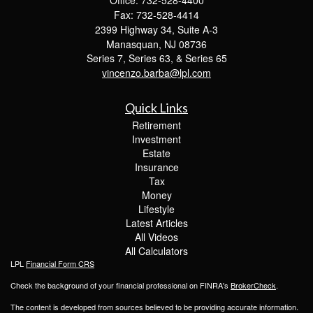
Fax: 732-528-4414
2399 Highway 34, Suite A-3
Manasquan,
NJ
08736
Series 7, Series 63, & Series 65
vincenzo.barba@lpl.com
Quick Links
Retirement
Investment
Estate
Insurance
Tax
Money
Lifestyle
Latest Articles
All Videos
All Calculators
LPL
Financial Form CRS
Check the background of your financial professional on FINRA's
BrokerCheck
.
The content is developed from sources believed to be providing accurate information.