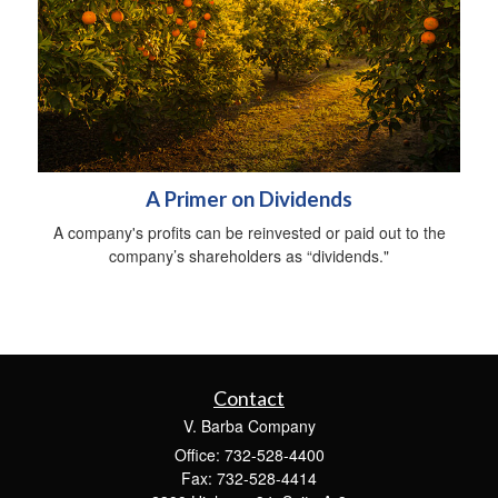
A Primer on Dividends
A company's profits can be reinvested or paid out to the
company’s shareholders as “dividends."
Contact
V. Barba Company
Office: 732-528-4400
Fax: 732-528-4414