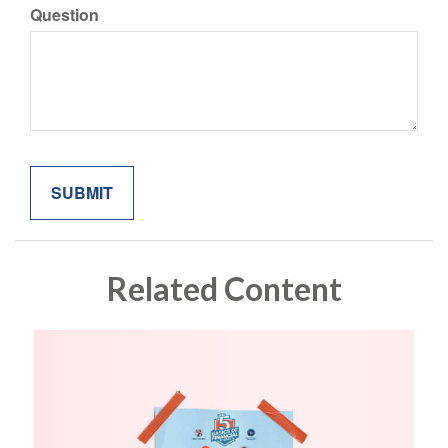
Question
Related Content