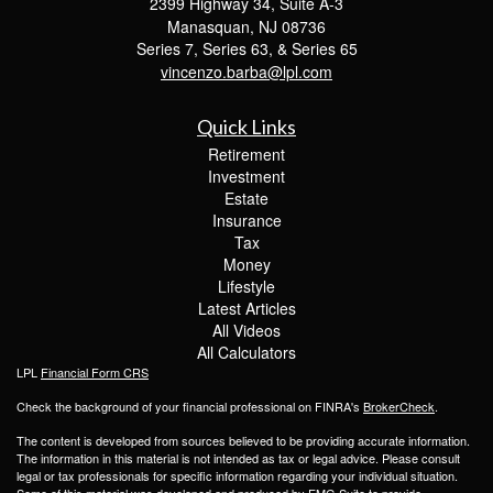
2399 Highway 34, Suite A-3
Manasquan,
NJ
08736
Series 7, Series 63, & Series 65
vincenzo.barba@lpl.com
Quick Links
Retirement
Investment
Estate
Insurance
Tax
Money
Lifestyle
Latest Articles
All Videos
All Calculators
LPL
Financial Form CRS
Check the background of your financial professional on FINRA's
BrokerCheck
.
The content is developed from sources believed to be providing accurate information.
The information in this material is not intended as tax or legal advice. Please consult
legal or tax professionals for specific information regarding your individual situation.
Some of this material was developed and produced by FMG Suite to provide