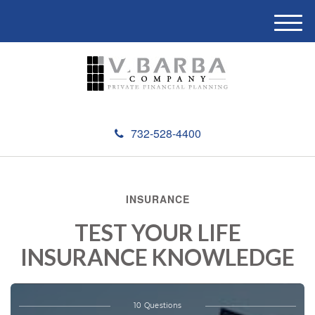
M
e
n
u
732-528-4400
INSURANCE
TEST YOUR LIFE
INSURANCE KNOWLEDGE