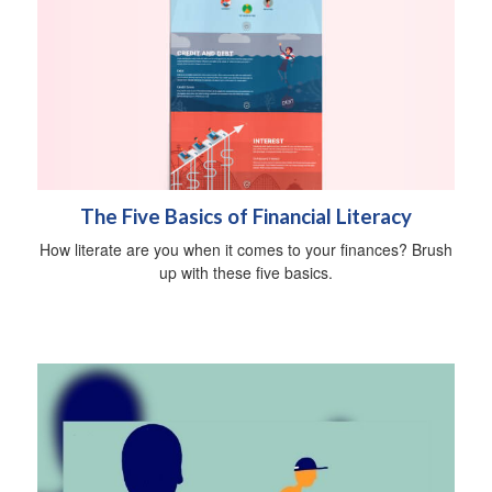
The Five Basics of Financial Literacy
How literate are you when it comes to your finances? Brush
up with these five basics.