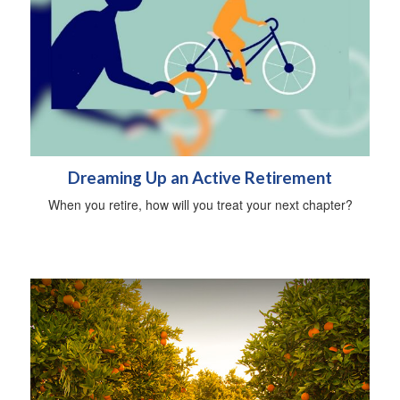
Dreaming Up an Active Retirement
When you retire, how will you treat your next chapter?