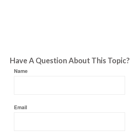
Have A Question About This Topic?
Name
Email