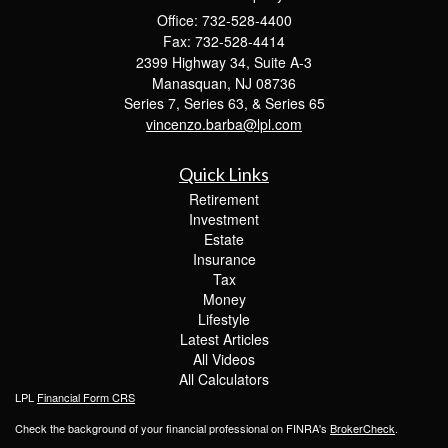
Office: 732-528-4400
Fax: 732-528-4414
2399 Highway 34, Suite A-3
Manasquan,
NJ
08736
Series 7, Series 63, & Series 65
vincenzo.barba@lpl.com
Quick Links
Retirement
Investment
Estate
Insurance
Tax
Money
Lifestyle
Latest Articles
All Videos
All Calculators
LPL
Financial Form CRS
Check the background of your financial professional on FINRA's
BrokerCheck
.