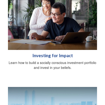
Investing for Impact
Learn how to build a socially conscious investment portfolio
and invest in your beliefs.