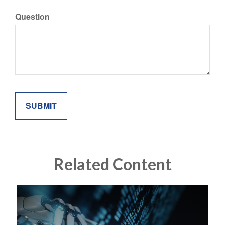
Question
Related Content