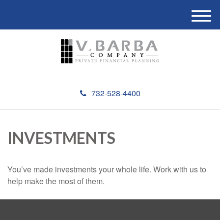
M
e
n
u
732-528-4400
INVESTMENTS
You’ve made investments your whole life. Work with us to
help make the most of them.