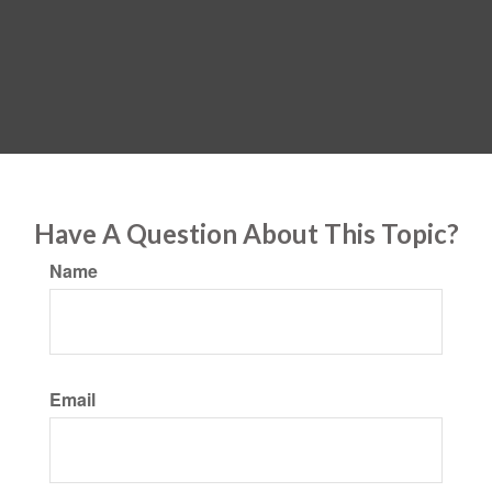
Have A Question About This Topic?
Name
Email