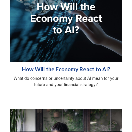
How Will the Economy React to AI?
What do concerns or uncertainty about AI mean for your
future and your financial strategy?