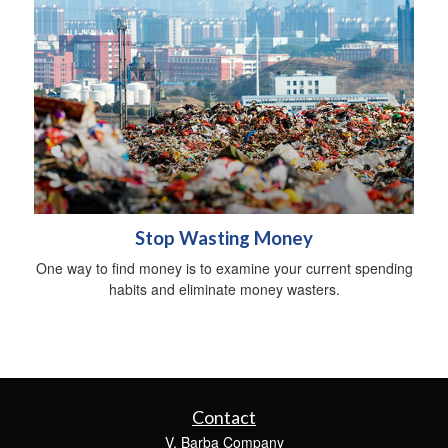
Stop Wasting Money
One way to find money is to examine your current spending
habits and eliminate money wasters.
Contact
V. Barba Company