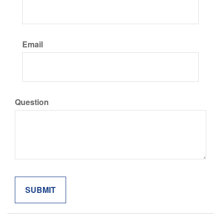
Email
Question