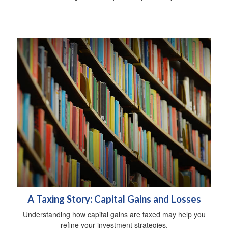
A Taxing Story: Capital Gains and Losses
Understanding how capital gains are taxed may help you
refine your investment strategies.