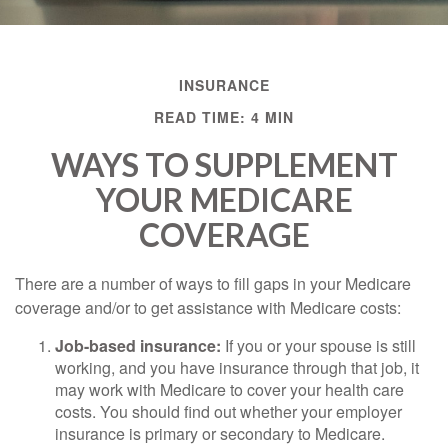
INSURANCE
READ TIME: 4 MIN
WAYS TO SUPPLEMENT
YOUR MEDICARE
COVERAGE
There are a number of ways to fill gaps in your Medicare
coverage and/or to get assistance with Medicare costs:
Job-based insurance:
If you or your spouse is still
working, and you have insurance through that job, it
may work with Medicare to cover your health care
costs. You should find out whether your employer
insurance is primary or secondary to Medicare.