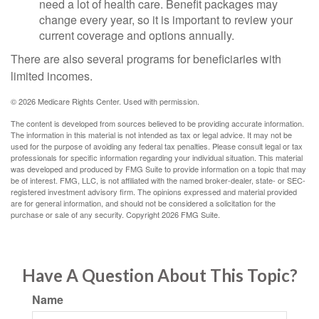
need a lot of health care. Benefit packages may
change every year, so it is important to review your
current coverage and options annually.
There are also several programs for beneficiaries with
limited incomes.
©
2026 Medicare Rights Center. Used with permission.
The content is developed from sources believed to be providing accurate information.
The information in this material is not intended as tax or legal advice. It may not be
used for the purpose of avoiding any federal tax penalties. Please consult legal or tax
professionals for specific information regarding your individual situation. This material
was developed and produced by FMG Suite to provide information on a topic that may
be of interest. FMG, LLC, is not affiliated with the named broker-dealer, state- or SEC-
registered investment advisory firm. The opinions expressed and material provided
are for general information, and should not be considered a solicitation for the
purchase or sale of any security. Copyright
2026 FMG Suite.
Have A Question About This Topic?
Name