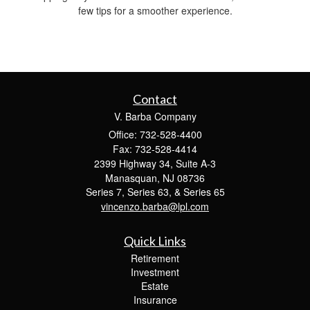
few tips for a smoother experience.
Contact
V. Barba Company
Office: 732-528-4400
Fax: 732-528-4414
2399 Highway 34, Suite A-3
Manasquan,
NJ
08736
Series 7, Series 63, & Series 65
vincenzo.barba@lpl.com
Quick Links
Retirement
Investment
Estate
Insurance