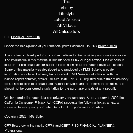
Tax
Money
Lifestyle
Latest Articles
All Videos
All Calculators
LPL
Financial Form CRS
Check the background of your financial professional on FINRA's
BrokerCheck
.
The content is developed from sources believed to be providing accurate information.
The information in this material is not intended as tax or legal advice. Please consult
legal or tax professionals for specific information regarding your individual situation.
Some of this material was developed and produced by FMG Suite to provide
information on a topic that may be of interest. FMG Suite is not affiliated with the
named representative, broker - dealer, state - or SEC - registered investment advisory
firm. The opinions expressed and material provided are for general information, and
should not be considered a solicitation for the purchase or sale of any security.
We take protecting your data and privacy very seriously. As of January 1, 2020 the
California Consumer Privacy Act (CCPA)
suggests the following link as an extra
measure to safeguard your data:
Do not sell my personal information
.
Copyright 2026 FMG Suite.
CFP Board owns the marks CFP® and CERTIFIED FINANCIAL PLANNER®
Professional.