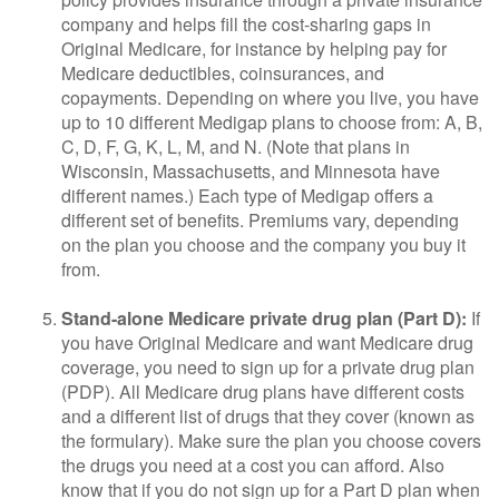
company and helps fill the cost-sharing gaps in
Original Medicare, for instance by helping pay for
Medicare deductibles, coinsurances, and
copayments. Depending on where you live, you have
up to 10 different Medigap plans to choose from: A, B,
C, D, F, G, K, L, M, and N. (Note that plans in
Wisconsin, Massachusetts, and Minnesota have
different names.) Each type of Medigap offers a
different set of benefits. Premiums vary, depending
on the plan you choose and the company you buy it
from.
Stand-alone Medicare private drug plan (Part D):
If
you have Original Medicare and want Medicare drug
coverage, you need to sign up for a private drug plan
(PDP). All Medicare drug plans have different costs
and a different list of drugs that they cover (known as
the formulary). Make sure the plan you choose covers
the drugs you need at a cost you can afford. Also
know that if you do not sign up for a Part D plan when