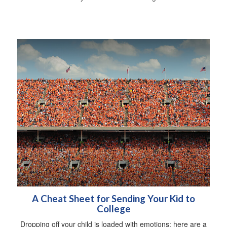
A Cheat Sheet for Sending Your Kid to
College
Dropping off your child is loaded with emotions; here are a