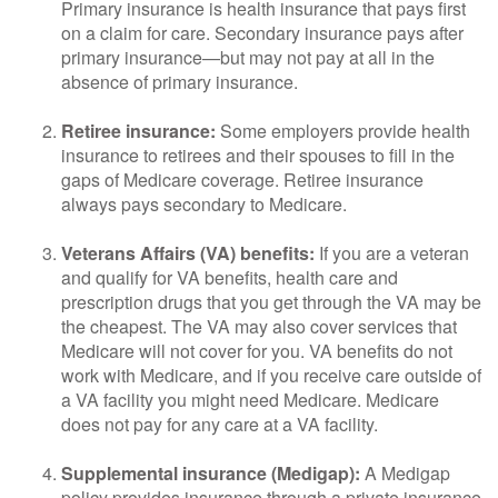
Primary insurance is health insurance that pays first
on a claim for care. Secondary insurance pays after
primary insurance—but may not pay at all in the
absence of primary insurance.
Retiree insurance:
Some employers provide health
insurance to retirees and their spouses to fill in the
gaps of Medicare coverage. Retiree insurance
always pays secondary to Medicare.
Veterans Affairs (VA) benefits:
If you are a veteran
and qualify for VA benefits, health care and
prescription drugs that you get through the VA may be
the cheapest. The VA may also cover services that
Medicare will not cover for you. VA benefits do not
work with Medicare, and if you receive care outside of
a VA facility you might need Medicare. Medicare
does not pay for any care at a VA facility.
Supplemental insurance (Medigap):
A Medigap
policy provides insurance through a private insurance