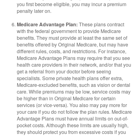
you first become eligible, you may incur a premium
penalty later on.
Medicare Advantage Plan:
These plans contract
with the federal government to provide Medicare
benefits. They must provide at least the same set of
benefits offered by Original Medicare, but may have
different rules, costs, and restrictions. For instance,
Medicare Advantage Plans may require that you see
health care providers in their network, and/or that you
get a referral from your doctor before seeing
specialists. Some private health plans offer extra,
Medicare-excluded benefits, such as vision or dental
care. While premiums may be low, service costs may
be higher than in Original Medicare for certain
services (or vice-versa). You also may pay more for
your care if you do not follow the plan rules. Medicare
Advantage Plans must have annual limits on out-of-
pocket costs. Although these limits are usually high,
they should protect you from excessive costs if you