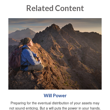
Related Content
Will Power
Preparing for the eventual distribution of your assets may
not sound enticing. But a will puts the power in your hands.