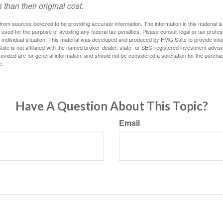
 than their original cost.
rom sources believed to be providing accurate information. The information in this material is
e used for the purpose of avoiding any federal tax penalties. Please consult legal or tax profes
 individual situation. This material was developed and produced by FMG Suite to provide infor
ite is not affiliated with the named broker-dealer, state- or SEC-registered investment advis
vided are for general information, and should not be considered a solicitation for the purchas
e.
Have A Question About This Topic?
Email