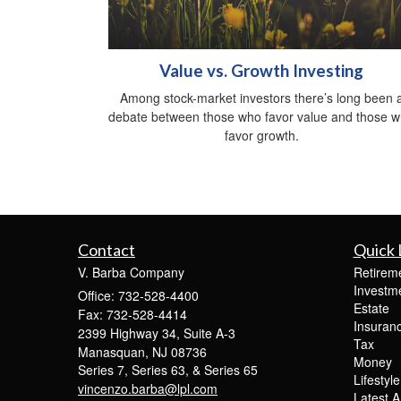
Value vs. Growth Investing
Among stock-market investors there’s long been 
debate between those who favor value and those 
favor growth.
Contact
Quick 
V. Barba Company
Retirem
Investm
Office: 732-528-4400
Estate
Fax: 732-528-4414
Insuran
2399 Highway 34, Suite A-3
Tax
Manasquan,
NJ
08736
Money
Series 7, Series 63, & Series 65
Lifestyle
vincenzo.barba@lpl.com
Latest Ar