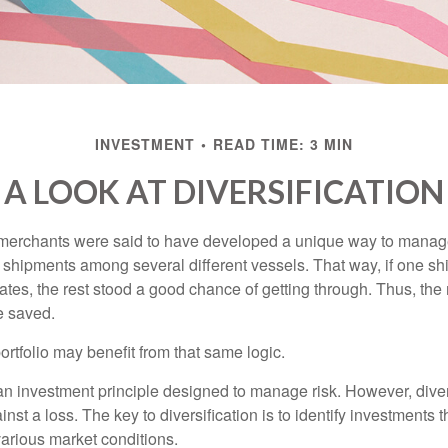
INVESTMENT
READ TIME: 3 MIN
A LOOK AT DIVERSIFICATION
merchants were said to have developed a unique way to manage 
 shipments among several different vessels. That way, if one shi
ates, the rest stood a good chance of getting through. Thus, the 
e saved.
rtfolio may benefit from that same logic.
 an investment principle designed to manage risk. However, diver
nst a loss. The key to diversification is to identify investments 
various market conditions.