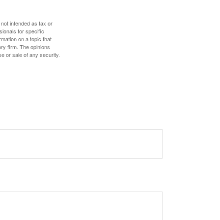
 not intended as tax or
sionals for specific
mation on a topic that
ory firm. The opinions
e or sale of any security.