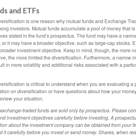
ds and ETFs
iversification is one reason why mutual funds and Exchange Tr
ong investors. Mutual funds accumulate a pool of money that is 
ives stated in the fund’s prospectus. The fund may have a narro
, or it may have a broader objective, such as large-cap stocks. 
broader investment objective. Keep in mind, though, the more n
ve, the more limited the diversification. Furthermore, a narrow 
lt in more volatility and additional risks associated with a partic
ersification is critical to understand when you are evaluating a po
tion on diversification or have questions about how your money 
review your situation.
exchange-traded funds are sold only by prospectus. Please con
nd investment objectives carefully before investing. A prospectu
tion about the investment company can be obtained from your fi
d it carefully before you invest or send money. Shares, when 