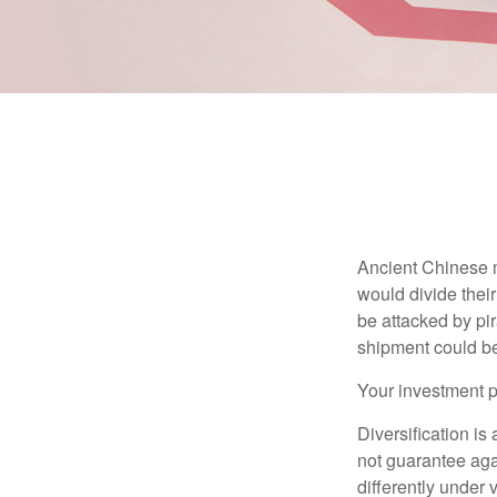
Ancient Chinese 
would divide their
be attacked by pir
shipment could b
Your investment po
Diversification is
not guarantee agai
differently under 