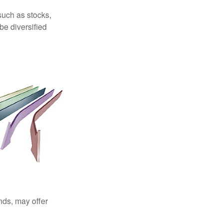
such as stocks,
be diversified
nds, may offer