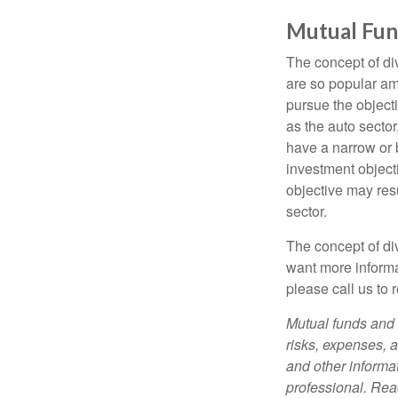
Mutual Fun
The concept of d
are so popular am
pursue the object
as the auto sector
have a narrow or 
investment objecti
objective may resu
sector.
The concept of div
want more informa
please call us to 
Mutual funds and 
risks, expenses, a
and other informa
professional. Rea