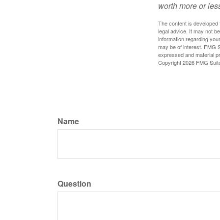
worth more or less
The content is developed f
legal advice. It may not b
information regarding your
may be of interest. FMG Su
expressed and material pro
Copyright
2026 FMG Suit
Name
Question