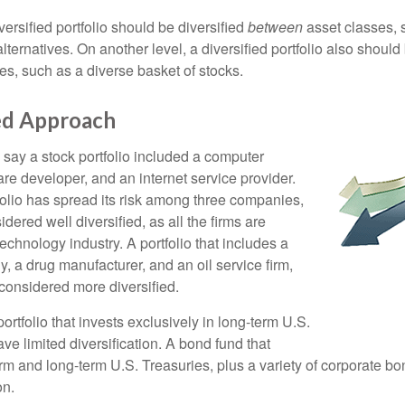
versified portfolio should be diversified
between
asset classes, 
ternatives. On another level, a diversified portfolio also should 
es, such as a diverse basket of stocks.
ied Approach
 say a stock portfolio included a computer
re developer, and an internet service provider.
folio has spread its risk among three companies,
idered well diversified, as all the firms are
echnology industry. A portfolio that includes a
 a drug manufacturer, and an oil service firm,
onsidered more diversified.
portfolio that invests exclusively in long-term U.S.
e limited diversification. A bond fund that
erm and long-term U.S. Treasuries, plus a variety of corporate bo
on.