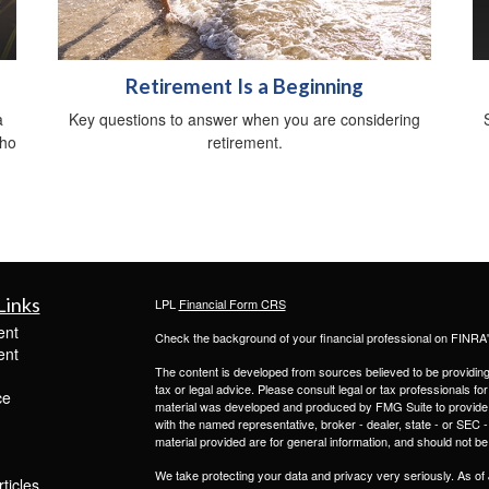
Retirement Is a Beginning
a
Key questions to answer when you are considering
who
retirement.
Links
LPL
Financial Form CRS
ent
Check the background of your financial professional on FINRA
ent
The content is developed from sources believed to be providing a
tax or legal advice. Please consult legal or tax professionals for
ce
material was developed and produced by FMG Suite to provide inf
with the named representative, broker - dealer, state - or SEC
material provided are for general information, and should not be 
We take protecting your data and privacy very seriously. As of
ticles