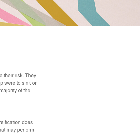
their risk. They
p were to sink or
majority of the
sification does
that may perform