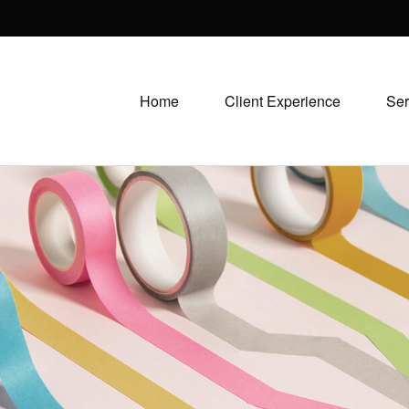
Home
Client Experience
Ser