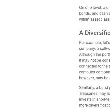
On one level, a di
bonds, and cash al
within asset class
A Diversif
For example, let’s
company, a softwa
Although the port
it may not be cons
connected to the t
computer company,
however, may be c
Similarly, a bond 
Treasuries may hav
invests in short-t
more diversificati