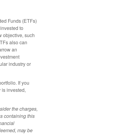
aded Funds (ETFs)
invested to
w objective, such
ETFs also can
arrow an
investment
ular industry or
rtfolio. If you
is invested,
sider the charges,
s containing this
nancial
redeemed, may be