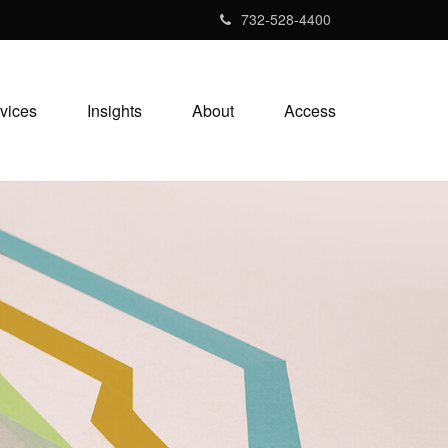
732-528-4400
vices
Insights
About
Access