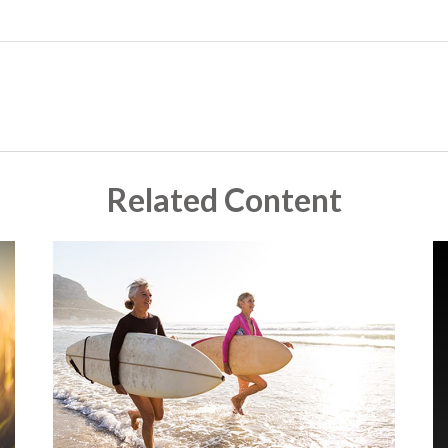
Related Content