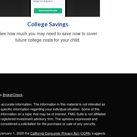
College Savings
See how much you may need to save now to cover
future college costs for your child.
's
BrokerCheck
.
ccurate information. The information in this material is not intended as
 specific information regarding your individual situation. Some of this
ormation on a topic that may be of interest. FMG Suite is not affiliated
 - registered investment advisory firm. The opinions expressed and
considered a solicitation for the purchase or sale of any security.
 January 1, 2020 the
California Consumer Privacy Act (CCPA)
suggests