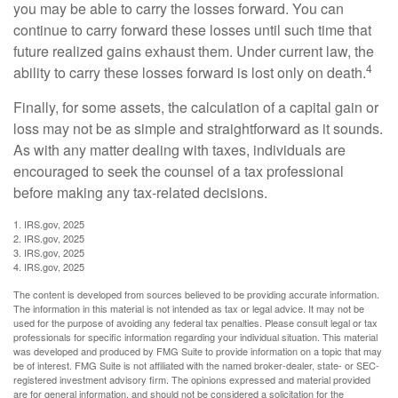
you may be able to carry the losses forward. You can
continue to carry forward these losses until such time that
future realized gains exhaust them. Under current law, the
4
ability to carry these losses forward is lost only on death.
Finally, for some assets, the calculation of a capital gain or
loss may not be as simple and straightforward as it sounds.
As with any matter dealing with taxes, individuals are
encouraged to seek the counsel of a tax professional
before making any tax-related decisions.
1. IRS.gov, 2025
2. IRS.gov, 2025
3. IRS.gov, 2025
4. IRS.gov, 2025
The content is developed from sources believed to be providing accurate information.
The information in this material is not intended as tax or legal advice. It may not be
used for the purpose of avoiding any federal tax penalties. Please consult legal or tax
professionals for specific information regarding your individual situation. This material
was developed and produced by FMG Suite to provide information on a topic that may
be of interest. FMG Suite is not affiliated with the named broker-dealer, state- or SEC-
registered investment advisory firm. The opinions expressed and material provided
are for general information, and should not be considered a solicitation for the