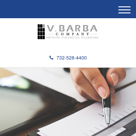
M
e
n
u
732-528-4400