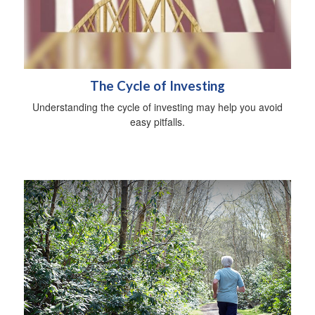
The Cycle of Investing
Understanding the cycle of investing may help you avoid
easy pitfalls.