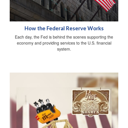
How the Federal Reserve Works
Each day, the Fed is behind the scenes supporting the
economy and providing services to the U.S. financial
system.