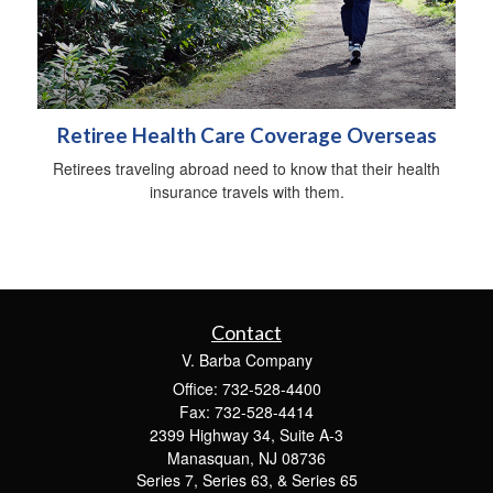
Retiree Health Care Coverage Overseas
Retirees traveling abroad need to know that their health
insurance travels with them.
Contact
V. Barba Company
Office: 732-528-4400
Fax: 732-528-4414
2399 Highway 34, Suite A-3
Manasquan,
NJ
08736
Series 7, Series 63, & Series 65