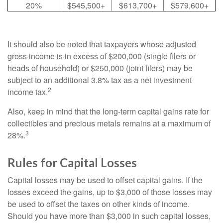
20%
$545,500+
$613,700+
$579,600+
It should also be noted that taxpayers whose adjusted
gross income is in excess of $200,000 (single filers or
heads of household) or $250,000 (joint filers) may be
subject to an additional 3.8% tax as a net investment
2
income tax.
Also, keep in mind that the long-term capital gains rate for
collectibles and precious metals remains at a maximum of
3
28%.
Rules for Capital Losses
Capital losses may be used to offset capital gains. If the
losses exceed the gains, up to $3,000 of those losses may
be used to offset the taxes on other kinds of income.
Should you have more than $3,000 in such capital losses,