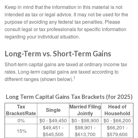
Keep in mind that the information in this material is not
intended as tax or legal advice. It may not be used for the
purpose of avoiding any federal tax penalties. Please
consult legal or tax professionals for specific information
regarding your individual situation.
Long-Term vs. Short-Term Gains
Short-term capital gains are taxed at ordinary income tax
rates. Long-term capital gains are taxed according to
1
different ranges (shown below).
Long Term Capital Gains Tax Brackets (for 2025)
Tax
Married Filing
Head of
Single
Bracket/Rate
Jointly
Household
0%
$0 - $49,450
$0 - $98,900
$0 - $66,200
$49,451 -
$98,901 -
$66,201 -
15%
$545,500
$613,700
$579,600