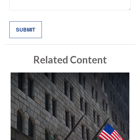
Related Content