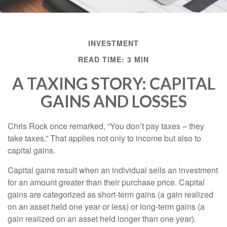
INVESTMENT
READ TIME: 3 MIN
A TAXING STORY: CAPITAL
GAINS AND LOSSES
Chris Rock once remarked, “You don’t pay taxes – they
take taxes.” That applies not only to income but also to
capital gains.
Capital gains result when an individual sells an investment
for an amount greater than their purchase price. Capital
gains are categorized as short-term gains (a gain realized
on an asset held one year or less) or long-term gains (a
gain realized on an asset held longer than one year).