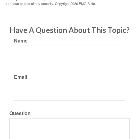
purchase or sale of any security. Copyright
2026 FMG Suite.
Have A Question About This Topic?
Name
Email
Question