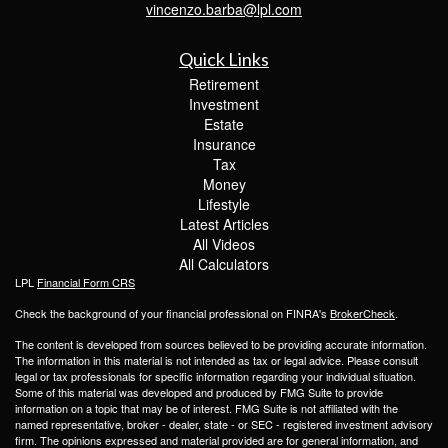
vincenzo.barba@lpl.com
Quick Links
Retirement
Investment
Estate
Insurance
Tax
Money
Lifestyle
Latest Articles
All Videos
All Calculators
LPL
Financial Form CRS
Check the background of your financial professional on FINRA's
BrokerCheck
.
The content is developed from sources believed to be providing accurate information.
The information in this material is not intended as tax or legal advice. Please consult
legal or tax professionals for specific information regarding your individual situation.
Some of this material was developed and produced by FMG Suite to provide
information on a topic that may be of interest. FMG Suite is not affiliated with the
named representative, broker - dealer, state - or SEC - registered investment advisory
firm. The opinions expressed and material provided are for general information, and