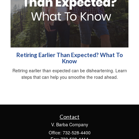
Retiring Earlier Than Expected? What To
Know
Retiring earlier than expected can be disheartening. Learn
steps that can help you smoothe the road ahead.
Contact
V. Barba Company
Office: 732-528-4400
Fax: 732-528-4414