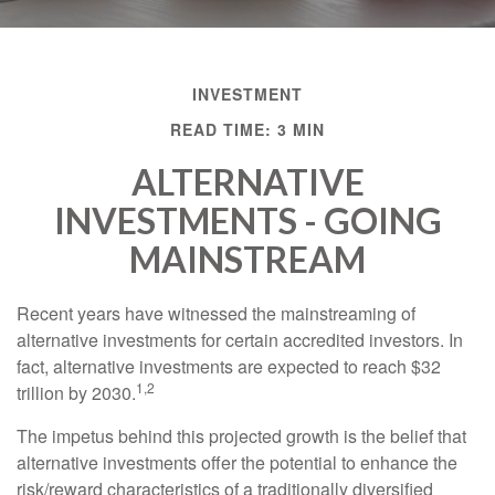
INVESTMENT
READ TIME: 3 MIN
ALTERNATIVE
INVESTMENTS - GOING
MAINSTREAM
Recent years have witnessed the mainstreaming of
alternative investments for certain accredited investors. In
fact, alternative investments are expected to reach $32
1,2
trillion by 2030.
The impetus behind this projected growth is the belief that
alternative investments offer the potential to enhance the
risk/reward characteristics of a traditionally diversified