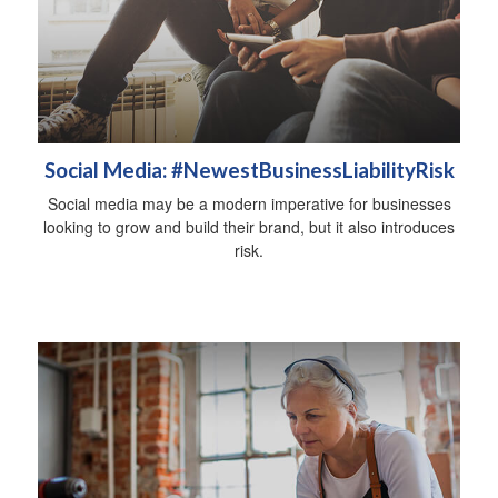
Social Media: #NewestBusinessLiabilityRisk
Social media may be a modern imperative for businesses
looking to grow and build their brand, but it also introduces
risk.