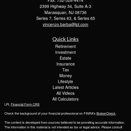
2399 Highway 34, Suite A-3
Manasquan,
NJ
08736
Series 7, Series 63, & Series 65
vincenzo.barba@lpl.com
Quick Links
Retirement
Investment
Estate
Insurance
Tax
Money
Lifestyle
Latest Articles
All Videos
All Calculators
LPL
Financial Form CRS
Check the background of your financial professional on FINRA's
BrokerCheck
.
The content is developed from sources believed to be providing accurate information.
The information in this material is not intended as tax or legal advice. Please consult