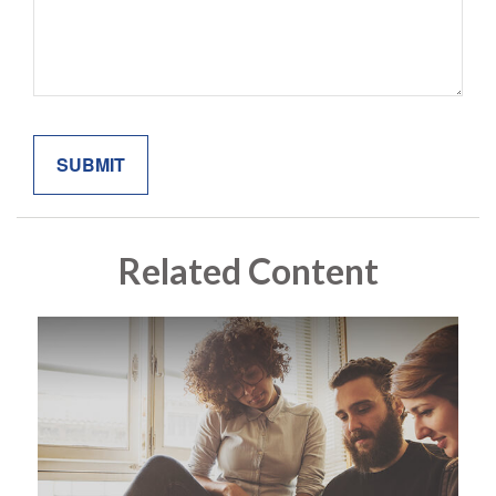
Related Content