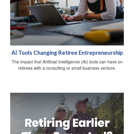
AI Tools Changing Retiree Entrepreneurship
The impact that Artificial Intelligence (AI) tools can have on
retirees with a consulting or small business venture.