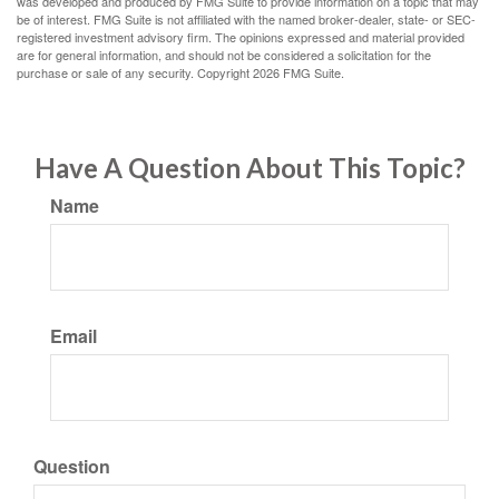
was developed and produced by FMG Suite to provide information on a topic that may
be of interest. FMG Suite is not affiliated with the named broker-dealer, state- or SEC-
registered investment advisory firm. The opinions expressed and material provided
are for general information, and should not be considered a solicitation for the
purchase or sale of any security. Copyright
2026 FMG Suite.
Have A Question About This Topic?
Name
Email
Question