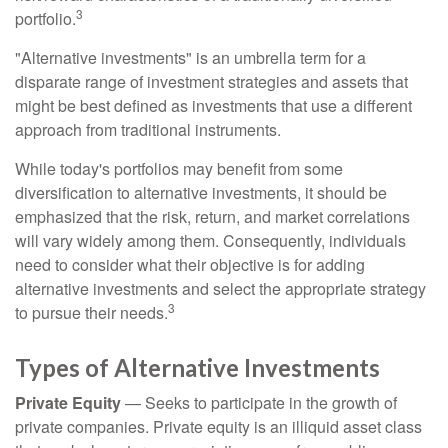
3
portfolio.
"Alternative investments" is an umbrella term for a
disparate range of investment strategies and assets that
might be best defined as investments that use a different
approach from traditional instruments.
While today's portfolios may benefit from some
diversification to alternative investments, it should be
emphasized that the risk, return, and market correlations
will vary widely among them. Consequently, individuals
need to consider what their objective is for adding
alternative investments and select the appropriate strategy
3
to pursue their needs.
Types of Alternative Investments
Private Equity
— Seeks to participate in the growth of
private companies. Private equity is an illiquid asset class