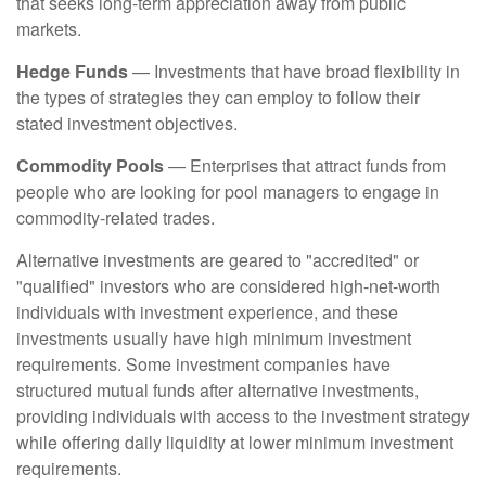
that seeks long-term appreciation away from public
markets.
Hedge Funds
— Investments that have broad flexibility in
the types of strategies they can employ to follow their
stated investment objectives.
Commodity Pools
— Enterprises that attract funds from
people who are looking for pool managers to engage in
commodity-related trades.
Alternative investments are geared to "accredited" or
"qualified" investors who are considered high-net-worth
individuals with investment experience, and these
investments usually have high minimum investment
requirements. Some investment companies have
structured mutual funds after alternative investments,
providing individuals with access to the investment strategy
while offering daily liquidity at lower minimum investment
requirements.