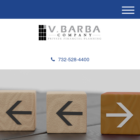
M
e
n
u
732-528-4400