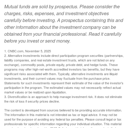
Mutual funds are sold by prospectus. Please consider the
charges, risks, expenses, and investment objectives
carefully before investing. A prospectus containing this and
other information about the investment company can be
obtained from your financial professional. Read it carefully
before you invest or send money.
1. CNBC.com, November 5, 2025
2. Alternative investments include direct participation program securities (partnerships,
liability companies, and real estate investment trusts, which are not listed on any
exchange), commodity pools, private equity, private debt, and hedge funds. These
programs may offer high-net-worth accredited investors tax benefits, but they have
significant risks associated with them. Typically, alternative investments are illiquid
investments, and their current values may fluctuate from the purchase price.
Statements for such investments represent their estimate of the value of the investor's
participation in the program. The estimated values may not necessarily reflect actual
market values or be realized upon liquidation.
3. Diversification is an approach to help manage investment risk. It does not eliminate
the risk of loss if security prices decline.
The content is developed from sources believed to be providing accurate information.
The information in this material is not intended as tax or legal advice. It may not be
used for the purpose of avoiding any federal tax penalties. Please consult legal or tax
professionals for specific information regarding your individual situation. This material