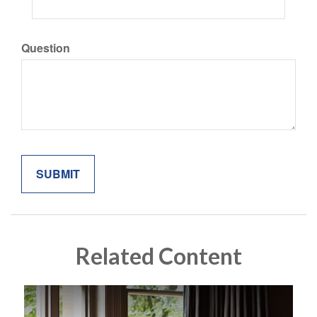
Question
Related Content