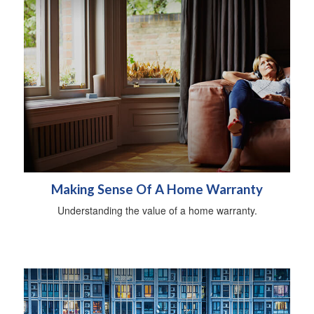
Making Sense Of A Home Warranty
Understanding the value of a home warranty.