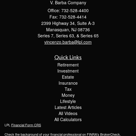
V. Barba Company
Office: 732-528-4400
Fax: 732-528-4414
2399 Highway 34, Suite A-3
Manasquan,
NJ
08736
Series 7, Series 63, & Series 65
vincenzo.barba@lpl.com
Quick Links
Retirement
Investment
Estate
Insurance
Tax
Money
Lifestyle
Latest Articles
All Videos
All Calculators
LPL
Financial Form CRS
Check the background of your financial professional on FINRA's
BrokerCheck
.