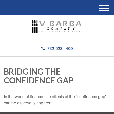
M
e
n
u
732-528-4400
BRIDGING THE
CONFIDENCE GAP
In the world of finance, the effects of the "confidence gap"
can be especially apparent.