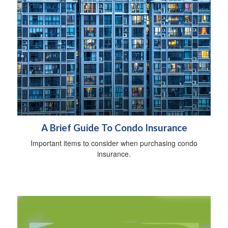
A Brief Guide To Condo Insurance
Important items to consider when purchasing condo
insurance.