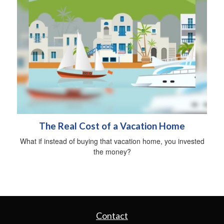
The Real Cost of a Vacation Home
What if instead of buying that vacation home, you invested
the money?
Contact