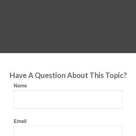
Have A Question About This Topic?
Name
Email