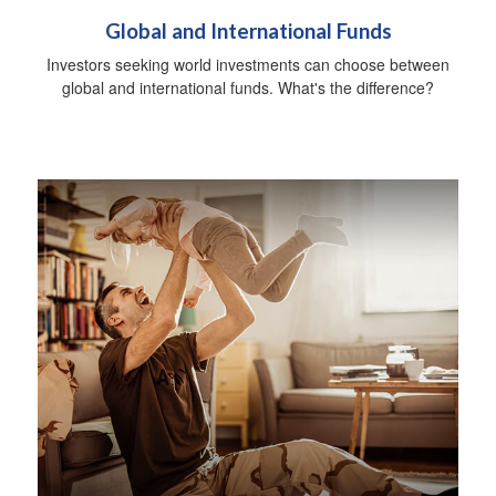
Global and International Funds
Investors seeking world investments can choose between
global and international funds. What's the difference?