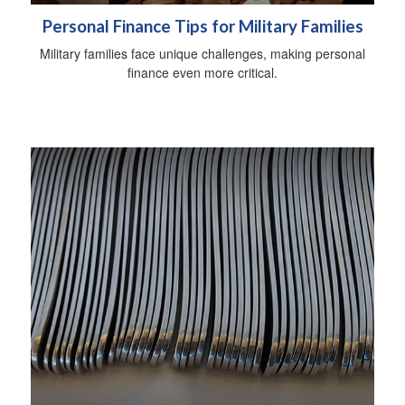
Personal Finance Tips for Military Families
Military families face unique challenges, making personal
finance even more critical.