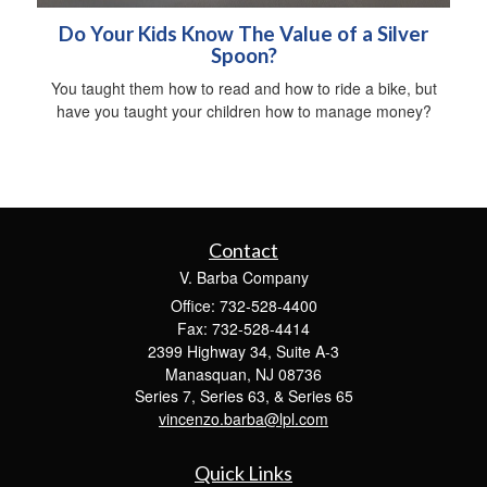
Do Your Kids Know The Value of a Silver
Spoon?
You taught them how to read and how to ride a bike, but
have you taught your children how to manage money?
Contact
V. Barba Company
Office: 732-528-4400
Fax: 732-528-4414
2399 Highway 34, Suite A-3
Manasquan,
NJ
08736
Series 7, Series 63, & Series 65
vincenzo.barba@lpl.com
Quick Links