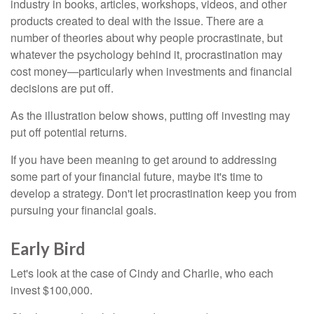
industry in books, articles, workshops, videos, and other
products created to deal with the issue. There are a
number of theories about why people procrastinate, but
whatever the psychology behind it, procrastination may
cost money—particularly when investments and financial
decisions are put off.
As the illustration below shows, putting off investing may
put off potential returns.
If you have been meaning to get around to addressing
some part of your financial future, maybe it's time to
develop a strategy. Don't let procrastination keep you from
pursuing your financial goals.
Early Bird
Let's look at the case of Cindy and Charlie, who each
invest $100,000.