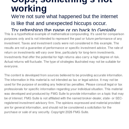
This is a hypothetical example of mathematical compounding. It’s used for comparison
purposes only and is not intended to represent the past or future performance of any
investment. Taxes and investment costs were not considered in this example. The
results are not a guarantee of performance or specific investment advice. The rate of
return on investments will vary over time, particularly for long-term investments.
Investments that offer the potential for high returns also carry a high degree of risk.
Actual returns will fluctuate. The type of strategies illustrated may not be suitable for
everyone.
The content is developed from sources believed to be providing accurate information.
The information in this material is not intended as tax or legal advice. It may not be
used for the purpose of avoiding any federal tax penalties. Please consult legal or tax
professionals for specific information regarding your individual situation. This material
was developed and produced by FMG Suite to provide information on a topic that may
be of interest. FMG Suite is not affiliated with the named broker-dealer, state- or SEC-
registered investment advisory firm. The opinions expressed and material provided
are for general information, and should not be considered a solicitation for the
purchase or sale of any security. Copyright
2026 FMG Suite.