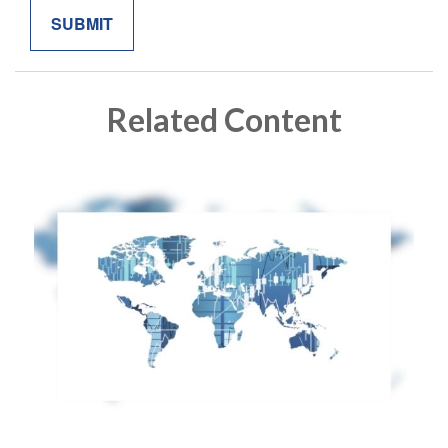
Related Content