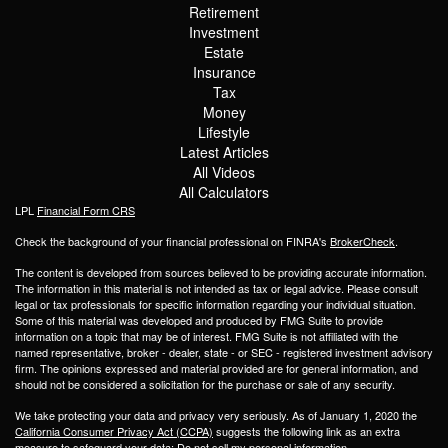
Retirement
Investment
Estate
Insurance
Tax
Money
Lifestyle
Latest Articles
All Videos
All Calculators
LPL
Financial Form CRS
Check the background of your financial professional on FINRA's
BrokerCheck
.
The content is developed from sources believed to be providing accurate information.
The information in this material is not intended as tax or legal advice. Please consult
legal or tax professionals for specific information regarding your individual situation.
Some of this material was developed and produced by FMG Suite to provide
information on a topic that may be of interest. FMG Suite is not affiliated with the
named representative, broker - dealer, state - or SEC - registered investment advisory
firm. The opinions expressed and material provided are for general information, and
should not be considered a solicitation for the purchase or sale of any security.
We take protecting your data and privacy very seriously. As of January 1, 2020 the
California Consumer Privacy Act (CCPA)
suggests the following link as an extra
measure to safeguard your data:
Do not sell my personal information
.