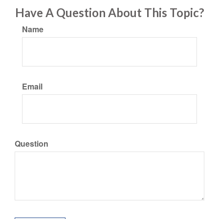
Have A Question About This Topic?
Name
Email
Question