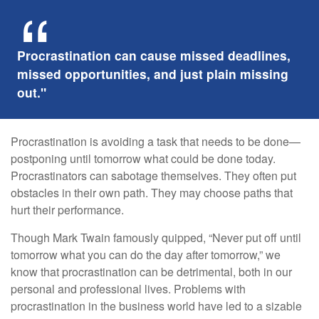
Procrastination can cause missed deadlines,
missed opportunities, and just plain missing
out."
Procrastination is avoiding a task that needs to be done—
postponing until tomorrow what could be done today.
Procrastinators can sabotage themselves. They often put
obstacles in their own path. They may choose paths that
hurt their performance.
Though Mark Twain famously quipped, “Never put off until
tomorrow what you can do the day after tomorrow,” we
know that procrastination can be detrimental, both in our
personal and professional lives. Problems with
procrastination in the business world have led to a sizable