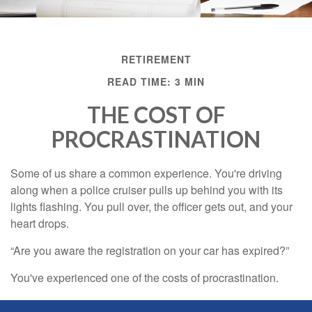
RETIREMENT
READ TIME: 3 MIN
THE COST OF
PROCRASTINATION
Some of us share a common experience. You're driving
along when a police cruiser pulls up behind you with its
lights flashing. You pull over, the officer gets out, and your
heart drops.
“Are you aware the registration on your car has expired?”
You've experienced one of the costs of procrastination.