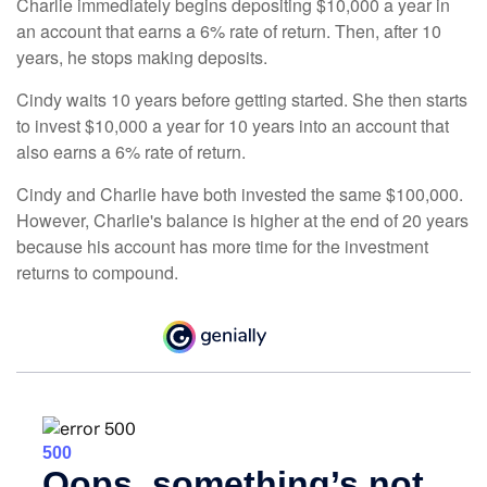
Charlie immediately begins depositing $10,000 a year in
an account that earns a 6% rate of return. Then, after 10
years, he stops making deposits.
Cindy waits 10 years before getting started. She then starts
to invest $10,000 a year for 10 years into an account that
also earns a 6% rate of return.
Cindy and Charlie have both invested the same $100,000.
However, Charlie's balance is higher at the end of 20 years
because his account has more time for the investment
returns to compound.