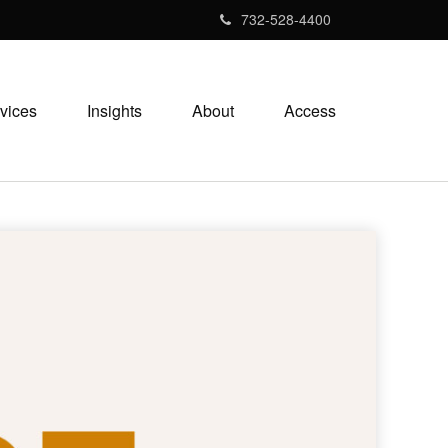
732-528-4400
vices
Insights
About
Access