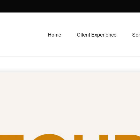
Home
Client Experience
Ser