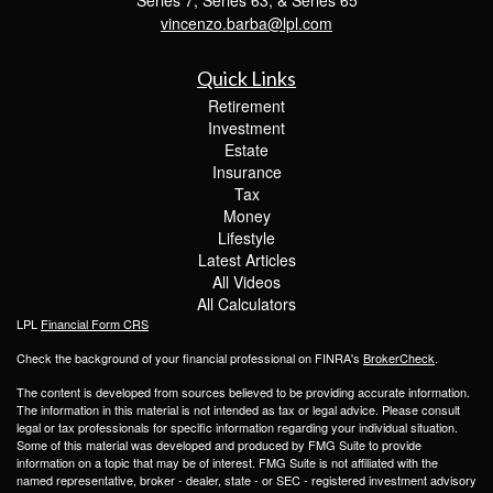
vincenzo.barba@lpl.com
Quick Links
Retirement
Investment
Estate
Insurance
Tax
Money
Lifestyle
Latest Articles
All Videos
All Calculators
LPL
Financial Form CRS
Check the background of your financial professional on FINRA's
BrokerCheck
.
The content is developed from sources believed to be providing accurate information.
The information in this material is not intended as tax or legal advice. Please consult
legal or tax professionals for specific information regarding your individual situation.
Some of this material was developed and produced by FMG Suite to provide
information on a topic that may be of interest. FMG Suite is not affiliated with the
named representative, broker - dealer, state - or SEC - registered investment advisory