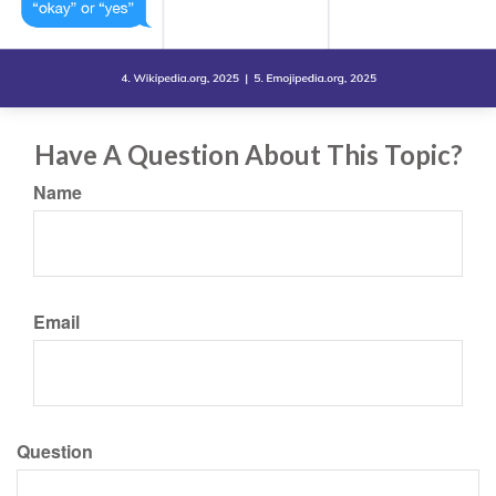
Have A Question About This Topic?
Name
Email
Question