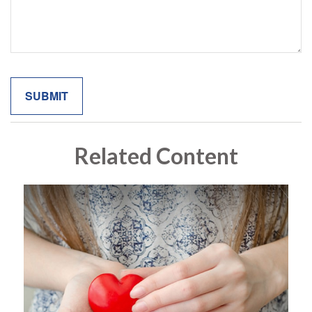
Related Content