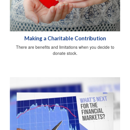
Making a Charitable Contribution
There are benefits and limitations when you decide to
donate stock.