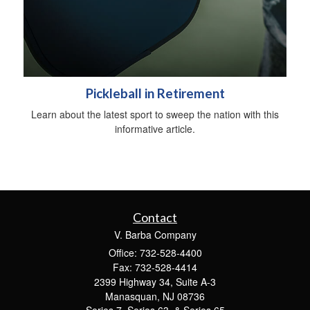
Pickleball in Retirement
Learn about the latest sport to sweep the nation with this
informative article.
Contact
V. Barba Company
Office: 732-528-4400
Fax: 732-528-4414
2399 Highway 34, Suite A-3
Manasquan,
NJ
08736
Series 7, Series 63, & Series 65