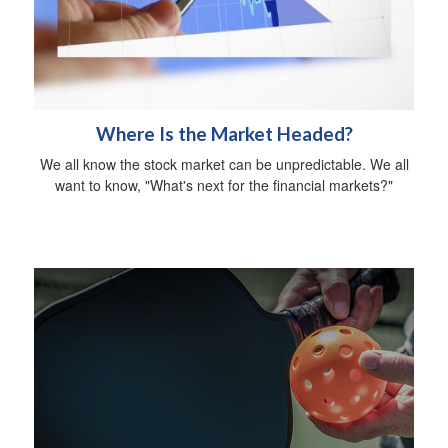
Where Is the Market Headed?
We all know the stock market can be unpredictable. We all
want to know, "What's next for the financial markets?"