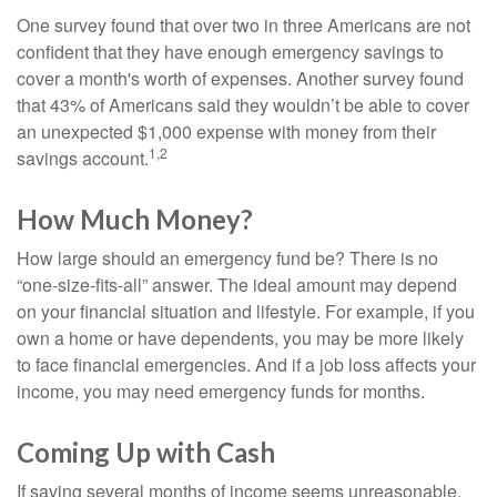
One survey found that over two in three Americans are not
confident that they have enough emergency savings to
cover a month's worth of expenses. Another survey found
that 43% of Americans said they wouldn’t be able to cover
an unexpected $1,000 expense with money from their
1,2
savings account.
How Much Money?
How large should an emergency fund be? There is no
“one-size-fits-all” answer. The ideal amount may depend
on your financial situation and lifestyle. For example, if you
own a home or have dependents, you may be more likely
to face financial emergencies. And if a job loss affects your
income, you may need emergency funds for months.
Coming Up with Cash
If saving several months of income seems unreasonable,