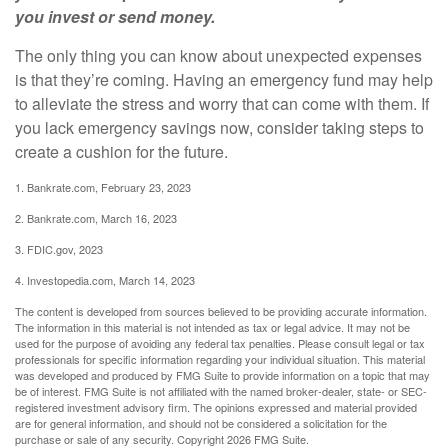
you invest or send money.
The only thing you can know about unexpected expenses
is that they’re coming. Having an emergency fund may help
to alleviate the stress and worry that can come with them. If
you lack emergency savings now, consider taking steps to
create a cushion for the future.
1. Bankrate.com, February 23, 2023
2. Bankrate.com, March 16, 2023
3. FDIC.gov, 2023
4. Investopedia.com, March 14, 2023
The content is developed from sources believed to be providing accurate information.
The information in this material is not intended as tax or legal advice. It may not be
used for the purpose of avoiding any federal tax penalties. Please consult legal or tax
professionals for specific information regarding your individual situation. This material
was developed and produced by FMG Suite to provide information on a topic that may
be of interest. FMG Suite is not affiliated with the named broker-dealer, state- or SEC-
registered investment advisory firm. The opinions expressed and material provided
are for general information, and should not be considered a solicitation for the
purchase or sale of any security. Copyright
2026 FMG Suite.