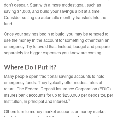
don’t despair. Start with a more modest goal, such as
saving $1,000, and build your savings a bit at a time.
Consider setting up automatic monthly transfers into the
fund.
Once your savings begin to build, you may be tempted to
use the money in the account for something other than an
emergency. Try to avoid that. Instead, budget and prepare
separately for bigger expenses you know are coming.
Where Do I Put It?
Many people open traditional savings accounts to hold
emergency funds. They typically offer modest rates of
return. The Federal Deposit Insurance Corporation (FDIC)
insures bank accounts for up to $250,000 per depositor, per
3
institution, in principal and interest.
Others turn to money market accounts or money market