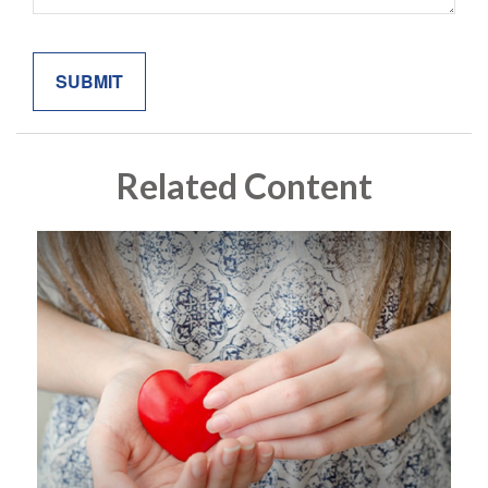
Related Content