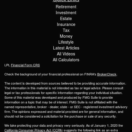
Retirement
Investment
Estate
Insurance
Tax
Money
Lifestyle
Latest Articles
All Videos
All Calculators
LPL
Financial Form CRS
Check the background of your financial professional on FINRA's
BrokerCheck
.
The content is developed from sources believed to be providing accurate information.
The information in this material is not intended as tax or legal advice. Please consult
legal or tax professionals for specific information regarding your individual situation.
Some of this material was developed and produced by FMG Suite to provide
information on a topic that may be of interest. FMG Suite is not affiliated with the
named representative, broker - dealer, state - or SEC - registered investment advisory
firm. The opinions expressed and material provided are for general information, and
should not be considered a solicitation for the purchase or sale of any security.
We take protecting your data and privacy very seriously. As of January 1, 2020 the
California Consumer Privacy Act (CCPA)
suggests the following link as an extra