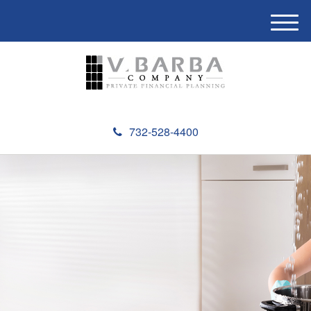
M
e
n
u
732-528-4400