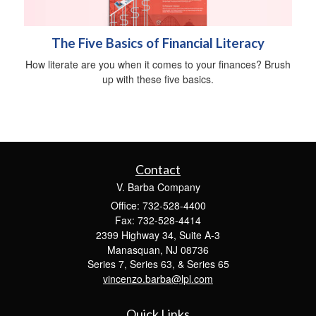
The Five Basics of Financial Literacy
How literate are you when it comes to your finances? Brush
up with these five basics.
Contact
V. Barba Company
Office: 732-528-4400
Fax: 732-528-4414
2399 Highway 34, Suite A-3
Manasquan,
NJ
08736
Series 7, Series 63, & Series 65
vincenzo.barba@lpl.com
Quick Links