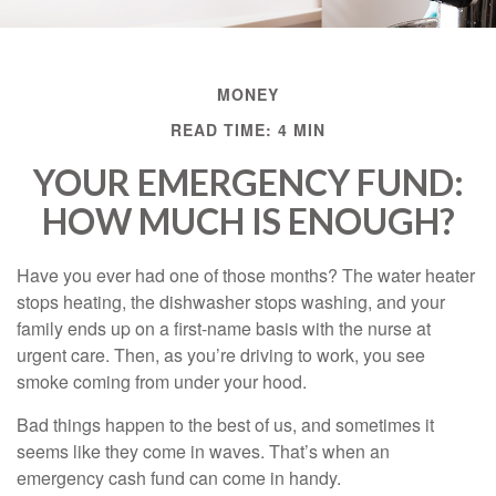
MONEY
READ TIME: 4 MIN
YOUR EMERGENCY FUND:
HOW MUCH IS ENOUGH?
Have you ever had one of those months? The water heater
stops heating, the dishwasher stops washing, and your
family ends up on a first-name basis with the nurse at
urgent care. Then, as you’re driving to work, you see
smoke coming from under your hood.
Bad things happen to the best of us, and sometimes it
seems like they come in waves. That’s when an
emergency cash fund can come in handy.