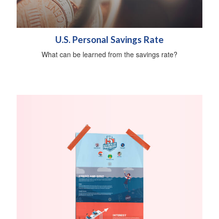
U.S. Personal Savings Rate
What can be learned from the savings rate?