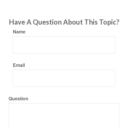
Have A Question About This Topic?
Name
Email
Question