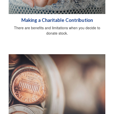
Making a Charitable Contribution
There are benefits and limitations when you decide to
donate stock.