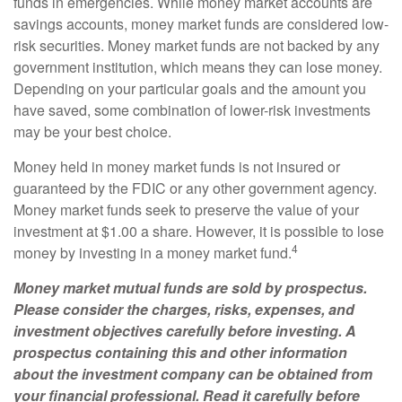
funds in emergencies. While money market accounts are
savings accounts, money market funds are considered low-
risk securities. Money market funds are not backed by any
government institution, which means they can lose money.
Depending on your particular goals and the amount you
have saved, some combination of lower-risk investments
may be your best choice.
Money held in money market funds is not insured or
guaranteed by the FDIC or any other government agency.
Money market funds seek to preserve the value of your
investment at $1.00 a share. However, it is possible to lose
4
money by investing in a money market fund.
Money market mutual funds are sold by prospectus.
Please consider the charges, risks, expenses, and
investment objectives carefully before investing. A
prospectus containing this and other information
about the investment company can be obtained from
your financial professional. Read it carefully before