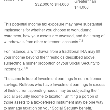
Greater than
$32,000 to $44,000
$44,000
This potential income tax exposure may have substantial
implications for whether you choose to work during
retirement, how your assets are invested, and the timing of
7,8
withdrawals from other retirement accounts.
For instance, a withdrawal from a traditional IRA may lift
your income beyond the thresholds described above,
subjecting a higher proportion of your Social Security to
7,8
income tax.
The same is true of investment earnings in non-retirement
savings. Retirees who have investment earnings in excess
of their current spending needs may be subjecting their
Social Security income to taxation. Shifting a portion of
those assets to a tax-deferred instrument may be one way
9
to manage taxation on your Social Security benefit.