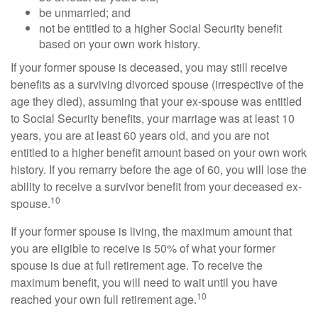
be unmarried; and
not be entitled to a higher Social Security benefit
based on your own work history.
If your former spouse is deceased, you may still receive
benefits as a surviving divorced spouse (irrespective of the
age they died), assuming that your ex-spouse was entitled
to Social Security benefits, your marriage was at least 10
years, you are at least 60 years old, and you are not
entitled to a higher benefit amount based on your own work
history. If you remarry before the age of 60, you will lose the
ability to receive a survivor benefit from your deceased ex-
10
spouse.
If your former spouse is living, the maximum amount that
you are eligible to receive is 50% of what your former
spouse is due at full retirement age. To receive the
maximum benefit, you will need to wait until you have
10
reached your own full retirement age.