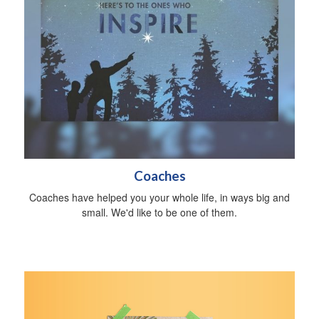
Coaches
Coaches have helped you your whole life, in ways big and
small. We'd like to be one of them.