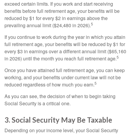
exceed certain limits. If you work and start receiving
benefits before full retirement age, your benefits will be
reduced by $1 for every $2 in earnings above the
5
prevailing annual limit ($24,480 in 2026).
If you continue to work during the year in which you attain
full retirement age, your benefits will be reduced by $1 for
every $3 in earnings over a different annual limit ($65,160
5
in 2026) until the month you reach full retirement age.
Once you have attained full retirement age, you can keep
working, and your benefits under current law will not be
5
reduced regardless of how much you earn.
As you can see, the decision of when to begin taking
Social Security is a critical one.
3. Social Security May Be Taxable
Depending on your income level, your Social Security