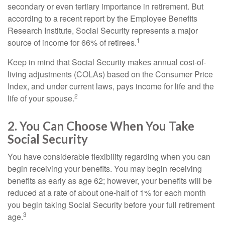
secondary or even tertiary importance in retirement. But
according to a recent report by the Employee Benefits
Research Institute, Social Security represents a major
1
source of income for 66% of retirees.
Keep in mind that Social Security makes annual cost-of-
living adjustments (COLAs) based on the Consumer Price
Index, and under current laws, pays income for life and the
2
life of your spouse.
2. You Can Choose When You Take
Social Security
You have considerable flexibility regarding when you can
begin receiving your benefits. You may begin receiving
benefits as early as age 62; however, your benefits will be
reduced at a rate of about one-half of 1% for each month
you begin taking Social Security before your full retirement
3
age.