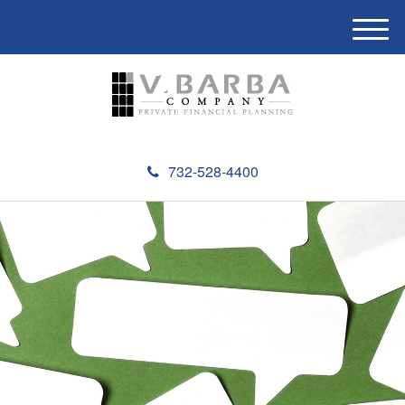
M
e
n
u
732-528-4400