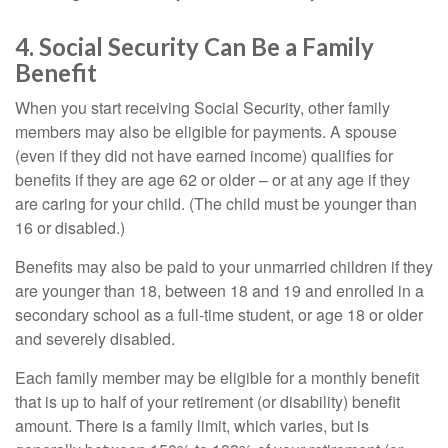
4. Social Security Can Be a Family
Benefit
When you start receiving Social Security, other family
members may also be eligible for payments. A spouse
(even if they did not have earned income) qualifies for
benefits if they are age 62 or older – or at any age if they
are caring for your child. (The child must be younger than
16 or disabled.)
Benefits may also be paid to your unmarried children if they
are younger than 18, between 18 and 19 and enrolled in a
secondary school as a full-time student, or age 18 or older
and severely disabled.
Each family member may be eligible for a monthly benefit
that is up to half of your retirement (or disability) benefit
amount. There is a family limit, which varies, but is