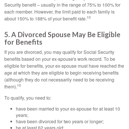
Security benefit – usually in the range of 75% to 100% for
each member. However, the limit paid to each family is
10
about 150% to 188% of your benefit rate.
5. A Divorced Spouse May Be Eligible
for Benefits
If you are divorced, you may qualify for Social Security
benefits based on your ex-spouse's work record. To be
eligible for benefits, your ex-spouse must have reached the
age at which they are eligible to begin receiving benefits
(although they do not necessarily need to be receiving
10
them).
To qualify, you need to:
have been married to your ex-spouse for at least 10
years;
have been divorced for two years or longer;
be at least 62 years old;