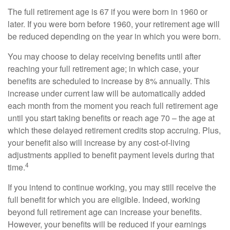
The full retirement age is 67 if you were born in 1960 or
later. If you were born before 1960, your retirement age will
be reduced depending on the year in which you were born.
You may choose to delay receiving benefits until after
reaching your full retirement age; in which case, your
benefits are scheduled to increase by 8% annually. This
increase under current law will be automatically added
each month from the moment you reach full retirement age
until you start taking benefits or reach age 70 – the age at
which these delayed retirement credits stop accruing. Plus,
your benefit also will increase by any cost-of-living
adjustments applied to benefit payment levels during that
4
time.
If you intend to continue working, you may still receive the
full benefit for which you are eligible. Indeed, working
beyond full retirement age can increase your benefits.
However, your benefits will be reduced if your earnings