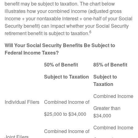
benefit may be subject to taxation. The chart below
illustrates how your combined income (adjusted gross
income + your nontaxable interest + one-half of your Social
Security benefit) can impact whether your Social Security
6
retirement benefit is subject to taxation.
Will Your Social Security Benefits Be Subject to
Federal Income Taxes?
50% of Benefit
85% of Benefit
Subject to Taxation
Subject to
Taxation
Combined Income
Individual Filers
Combined Income of
Greater than
$25,000 to $34,000
$34,000
Combined Income
Combined Income of
Joint Filers