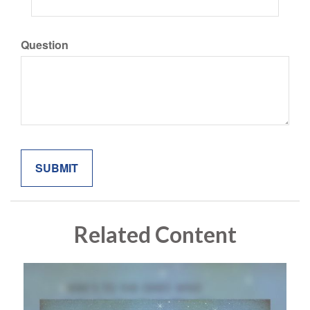
Question
Related Content