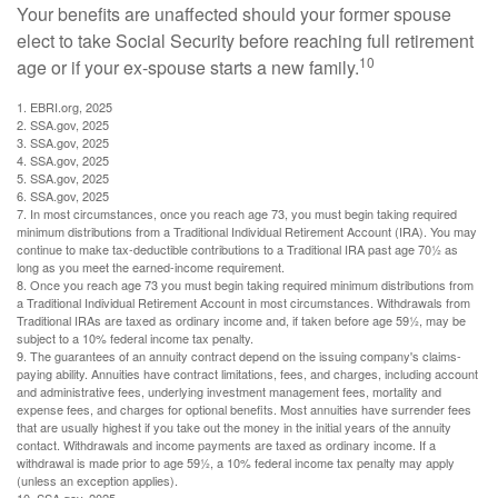
Your benefits are unaffected should your former spouse
elect to take Social Security before reaching full retirement
10
age or if your ex-spouse starts a new family.
1. EBRI.org, 2025
2. SSA.gov, 2025
3. SSA.gov, 2025
4. SSA.gov, 2025
5. SSA.gov, 2025
6. SSA.gov, 2025
7. In most circumstances, once you reach age 73, you must begin taking required
minimum distributions from a Traditional Individual Retirement Account (IRA). You may
continue to make tax-deductible contributions to a Traditional IRA past age 70½ as
long as you meet the earned-income requirement.
8. Once you reach age 73 you must begin taking required minimum distributions from
a Traditional Individual Retirement Account in most circumstances. Withdrawals from
Traditional IRAs are taxed as ordinary income and, if taken before age 59½, may be
subject to a 10% federal income tax penalty.
9. The guarantees of an annuity contract depend on the issuing company's claims-
paying ability. Annuities have contract limitations, fees, and charges, including account
and administrative fees, underlying investment management fees, mortality and
expense fees, and charges for optional benefits. Most annuities have surrender fees
that are usually highest if you take out the money in the initial years of the annuity
contact. Withdrawals and income payments are taxed as ordinary income. If a
withdrawal is made prior to age 59½, a 10% federal income tax penalty may apply
(unless an exception applies).