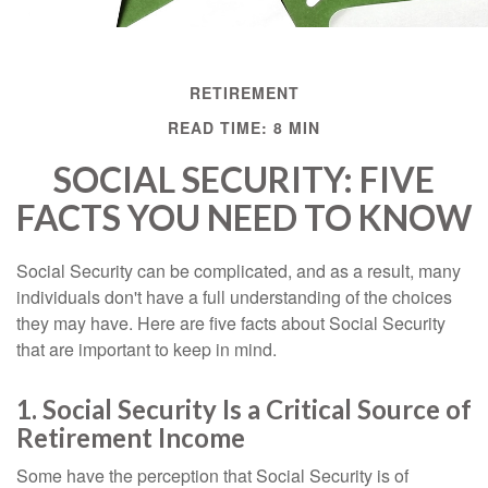
RETIREMENT
READ TIME: 8 MIN
SOCIAL SECURITY: FIVE
FACTS YOU NEED TO KNOW
Social Security can be complicated, and as a result, many
individuals don't have a full understanding of the choices
they may have. Here are five facts about Social Security
that are important to keep in mind.
1. Social Security Is a Critical Source of
Retirement Income
Some have the perception that Social Security is of