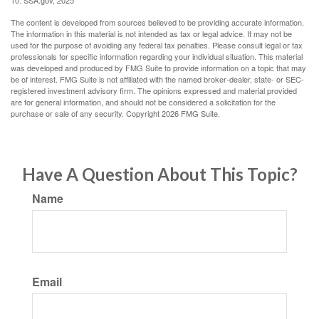
10. SSA.gov, 2025
The content is developed from sources believed to be providing accurate information.
The information in this material is not intended as tax or legal advice. It may not be
used for the purpose of avoiding any federal tax penalties. Please consult legal or tax
professionals for specific information regarding your individual situation. This material
was developed and produced by FMG Suite to provide information on a topic that may
be of interest. FMG Suite is not affiliated with the named broker-dealer, state- or SEC-
registered investment advisory firm. The opinions expressed and material provided
are for general information, and should not be considered a solicitation for the
purchase or sale of any security. Copyright
2026 FMG Suite.
Have A Question About This Topic?
Name
Email