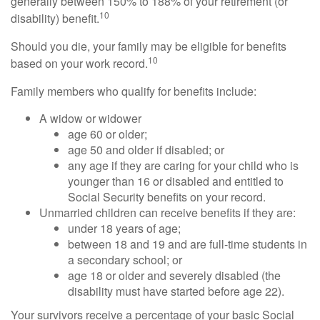
generally between 150% to 188% of your retirement (or
10
disability) benefit.
Should you die, your family may be eligible for benefits
10
based on your work record.
Family members who qualify for benefits include:
A widow or widower
age 60 or older;
age 50 and older if disabled; or
any age if they are caring for your child who is
younger than 16 or disabled and entitled to
Social Security benefits on your record.
Unmarried children can receive benefits if they are:
under 18 years of age;
between 18 and 19 and are full-time students in
a secondary school; or
age 18 or older and severely disabled (the
disability must have started before age 22).
Your survivors receive a percentage of your basic Social