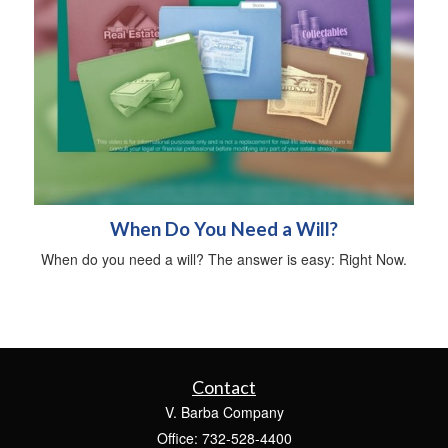
When Do You Need a Will?
When do you need a will? The answer is easy: Right Now.
Contact
V. Barba Company
Office: 732-528-4400