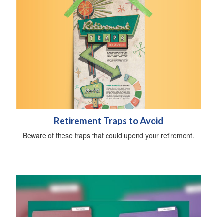
Retirement Traps to Avoid
Beware of these traps that could upend your retirement.