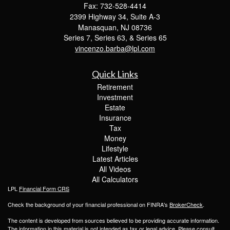
Fax: 732-528-4414
2399 Highway 34, Suite A-3
Manasquan,
NJ
08736
Series 7, Series 63, & Series 65
vincenzo.barba@lpl.com
Quick Links
Retirement
Investment
Estate
Insurance
Tax
Money
Lifestyle
Latest Articles
All Videos
All Calculators
LPL
Financial Form CRS
Check the background of your financial professional on FINRA's
BrokerCheck
.
The content is developed from sources believed to be providing accurate information.
The information in this material is not intended as tax or legal advice. Please consult