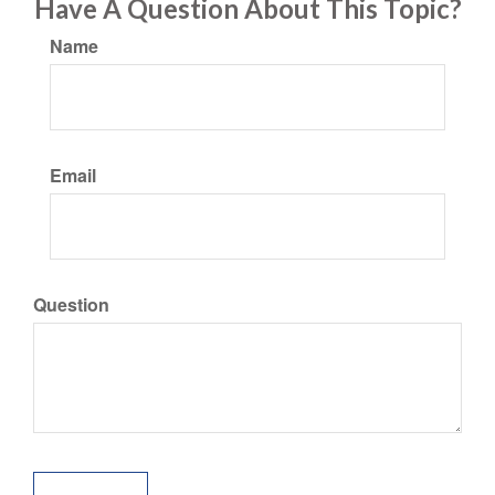
Have A Question About This Topic?
Name
Email
Question