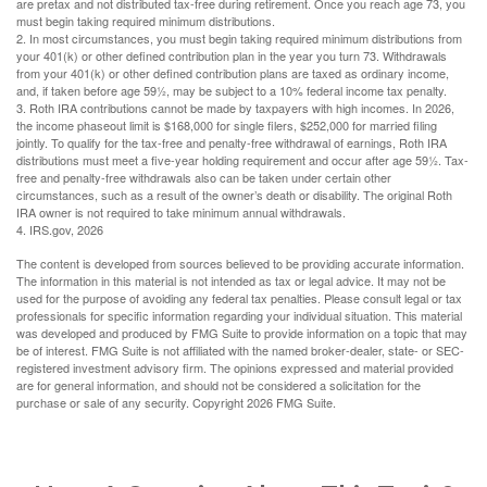
are pretax and not distributed tax-free during retirement. Once you reach age 73, you
must begin taking required minimum distributions.
2. In most circumstances, you must begin taking required minimum distributions from
your 401(k) or other defined contribution plan in the year you turn 73. Withdrawals
from your 401(k) or other defined contribution plans are taxed as ordinary income,
and, if taken before age 59½, may be subject to a 10% federal income tax penalty.
3. Roth IRA contributions cannot be made by taxpayers with high incomes. In 2026,
the income phaseout limit is $168,000 for single filers, $252,000 for married filing
jointly. To qualify for the tax-free and penalty-free withdrawal of earnings, Roth IRA
distributions must meet a five-year holding requirement and occur after age 59½. Tax-
free and penalty-free withdrawals also can be taken under certain other
circumstances, such as a result of the owner’s death or disability. The original Roth
IRA owner is not required to take minimum annual withdrawals.
4. IRS.gov, 2026
The content is developed from sources believed to be providing accurate information.
The information in this material is not intended as tax or legal advice. It may not be
used for the purpose of avoiding any federal tax penalties. Please consult legal or tax
professionals for specific information regarding your individual situation. This material
was developed and produced by FMG Suite to provide information on a topic that may
be of interest. FMG Suite is not affiliated with the named broker-dealer, state- or SEC-
registered investment advisory firm. The opinions expressed and material provided
are for general information, and should not be considered a solicitation for the
purchase or sale of any security. Copyright
2026 FMG Suite.