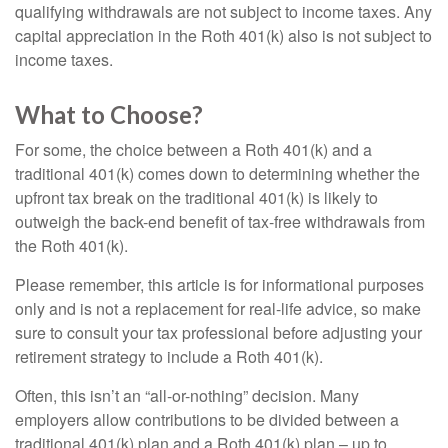
qualifying withdrawals are not subject to income taxes. Any
capital appreciation in the Roth 401(k) also is not subject to
income taxes.
What to Choose?
For some, the choice between a Roth 401(k) and a
traditional 401(k) comes down to determining whether the
upfront tax break on the traditional 401(k) is likely to
outweigh the back-end benefit of tax-free withdrawals from
the Roth 401(k).
Please remember, this article is for informational purposes
only and is not a replacement for real-life advice, so make
sure to consult your tax professional before adjusting your
retirement strategy to include a Roth 401(k).
Often, this isn’t an “all-or-nothing” decision. Many
employers allow contributions to be divided between a
traditional 401(k) plan and a Roth 401(k) plan – up to