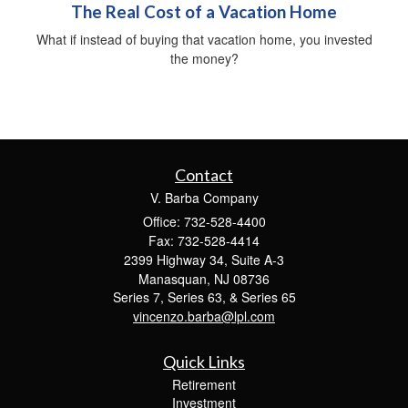
The Real Cost of a Vacation Home
What if instead of buying that vacation home, you invested
the money?
Contact
V. Barba Company
Office: 732-528-4400
Fax: 732-528-4414
2399 Highway 34, Suite A-3
Manasquan,
NJ
08736
Series 7, Series 63, & Series 65
vincenzo.barba@lpl.com
Quick Links
Retirement
Investment