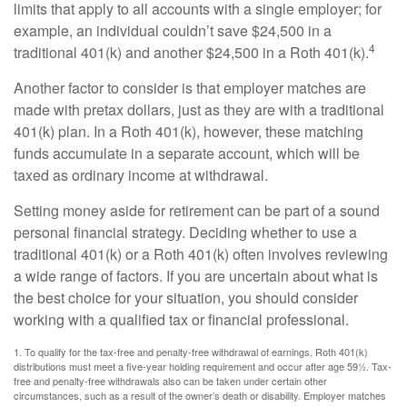
limits that apply to all accounts with a single employer; for
example, an individual couldn’t save $24,500 in a
4
traditional 401(k) and another $24,500 in a Roth 401(k).
Another factor to consider is that employer matches are
made with pretax dollars, just as they are with a traditional
401(k) plan. In a Roth 401(k), however, these matching
funds accumulate in a separate account, which will be
taxed as ordinary income at withdrawal.
Setting money aside for retirement can be part of a sound
personal financial strategy. Deciding whether to use a
traditional 401(k) or a Roth 401(k) often involves reviewing
a wide range of factors. If you are uncertain about what is
the best choice for your situation, you should consider
working with a qualified tax or financial professional.
1. To qualify for the tax-free and penalty-free withdrawal of earnings, Roth 401(k)
distributions must meet a five-year holding requirement and occur after age 59½. Tax-
free and penalty-free withdrawals also can be taken under certain other
circumstances, such as a result of the owner’s death or disability. Employer matches