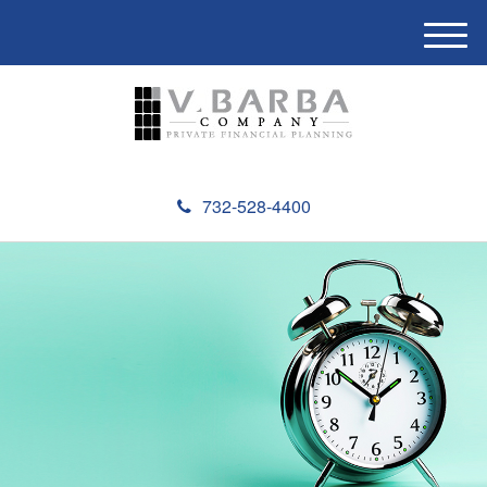
M
e
n
u
732-528-4400