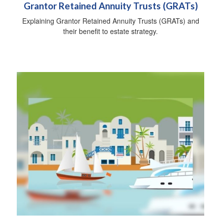
Grantor Retained Annuity Trusts (GRATs)
Explaining Grantor Retained Annuity Trusts (GRATs) and
their benefit to estate strategy.