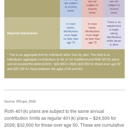
are not
are not
are
subject
subject to
subject to
to income
income
income
taxes
taxes
taxes
There is no
In most
In most
requirement
cases,
cases,
to begin
distributions
distributions
Required Distributions
taking
must begin
must begin
distributions
no later than
no later than
while owner
age 73
age 73
is alive
* This is an aggregate limit by individual rather than by plan. The total of an
individual’s aggregate contributions to his or her traditional and Roth 401(k) plans
cannot exceed the deferral limit – $24,500 in 2026
($32,500 for those over age 50
.
and $35,750 for those between the ages of 60 and 63)
Source: IRS.gov, 2026
Roth 401(k) plans are subject to the same annual
contribution limits as regular 401(k) plans – $24,500 for
2026; $32,500 for those over age 50. These are cumulative