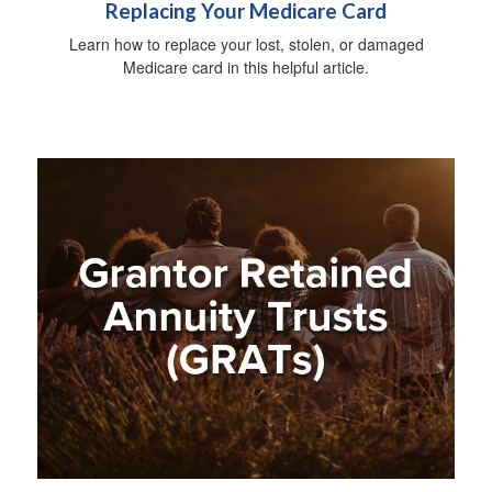
Replacing Your Medicare Card
Learn how to replace your lost, stolen, or damaged
Medicare card in this helpful article.