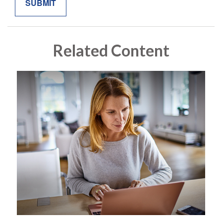
Related Content