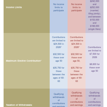
$242,000
No income
No income
and
Income Limits
limits to
limits to
$252,000
participate
participate
(
married,
filing jointly)
,
and between
$153,000
and
$168,000
(single filers)
Contributions
Contributions
are limited to
are limited to
$24,500 in
$24,500 in
2026*
2026*
Contributions
are limited to
$7,500 for
$32,500 for
$32,500 for
2026
those over
those over
Maximum Elective Contribution*
age 50
age 50,
$8,600 for
those over
$35,750 for
$35,750 for
age 50
those
those
between the
between the
ages of 60-
ages of 60-
63
63
Qualifying
Qualifying
Qualifying
withdrawals
withdrawals
withdrawals
of
of
of
contributions
contributions
contributions
Taxation of Withdrawals
and earnings
and earnings
and earnings