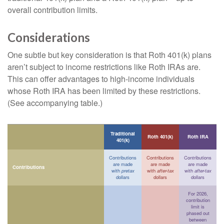
overall contribution limits.
Considerations
One subtle but key consideration is that Roth 401(k) plans
aren’t subject to income restrictions like Roth IRAs are.
This can offer advantages to high-income individuals
whose Roth IRA has been limited by these restrictions.
(See accompanying table.)
Traditional
Roth 401(k)
Roth IRA
401(k)
Contributions
Contributions
Contributions
are made
are made
are made
Contributions
with
pretax
with
after-tax
with
after-tax
dollars
dollars
dollars
For 2026,
contribution
limit is
phased out
between