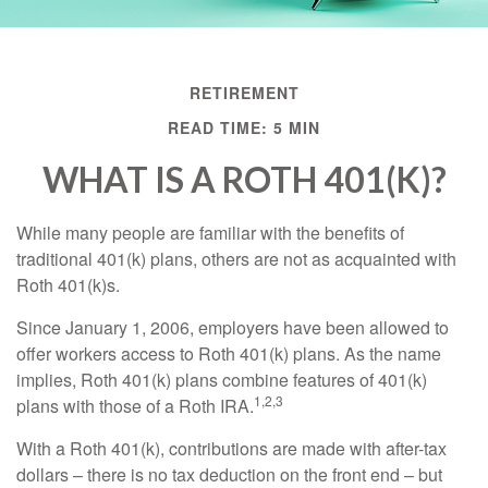
RETIREMENT
READ TIME: 5 MIN
WHAT IS A ROTH 401(K)?
While many people are familiar with the benefits of
traditional 401(k) plans, others are not as acquainted with
Roth 401(k)s.
Since January 1, 2006, employers have been allowed to
offer workers access to Roth 401(k) plans. As the name
implies, Roth 401(k) plans combine features of 401(k)
1,2,3
plans with those of a Roth IRA.
With a Roth 401(k), contributions are made with after-tax
dollars – there is no tax deduction on the front end – but