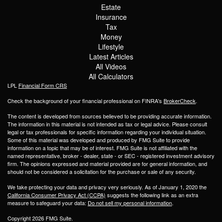
Estate
Insurance
Tax
Money
Lifestyle
Latest Articles
All Videos
All Calculators
LPL
Financial Form CRS
Check the background of your financial professional on FINRA's
BrokerCheck
.
The content is developed from sources believed to be providing accurate information.
The information in this material is not intended as tax or legal advice. Please consult
legal or tax professionals for specific information regarding your individual situation.
Some of this material was developed and produced by FMG Suite to provide
information on a topic that may be of interest. FMG Suite is not affiliated with the
named representative, broker - dealer, state - or SEC - registered investment advisory
firm. The opinions expressed and material provided are for general information, and
should not be considered a solicitation for the purchase or sale of any security.
We take protecting your data and privacy very seriously. As of January 1, 2020 the
California Consumer Privacy Act (CCPA)
suggests the following link as an extra
measure to safeguard your data:
Do not sell my personal information
.
Copyright 2026 FMG Suite.