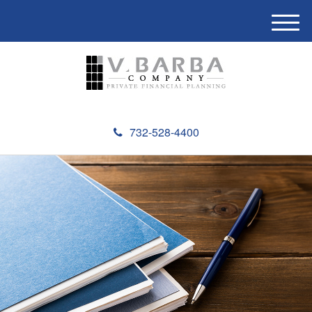
M
e
n
u
732-528-4400