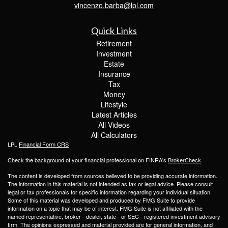
vincenzo.barba@lpl.com
Quick Links
Retirement
Investment
Estate
Insurance
Tax
Money
Lifestyle
Latest Articles
All Videos
All Calculators
LPL
Financial Form CRS
Check the background of your financial professional on FINRA's
BrokerCheck
.
The content is developed from sources believed to be providing accurate information.
The information in this material is not intended as tax or legal advice. Please consult
legal or tax professionals for specific information regarding your individual situation.
Some of this material was developed and produced by FMG Suite to provide
information on a topic that may be of interest. FMG Suite is not affiliated with the
named representative, broker - dealer, state - or SEC - registered investment advisory
firm. The opinions expressed and material provided are for general information, and