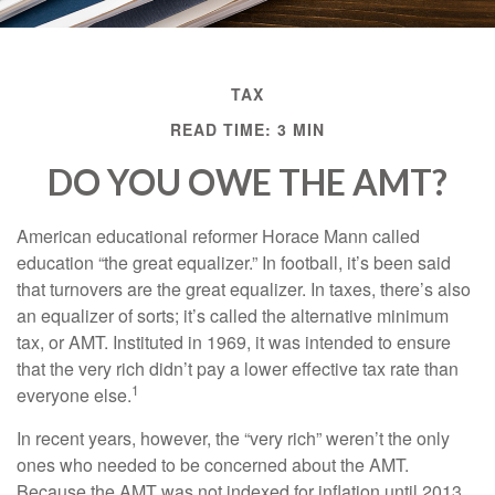
TAX
READ TIME: 3 MIN
DO YOU OWE THE AMT?
American educational reformer Horace Mann called
education “the great equalizer.” In football, it’s been said
that turnovers are the great equalizer. In taxes, there’s also
an equalizer of sorts; it’s called the alternative minimum
tax, or AMT. Instituted in 1969, it was intended to ensure
that the very rich didn’t pay a lower effective tax rate than
1
everyone else.
In recent years, however, the “very rich” weren’t the only
ones who needed to be concerned about the AMT.
Because the AMT was not indexed for inflation until 2013,