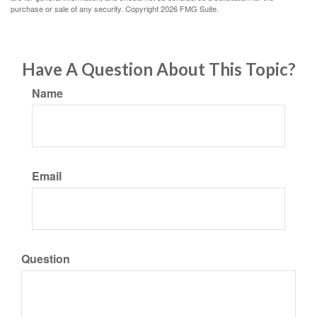
purchase or sale of any security. Copyright
2026 FMG Suite.
Have A Question About This Topic?
Name
Email
Question