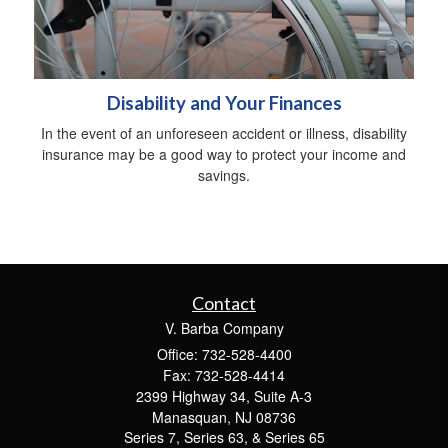
Disability and Your Finances
In the event of an unforeseen accident or illness, disability
insurance may be a good way to protect your income and
savings.
Contact
V. Barba Company
Office: 732-528-4400
Fax: 732-528-4414
2399 Highway 34, Suite A-3
Manasquan,
NJ
08736
Series 7, Series 63, & Series 65