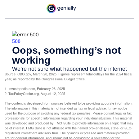
Source: CBO.gov, March 20, 2025. Figures represent total outlays for the 2024 fiscal
year, as reported by the Congressional Budget Office.
1. Investopedia.com, February 26, 2025
2. TaxPolicyCenter.org, August 12, 2025
The content is developed from sources believed to be providing accurate information.
The information in this material is not intended as tax or legal advice. It may not be
used for the purpose of avoiding any federal tax penalties. Please consult legal or tax
professionals for specific information regarding your individual situation. This material
was developed and produced by FMG Suite to provide information on a topic that may
be of interest. FMG Suite is not affiliated with the named broker-dealer, state- or SEC-
registered investment advisory firm. The opinions expressed and material provided
are for general information, and should not be considered a solicitation for the