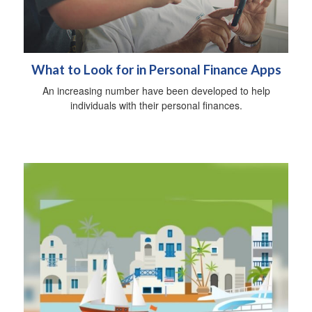
What to Look for in Personal Finance Apps
An increasing number have been developed to help
individuals with their personal finances.