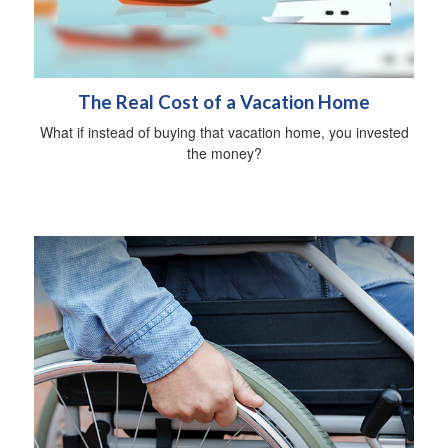
The Real Cost of a Vacation Home
What if instead of buying that vacation home, you invested
the money?