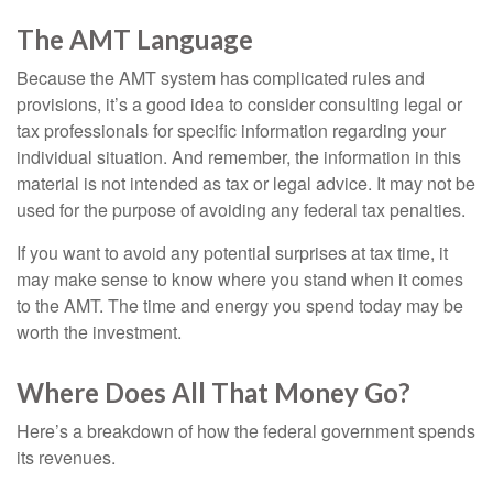
The AMT Language
Because the AMT system has complicated rules and
provisions, it’s a good idea to consider consulting legal or
tax professionals for specific information regarding your
individual situation. And remember, the information in this
material is not intended as tax or legal advice. It may not be
used for the purpose of avoiding any federal tax penalties.
If you want to avoid any potential surprises at tax time, it
may make sense to know where you stand when it comes
to the AMT. The time and energy you spend today may be
worth the investment.
Where Does All That Money Go?
Here’s a breakdown of how the federal government spends
its revenues.