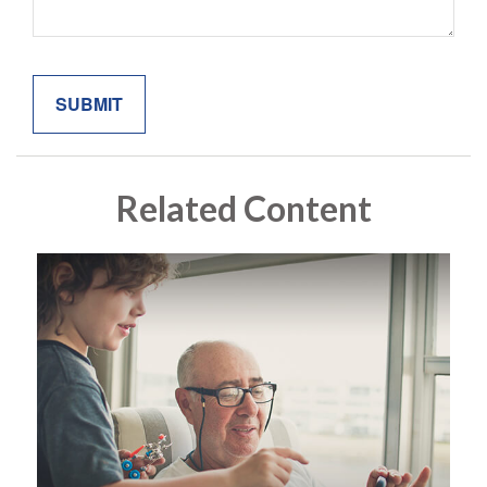
Related Content