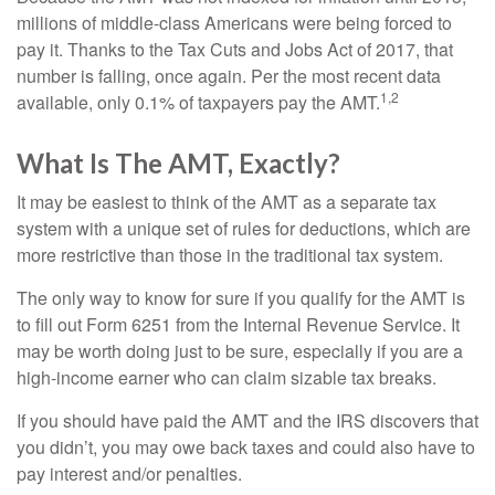
millions of middle-class Americans were being forced to
pay it. Thanks to the Tax Cuts and Jobs Act of 2017, that
number is falling, once again. Per the most recent data
1,2
available, only 0.1% of taxpayers pay the AMT.
What Is The AMT, Exactly?
It may be easiest to think of the AMT as a separate tax
system with a unique set of rules for deductions, which are
more restrictive than those in the traditional tax system.
The only way to know for sure if you qualify for the AMT is
to fill out Form 6251 from the Internal Revenue Service. It
may be worth doing just to be sure, especially if you are a
high-income earner who can claim sizable tax breaks.
If you should have paid the AMT and the IRS discovers that
you didn’t, you may owe back taxes and could also have to
pay interest and/or penalties.