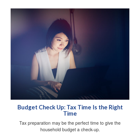
Budget Check Up: Tax Time Is the Right
Time
Tax preparation may be the perfect time to give the
household budget a check-up.