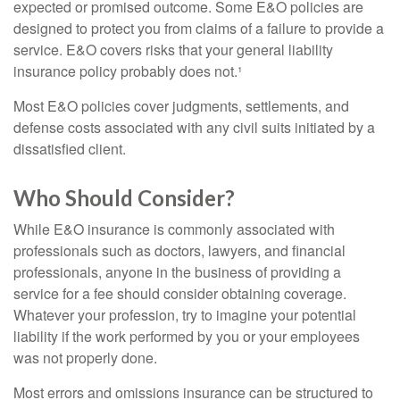
expected or promised outcome. Some E&O policies are
designed to protect you from claims of a failure to provide a
service. E&O covers risks that your general liability
insurance policy probably does not.¹
Most E&O policies cover judgments, settlements, and
defense costs associated with any civil suits initiated by a
dissatisfied client.
Who Should Consider?
While E&O insurance is commonly associated with
professionals such as doctors, lawyers, and financial
professionals, anyone in the business of providing a
service for a fee should consider obtaining coverage.
Whatever your profession, try to imagine your potential
liability if the work performed by you or your employees
was not properly done.
Most errors and omissions insurance can be structured to