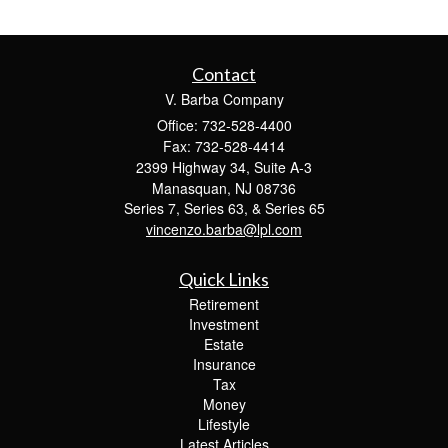
Contact
V. Barba Company
Office: 732-528-4400
Fax: 732-528-4414
2399 Highway 34, Suite A-3
Manasquan,
NJ
08736
Series 7, Series 63, & Series 65
vincenzo.barba@lpl.com
Quick Links
Retirement
Investment
Estate
Insurance
Tax
Money
Lifestyle
Latest Articles