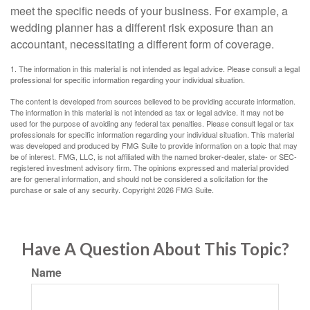
meet the specific needs of your business. For example, a
wedding planner has a different risk exposure than an
accountant, necessitating a different form of coverage.
1. The information in this material is not intended as legal advice. Please consult a legal
professional for specific information regarding your individual situation.
The content is developed from sources believed to be providing accurate information.
The information in this material is not intended as tax or legal advice. It may not be
used for the purpose of avoiding any federal tax penalties. Please consult legal or tax
professionals for specific information regarding your individual situation. This material
was developed and produced by FMG Suite to provide information on a topic that may
be of interest. FMG, LLC, is not affiliated with the named broker-dealer, state- or SEC-
registered investment advisory firm. The opinions expressed and material provided
are for general information, and should not be considered a solicitation for the
purchase or sale of any security. Copyright
2026 FMG Suite.
Have A Question About This Topic?
Name