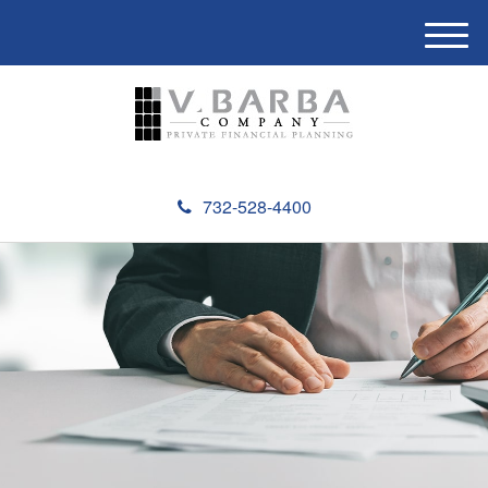
M
e
n
u
732-528-4400