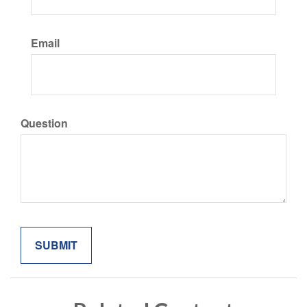
Email
Question