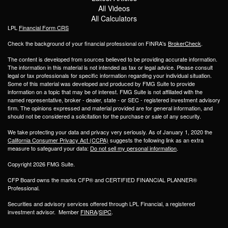
All Videos
All Calculators
LPL
Financial Form CRS
Check the background of your financial professional on FINRA's
BrokerCheck
.
The content is developed from sources believed to be providing accurate information.
The information in this material is not intended as tax or legal advice. Please consult
legal or tax professionals for specific information regarding your individual situation.
Some of this material was developed and produced by FMG Suite to provide
information on a topic that may be of interest. FMG Suite is not affiliated with the
named representative, broker - dealer, state - or SEC - registered investment advisory
firm. The opinions expressed and material provided are for general information, and
should not be considered a solicitation for the purchase or sale of any security.
We take protecting your data and privacy very seriously. As of January 1, 2020 the
California Consumer Privacy Act (CCPA)
suggests the following link as an extra
measure to safeguard your data:
Do not sell my personal information
.
Copyright 2026 FMG Suite.
CFP Board owns the marks CFP® and CERTIFIED FINANCIAL PLANNER®
Professional.
Securities and advisory services offered through LPL Financial, a registered
investment advisor. Member
FINRA
/
SIPC
.