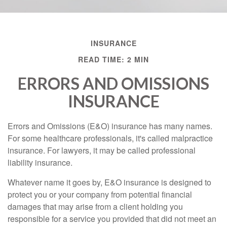
INSURANCE
READ TIME: 2 MIN
ERRORS AND OMISSIONS
INSURANCE
Errors and Omissions (E&O) insurance has many names.
For some healthcare professionals, it's called malpractice
insurance. For lawyers, it may be called professional
liability insurance.
Whatever name it goes by, E&O insurance is designed to
protect you or your company from potential financial
damages that may arise from a client holding you
responsible for a service you provided that did not meet an