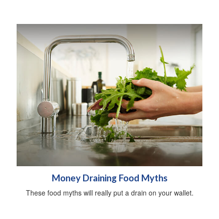
Money Draining Food Myths
These food myths will really put a drain on your wallet.