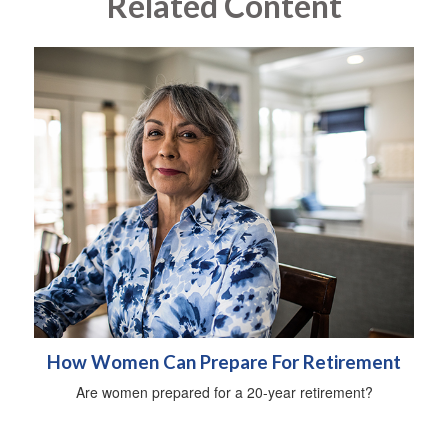
Related Content
How Women Can Prepare For Retirement
Are women prepared for a 20-year retirement?